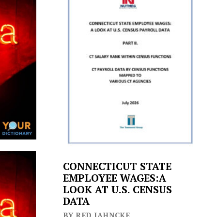
CONNECTICUT STATE
EMPLOYEE WAGES:A
LOOK AT U.S. CENSUS
DATA
BY RED JAHNCKE