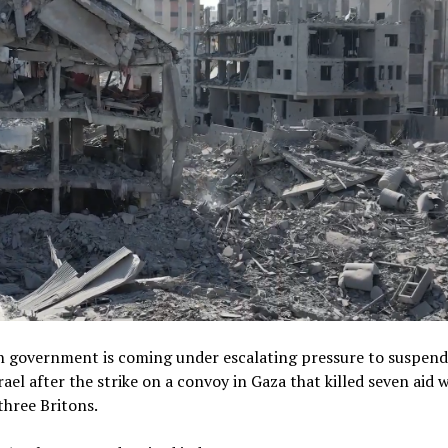
sh government is coming under escalating pressure to suspen
srael after the strike on a convoy in Gaza that killed seven aid 
three Britons.