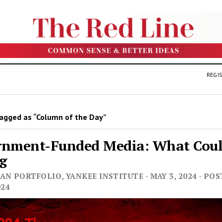
REGIS
agged as “Column of the Day”
rnment-Funded Media: What Cou
g
N PORTFOLIO, YANKEE INSTITUTE - MAY 3, 2024 - PO
024