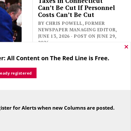
Taxes in Connecticut
Can’t Be Cut If Personnel
Costs Can’t Be Cut
BY CHRIS POWELL, FORMER
NEWSPAPER MANAGING EDITOR,
JUNE 13, 2026 - POST ON JUNE 29,
2026
Cl
thi
r: All Content on The Red Line is Free.
mo
ready registered
For the second straight year hundreds
ker Nancy
of people in Bloomfield are sore that
ate Antony
ister for Alerts when new Columns are posted.
while their side prevailed
rike in
overwhelmingly in a referendum on
 dual US
the town budget (according to the