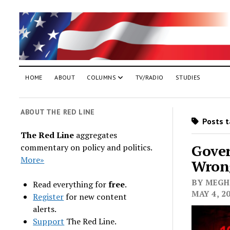
HOME
ABOUT
COLUMNS
TV/RADIO
STUDIES
ABOUT THE RED LINE
Posts t
The Red Line
aggregates
Gove
commentary on policy and politics.
More»
Wron
BY MEGHA
Read everything for
free
.
MAY 4, 2
Register
for new content
alerts.
Support
The Red Line.