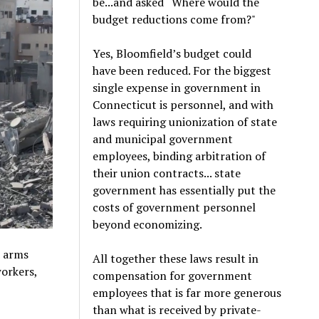
be...and asked “Where would the
budget reductions come from?"
Yes, Bloomfield’s budget could
have been reduced. For the biggest
single expense in government in
Connecticut is personnel, and with
laws requiring unionization of state
and municipal government
employees, binding arbitration of
their union contracts... state
government has essentially put the
costs of government personnel
beyond economizing.
d arms
All together these laws result in
workers,
compensation for government
employees that is far more generous
than what is received by private-