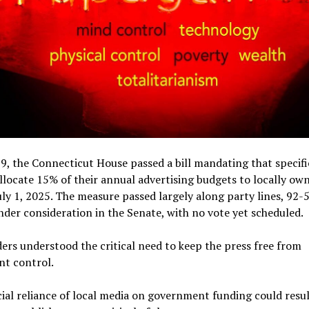
9, the Connecticut House passed a bill mandating that specifi
llocate 15% of their annual advertising budgets to locally o
uly 1, 2025. The measure passed largely along party lines, 92-5
der consideration in the Senate, with no vote yet scheduled.
rs understood the critical need to keep the press free from
t control.
ial reliance of local media on government funding could resul