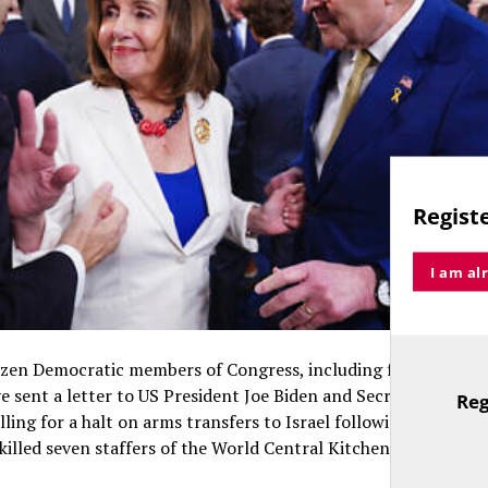
Registe
I am al
ozen Democratic members of Congress, including former spea
ve sent a letter to US President Joe Biden and Secretary of St
Reg
TitleText
lling for a halt on arms transfers to Israel following an IDF st
killed seven staffers of the World Central Kitchen, including a