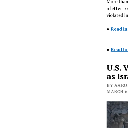
More than
a letter t
violated i
●
Read i
●
Read he
U.S. 
as Is
BY AARON
MARCH 6,