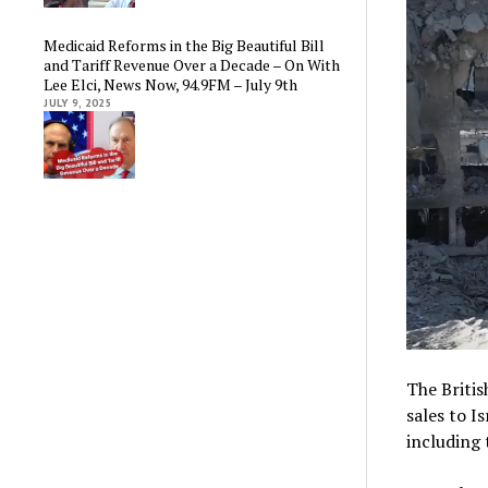
Medicaid Reforms in the Big Beautiful Bill
and Tariff Revenue Over a Decade – On With
Lee Elci, News Now, 94.9FM – July 9th
JULY 9, 2025
The Briti
sales to I
including 