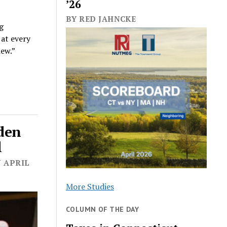
’26
BY RED JAHNCKE
ng
 at every
iew.”
iden
l
N APRIL
More Studies
COLUMN OF THE DAY