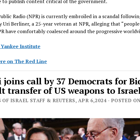
 to publish content critical of the government.
ublic Radio (NPR) is currently embroiled in a scandal followi
y Uri Berliner, a 25-year veteran at NPR, alleging that “people
NPR have comfortably coalesced around the progressive worldv
 Yankee Institute
re on The Red Line
i joins call by 37 Democrats for B
lt transfer of US weapons to Israe
 OF ISRAEL STAFF & REUTERS, APR 6,2024 - POSTED O