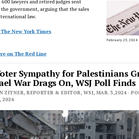
 600 lawyers and retired judges sent
o the government, arguing that the sales
nternational law.
n The New York Times
February 23, 2024
re on The Red Line
Voter Sympathy for Palestinians 
rael War Drags On, WSJ Poll Finds
 ZITNER, REPORTER & EDITOR, WSJ, MAR. 3,2024 - P
 2024