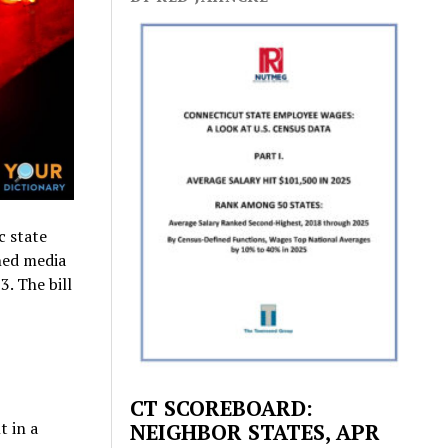
c state
wned media
3. The bill
CT SCOREBOARD:
t in a
NEIGHBOR STATES, APR