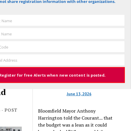
not share registration information with other organizations.
Hartford Courant, the vote was 1,959
against the budget to 305 for it), the
budget again has been deemed
st Name
approved, this time with a 3% tax
increase. Some property owners will
t Name
end up facing a tax increase
approaching 11% because the town is
 Code
still implementing updated property
valuations, which have soared with
il Address
inflation.
Register for free Alerts when new content is posted.
nd
June 13, 2026
 - POST
Bloomfield Mayor Anthony
Harrington told the Courant... that
the budget was a lean as it could