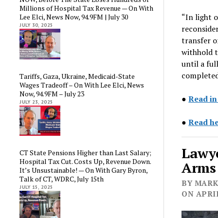
Millions of Hospital Tax Revenue — On With
“In light 
Lee Elci, News Now, 94.9FM | July 30
JULY 30, 2025
reconsider
transfer o
withhold t
until a ful
completed
Tariffs, Gaza, Ukraine, Medicaid-State
Wages Tradeoff – On With Lee Elci, News
Now, 94.9FM – July 23
●
Read in
JULY 23, 2025
●
Read he
Lawye
CT State Pensions Higher than Last Salary;
Hospital Tax Cut. Costs Up, Revenue Down.
Arms 
It’s Unsustainable! — On With Gary Byron,
Talk of CT, WDRC, July 15th
BY MARK 
JULY 15, 2025
ON APRIL