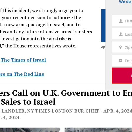
We do 
notice
of this incident, we strongly urge you to
 your recent decision to authorize the
Fir
First
f a new arms package to Israel, and to
Name
his and any future offensive arms transfers
Las
Last
l investigation into the airstrike is
Name
,” the House representatives wrote.
April 6, 2024
Zip
Zip
Code
 The Times of Israel
Ema
Your
Email
re on The Red Line
rs Call on U.K. Government to E
Sales to Israel
LANDLER, NY TIMES LONDON BUR CHIEF - APR. 4, 2024
 4, 2024