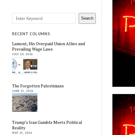
Search
Search
RECENT COLUMNS
Lamont, His Overpaid Union Allies and
Prevailing Wage Laws
JULY 10, 2026
The Forgotten Palestinians
JUNE 15, 2026
Trump’s Iran Gamble Meets Political
Reality
MAY 25, 2026