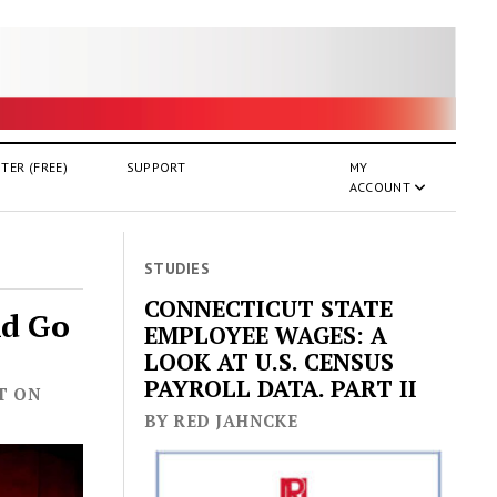
TER (FREE)
SUPPORT
MY
ACCOUNT
STUDIES
CONNECTICUT STATE
ld Go
EMPLOYEE WAGES: A
LOOK AT U.S. CENSUS
PAYROLL DATA. PART II
ST ON
BY RED JAHNCKE