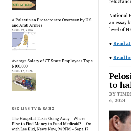
reluctance
National P
A Palestinian Protectorate Overseen by U.S.
an essay b
and Arab Armies
level of 
APRIL 29, 2026
●
Read at
●
Read he
Average Salary of CT State Employees Tops
$100,000
APRIL 17, 2026
Pelos
to ha
BY TIMES
6, 2024
RED LINE TV & RADIO
The Hospital Tax is Going Away – Where
Else to Find Money to Fund Medicaid? — On
with Lee Elci, News Now, 94.9FM – Sept.17