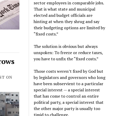
sector employees in comparable jobs.
That is what state and municipal
elected and budget officials are
hinting at when they shrug and say
their budgeting options are limited by
“fixed costs.”
The solution is obvious but always
unspoken: To freeze or reduce taxes,
you have to unfix the “fixed costs.”
Grows
Those costs weren’t fixed by God but
by legislators and governors who long
OST ON
have been subservient to a particular
special interest — a special interest
that has come to control an entire
political party, a special interest that
the other major party is usually too
timid to challenge.