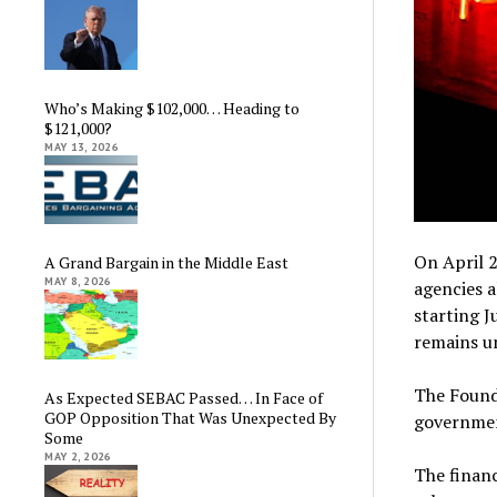
Who’s Making $102,000… Heading to
$121,000?
MAY 13, 2026
On April 2
A Grand Bargain in the Middle East
MAY 8, 2026
agencies a
starting J
remains un
The Founde
As Expected SEBAC Passed… In Face of
GOP Opposition That Was Unexpected By
governmen
Some
MAY 2, 2026
The financ