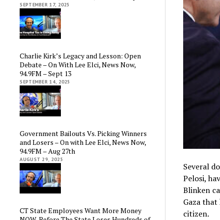
SEPTEMBER 17, 2025
Charlie Kirk’s Legacy and Lesson: Open
Debate – On With Lee Elci, News Now,
94.9FM – Sept 13
SEPTEMBER 14, 2025
Government Bailouts Vs. Picking Winners
and Losers – On with Lee Elci, News Now,
94.9FM – Aug 27th
AUGUST 29, 2025
Several d
Pelosi, ha
Blinken ca
Gaza that 
CT State Employees Want More Money
citizen.
NOW, Before The State Loses Hundreds of