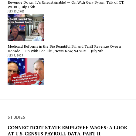
Revenue Down. It’s Unsustainable! — On With Gary Byron, Talk of CT,
WDRC, July 15th
JULY 15, 2025
Medicaid Reforms in the Big Beautiful Bill and Tariff Revenue Over a
Decade – On With Lee Elci, News Now, 94.9FM – July 9th
JULY 9, 2025
STUDIES
CONNECTICUT STATE EMPLOYEE WAGES: A LOOK
AT U.S. CENSUS PAYROLL DATA. PART II