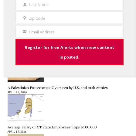
Name
Last Name
A Grand Bargain in the Middle East
Last
MAY 8, 2026
Name
Zip Code
Zip
Code
Email Address
Your
Email
As Expected SEBAC Passed… In Face of GOP Opposition That Was
Register for free Alerts when new content
Unexpected By Some
MAY 2, 2026
is posted.
A Palestinian Protectorate Overseen by U.S. and Arab Armies
APRIL 29, 2026
Average Salary of CT State Employees Tops $100,000
APRIL 17, 2026