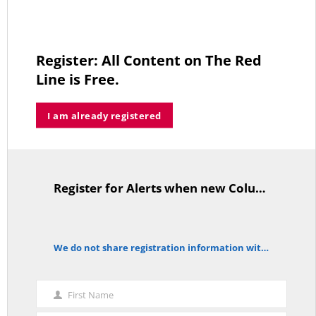
thi
mo
The Forgotten Palestinians
Register: All Content on The Red
JUNE 15, 2026
Line is Free.
I am already registered
Trump’s Iran Gamble Meets Political Reality
MAY 25, 2026
Register for Alerts when new Columns are posted.
TitleText
Who’s Making $102,000… Heading to $121,000?
MAY 13, 2026
We do not share registration information with other organizations.
notice
First Name
First