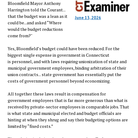
Bloomfield Mayor Anthony
Harrington told the Courant...
that the budget was a lean as it
June 13, 2026
could be...and asked “Where
would the budget reductions
come from?"
Yes, Bloomfield’s budget could have been reduced. For the
biggest single expense in government in Connecticut
is personnel, and with laws requiring unionization of state and
municipal government employees, binding arbitration of their
union contracts... state government has essentially put the
costs of government personnel beyond economizing.
All together these laws result in compensation for
government employees that is far more generous than what is
received by private-sector employees in comparable jobs. That
is what state and municipal elected and budget officials are
hinting at when they shrug and say their budgeting options are
limited by “fixed costs.”