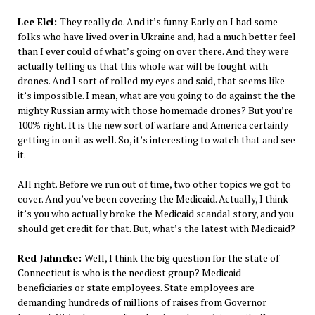
Lee Elci:
They really do. And it’s funny. Early on I had some
folks who have lived over in Ukraine and, had a much better feel
than I ever could of what’s going on over there. And they were
actually telling us that this whole war will be fought with
drones. And I sort of rolled my eyes and said, that seems like
it’s impossible. I mean, what are you going to do against the the
mighty Russian army with those homemade drones? But you’re
100% right. It is the new sort of warfare and America certainly
getting in on it as well. So, it’s interesting to watch that and see
it.
All right. Before we run out of time, two other topics we got to
cover. And you’ve been covering the Medicaid. Actually, I think
it’s you who actually broke the Medicaid scandal story, and you
should get credit for that. But, what’s the latest with Medicaid?
Red Jahncke:
Well, I think the big question for the state of
Connecticut is who is the neediest group? Medicaid
beneficiaries or state employees. State employees are
demanding hundreds of millions of raises from Governor