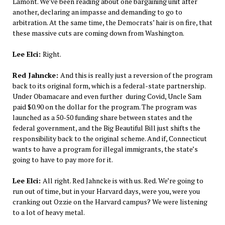
Lamont. We’ve been reading about one bargaining unit after
another, declaring an impasse and demanding to go to
arbitration. At the same time, the Democrats’ hair is on fire, that
these massive cuts are coming down from Washington.
Lee Elci:
Right.
Red Jahncke:
And this is really just a reversion of the program
back to its original form, which is a federal-state partnership.
Under Obamacare and even further during Covid, Uncle Sam
paid $0.90 on the dollar for the program. The program was
launched as a 50-50 funding share between states and the
federal government, and the Big Beautiful Bill just shifts the
responsibility back to the original scheme. And if, Connecticut
wants to have a program for illegal immigrants, the state’s
going to have to pay more for it.
Lee Elci:
All right. Red Jahncke is with us. Red. We’re going to
run out of time, but in your Harvard days, were you, were you
cranking out Ozzie on the Harvard campus? We were listening
to a lot of heavy metal.