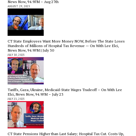
News Now, 94.9FM – Aug 27th
AUGUST 29, 2025
CT State Employees Want More Money NOW, Before The State Loses
Hundreds of Millions of Hospital Tax Revenue — On With Lee Elci,
News Now, 94.9FM | July 30
JULY 30, 2025
Tariffs, Gaza, Ukraine, Medicaid-State Wages Tradeoff – On With Lee
Elci, News Now, 94.9FM – July 23
JULY 23, 2025
CT State Pensions Higher than Last Salary; Hospital Tax Cut. Costs Up,