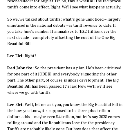
rescheduled it for August 1st. So, this is when all the reciprocal
tariffs come into effect. Right. We’ll see what happens actually.
So we, we talked about tariffs: what’s gone unnoticed – largely
unnoticed in the national debate – is tariff revenue to date. If
you take June’s number. It annualizes to $3.2 trillion over the
next decade – completely offsetting the cost of the One Big
Beautiful Bill.
Lee Elci:
Right?
Red Jahncke:
So the president has a plan. He’s been criticized
for one part of it [OBBB], and everybody’s ignoring the other
part. The other part, of course, is under development. The Big
Beautiful Bill has been passed. It’s law. Now we’ll we’ll see
where we go with tariffs.
Lee Elci:
Well, let me ask you, you know, the Big Beautiful Bill in
the how, you know, it’s supposed to be three plus trillion
dollars adds – maybe even $4 trillion, but let’s say 2028 comes
rolling around and the Republicans lose the the presidency.
Tariffs are probably likely gone. But how does that affect the