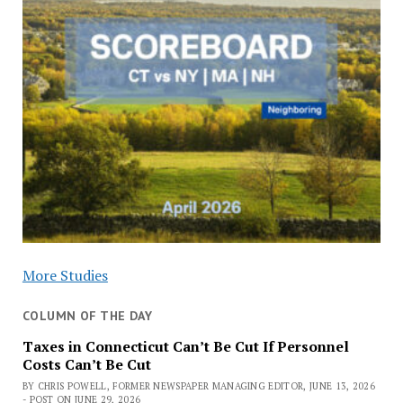
More Studies
COLUMN OF THE DAY
Taxes in Connecticut Can’t Be Cut If Personnel
Costs Can’t Be Cut
BY CHRIS POWELL, FORMER NEWSPAPER MANAGING EDITOR, JUNE 13, 2026
- POST ON JUNE 29, 2026