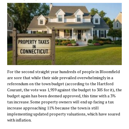
For the second straight year hundreds of people in Bloomfield
are sore that while their side prevailed overwhelmingly in a
referendum on the town budget (according to the Hartford
Courant, the vote was 1,959 against the budget to 305 for it), the
budget again has been deemed approved, this time with a 3%
tax increase. Some property owners will end up facing a tax
increase approaching 11% because the town is still
implementing updated property valuations, which have soared
with inflation.