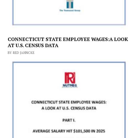
CONNECTICUT STATE EMPLOYEE WAGES:A LOOK
AT U.S. CENSUS DATA
BY RED JAHNCKE