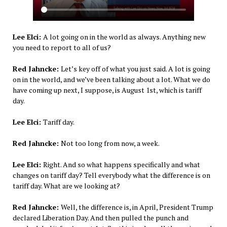
Lee Elci:
A lot going on in the world as always. Anything new
you need to report to all of us?
Red Jahncke:
Let’s key off of what you just said. A lot is going
on in the world, and we’ve been talking about a lot. What we do
have coming up next, I suppose, is August 1st, which is tariff
day.
Lee Elci:
Tariff day.
Red Jahncke:
Not too long from now, a week.
Lee Elci:
Right. And so what happens specifically and what
changes on tariff day? Tell everybody what the difference is on
tariff day. What are we looking at?
Red Jahncke:
Well, the difference is, in April, President Trump
declared Liberation Day. And then pulled the punch and