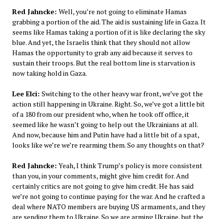
Red Jahncke:
Well, you’re not going to eliminate Hamas
grabbing a portion of the aid. The aid is sustaining life in Gaza. It
seems like Hamas taking a portion of it is like declaring the sky
blue. And yet, the Israelis think that they should not allow
Hamas the opportunity to grab any aid because it serves to
sustain their troops. But the real bottom line is starvation is
now taking hold in Gaza.
Lee Elci:
Switching to the other heavy war front, we’ve got the
action still happening in Ukraine. Right. So, we’ve got a little bit
of a 180 from our president who, when he took off office, it
seemed like he wasn’t going to help out the Ukrainians at all.
And now, because him and Putin have had a little bit of a spat,
looks like we’re we’re rearming them. So any thoughts on that?
Red Jahncke:
Yeah, I think Trump’s policy is more consistent
than you, in your comments, might give him credit for. And
certainly critics are not going to give him credit. He has said
we’re not going to continue paying for the war. And he crafted a
deal where NATO members are buying US armaments, and they
are sending them to Ukraine. So we are arming Ukraine, but the