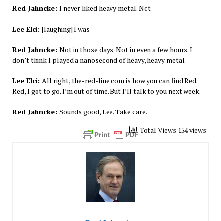
Red Jahncke:
I never liked heavy metal. Not—
Lee Elci:
[laughing] I was—
Red Jahncke:
Not in those days. Not in even a few hours. I
don’t think I played a nanosecond of heavy, heavy metal.
Lee Elci:
All right, the-red-line.com is how you can find Red.
Red, I got to go. I’m out of time. But I’ll talk to you next week.
Red Jahncke:
Sounds good, Lee. Take care.
Total Views 154 views