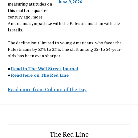
June 9, 2026
measuring attitudes on
this matter a quarter-
century ago, more
Americans sympathize with the Palestinians than with the
Israelis.
The decline isn’t limited to young Americans, who favor the
Palestinians by 53% to 23%. The shift among 35- to 54-year-
olds has been even sharper.
●
Read in The Wall Street Journal
●
Read here on The Red Line
Read more from Column of the Day
The Red Line