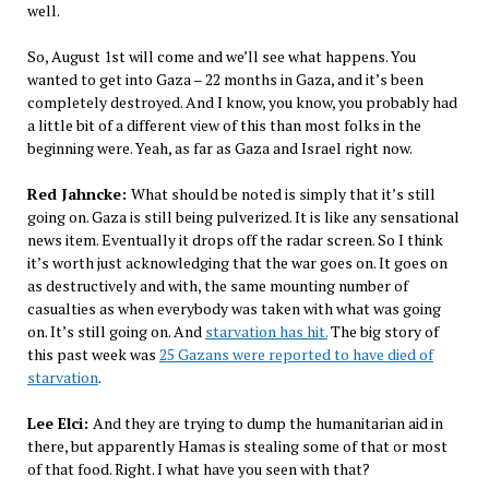
well.
So, August 1st will come and we’ll see what happens. You
wanted to get into Gaza – 22 months in Gaza, and it’s been
completely destroyed. And I know, you know, you probably had
a little bit of a different view of this than most folks in the
beginning were. Yeah, as far as Gaza and Israel right now.
Red Jahncke:
What should be noted is simply that it’s still
going on. Gaza is still being pulverized. It is like any sensational
news item. Eventually it drops off the radar screen. So I think
it’s worth just acknowledging that the war goes on. It goes on
as destructively and with, the same mounting number of
casualties as when everybody was taken with what was going
on. It’s still going on. And
starvation has hit.
The big story of
this past week was
25 Gazans were reported to have died of
starvation
.
Lee Elci:
And they are trying to dump the humanitarian aid in
there, but apparently Hamas is stealing some of that or most
of that food. Right. I what have you seen with that?