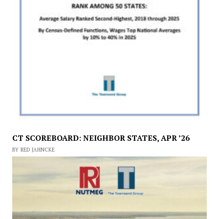
CT SCOREBOARD: NEIGHBOR STATES, APR ’26
BY RED JAHNCKE