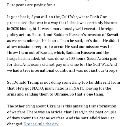
Europeans are paying for it.
It goes back, if you will, to the, Gulf War, where Bush One
prosecuted that war in a way that I think was certainly historic
in 2020 hindsight. It was a marvelously well executed foreign
policy action. He took out Saddam Hussein’s invasion of Kuwait,
as we remember, in 100 hours. Then he said, job’s done. He didn’t
allow mission creep to, to occur. He said our mission was to
throw them out of Kuwait, which, Saddam Hussein and the
Iraqis had invaded. Job was done in 100 hours. Saudi Arabia paid
for that. Americans did not pay one dime for the Gulf War. And
we had a true international coalition. It was not just our troops.
So, Donald Trump is not doing something too far different from
that. He’s got NATO, many nations in NATO, paying for the
arms and sending them to Ukraine. So that’s one thing.
The other thing about Ukraine is this amazing transformation
of warfare. There was an article, that I read, in the past couple
of days about this drone warfare. And the battlefield has just
changed.
Drones rule the day.