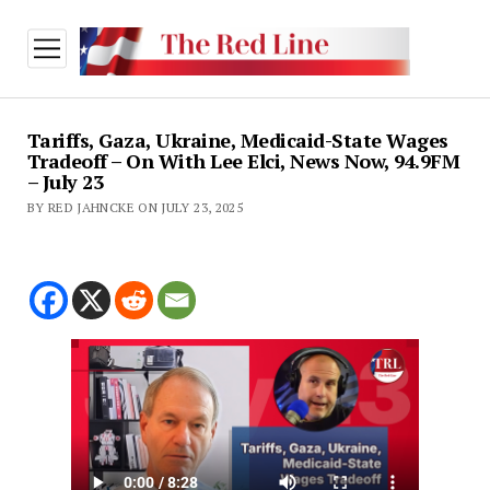
open
menu
Tariffs, Gaza, Ukraine, Medicaid-State Wages
Tradeoff – On With Lee Elci, News Now, 94.9FM
– July 23
BY RED JAHNCKE ON JULY 23, 2025