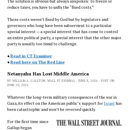
The solution is obvious but always unspoken: To freeze or
reduce taxes, you have to unfix the “fixed costs.”
Those costs weren’t fixed by God but by legislators and
governors who long have been subservient to a particular
special interest — a special interest that has come to control
an entire political party, a special interest that the other major
party is usually too timid to challenge.
●
Read in CT Examiner
●
Read here on The Red Line
Netanyahu Has Lost Middle America
BY WILLIAM A. GALSTON, WALL ST JOURNAL - JUNE 8, 2026 - POST ON
JUNE 20, 2026
Whatever the long-term military consequences of the war in
Gaza, its effect on the American public’s support for
Israel
has
been catastrophic and won’t be reversed quickly.
For the first time since
Gallup began