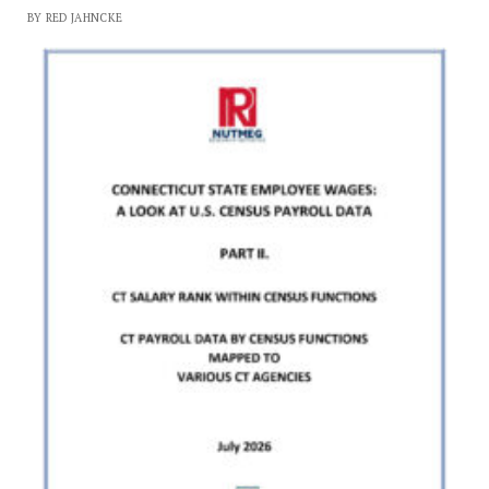
BY RED JAHNCKE