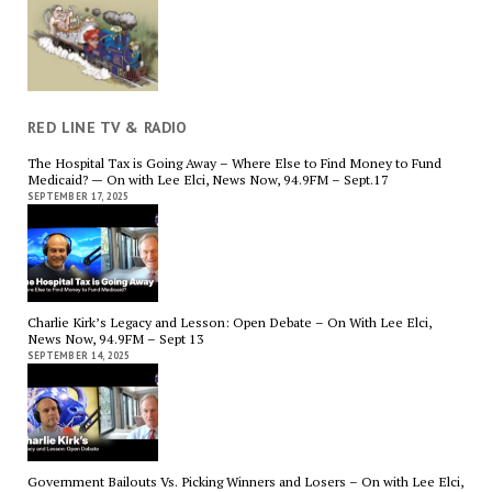
RED LINE TV & RADIO
The Hospital Tax is Going Away – Where Else to Find Money to Fund
Medicaid? — On with Lee Elci, News Now, 94.9FM – Sept.17
SEPTEMBER 17, 2025
Charlie Kirk’s Legacy and Lesson: Open Debate – On With Lee Elci,
News Now, 94.9FM – Sept 13
SEPTEMBER 14, 2025
Government Bailouts Vs. Picking Winners and Losers – On with Lee Elci,