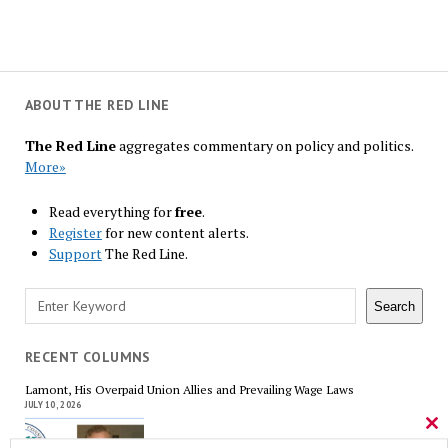
ABOUT THE RED LINE
The Red Line
aggregates commentary on policy and politics.
More»
Read everything for
free
.
Register
for new content alerts.
Support
The Red Line.
Search
Search
RECENT COLUMNS
Lamont, His Overpaid Union Allies and Prevailing Wage Laws
JULY 10, 2026
Cl