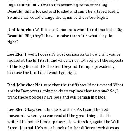
Big Beautiful Bill? I mean I’m assuming some of the Big
Beautiful Bill is locked and loaded and can’t be altered. Right.
So and that would change the dynamic there too. Right.
Red Jahncke:
Well, if the Democrats want to roll back the Big
Beautiful Bill, they’ll have to raise taxes. It’s what they do,
right?
Lee Elci:
I, well, I guess I’m just curious as to how the if you’ve
looked at the Bill itself and whether or not some of the aspects
of the Big Beautiful Bill extend beyond Trump’s presidency,
because the tariff deal would go, right.
Red Jahncke:
Not sure that the tariffs would not extend. What
are the Democrats going to do to replace that revenue? So, I
think these policies have legs and will remain in place.
Lee Elci:
Okay. Red Jahncke is with us. As I said, the-red-
line.com is where you can read all the great things that he
writes. It’s not just local papers. He writes for, again, the Wall
Street Journal. He’s on, a bunch of other different websites as