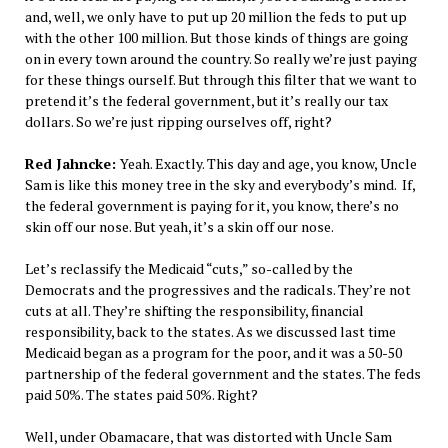
and, well, we only have to put up 20 million the feds to put up
with the other 100 million. But those kinds of things are going
on in every town around the country. So really we’re just paying
for these things ourself. But through this filter that we want to
pretend it’s the federal government, but it’s really our tax
dollars. So we’re just ripping ourselves off, right?
Red Jahncke:
Yeah. Exactly. This day and age, you know, Uncle
Sam is like this money tree in the sky and everybody’s mind. If,
the federal government is paying for it, you know, there’s no
skin off our nose. But yeah, it’s a skin off our nose.
Let’s reclassify the Medicaid “cuts,” so-called by the
Democrats and the progressives and the radicals. They’re not
cuts at all. They’re shifting the responsibility, financial
responsibility, back to the states. As we discussed last time
Medicaid began as a program for the poor, and it was a 50-50
partnership of the federal government and the states. The feds
paid 50%. The states paid 50%. Right?
Well, under Obamacare, that was distorted with Uncle Sam