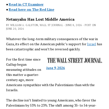
●
Read in CT Examiner
●
Read here on The Red Line
Netanyahu Has Lost Middle America
BY WILLIAM A. GALSTON, WALL ST JOURNAL - JUNE 8, 2026 - POST ON
JUNE 20, 2026
Whatever the long-term military consequences of the war in
Gaza, its effect on the American public’s support for
Israel
has
been catastrophic and won’t be reversed quickly.
For the first time since
Gallup began
June 9, 2026
measuring attitudes on
this matter a quarter-
century ago, more
Americans sympathize with the Palestinians than with the
Israelis.
The decline isn’t limited to young Americans, who favor the
Palestinians by 53% to 23%. The shift among 35- to 54-year-