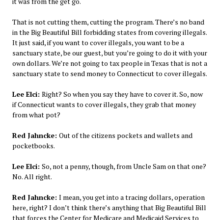
it was from the get go.
That is not cutting them, cutting the program. There’s no band
in the Big Beautiful Bill forbidding states from covering illegals.
It just said, if you want to cover illegals, you want to be a
sanctuary state, be our guest, but you’re going to do it with your
own dollars. We’re not going to tax people in Texas that is not a
sanctuary state to send money to Connecticut to cover illegals.
Lee Elci:
Right? So when you say they have to cover it. So, now
if Connecticut wants to cover illegals, they grab that money
from what pot?
Red Jahncke:
Out of the citizens pockets and wallets and
pocketbooks.
Lee Elci:
So, not a penny, though, from Uncle Sam on that one?
No. All right.
Red Jahncke:
I mean, you get into a tracing dollars, operation
here, right? I don’t think there’s anything that Big Beautiful Bill
that forces the Center for Medicare and Medicaid Services to