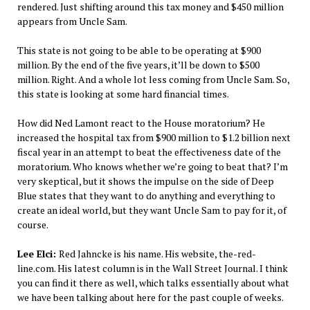
rendered. Just shifting around this tax money and $450 million
appears from Uncle Sam.
This state is not going to be able to be operating at $900
million. By the end of the five years, it’ll be down to $500
million. Right. And a whole lot less coming from Uncle Sam. So,
this state is looking at some hard financial times.
How did Ned Lamont react to the House moratorium? He
increased the hospital tax from $900 million to $1.2 billion next
fiscal year in an attempt to beat the effectiveness date of the
moratorium. Who knows whether we’re going to beat that? I’m
very skeptical, but it shows the impulse on the side of Deep
Blue states that they want to do anything and everything to
create an ideal world, but they want Uncle Sam to pay for it, of
course.
Lee Elci:
Red Jahncke is his name. His website, the-red-
line.com. His latest column is in the Wall Street Journal. I think
you can find it there as well, which talks essentially about what
we have been talking about here for the past couple of weeks.