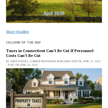
More Studies
COLUMN OF THE DAY
Taxes in Connecticut Can’t Be Cut If Personnel
Costs Can’t Be Cut
BY CHRIS POWELL, FORMER NEWSPAPER MANAGING EDITOR, JUNE 13, 2026
- POST ON JUNE 29, 2026