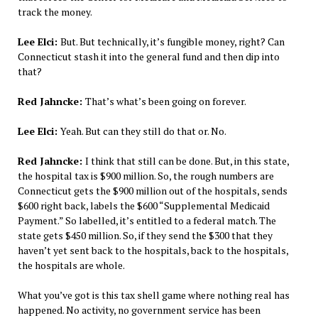
track the money.
Lee Elci:
But. But technically, it’s fungible money, right? Can
Connecticut stash it into the general fund and then dip into
that?
Red Jahncke:
That’s what’s been going on forever.
Lee Elci:
Yeah. But can they still do that or. No.
Red Jahncke:
I think that still can be done. But, in this state,
the hospital tax is $900 million. So, the rough numbers are
Connecticut gets the $900 million out of the hospitals, sends
$600 right back, labels the $600 “Supplemental Medicaid
Payment.” So labelled, it’s entitled to a federal match. The
state gets $450 million. So, if they send the $300 that they
haven’t yet sent back to the hospitals, back to the hospitals,
the hospitals are whole.
What you’ve got is this tax shell game where nothing real has
happened. No activity, no government service has been