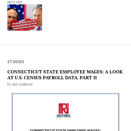
JULY 9, 2025
STUDIES
CONNECTICUT STATE EMPLOYEE WAGES: A LOOK
AT U.S. CENSUS PAYROLL DATA. PART II
BY RED JAHNCKE