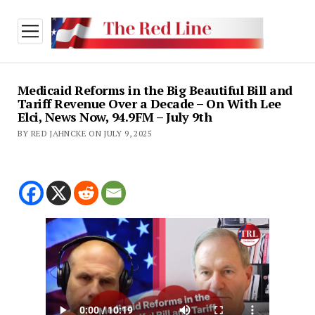
open
menu
Medicaid Reforms in the Big Beautiful Bill and
Tariff Revenue Over a Decade – On With Lee
Elci, News Now, 94.9FM – July 9th
BY RED JAHNCKE ON JULY 9, 2025