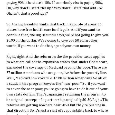
paying 90%, the state’s 10%. If somebody else is paying 90%,
Oh, why don’t I start this up? Why don’t I start that add up?
Oh, isn’t that a good idea?
So, the Big Beautiful yanks that back in a couple of areas. 14
states have free health care for illegals. And if you want to
continue that, the Big Beautiful says, we’re not going to give you
$0.90 on the dollar. We’re going to give you $0.80. In other
words, if you want to do that, spend your own money.
Right, right. And the reform on the the provider taxes applies
to what are called the expansion states that, under Obamacare,
expanded the coverage of Medicaid beyond the poor. There are
37 million Americans who are poor, live below the poverty line.
Well, Medicaid now covers 70 to 80 million Americans. So all of
a sudden, this program covers the “near-poor.” So, if you want
to cover the near poor, you’re going to have to do it out of your
own state dollars. That’s, again, just returning the program to
its original concept of a partnership, originally 50-50. Right. The
reforms are getting nowhere near 5050, but they’re pushing in
that direction. So it’s just a shift of responsibility back to where