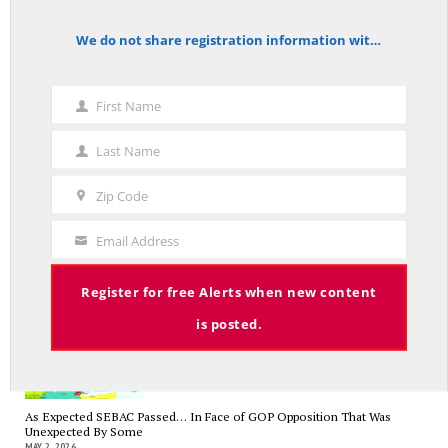
Trump’s Iran Gamble Meets Political Reality
We do not share registration information with other organizations.
MAY 25, 2026
notice
First Name
First
Name
Last Name
Who’s Making $102,000… Heading to $121,000?
Last
MAY 13, 2026
Name
Zip Code
Zip
Code
Email Address
Your
Email
A Grand Bargain in the Middle East
Register for free Alerts when new content
MAY 8, 2026
is posted.
As Expected SEBAC Passed… In Face of GOP Opposition That Was
Unexpected By Some
MAY 2, 2026