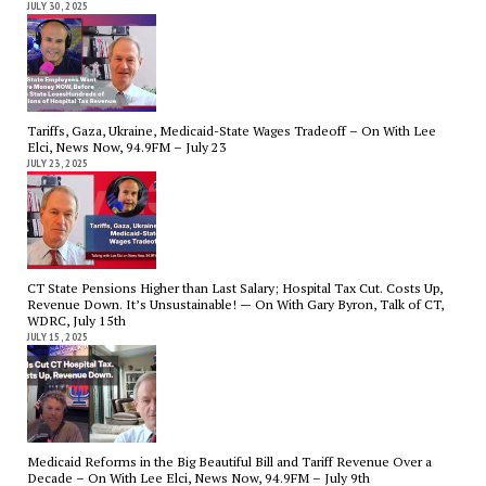
JULY 30, 2025
Tariffs, Gaza, Ukraine, Medicaid-State Wages Tradeoff – On With Lee
Elci, News Now, 94.9FM – July 23
JULY 23, 2025
CT State Pensions Higher than Last Salary; Hospital Tax Cut. Costs Up,
Revenue Down. It’s Unsustainable! — On With Gary Byron, Talk of CT,
WDRC, July 15th
JULY 15, 2025
Medicaid Reforms in the Big Beautiful Bill and Tariff Revenue Over a
Decade – On With Lee Elci, News Now, 94.9FM – July 9th