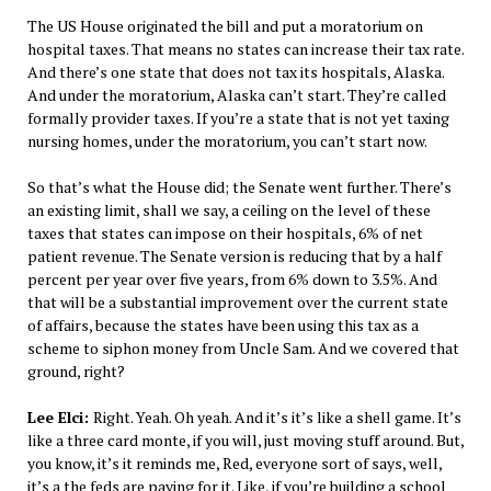
The US House originated the bill and put a moratorium on
hospital taxes. That means no states can increase their tax rate.
And there’s one state that does not tax its hospitals, Alaska.
And under the moratorium, Alaska can’t start. They’re called
formally provider taxes. If you’re a state that is not yet taxing
nursing homes, under the moratorium, you can’t start now.
So that’s what the House did; the Senate went further. There’s
an existing limit, shall we say, a ceiling on the level of these
taxes that states can impose on their hospitals, 6% of net
patient revenue. The Senate version is reducing that by a half
percent per year over five years, from 6% down to 3.5%. And
that will be a substantial improvement over the current state
of affairs, because the states have been using this tax as a
scheme to siphon money from Uncle Sam. And we covered that
ground, right?
Lee Elci:
Right. Yeah. Oh yeah. And it’s it’s like a shell game. It’s
like a three card monte, if you will, just moving stuff around. But,
you know, it’s it reminds me, Red, everyone sort of says, well,
it’s a the feds are paying for it. Like, if you’re building a school