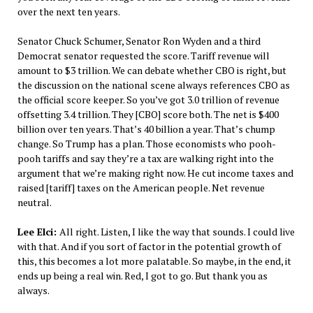
over the next ten years.
Senator Chuck Schumer, Senator Ron Wyden and a third
Democrat senator requested the score. Tariff revenue will
amount to $3 trillion. We can debate whether CBO is right, but
the discussion on the national scene always references CBO as
the official score keeper. So you’ve got 3.0 trillion of revenue
offsetting 3.4 trillion. They [CBO] score both. The net is $400
billion over ten years. That’s 40 billion a year. That’s chump
change. So Trump has a plan. Those economists who pooh-
pooh tariffs and say they’re a tax are walking right into the
argument that we’re making right now. He cut income taxes and
raised [tariff] taxes on the American people. Net revenue
neutral.
Lee Elci:
All right. Listen, I like the way that sounds. I could live
with that. And if you sort of factor in the potential growth of
this, this becomes a lot more palatable. So maybe, in the end, it
ends up being a real win. Red, I got to go. But thank you as
always.