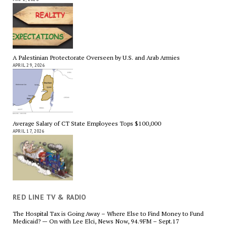
A Palestinian Protectorate Overseen by U.S. and Arab Armies
APRIL 29, 2026
Average Salary of CT State Employees Tops $100,000
APRIL 17, 2026
RED LINE TV & RADIO
The Hospital Tax is Going Away – Where Else to Find Money to Fund
Medicaid? — On with Lee Elci, News Now, 94.9FM – Sept.17