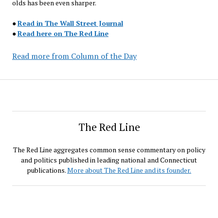
olds has been even sharper.
●
Read in The Wall Street Journal
●
Read here on The Red Line
Read more from Column of the Day
The Red Line
The Red Line aggregates common sense commentary on policy
and politics published in leading national and Connecticut
publications.
More about The Red Line and its founder.