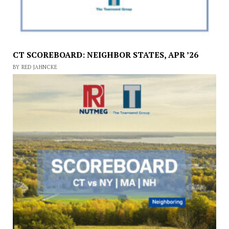
CT SCOREBOARD: NEIGHBOR STATES, APR ’26
BY RED JAHNCKE