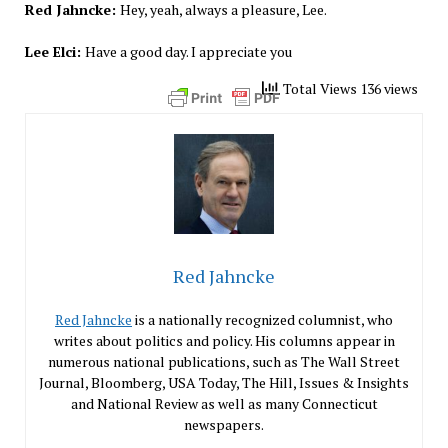
Red Jahncke:
Hey, yeah, always a pleasure, Lee.
Lee Elci:
Have a good day. I appreciate you
Total Views 136 views
Red Jahncke
Red Jahncke
is a nationally recognized columnist, who
writes about politics and policy. His columns appear in
numerous national publications, such as The Wall Street
Journal, Bloomberg, USA Today, The Hill, Issues & Insights
and National Review as well as many Connecticut
newspapers.