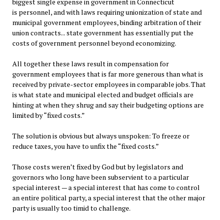
biggest single expense in government in Connecticut
is personnel, and with laws requiring unionization of state and
municipal government employees, binding arbitration of their
union contracts... state government has essentially put the
costs of government personnel beyond economizing.
All together these laws result in compensation for
government employees that is far more generous than what is
received by private-sector employees in comparable jobs. That
is what state and municipal elected and budget officials are
hinting at when they shrug and say their budgeting options are
limited by “fixed costs.”
The solution is obvious but always unspoken: To freeze or
reduce taxes, you have to unfix the “fixed costs.”
Those costs weren’t fixed by God but by legislators and
governors who long have been subservient to a particular
special interest — a special interest that has come to control
an entire political party, a special interest that the other major
party is usually too timid to challenge.