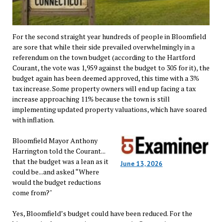
For the second straight year hundreds of people in Bloomfield
are sore that while their side prevailed overwhelmingly in a
referendum on the town budget (according to the Hartford
Courant, the vote was 1,959 against the budget to 305 for it), the
budget again has been deemed approved, this time with a 3%
tax increase. Some property owners will end up facing a tax
increase approaching 11% because the town is still
implementing updated property valuations, which have soared
with inflation.
Bloomfield Mayor Anthony
Harrington told the Courant...
that the budget was a lean as it
June 13, 2026
could be...and asked “Where
would the budget reductions
come from?"
Yes, Bloomfield’s budget could have been reduced. For the