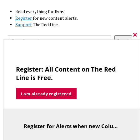
Read everything for
free
.
Register
for new content alerts.
Support
The Red Line.
Search
Cl
Search
thi
mo
RECENT COLUMNS
Lamont, His Overpaid Union Allies and Prevailing Wage Laws
Register: All Content on The Red
JULY 10, 2026
Line is Free.
I am already registered
The Forgotten Palestinians
JUNE 15, 2026
Register for Alerts when new Columns are posted.
TitleText