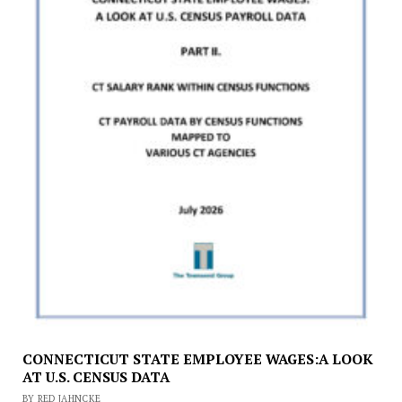
CONNECTICUT STATE EMPLOYEE WAGES:A LOOK
AT U.S. CENSUS DATA
BY RED JAHNCKE