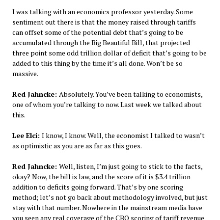
I was talking with an economics professor yesterday. Some
sentiment out there is that the money raised through tariffs
can offset some of the potential debt that’s going to be
accumulated through the Big Beautiful Bill, that projected
three point some odd trillion dollar of deficit that’s going to be
added to this thing by the time it’s all done. Won’t be so
massive.
Red Jahncke:
Absolutely. You’ve been talking to economists,
one of whom you’re talking to now. Last week we talked about
this.
Lee Elci:
I know, I know. Well, the economist I talked to wasn’t
as optimistic as you are as far as this goes.
Red Jahncke:
Well, listen, I’m just going to stick to the facts,
okay? Now, the bill is law, and the score of it is $3.4 trillion
addition to deficits going forward. That’s by one scoring
method; let’s not go back about methodology involved, but just
stay with that number. Nowhere in the mainstream media have
you seen any real coverage of the CBO scoring of tariff revenue