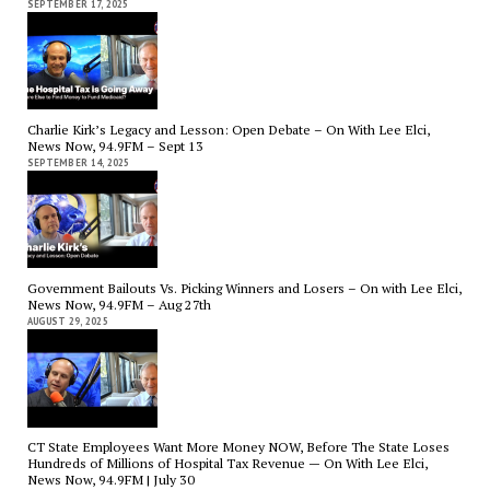
SEPTEMBER 17, 2025
Charlie Kirk’s Legacy and Lesson: Open Debate – On With Lee Elci,
News Now, 94.9FM – Sept 13
SEPTEMBER 14, 2025
Government Bailouts Vs. Picking Winners and Losers – On with Lee Elci,
News Now, 94.9FM – Aug 27th
AUGUST 29, 2025
CT State Employees Want More Money NOW, Before The State Loses
Hundreds of Millions of Hospital Tax Revenue — On With Lee Elci,
News Now, 94.9FM | July 30