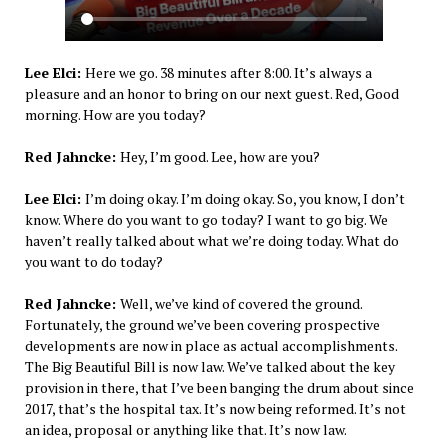
Lee Elci:
Here we go. 38 minutes after 8:00. It’s always a
pleasure and an honor to bring on our next guest. Red, Good
morning. How are you today?
Red Jahncke:
Hey, I’m good. Lee, how are you?
Lee Elci:
I’m doing okay. I’m doing okay. So, you know, I don’t
know. Where do you want to go today? I want to go big. We
haven’t really talked about what we’re doing today. What do
you want to do today?
Red Jahncke:
Well, we’ve kind of covered the ground.
Fortunately, the ground we’ve been covering prospective
developments are now in place as actual accomplishments.
The Big Beautiful Bill is now law. We’ve talked about the key
provision in there, that I’ve been banging the drum about since
2017, that’s the hospital tax. It’s now being reformed. It’s not
an idea, proposal or anything like that. It’s now law.