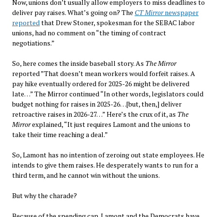
Now, unions don’t usually allow employers to miss deadlines to
deliver pay raises. What’s going on? The
CT Mirror
newspaper
reported
that Drew Stoner, spokesman for the SEBAC labor
unions, had no comment on “the timing of contract
negotiations.”
So, here comes the inside baseball story. As
The Mirror
reported ”That doesn’t mean workers would forfeit raises. A
pay hike eventually ordered for 2025-26 might be delivered
late…” The Mirror continued “In other words, legislators could
budget nothing for raises in 2025-26…[but, then,] deliver
retroactive raises in 2026-27…” Here’s the crux of it, as
The
Mirror
explained, “It just requires Lamont and the unions to
take their time reaching a deal.”
So, Lamont has no intention of zeroing out state employees. He
intends to give them raises. He desperately wants to run for a
third term, and he cannot win without the unions.
But why the charade?
Because of the spending cap. Lamont and the Democrats have