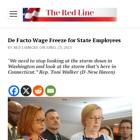
open
menu
De Facto Wage Freeze for State Employees
BY RED JAHNCKE ON APRIL 23, 2025
"We need to stop looking at the storm down in
Washington and look at the storm that’s here in
Connecticut.” Rep. Toni Walker (D-New Haven)