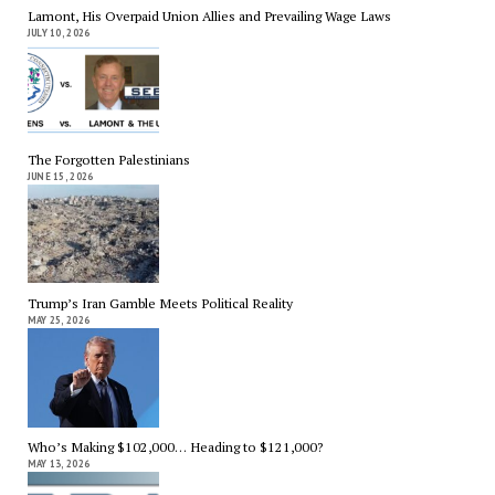
Lamont, His Overpaid Union Allies and Prevailing Wage Laws
JULY 10, 2026
The Forgotten Palestinians
JUNE 15, 2026
Trump’s Iran Gamble Meets Political Reality
MAY 25, 2026
Who’s Making $102,000… Heading to $121,000?
MAY 13, 2026