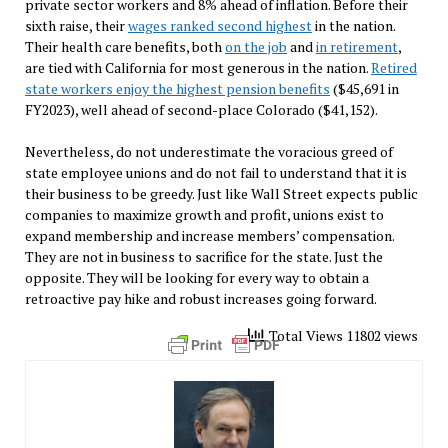
private sector workers and 8% ahead of inflation. Before their
sixth raise, their
wages ranked second highest
in the nation.
Their health care benefits, both
on the job
and
in retirement
,
are tied with California for most generous in the nation.
Retired
state workers enjoy the highest pension benefits
($45,691 in
FY2023), well ahead of second-place Colorado ($41,152).
Nevertheless, do not underestimate the voracious greed of
state employee unions and do not fail to understand that it is
their business to be greedy. Just like Wall Street expects public
companies to maximize growth and profit, unions exist to
expand membership and increase members’ compensation.
They are not in business to sacrifice for the state. Just the
opposite. They will be looking for every way to obtain a
retroactive pay hike and robust increases going forward.
Total Views 11802 views