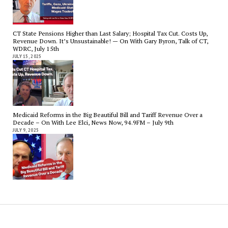
CT State Pensions Higher than Last Salary; Hospital Tax Cut. Costs Up,
Revenue Down. It’s Unsustainable! — On With Gary Byron, Talk of CT,
WDRC, July 15th
JULY 15, 2025
Medicaid Reforms in the Big Beautiful Bill and Tariff Revenue Over a
Decade – On With Lee Elci, News Now, 94.9FM – July 9th
JULY 9, 2025