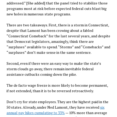
addressed.” [She added] that the panel tried to stabilize those
programs most at risk before expected federal cuts blast big
new holes in numerous state programs.
There are two takeaways. First, there is a storm in Connecticut,
despite that Lamont has been crowing about a fabled
“Connecticut Comeback” for the last several years, and despite
that Democrat legislators, amazingly, think there are
“surpluses” available to spend. “Storms” and “Comebacks” and
“surpluses” don’t make sense in the same sentence.
Second, even if there were an easy way to make the state’s
storm clouds go away, there remain inevitable federal
assistance cutbacks coming down the pike.
The de facto wage freeze is more likely to become permanent,
if not extended, than it is to be reversed retroactively.
Don’t cry for state employees. They are the highest paid in the
50 states. Already, under Ned Lamont, they have received
six
annual pay hikes cumulating to 33%
— 10% more than average