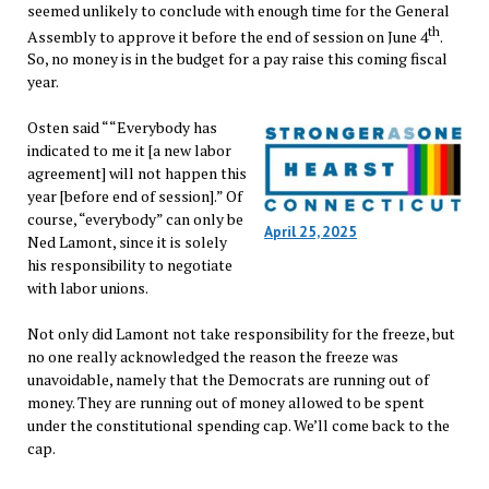
seemed unlikely to conclude with enough time for the General
th
Assembly to approve it before the end of session on June 4
.
So, no money is in the budget for a pay raise this coming fiscal
year.
Osten said ““Everybody has
indicated to me it [a new labor
agreement] will not happen this
year [before end of session].” Of
course, “everybody” can only be
April 25, 2025
Ned Lamont, since it is solely
his responsibility to negotiate
with labor unions.
Not only did Lamont not take responsibility for the freeze, but
no one really acknowledged the reason the freeze was
unavoidable, namely that the Democrats are running out of
money. They are running out of money allowed to be spent
under the constitutional spending cap. We’ll come back to the
cap.