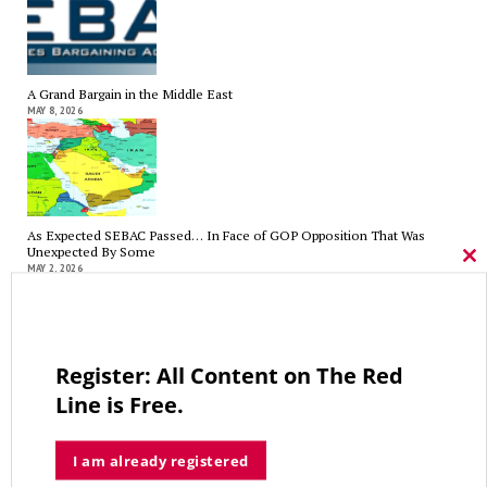
A Grand Bargain in the Middle East
MAY 8, 2026
As Expected SEBAC Passed… In Face of GOP Opposition That Was
Unexpected By Some
Cl
MAY 2, 2026
thi
mo
Register: All Content on The Red
A Palestinian Protectorate Overseen by U.S. and Arab Armies
Line is Free.
APRIL 29, 2026
I am already registered