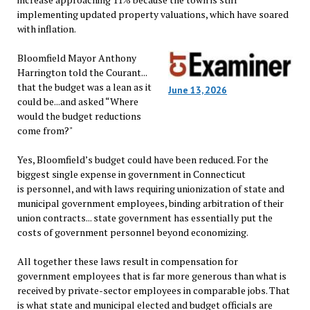
implementing updated property valuations, which have soared
with inflation.
Bloomfield Mayor Anthony
Harrington told the Courant...
that the budget was a lean as it
June 13, 2026
could be...and asked “Where
would the budget reductions
come from?"
Yes, Bloomfield’s budget could have been reduced. For the
biggest single expense in government in Connecticut
is personnel, and with laws requiring unionization of state and
municipal government employees, binding arbitration of their
union contracts... state government has essentially put the
costs of government personnel beyond economizing.
All together these laws result in compensation for
government employees that is far more generous than what is
received by private-sector employees in comparable jobs. That
is what state and municipal elected and budget officials are