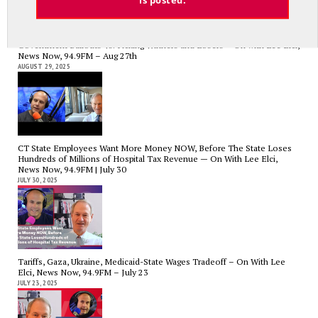
Government Bailouts Vs. Picking Winners and Losers – On with Lee Elci,
News Now, 94.9FM – Aug 27th
AUGUST 29, 2025
CT State Employees Want More Money NOW, Before The State Loses
Hundreds of Millions of Hospital Tax Revenue — On With Lee Elci,
News Now, 94.9FM | July 30
JULY 30, 2025
Tariffs, Gaza, Ukraine, Medicaid-State Wages Tradeoff – On With Lee
Elci, News Now, 94.9FM – July 23
JULY 23, 2025