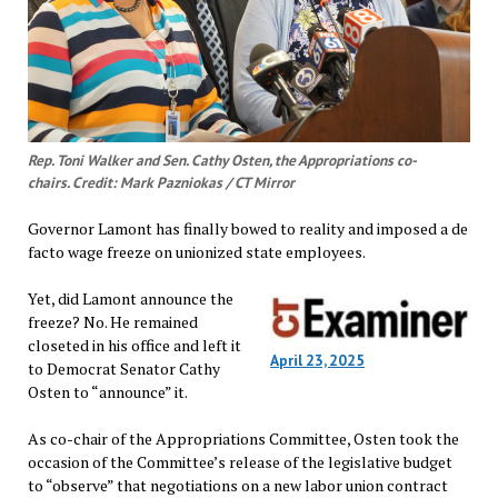
Rep. Toni Walker and Sen. Cathy Osten, the Appropriations co-
chairs. Credit: Mark Pazniokas / CT Mirror
Governor Lamont has finally bowed to reality and imposed a de
facto wage freeze on unionized state employees.
Yet, did Lamont announce the
freeze? No. He remained
closeted in his office and left it
April 23, 2025
to Democrat Senator Cathy
Osten to “announce” it.
As co-chair of the Appropriations Committee, Osten took the
occasion of the Committee’s release of the legislative budget
to “observe” that negotiations on a new labor union contract