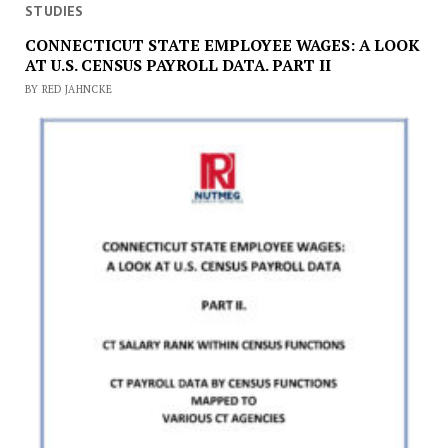
STUDIES
CONNECTICUT STATE EMPLOYEE WAGES: A LOOK
AT U.S. CENSUS PAYROLL DATA. PART II
BY RED JAHNCKE