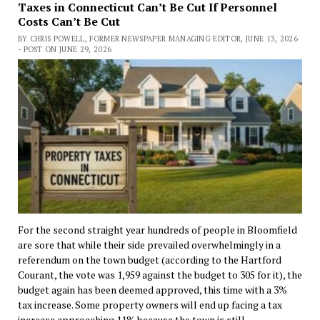
Taxes in Connecticut Can’t Be Cut If Personnel
Costs Can’t Be Cut
BY CHRIS POWELL, FORMER NEWSPAPER MANAGING EDITOR, JUNE 13, 2026
- POST ON JUNE 29, 2026
For the second straight year hundreds of people in Bloomfield
are sore that while their side prevailed overwhelmingly in a
referendum on the town budget (according to the Hartford
Courant, the vote was 1,959 against the budget to 305 for it), the
budget again has been deemed approved, this time with a 3%
tax increase. Some property owners will end up facing a tax
increase approaching 11% because the town is still