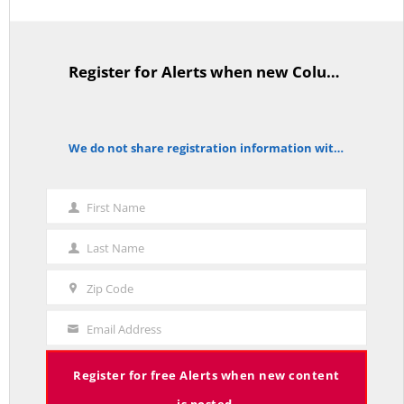
Average Salary of CT State Employees Tops $100,000
APRIL 17, 2026
Register for Alerts when new Columns are posted.
TitleText
We do not share registration information with other organizations.
notice
RED LINE TV & RADIO
The Hospital Tax is Going Away – Where Else to Find Money to Fund
First Name
Medicaid? — On with Lee Elci, News Now, 94.9FM – Sept.17
First
SEPTEMBER 17, 2025
Name
Last Name
Last
Name
Zip Code
Zip
Code
Email Address
Charlie Kirk’s Legacy and Lesson: Open Debate – On With Lee Elci,
Your
News Now, 94.9FM – Sept 13
Email
SEPTEMBER 14, 2025
Register for free Alerts when new content
is posted.