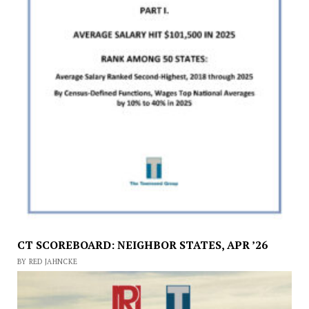
CT SCOREBOARD: NEIGHBOR STATES, APR ’26
BY RED JAHNCKE