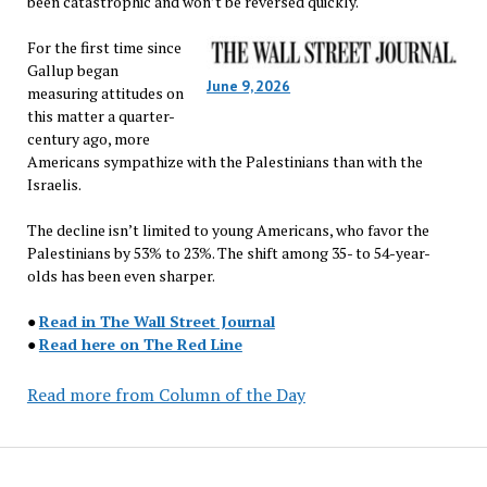
been catastrophic and won’t be reversed quickly.
For the first time since
Gallup began
June 9, 2026
measuring attitudes on
this matter a quarter-
century ago, more
Americans sympathize with the Palestinians than with the
Israelis.
The decline isn’t limited to young Americans, who favor the
Palestinians by 53% to 23%. The shift among 35- to 54-year-
olds has been even sharper.
●
Read in The Wall Street Journal
●
Read here on The Red Line
Read more from Column of the Day