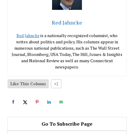
Red Jahncke
Red Jahncke
is a nationally recognized columnist, who
writes about politics and policy. His columns appear in
numerous national publications, such as The Wall Street
Journal, Bloomberg, USA Today, The Hill, Issues & Insights
and National Review as well as many Connecticut
newspapers.
Like This Column
+2
Go To Subscribe Page