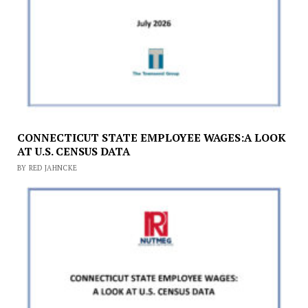
CONNECTICUT STATE EMPLOYEE WAGES:A LOOK
AT U.S. CENSUS DATA
BY RED JAHNCKE