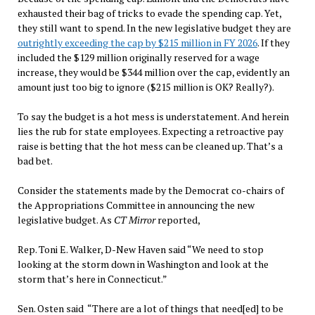
exhausted their bag of tricks to evade the spending cap. Yet,
they still want to spend. In the new legislative budget they are
outrightly exceeding the cap by $215 million in FY 2026
. If they
included the $129 million originally reserved for a wage
increase, they would be $344 million over the cap, evidently an
amount just too big to ignore ($215 million is OK? Really?).
To say the budget is a hot mess is understatement. And herein
lies the rub for state employees. Expecting a retroactive pay
raise is betting that the hot mess can be cleaned up. That’s a
bad bet.
Consider the statements made by the Democrat co-chairs of
the Appropriations Committee in announcing the new
legislative budget. As
CT Mirror
reported,
Rep. Toni E. Walker, D-New Haven said “We need to stop
looking at the storm down in Washington and look at the
storm that’s here in Connecticut.”
Sen. Osten said “There are a lot of things that need[ed] to be