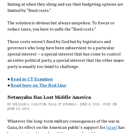
hinting at when they shrug and say their budgeting options are
limited by “fixed costs.”
The solution is obvious but always unspoken: To freeze or
reduce taxes, you have to unfix the “fixed costs.”
Those costs weren’t fixed by God but by legislators and
governors who long have been subservient to a particular
special interest — a special interest that has come to control
an entire political party, a special interest that the other major
party is usually too timid to challenge.
●
Read in CT Examiner
●
Read here on The Red Line
Netanyahu Has Lost Middle America
BY WILLIAM A. GALSTON, WALL ST JOURNAL - JUNE 8, 2026 - POST ON
JUNE 20, 2026
Whatever the long-term military consequences of the war in
Gaza, its effect on the American public’s support for
Israel
has