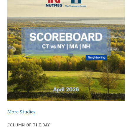
More Studies
COLUMN OF THE DAY