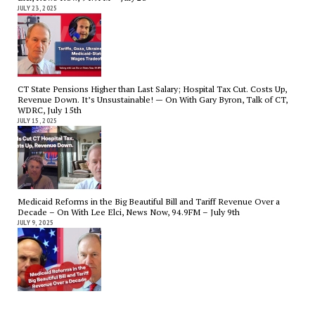
JULY 23, 2025
CT State Pensions Higher than Last Salary; Hospital Tax Cut. Costs Up,
Revenue Down. It’s Unsustainable! — On With Gary Byron, Talk of CT,
WDRC, July 15th
JULY 15, 2025
Medicaid Reforms in the Big Beautiful Bill and Tariff Revenue Over a
Decade – On With Lee Elci, News Now, 94.9FM – July 9th
JULY 9, 2025