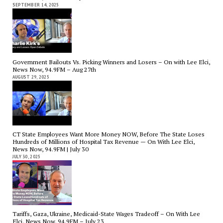
SEPTEMBER 14, 2025
Government Bailouts Vs. Picking Winners and Losers – On with Lee Elci,
News Now, 94.9FM – Aug 27th
AUGUST 29, 2025
CT State Employees Want More Money NOW, Before The State Loses
Hundreds of Millions of Hospital Tax Revenue — On With Lee Elci,
News Now, 94.9FM | July 30
JULY 30, 2025
Tariffs, Gaza, Ukraine, Medicaid-State Wages Tradeoff – On With Lee
Elci, News Now, 94.9FM – July 23