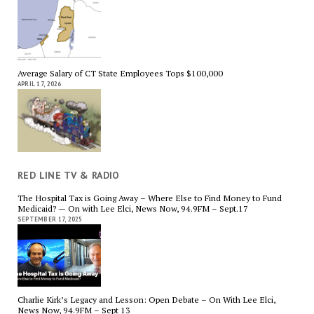
Average Salary of CT State Employees Tops $100,000
APRIL 17, 2026
RED LINE TV & RADIO
The Hospital Tax is Going Away – Where Else to Find Money to Fund
Medicaid? — On with Lee Elci, News Now, 94.9FM – Sept.17
SEPTEMBER 17, 2025
Charlie Kirk’s Legacy and Lesson: Open Debate – On With Lee Elci,
News Now, 94.9FM – Sept 13