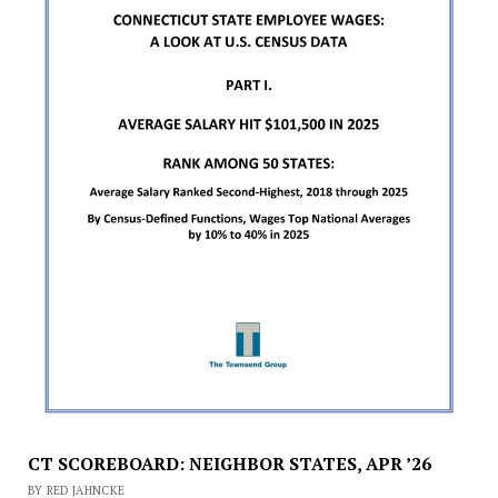
CT SCOREBOARD: NEIGHBOR STATES, APR ’26
BY RED JAHNCKE