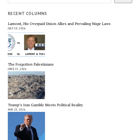
RECENT COLUMNS
Lamont, His Overpaid Union Allies and Prevailing Wage Laws
JULY 10, 2026
The Forgotten Palestinians
JUNE 15, 2026
Trump’s Iran Gamble Meets Political Reality
MAY 25, 2026