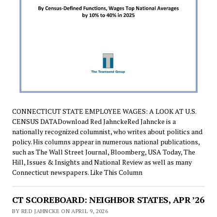
CONNECTICUT STATE EMPLOYEE WAGES: A LOOK AT U.S.
CENSUS DATADownload Red JahnckeRed Jahncke is a
nationally recognized columnist, who writes about politics and
policy. His columns appear in numerous national publications,
such as The Wall Street Journal, Bloomberg, USA Today, The
Hill, Issues & Insights and National Review as well as many
Connecticut newspapers. Like This Column
CT SCOREBOARD: NEIGHBOR STATES, APR ’26
BY RED JAHNCKE ON APRIL 9, 2026