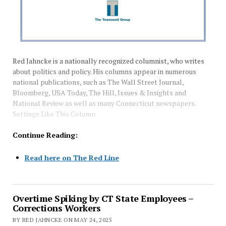
Red Jahncke is a nationally recognized columnist, who writes
about politics and policy. His columns appear in numerous
national publications, such as The Wall Street Journal,
Bloomberg, USA Today, The Hill, Issues & Insights and
National Review as well as many Connecticut newspapers.
Settings Like This Column
Continue Reading:
Read here on The Red Line
Overtime Spiking by CT State Employees –
Corrections Workers
BY RED JAHNCKE ON MAY 24, 2025