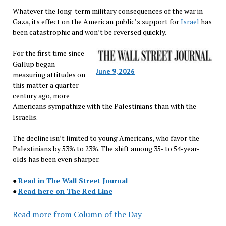
Whatever the long-term military consequences of the war in
Gaza, its effect on the American public’s support for
Israel
has
been catastrophic and won’t be reversed quickly.
For the first time since
Gallup began
June 9, 2026
measuring attitudes on
this matter a quarter-
century ago, more
Americans sympathize with the Palestinians than with the
Israelis.
The decline isn’t limited to young Americans, who favor the
Palestinians by 53% to 23%. The shift among 35- to 54-year-
olds has been even sharper.
●
Read in The Wall Street Journal
●
Read here on The Red Line
Read more from Column of the Day