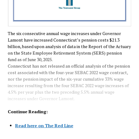
The six consecutive annual wage increases under Governor
Lamont have increased Connecticut’s pension costs $21.3
billion, based upon analysis of data in the Report of the Actuary
on the State Employee Retirement System (SERS) pension
fund as of June 30, 2025.
Connecticut has not released an official analysis of the pension
cost associated with the four-year SEBAC 2022 wage contract,
nor the pension impact of the six-year cumulative 33% wage
increase resulting from the four SEBAC 2022 wage increases of
4.5% per year plus the two preceding 5.5% annual wage
increases under Governor Lamont.
Continue Reading:
Read here on The Red Line