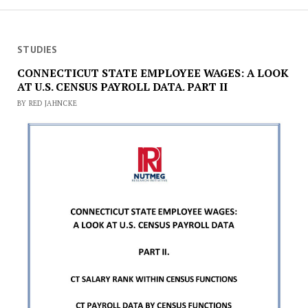
STUDIES
CONNECTICUT STATE EMPLOYEE WAGES: A LOOK
AT U.S. CENSUS PAYROLL DATA. PART II
BY RED JAHNCKE