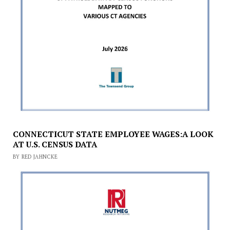
CONNECTICUT STATE EMPLOYEE WAGES:A LOOK
AT U.S. CENSUS DATA
BY RED JAHNCKE