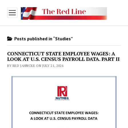
open
menu
Posts published in “Studies”
CONNECTICUT STATE EMPLOYEE WAGES: A
LOOK AT U.S. CENSUS PAYROLL DATA. PART II
BY RED JAHNCKE ON JULY 21, 2026