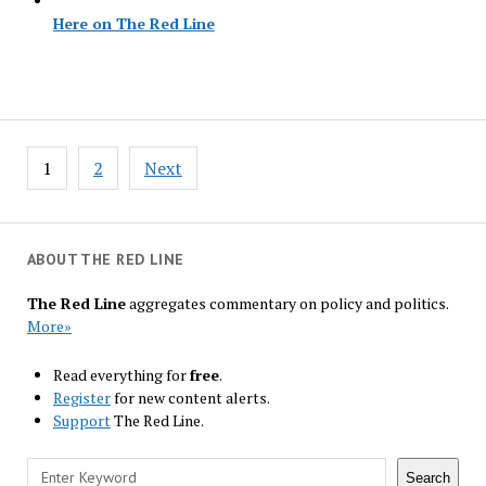
Here on The Red Line
Posts
1
2
Next
navigation
ABOUT THE RED LINE
The Red Line
aggregates commentary on policy and politics.
More»
Read everything for
free
.
Register
for new content alerts.
Support
The Red Line.
Search
Search