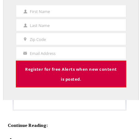
First Name
First
Name
Last Name
Last
Name
Zip Code
Zip
Code
Email Address
Your
Email
Register for free Alerts when new content
is posted.
Continue Reading: