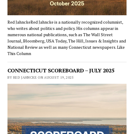
Red JahnckeRed Jahncke is a nationally recognized columnist,
who writes about politics and policy. His columns appear in
numerous national publications, such as The Wall Street
Journal, Bloomberg, USA Today, The Hill, Issues & Insights and
National Review as well as many Connecticut newspapers. Like
This Column
CONNECTICUT SCOREBOARD – JULY 2025
BY RED JAHNCKE ON AUGUST 19, 2025