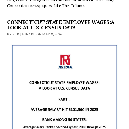
Connecticut newspapers. Like This Column
CONNECTICUT STATE EMPLOYEE WAGES:A
LOOK AT U.S. CENSUS DATA
BY RED JAHNCKE ON MAY 8, 2026