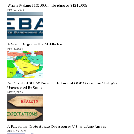
Who’s Making $102,000… Heading to $121,000?
MAY 13, 2026
A Grand Bargain in the Middle East
MAY 8, 2026
As Expected SEBAC Passed… In Face of GOP Opposition That Was
Unexpected By Some
MAY 2, 2026
A Palestinian Protectorate Overseen by U.S. and Arab Armies
APRIL 29, 2026