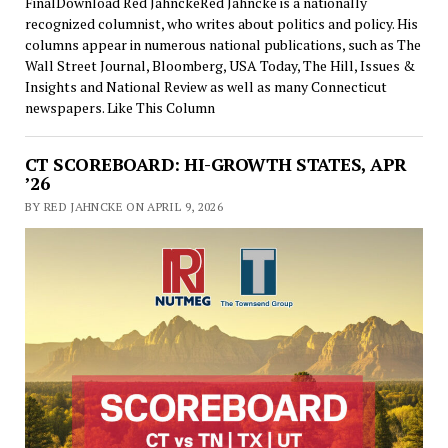
FinalDownload Red JahnckeRed Jahncke is a nationally
recognized columnist, who writes about politics and policy. His
columns appear in numerous national publications, such as The
Wall Street Journal, Bloomberg, USA Today, The Hill, Issues &
Insights and National Review as well as many Connecticut
newspapers. Like This Column
CT SCOREBOARD: HI-GROWTH STATES, APR
’26
BY RED JAHNCKE ON APRIL 9, 2026