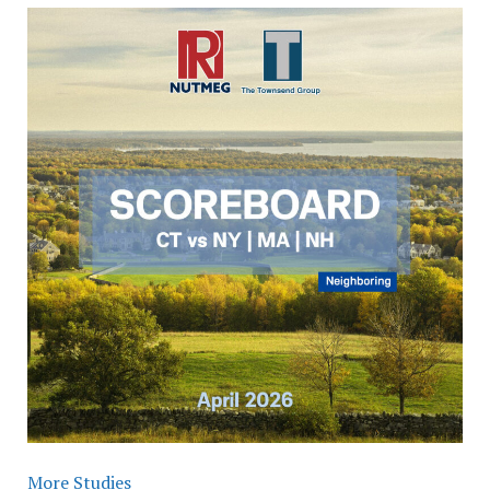
More Studies