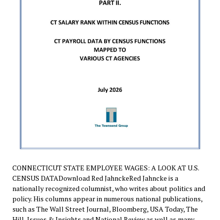
CONNECTICUT STATE EMPLOYEE WAGES: A LOOK AT U.S.
CENSUS DATADownload Red JahnckeRed Jahncke is a
nationally recognized columnist, who writes about politics and
policy. His columns appear in numerous national publications,
such as The Wall Street Journal, Bloomberg, USA Today, The
Hill, Issues & Insights and National Review as well as many