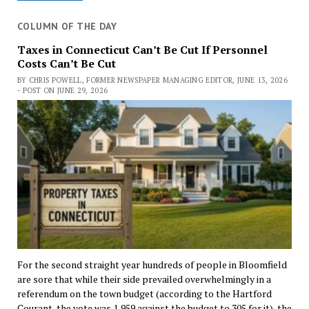
COLUMN OF THE DAY
Taxes in Connecticut Can’t Be Cut If Personnel
Costs Can’t Be Cut
BY CHRIS POWELL, FORMER NEWSPAPER MANAGING EDITOR, JUNE 13, 2026
- POST ON JUNE 29, 2026
For the second straight year hundreds of people in Bloomfield
are sore that while their side prevailed overwhelmingly in a
referendum on the town budget (according to the Hartford
Courant, the vote was 1,959 against the budget to 305 for it), the