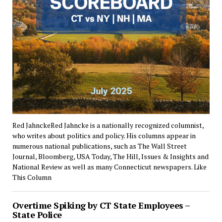
Red JahnckeRed Jahncke is a nationally recognized columnist,
who writes about politics and policy. His columns appear in
numerous national publications, such as The Wall Street
Journal, Bloomberg, USA Today, The Hill, Issues & Insights and
National Review as well as many Connecticut newspapers. Like
This Column
Overtime Spiking by CT State Employees –
State Police