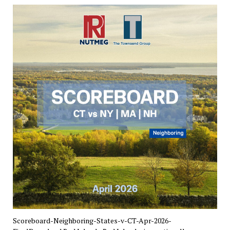
Scoreboard-Neighboring-States-v-CT-Apr-2026-