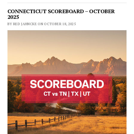
CONNECTICUT SCOREBOARD – OCTOBER
2025
BY RED JAHNCKE ON OCTOBER 18, 2025