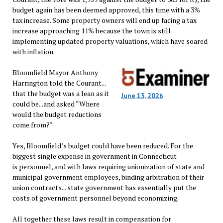
budget again has been deemed approved, this time with a 3%
tax increase. Some property owners will end up facing a tax
increase approaching 11% because the town is still
implementing updated property valuations, which have soared
with inflation.
Bloomfield Mayor Anthony
Harrington told the Courant...
that the budget was a lean as it
June 13, 2026
could be...and asked “Where
would the budget reductions
come from?"
Yes, Bloomfield’s budget could have been reduced. For the
biggest single expense in government in Connecticut
is personnel, and with laws requiring unionization of state and
municipal government employees, binding arbitration of their
union contracts... state government has essentially put the
costs of government personnel beyond economizing.
All together these laws result in compensation for