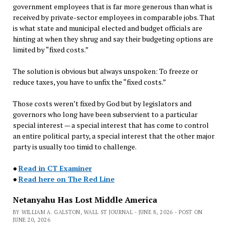
government employees that is far more generous than what is
received by private-sector employees in comparable jobs. That
is what state and municipal elected and budget officials are
hinting at when they shrug and say their budgeting options are
limited by “fixed costs.”
The solution is obvious but always unspoken: To freeze or
reduce taxes, you have to unfix the “fixed costs.”
Those costs weren’t fixed by God but by legislators and
governors who long have been subservient to a particular
special interest — a special interest that has come to control
an entire political party, a special interest that the other major
party is usually too timid to challenge.
●
Read in CT Examiner
●
Read here on The Red Line
Netanyahu Has Lost Middle America
BY WILLIAM A. GALSTON, WALL ST JOURNAL - JUNE 8, 2026 - POST ON
JUNE 20, 2026