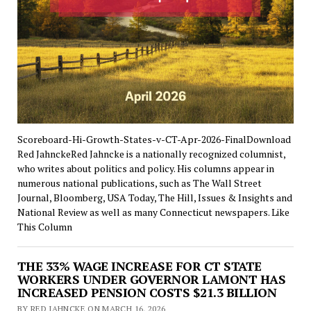
Scoreboard-Hi-Growth-States-v-CT-Apr-2026-FinalDownload
Red JahnckeRed Jahncke is a nationally recognized columnist,
who writes about politics and policy. His columns appear in
numerous national publications, such as The Wall Street
Journal, Bloomberg, USA Today, The Hill, Issues & Insights and
National Review as well as many Connecticut newspapers. Like
This Column
THE 33% WAGE INCREASE FOR CT STATE
WORKERS UNDER GOVERNOR LAMONT HAS
INCREASED PENSION COSTS $21.3 BILLION
BY RED JAHNCKE ON MARCH 16, 2026