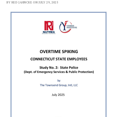
BY RED JAHNCKE ON JULY 29, 2025