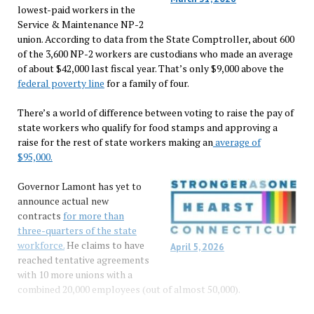
lowest-paid workers in the
Service & Maintenance NP-2
union. According to data from the State Comptroller, about 600
of the 3,600 NP-2 workers are custodians who made an average
of about $42,000 last fiscal year. That’s only $9,000 above the
federal poverty line
for a family of four.
There’s a world of difference between voting to raise the pay of
state workers who qualify for food stamps and approving a
raise for the rest of state workers making an
average of
$95,000.
Governor Lamont has yet to
announce actual new
contracts
for more than
three-quarters of the state
workforce.
He claims to have
April 5, 2026
reached tentative agreements
with 10 more unions with a
combined 20,000 employees (out of almost 50,000).