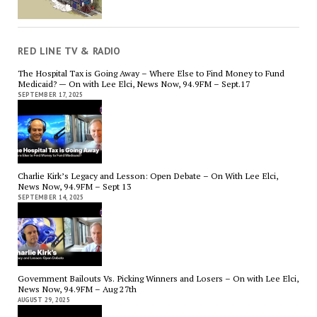
RED LINE TV & RADIO
The Hospital Tax is Going Away – Where Else to Find Money to Fund
Medicaid? — On with Lee Elci, News Now, 94.9FM – Sept.17
SEPTEMBER 17, 2025
Charlie Kirk’s Legacy and Lesson: Open Debate – On With Lee Elci,
News Now, 94.9FM – Sept 13
SEPTEMBER 14, 2025
Government Bailouts Vs. Picking Winners and Losers – On with Lee Elci,
News Now, 94.9FM – Aug 27th
AUGUST 29, 2025