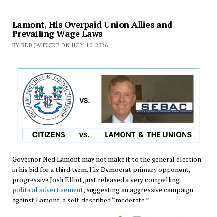
Lamont, His Overpaid Union Allies and
Prevailing Wage Laws
BY RED JAHNCKE ON JULY 10, 2026
Governor Ned Lamont may not make it to the general election
in his bid for a third term. His Democrat primary opponent,
progressive Josh Elliot, just released a very compelling
political advertisement
, suggesting an aggressive campaign
against Lamont, a self-described “moderate.”