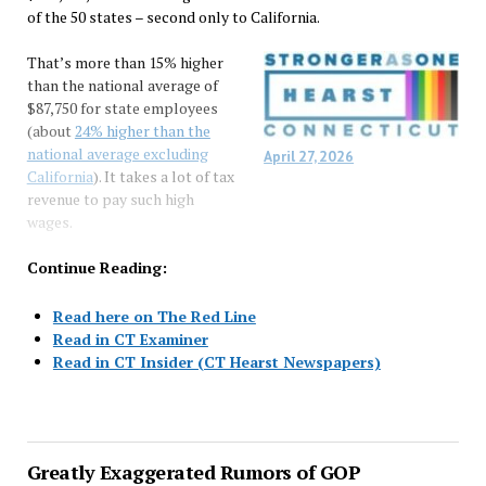
of the 50 states – second only to California.
That’s more than 15% higher
than the national average of
$87,750 for state employees
(about
24% higher than the
national average excluding
April 27, 2026
California
). It takes a lot of tax
revenue to pay such high
wages.
Continue Reading:
Read here on The Red Line
Read in CT Examiner
Read in CT Insider (CT Hearst Newspapers)
Greatly Exaggerated Rumors of GOP