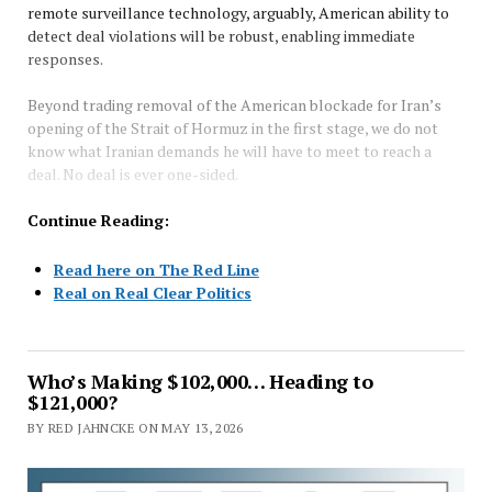
remote surveillance technology, arguably, American ability to
detect deal violations will be robust, enabling immediate
responses.
Beyond trading removal of the American blockade for Iran’s
opening of the Strait of Hormuz in the first stage, we do not
know what Iranian demands he will have to meet to reach a
deal. No deal is ever one-sided.
Continue Reading:
Read here on The Red Line
Real on Real Clear Politics
Who’s Making $102,000… Heading to
$121,000?
BY RED JAHNCKE ON MAY 13, 2026