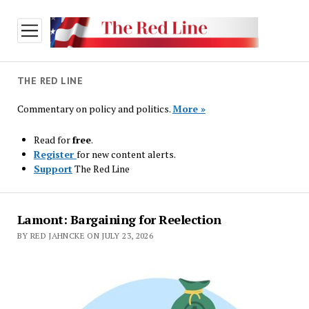
open
menu
THE RED LINE
Commentary on policy and politics.
More »
Read for
free
.
Register
for new content alerts.
Support
The Red Line
The
Lamont: Bargaining for Reelection
Red
BY RED JAHNCKE ON JULY 23, 2026
Line