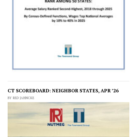
CT SCOREBOARD: NEIGHBOR STATES, APR ’26
BY RED JAHNCKE