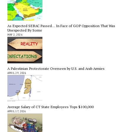
As Expected SEBAC Passed… In Face of GOP Opposition That Was
Unexpected By Some
MAY 2, 2026
A Palestinian Protectorate Overseen by U.S. and Arab Armies
APRIL 29, 2026
Average Salary of CT State Employees Tops $100,000
APRIL 17, 2026