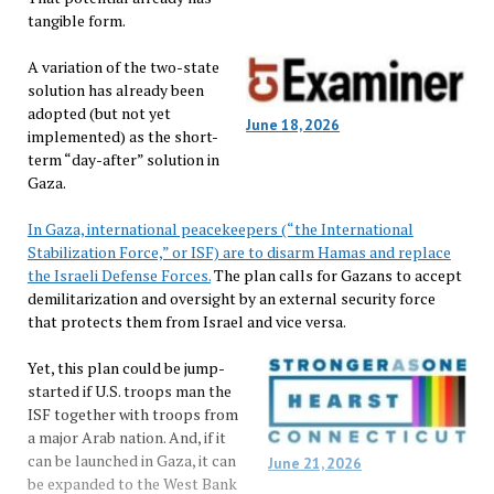
tangible form.
A variation of the two-state
solution has already been
adopted (but not yet
June 18, 2026
implemented) as the short-
term “day-after” solution in
Gaza.
In Gaza, international peacekeepers (“the International
Stabilization Force,” or ISF) are to disarm Hamas and replace
the Israeli Defense Forces.
The plan calls for Gazans to accept
demilitarization and oversight by an external security force
that protects them from Israel and vice versa.
Yet, this plan could be jump-
started if U.S. troops man the
ISF together with troops from
a major Arab nation. And, if it
can be launched in Gaza, it can
June 21, 2026
be expanded to the West Bank