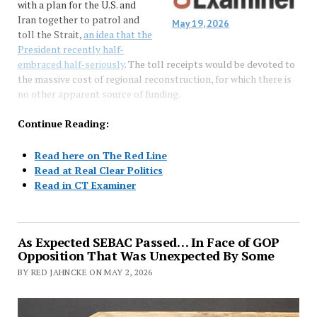
with a plan for the U.S. and
Iran together to patrol and
May 19, 2026
toll the Strait,
an idea that the
President recently half-
embraced half-seriously
. The toll receipts would be devoted to
the massive cost of regional reconstruction, for which there is
no other apparent source of funding.
Continue Reading:
Read here on The Red Line
Read at Real Clear Politics
Read in CT Examiner
As Expected SEBAC Passed… In Face of GOP
Opposition That Was Unexpected By Some
BY RED JAHNCKE ON MAY 2, 2026