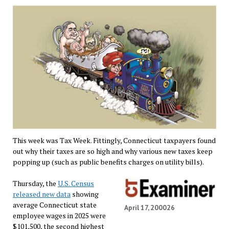
This week was Tax Week. Fittingly, Connecticut taxpayers found
out why their taxes are so high and why various new taxes keep
popping up (such as public benefits charges on utility bills).
Thursday, the
U.S. Census
released new data
showing
average Connecticut state
April 17, 200026
employee wages in 2025 were
$101,500, the second highest