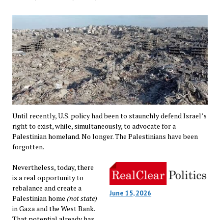
Until recently, U.S. policy had been to staunchly defend Israel’s
right to exist, while, simultaneously, to advocate for a
Palestinian homeland. No longer. The Palestinians have been
forgotten.
Nevertheless, today, there
is a real opportunity to
rebalance and create a
June 15, 2026
Palestinian home
(not state)
in Gaza and the West Bank.
That potential already has