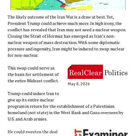
The likely outcome of the Iran War is a draw at best. Yet,
President Trump could achieve much more. In high irony, the
conflict has revealed that Iran may not need a nuclear weapon.
Closing the Strait of Hormuz has emerged as Iran’s non-
nuclear weapon of mass destruction. With some diplomatic
pressure and ingenuity, Iran might be induced to swap nuclear
for non-nuclear.
This swap could serve as
the basis for settlement of
the entire Mideast conflict.
May 8, 2026
Trump could induce Iran to
give up its entire nuclear
program in return for the establishment of a Palestinian
homeland (not state) in the West Bank and Gaza overseen by
U.S. and Arab armies.
He could sweeten the deal