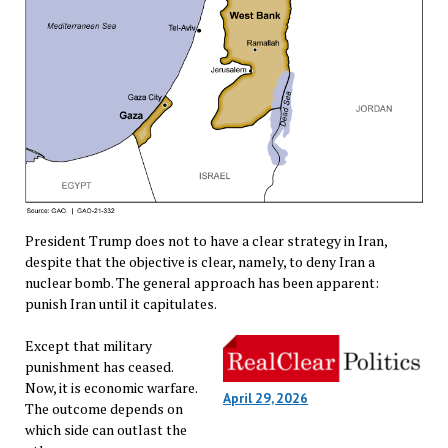
President Trump does not to have a clear strategy in Iran,
despite that the objective is clear, namely, to deny Iran a
nuclear bomb. The general approach has been apparent:
punish Iran until it capitulates.
Except that military
punishment has ceased.
Now, it is economic warfare.
April 29, 2026
The outcome depends on
which side can outlast the