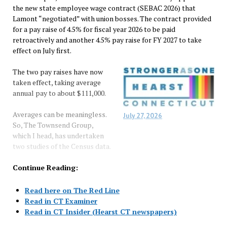
the new state employee wage contract (SEBAC 2026) that
Lamont “negotiated” with union bosses. The contract provided
for a pay raise of 4.5% for fiscal year 2026 to be paid
retroactively and another 4.5% pay raise for FY 2027 to take
effect on July first.
The two pay raises have now
taken effect, taking average
annual pay to about $111,000.
Averages can be meaningless.
July 27, 2026
So, The Townsend Group,
which I head, has undertaken
two studies of the Census data.
Continue Reading:
Read here on The Red Line
Read in CT Examiner
Read in CT Insider (Hearst CT newspapers)