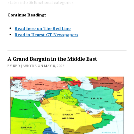
states into 36 functional categories.
Continue Reading:
Read here on The Red Line
Read in Hearst CT Newspapers
A Grand Bargain in the Middle East
BY RED JAHNCKE ON MAY 8, 2026