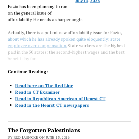
July 14, 2026
Fazio has been planning to run
on the general issue of
affordability. He needs a sharper angle.
Actually, there is a potent new affordability issue for Fazio,
about which he has already spoken quite eloquently: state
employee over-compensation.
State workers are the highest
paid in the 50 states: the second-highest wages and the best
benefits by far.
Continue Reading:
Read here on The Red Line
Read in CT Examiner
Read in Republican American of Hearst CT
Read in the Hearst CT newspapers
The Forgotten Palestinians
BY RED JAHNCKE ON JUNE 15, 2026