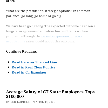
other.
What are the president’s strategic options? In common
parlance: go long, go home or go big.
We have been going long. The expected outcome has been a
long-term agreement somehow limiting Iran’s nuclear
program, although the
recent suspension of peace
negotiations
raises doubt about this outcome.
Continue Reading:
Read here on The Red Line
Read in Real Clear Politics
Read in CT Examiner
Average Salary of CT State Employees Tops
$100,000
BY RED JAHNCKE ON APRIL 17, 2026