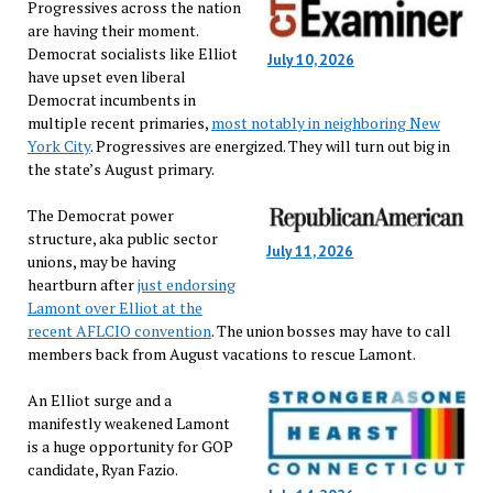
Progressives across the nation
are having their moment.
Democrat socialists like Elliot
July 10, 2026
have upset even liberal
Democrat incumbents in
multiple recent primaries,
most notably in neighboring New
York City
. Progressives are energized. They will turn out big in
the state’s August primary.
The Democrat power
structure, aka public sector
July 11, 2026
unions, may be having
heartburn after
just endorsing
Lamont over Elliot at the
recent AFLCIO convention
. The union bosses may have to call
members back from August vacations to rescue Lamont.
An Elliot surge and a
manifestly weakened Lamont
is a huge opportunity for GOP
candidate, Ryan Fazio.