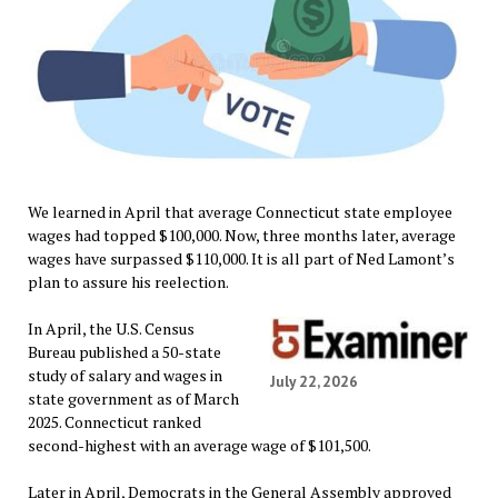
We learned in April that average Connecticut state employee
wages had topped $100,000. Now, three months later, average
wages have surpassed $110,000. It is all part of Ned Lamont’s
plan to assure his reelection.
In April, the U.S. Census
Bureau published a 50-state
study of salary and wages in
July 22, 2026
state government as of March
2025. Connecticut ranked
second-highest with an average wage of $101,500.
Later in April, Democrats in the General Assembly approved