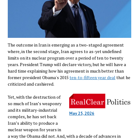
The outcome in Iran is emerging as a two-staged agreement
where, in the second stage, Iran agrees to as-yet undefined
limits on its nuclear program over a period of ten to twenty
years. President Trump will declare victory, but he will have a
hard time explaining how his agreement is much better than
former president Obama's 2015
ten-to-fifteen year deal
that he
criticized and cashiered.
Yet, with the destruction of
so much of Iran’s weaponry
and its military-industrial
May 25, 2026
complex, he has set back
Iran’s ability to produce a
nuclear weapon for years in
a way the Obama did not. And, with a decade of advances in