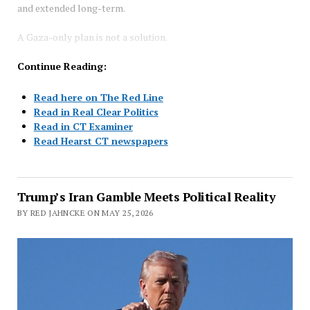
and extended long-term.
A Gaza-only plan is not a solution.
Continue Reading:
Read here on The Red Line
Read in Real Clear Politics
Read in CT Examiner
Read Hearst CT newspapers
Trump’s Iran Gamble Meets Political Reality
BY RED JAHNCKE ON MAY 25, 2026