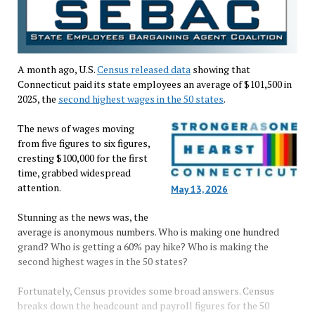
A month ago, U.S.
Census released data
showing that
Connecticut paid its state employees an average of $101,500 in
2025, the
second highest wages in the 50 states
.
The news of wages moving
from five figures to six figures,
cresting $100,000 for the first
time, grabbed widespread
attention.
May 13, 2026
Stunning as the news was, the
average is anonymous numbers. Who is making one hundred
grand? Who is getting a 60% pay hike? Who is making the
second highest wages in the 50 states?
Fortunately, Census provides some broad answers. Census
breaks down the headcount and payroll figures for the 50