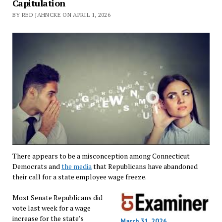
Capitulation
BY RED JAHNCKE ON APRIL 1, 2026
There appears to be a misconception among Connecticut
Democrats and
the media
that Republicans have abandoned
their call for a state employee wage freeze.
Most Senate Republicans did
vote last week for a wage
increase for the state’s
March 31, 2026