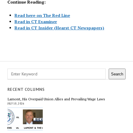
Continue Reading:
Read here on The Red Line
Read in CT Examiner
Read in CT Insider (Hearst CT Newspapers)
Posts
navigation
Search
Search
RECENT COLUMNS
Lamont, His Overpaid Union Allies and Prevailing Wage Laws
JULY 10, 2026