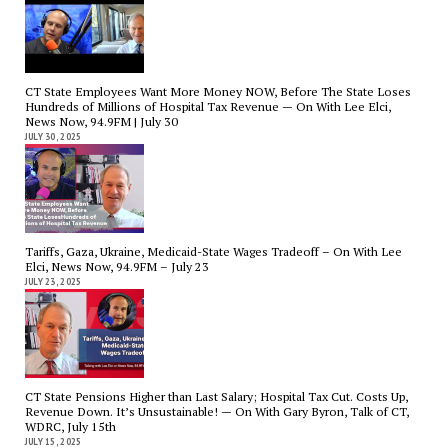
CT State Employees Want More Money NOW, Before The State Loses
Hundreds of Millions of Hospital Tax Revenue — On With Lee Elci,
News Now, 94.9FM | July 30
JULY 30, 2025
Tariffs, Gaza, Ukraine, Medicaid-State Wages Tradeoff – On With Lee
Elci, News Now, 94.9FM – July 23
JULY 23, 2025
CT State Pensions Higher than Last Salary; Hospital Tax Cut. Costs Up,
Revenue Down. It’s Unsustainable! — On With Gary Byron, Talk of CT,
WDRC, July 15th
JULY 15, 2025