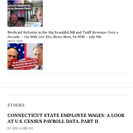
Medicaid Reforms in the Big Beautiful Bill and Tariff Revenue Over a
Decade – On With Lee Elci, News Now, 94.9FM – July 9th
JULY 9, 2025
STUDIES
CONNECTICUT STATE EMPLOYEE WAGES: A LOOK
AT U.S. CENSUS PAYROLL DATA. PART II
BY RED JAHNCKE