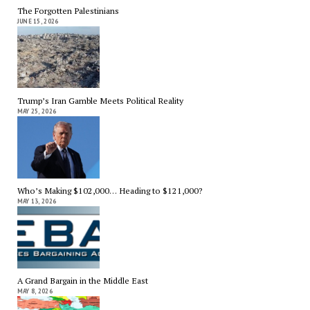
The Forgotten Palestinians
JUNE 15, 2026
Trump’s Iran Gamble Meets Political Reality
MAY 25, 2026
Who’s Making $102,000… Heading to $121,000?
MAY 13, 2026
A Grand Bargain in the Middle East
MAY 8, 2026