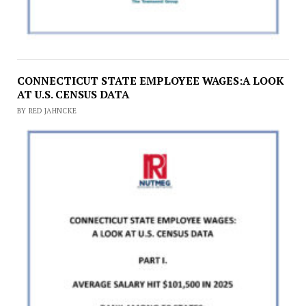
CONNECTICUT STATE EMPLOYEE WAGES:A LOOK
AT U.S. CENSUS DATA
BY RED JAHNCKE