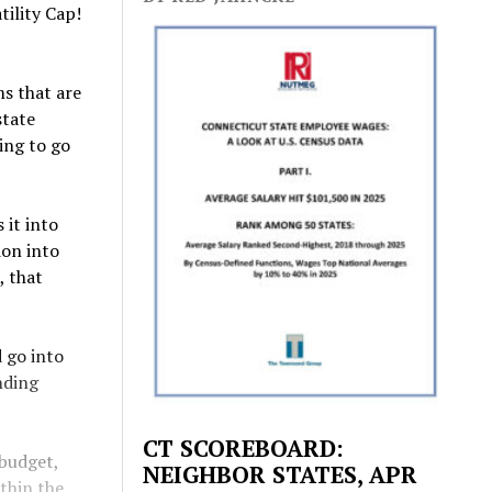
tility Cap!
ms that are
state
ing to go
 it into
ion into
, that
d go into
nding
CT SCOREBOARD:
 budget,
NEIGHBOR STATES, APR
ithin the