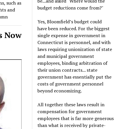
be...and asked “Where would the
ns, such as
budget reductions come from?"
ghts and
lumn
Yes, Bloomfield’s budget could
have been reduced. For the biggest
ws Now
single expense in government in
Connecticut is personnel, and with
laws requiring unionization of state
and municipal government
employees, binding arbitration of
their union contracts... state
government has essentially put the
costs of government personnel
beyond economizing.
All together these laws result in
compensation for government
employees that is far more generous
than what is received by private-