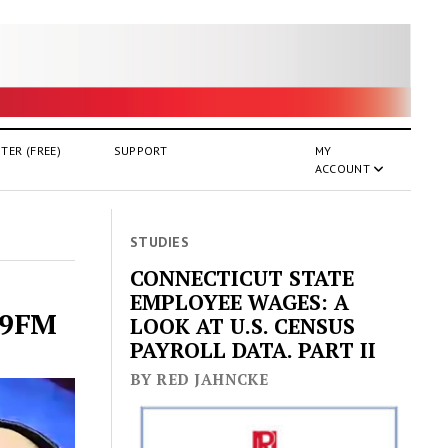
TER (FREE)
SUPPORT
MY
ACCOUNT
STUDIES
CONNECTICUT STATE
EMPLOYEE WAGES: A
4.9FM
LOOK AT U.S. CENSUS
PAYROLL DATA. PART II
BY RED JAHNCKE