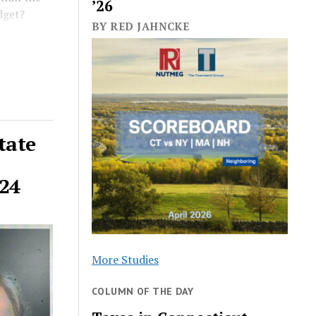
’26
dget?
BY RED JAHNCKE
tate
024
More Studies
COLUMN OF THE DAY