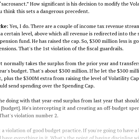
“sacrosanct.” How significant is his decision to modify the Vola
 think this sets a dangerous precedent.
cke:
Yes, I do. There are a couple of income tax revenue strea
a certain level, above which all revenue is redirected into the 
ension fund. He has raised the cap. So, $300 million less is go
ensions. That's the 1st violation of the fiscal guardrails.
 normally takes the surplus from the prior year and transfers
ear's budget. That's about $300 million. If he let the $300 mill
, plus the $300M extra from raising the level of Volatility Cap
ld send spending over the Spending Cap.
he doing with that year-end surplus from last year that shoul
s [budget]. He's intercepting it and creating an off-budget spe
That's violation number 2.
t a violation of good budget practice. If you're going to have a
 have everything in it. What's the point of having discipline w