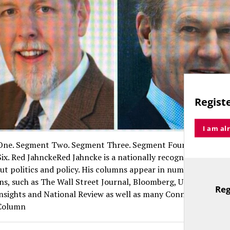
Registe
I am al
ne. Segment Two. Segment Three. Segment Four. Segment Fi
ix. Red JahnckeRed Jahncke is a nationally recognized column
ut politics and policy. His columns appear in numerous natio
ns, such as The Wall Street Journal, Bloomberg, USA Today, Th
Reg
Insights and National Review as well as many Connecticut new
TitleText
 Column