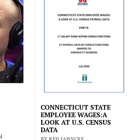
CONNECTICUT STATE
EMPLOYEE WAGES:A
LOOK AT U.S. CENSUS
DATA
l
BY RED JAHNCKE