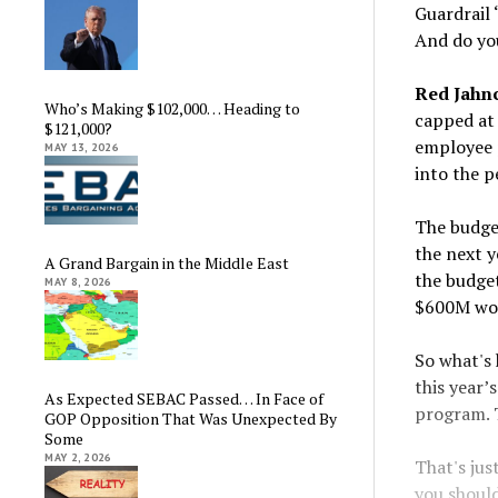
Guardrail 
And do you
Red Jahn
Who’s Making $102,000… Heading to
capped at 
$121,000?
employee p
MAY 13, 2026
into the p
The budget
the next y
A Grand Bargain in the Middle East
the budget
MAY 8, 2026
$600M wou
So what's 
this year’
As Expected SEBAC Passed… In Face of
program. 
GOP Opposition That Was Unexpected By
Some
MAY 2, 2026
That's jus
you should