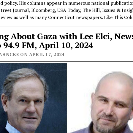
nd policy. His columns appear in numerous national publicatio
treet Journal, Bloomberg, USA Today, The Hill, Issues & Insi
Review as well as many Connecticut newspapers. Like This Co
ng About Gaza with Lee Elci, Ne
 94.9 FM, April 10, 2024
AHNCKE ON APRIL 17, 2024