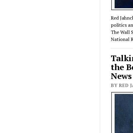
Red Jahnck
politics a
The Wall S
National 
Talki
the B
News 
BY RED J