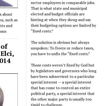
sector employees in comparable jobs.
That is what state and municipal
elected and budget officials are
es about
hinting at when they shrug and say
ns, such as
their budgeting options are limited by
ghts and
“fixed costs.”
lumn
The solution is obvious but always
 of
unspoken: To freeze or reduce taxes,
Elci,
you have to unfix the “fixed costs.”
2014
Those costs weren’t fixed by God but
by legislators and governors who long
have been subservient to a particular
special interest — a special interest
that has come to control an entire
political party, a special interest that
the other major party is usually too
timid to challenge.