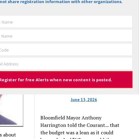
not share registration information with other organizations.
tate
Hartford Courant, the vote was 1,959
against the budget to 305 for it), the
 Now
budget again has been deemed
st Name
approved, this time with a 3% tax
increase. Some property owners will
t Name
end up facing a tax increase
approaching 11% because the town is
 Code
still implementing updated property
valuations, which have soared with
il Address
inflation.
Register for free Alerts when new content is posted.
June 13, 2026
Bloomfield Mayor Anthony
Harrington told the Courant... that
the budget was a lean as it could
es about