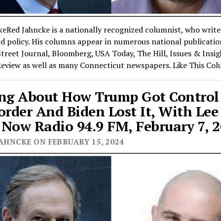
eRed Jahncke is a nationally recognized columnist, who writ
nd policy. His columns appear in numerous national publicatio
treet Journal, Bloomberg, USA Today, The Hill, Issues & Insi
Review as well as many Connecticut newspapers. Like This Co
ng About How Trump Got Control
order And Biden Lost It, With Lee 
Now Radio 94.9 FM, February 7, 
AHNCKE ON FEBRUARY 15, 2024