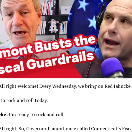
ll right welcome! Every Wednesday, we bring on Red Jahncke.
to rock and roll today.
cke:
I'm ready to rock and roll.
ll right. So, Governor Lamont once called Connecticut's Fisca