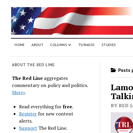
HOME
ABOUT
COLUMNS
TV/RADIO
STUDIES
ABOUT THE RED LINE
Posts p
The Red Line
aggregates
Lamon
commentary on policy and politics.
More»
Talki
BY RED J
Read everything for
free
.
Register
for new content
alerts.
Support
The Red Line.