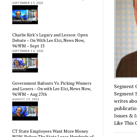
SEPTEMBER 17, 2025
Charlie Kirk’s Legacy and Lesson: Open
Debate – On With Lee Elci, News Now,
94.9FM – Sept 13
SEPTEMBER 14, 2025
Government Bailouts Vs. Picking Winners
Segment O
and Losers – On with Lee Elci, News Now,
Segment S
94.9FM – Aug 27th
AUGUST 29, 2025
writes abo
publicatio
Issues & 
Like This
CT State Employees Want More Money
NOW, Before The State Loses Hundreds of