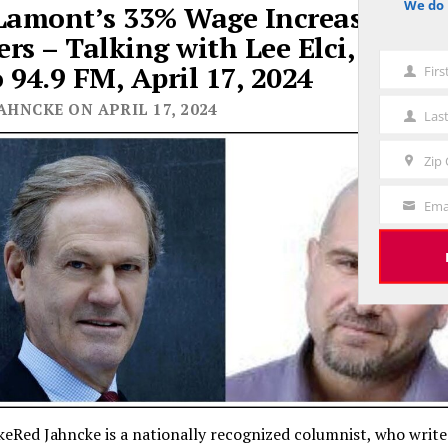
We do 
Lamont’s 33% Wage Increase for S
notice
rs – Talking with Lee Elci, News
 94.9 FM, April 17, 2024
Fir
First
Name
AHNCKE ON APRIL 17, 2024
Las
Last
Name
Zip
Zip
Code
Ema
Your
Email
eRed Jahncke is a nationally recognized columnist, who writ