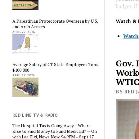
budget, if
Watch & 
A Palestinian Protectorate Overseen by U.S.
and Arab Armies
APRIL 29, 2026
Watch
Gov. 
Average Salary of CT State Employees Tops
Worke
$100,000
APRIL 17, 2026
WTIC 
BY RED J
RED LINE TV & RADIO
The Hospital Tax is Going Away – Where
Else to Find Money to Fund Medicaid? — On
with Lee Elci, News Now, 94.9FM – Sept.17