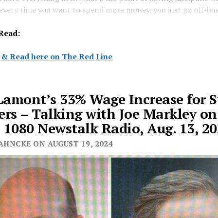
 every time you want to spend more money, you just go off-bu
Read:
 & Read here on The Red Line
Lamont’s 33% Wage Increase for S
rs – Talking with Joe Markley on
1080 Newstalk Radio, Aug. 13, 2
AHNCKE ON AUGUST 19, 2024