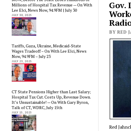
Gov. 
Millions of Hospital Tax Revenue — On With
Lee Elci, News Now, 94.9FM | July 30
Worke
JULY 30, 2025
Radio
BY RED J
Tariffs, Gaza, Ukraine, Medicaid-State
Wages Tradeoff – On With Lee Elci, News
Now, 94.9FM – July 23
JULY 23, 2025
CT State Pensions Higher than Last Salary;
Hospital Tax Cut. Costs Up, Revenue Down.
It’s Unsustainable! — On With Gary Byron,
Talk of CT, WDRC, July 15th
JULY 15, 2025
Red Jahnck