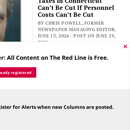
Taxes in Connecticut
Can’t Be Cut If Personnel
Costs Can’t Be Cut
BY CHRIS POWELL, FORMER
NEWSPAPER MANAGING EDITOR,
JUNE 13, 2026 - POST ON JUNE 29,
2026
Cl
thi
r: All Content on The Red Line is Free.
mo
ready registered
ve.
ist, who
nal
For the second straight year hundreds
e Hill,
of people in Bloomfield are sore that
ister for Alerts when new Columns are posted.
spapers.
while their side prevailed
overwhelmingly in a referendum on
the town budget (according to the