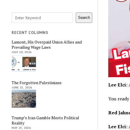
Search
Search
RECENT COLUMNS
Lamont, His Overpaid Union Allies and
Prevailing Wage Laws
JULY 10, 2026
The Forgotten Palestinians
Lee Elci:
A
JUNE 15, 2026
You ready 
Red Jahn
Trump’s Iran Gamble Meets Political
Reality
Lee Elci:
A
MAY 25, 2026