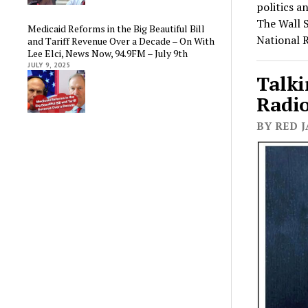
politics a
The Wall S
Medicaid Reforms in the Big Beautiful Bill
National 
and Tariff Revenue Over a Decade – On With
Lee Elci, News Now, 94.9FM – July 9th
JULY 9, 2025
Talki
Radio
BY RED J