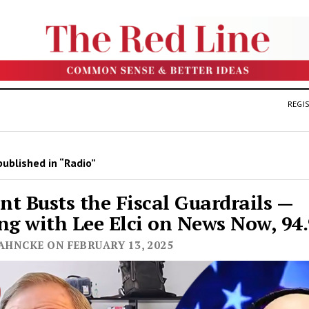
REGIS
ublished in “Radio”
t Busts the Fiscal Guardrails —
ng with Lee Elci on News Now, 9
AHNCKE ON FEBRUARY 13, 2025