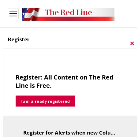
open
menu
Register
Cl
thi
Sign-up for our free newsletter
mo
We Do Not Share Registration Information.
Register: All Content on The Red
Line is Free.
*
Email Address
I am already registered
First Name
Last Name
Register for Alerts when new Columns are posted.
TitleText