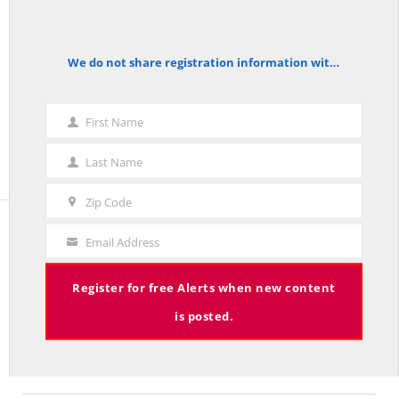
Zip Code
We do not share registration information with other organizations.
notice
First Name
First
Name
Last Name
Last
Name
Zip Code
Zip
Code
Email Address
Your
Email
The Red Line
Register for free Alerts when new content
is posted.
The Red Line aggregates common sense commentary on policy
and politics published in leading national and Connecticut
publications.
More about The Red Line and its founder.