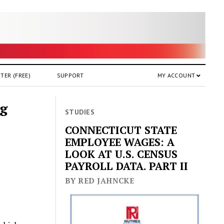
TER (FREE)
SUPPORT
MY ACCOUNT
ng
STUDIES
CONNECTICUT STATE
EMPLOYEE WAGES: A
LOOK AT U.S. CENSUS
PAYROLL DATA. PART II
BY RED JAHNCKE