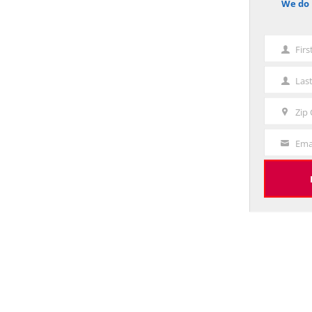
We do 
notice
Fir
First
Name
Las
Last
Name
Zip
Zip
Code
Ema
Your
Email