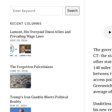
Search
Search
RECENT COLUMNS
Lamont, His Overpaid Union Allies and
Prevailing Wage Laws
JULY 10, 2026
The govern
CT: the st
other stat
The Forgotten Palestinians
140 miles 
JUNE 15, 2026
between tw
access poi
Greenwich 
average of
Trump’s Iran Gamble Meets Political
Reality
Doubtless 
MAY 25, 2026
his new re