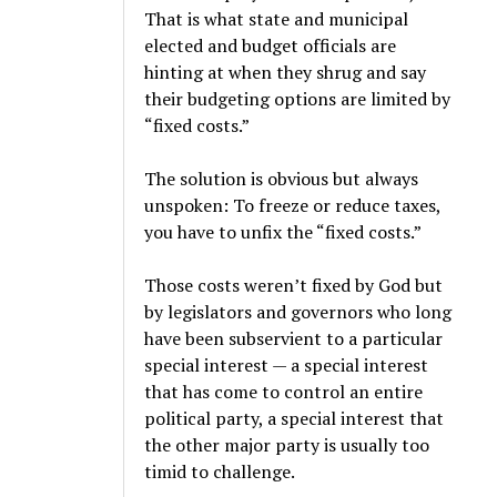
That is what state and municipal
elected and budget officials are
hinting at when they shrug and say
their budgeting options are limited by
“fixed costs.”
The solution is obvious but always
unspoken: To freeze or reduce taxes,
you have to unfix the “fixed costs.”
Those costs weren’t fixed by God but
by legislators and governors who long
have been subservient to a particular
special interest — a special interest
that has come to control an entire
political party, a special interest that
the other major party is usually too
timid to challenge.