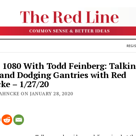
REGIS
1080 With Todd Feinberg: Talki
 and Dodging Gantries with Red
ke – 1/27/20
AHNCKE ON JANUARY 28, 2020