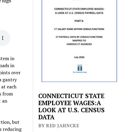
e high
stem in
oads in
oints over
 a gantry
 at each
es from
CONNECTICUT STATE
t an
EMPLOYEE WAGES:A
LOOK AT U.S. CENSUS
DATA
ction, but
BY RED JAHNCKE
’s reducing