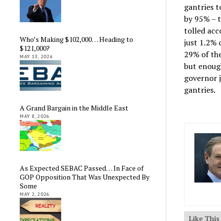
gantries t
by 95% – t
tolled acc
Who’s Making $102,000… Heading to
just 1.2% 
$121,000?
29% of the
MAY 13, 2026
but enough
governor j
gantries.
A Grand Bargain in the Middle East
MAY 8, 2026
As Expected SEBAC Passed… In Face of
GOP Opposition That Was Unexpected By
Some
MAY 2, 2026
Like Thi