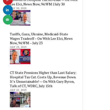
Lee Elci, News Now, 94.9FM | July 30
JULY 30, 2025
Tariffs, Gaza, Ukraine, Medicaid-State
Wages Tradeoff – On With Lee Elci, News
Now, 94.9FM – July 23
JULY 23, 2025
CT State Pensions Higher than Last Salary;
Hospital Tax Cut. Costs Up, Revenue Down.
It’s Unsustainable! — On With Gary Byron,
Talk of CT, WDRC, July 15th
JULY 15, 2025