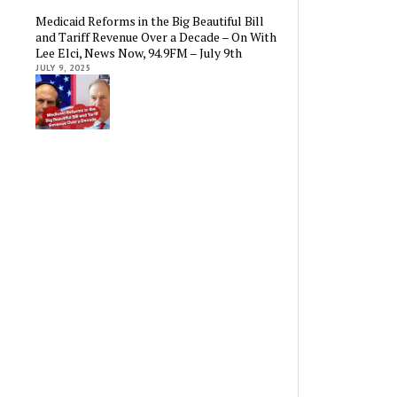
Medicaid Reforms in the Big Beautiful Bill
and Tariff Revenue Over a Decade – On With
Lee Elci, News Now, 94.9FM – July 9th
JULY 9, 2025