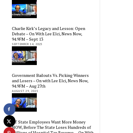
Charlie Kirk’s Legacy and Lesson: Open
Debate – On With Lee Elci, News Now,
94.9FM – Sept 13
SEPTEMBER 14, 2025
Government Bailouts Vs. Picking Winners
and Losers – On with Lee Elci, News Now,
94.9FM – Aug 27th
AUGUST 29, 2025
CT State Employees Want More Money
NOW, Before The State Loses Hundreds of
Millions of Hospital Tax Revenue — On With