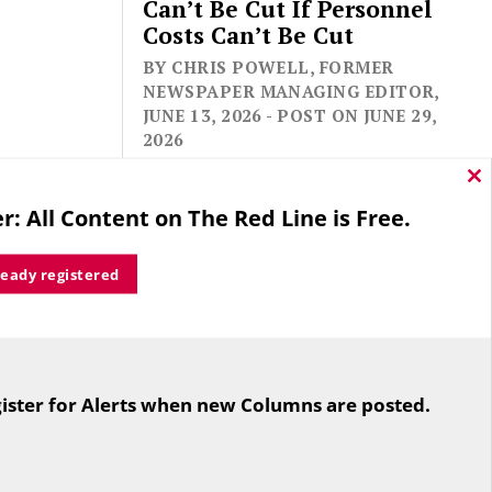
Can’t Be Cut If Personnel
Costs Can’t Be Cut
BY CHRIS POWELL, FORMER
NEWSPAPER MANAGING EDITOR,
JUNE 13, 2026 - POST ON JUNE 29,
2026
Cl
thi
r: All Content on The Red Line is Free.
mo
ready registered
For the second straight year hundreds
of people in Bloomfield are sore that
ister for Alerts when new Columns are posted.
while their side prevailed
overwhelmingly in a referendum on
the town budget (according to the
Hartford Courant, the vote was 1,959