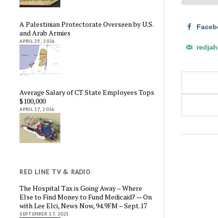
A Palestinian Protectorate Overseen by U.S.
Faceb
and Arab Armies
APRIL 29, 2026
redja
Average Salary of CT State Employees Tops
$100,000
APRIL 17, 2026
RED LINE TV & RADIO
The Hospital Tax is Going Away – Where
Else to Find Money to Fund Medicaid? — On
with Lee Elci, News Now, 94.9FM – Sept.17
SEPTEMBER 17, 2025