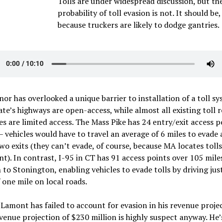
Tolls are under widespread discussion, but th
probability of toll evasion is not. It should be,
because truckers are likely to dodge gantries.
or has overlooked a unique barrier to installation of a toll sy
ate’s highways are open-access, while almost all existing toll r
es are limited access. The Mass Pike has 24 entry/exit access p
– vehicles would have to travel an average of 6 miles to evade
o exits (they can’t evade, of course, because MA locates tolls
nt). In contrast, I-95 in CT has 91 access points over 105 mil
to Stonington, enabling vehicles to evade tolls by driving jus
 one mile on local roads.
Lamont has failed to account for evasion in his revenue proje
venue projection of $230 million is highly suspect anyway. He