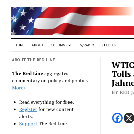
HOME
ABOUT
COLUMNS
TV/RADIO
STUDIES
ABOUT THE RED LINE
WTIC 
Tolls
The Red Line
aggregates
commentary on policy and politics.
Jahnc
More»
BY RED J
Read everything for
free
.
Register
for new content
alerts.
Support
The Red Line.