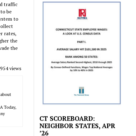
d traffic
 to be
system to
collect
r rates,
gher the
evade the
954 views
 about
SA Today,
any
CT SCOREBOARD:
NEIGHBOR STATES, APR
’26