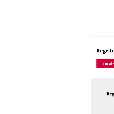
Registe
I am al
Reg
TitleText