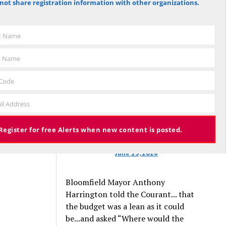
not share registration information with other organizations.
against the budget to 305 for it), the
budget again has been deemed
approved, this time with a 3% tax
st Name
increase. Some property owners will
end up facing a tax increase
t Name
approaching 11% because the town is
still implementing updated property
 Code
valuations, which have soared with
il Address
inflation.
Register for free Alerts when new content is posted.
June 13, 2026
Bloomfield Mayor Anthony
Harrington told the Courant... that
the budget was a lean as it could
be...and asked “Where would the