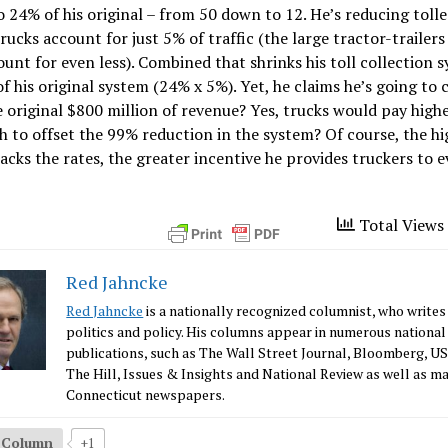
o 24% of his original – from 50 down to 12. He’s reducing tolle
rucks account for just 5% of traffic (the large tractor-trailers
ount for even less). Combined that shrinks his toll collection 
of his original system (24% x 5%). Yet, he claims he’s going to 
 original $800 million of revenue? Yes, trucks would pay highe
 to offset the 99% reduction in the system? Of course, the hi
acks the rates, the greater incentive he provides truckers to 
Total Views 
Red Jahncke
Red Jahncke
is a nationally recognized columnist, who writes
politics and policy. His columns appear in numerous national
publications, such as The Wall Street Journal, Bloomberg, U
The Hill, Issues & Insights and National Review as well as m
Connecticut newspapers.
s Column
+1