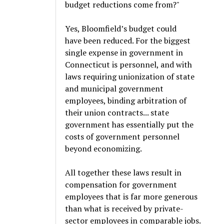
budget reductions come from?"
Yes, Bloomfield’s budget could
have been reduced. For the biggest
single expense in government in
Connecticut is personnel, and with
laws requiring unionization of state
and municipal government
employees, binding arbitration of
their union contracts... state
government has essentially put the
costs of government personnel
beyond economizing.
All together these laws result in
compensation for government
employees that is far more generous
than what is received by private-
sector employees in comparable jobs.