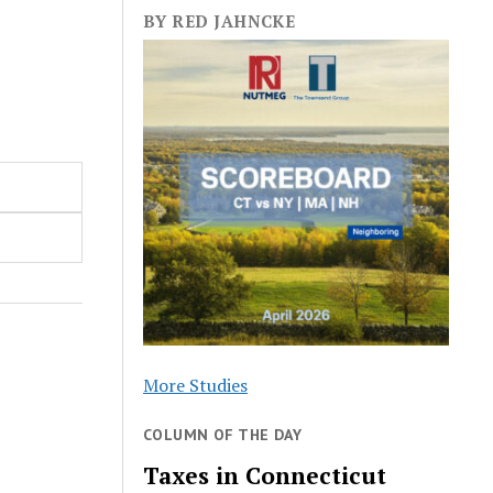
BY RED JAHNCKE
More Studies
COLUMN OF THE DAY
Taxes in Connecticut