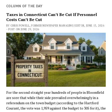
COLUMN OF THE DAY
Taxes in Connecticut Can’t Be Cut If Personnel
Costs Can’t Be Cut
BY CHRIS POWELL, FORMER NEWSPAPER MANAGING EDITOR, JUNE 13, 2026
- POST ON JUNE 29, 2026
For the second straight year hundreds of people in Bloomfield
are sore that while their side prevailed overwhelmingly in a
referendum on the town budget (according to the Hartford
Courant, the vote was 1,959 against the budget to 305 for it), the