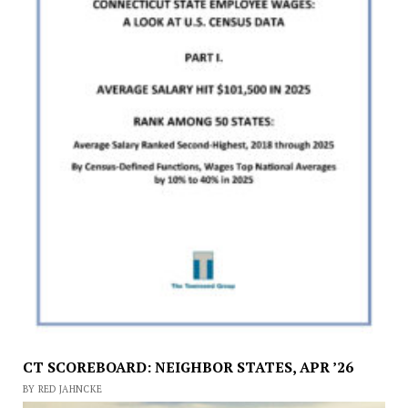
CT SCOREBOARD: NEIGHBOR STATES, APR ’26
BY RED JAHNCKE