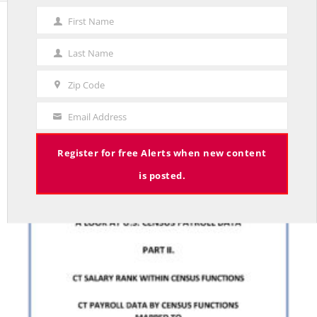
First Name
First
STUDIES
Name
Last Name
Last
CONNECTICUT STATE EMPLOYEE WAGES: A LOOK
Name
AT U.S. CENSUS PAYROLL DATA. PART II
Zip Code
Zip
BY RED JAHNCKE
Code
Email Address
Your
Email
Register for free Alerts when new content
is posted.