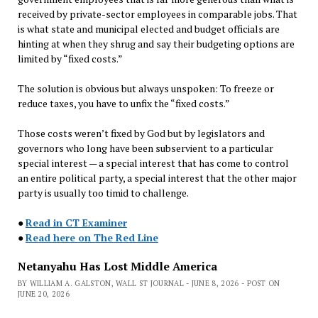
received by private-sector employees in comparable jobs. That
is what state and municipal elected and budget officials are
hinting at when they shrug and say their budgeting options are
limited by “fixed costs.”
The solution is obvious but always unspoken: To freeze or
reduce taxes, you have to unfix the “fixed costs.”
Those costs weren’t fixed by God but by legislators and
governors who long have been subservient to a particular
special interest — a special interest that has come to control
an entire political party, a special interest that the other major
party is usually too timid to challenge.
●
Read in CT Examiner
●
Read here on The Red Line
Netanyahu Has Lost Middle America
BY WILLIAM A. GALSTON, WALL ST JOURNAL - JUNE 8, 2026 - POST ON
JUNE 20, 2026