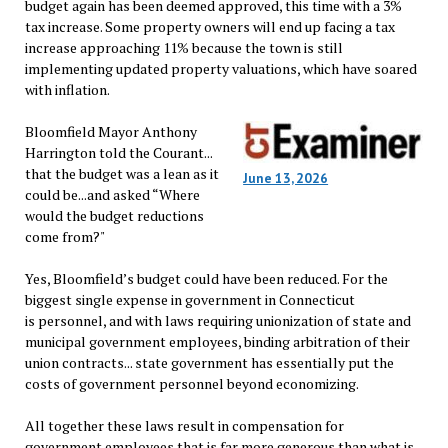
budget again has been deemed approved, this time with a 3%
tax increase. Some property owners will end up facing a tax
increase approaching 11% because the town is still
implementing updated property valuations, which have soared
with inflation.
Bloomfield Mayor Anthony
Harrington told the Courant...
that the budget was a lean as it
June 13, 2026
could be...and asked “Where
would the budget reductions
come from?"
Yes, Bloomfield’s budget could have been reduced. For the
biggest single expense in government in Connecticut
is personnel, and with laws requiring unionization of state and
municipal government employees, binding arbitration of their
union contracts... state government has essentially put the
costs of government personnel beyond economizing.
All together these laws result in compensation for
government employees that is far more generous than what is