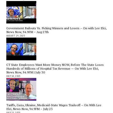
Government Bailouts Vs. Picking Winners and Losers – On with Lee Elci,
News Now, 94.9FM – Aug 27th
AUGUST 29, 2025
CT State Employees Want More Money NOW, Before The State Loses
Hundreds of Millions of Hospital Tax Revenue — On With Lee Elci,
News Now, 94.9FM | July 30
JULY 30, 2025
Tariffs, Gaza, Ukraine, Medicaid-State Wages Tradeoff – On With Lee
Elci, News Now, 94.9FM – July 23
JULY 23, 2025