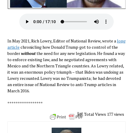
In May 2021, Rich Lowry, Editor of National Review, wrote a
long
article
chronicling how Donald Trump got to control of the
border
without
the need for any new legislation. He found a way
to enforce existing law, and he negotiated agreements with
Mexico and the Northern Triangle countries. As Lowry related,
it was an enormous policy triumph – that Biden was undoing as
Lowry recounted. Lowry was no Trumpanista; he had devoted
an entire issue of National Review to anti-Trump articles in
March 2016.
*****************
Total Views 177 views