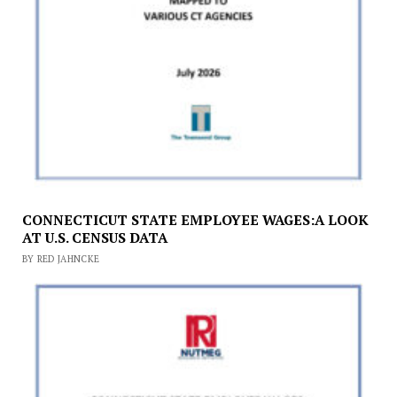
CONNECTICUT STATE EMPLOYEE WAGES:A LOOK
AT U.S. CENSUS DATA
BY RED JAHNCKE