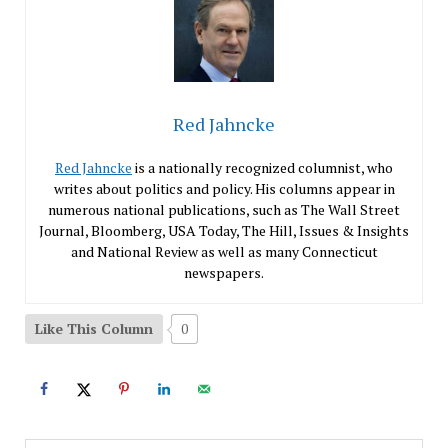
Red Jahncke
Red Jahncke
is a nationally recognized columnist, who
writes about politics and policy. His columns appear in
numerous national publications, such as The Wall Street
Journal, Bloomberg, USA Today, The Hill, Issues & Insights
and National Review as well as many Connecticut
newspapers.
Like This Column
0