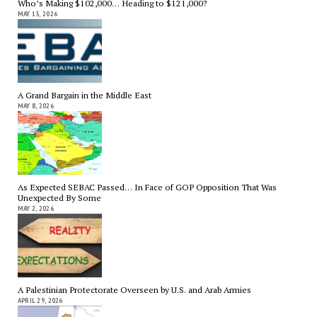
Who’s Making $102,000… Heading to $121,000?
MAY 13, 2026
A Grand Bargain in the Middle East
MAY 8, 2026
As Expected SEBAC Passed… In Face of GOP Opposition That Was
Unexpected By Some
MAY 2, 2026
A Palestinian Protectorate Overseen by U.S. and Arab Armies
APRIL 29, 2026