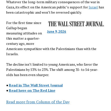
Whatever the long-term military consequences of the war in
Gaza, its effect on the American public’s support for
Israel
has
been catastrophic and won’t be reversed quickly.
For the first time since
Gallup began
June 9, 2026
measuring attitudes on
this matter a quarter-
century ago, more
Americans sympathize with the Palestinians than with the
Israelis.
The decline isn’t limited to young Americans, who favor the
Palestinians by 53% to 23%. The shift among 35- to 54-year-
olds has been even sharper.
●
Read in The Wall Street Journal
●
Read here on The Red Line
Read more from Column of the Day