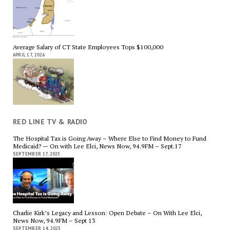
Average Salary of CT State Employees Tops $100,000
APRIL 17, 2026
RED LINE TV & RADIO
The Hospital Tax is Going Away – Where Else to Find Money to Fund
Medicaid? — On with Lee Elci, News Now, 94.9FM – Sept.17
SEPTEMBER 17, 2025
Charlie Kirk’s Legacy and Lesson: Open Debate – On With Lee Elci,
News Now, 94.9FM – Sept 13
SEPTEMBER 14, 2025