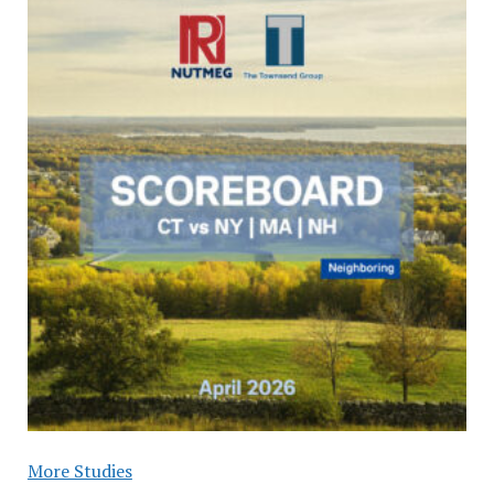
More Studies