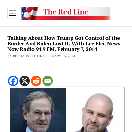
open
menu
Talking About How Trump Got Control of the
Border And Biden Lost It, With Lee Elci, News
Now Radio 94.9 FM, February 7, 2014
BY RED JAHNCKE ON FEBRUARY 15, 2024