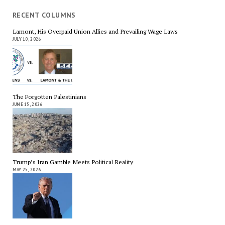
RECENT COLUMNS
Lamont, His Overpaid Union Allies and Prevailing Wage Laws
JULY 10, 2026
The Forgotten Palestinians
JUNE 15, 2026
Trump’s Iran Gamble Meets Political Reality
MAY 25, 2026