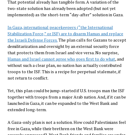
That potential already has tangible form. A variation of the
two-state solution has already been adopted (but not yet
implemented) as the short-term “day-after” solution in Gaza.
In Gaza, international peacekeepers (“the International
Stabilization Force,” or ISF) are to disarm Hamas and replace
the Israeli Defense Forces.
The plan calls for Gazans to accept
demilitarization and oversight by an external security force
that protects them from Israel and vice versa. No surprise,
Hamas and Israel cannot agree who goes first to do what
, and
without such a clear plan, no nation has actually contributed
troops to the ISF. This is a recipe for perpetual stalemate, if
not return to conflict.
Yet, this plan could be jump-started if U.S. troops man the ISF
together with troops from a major Arab nation. And, if it can be
launched in Gaza, it can be expanded to the West Bank and
extended long-term.
A Gaza-only plan is not a solution. How could Palestinians feel
free in Gaza, while their brethren on the West Bank were
severely oppressed? West Bank friends and families are under