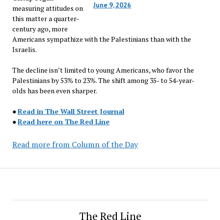
June 9, 2026
measuring attitudes on
this matter a quarter-
century ago, more
Americans sympathize with the Palestinians than with the
Israelis.
The decline isn’t limited to young Americans, who favor the
Palestinians by 53% to 23%. The shift among 35- to 54-year-
olds has been even sharper.
●
Read in The Wall Street Journal
●
Read here on The Red Line
Read more from Column of the Day
The Red Line