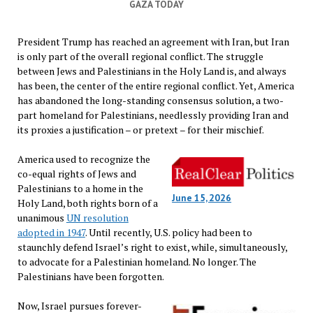
GAZA TODAY
President Trump has reached an agreement with Iran, but Iran
is only part of the overall regional conflict. The struggle
between Jews and Palestinians in the Holy Land is, and always
has been, the center of the entire regional conflict. Yet, America
has abandoned the long-standing consensus solution, a two-
part homeland for Palestinians, needlessly providing Iran and
its proxies a justification – or pretext – for their mischief.
America used to recognize the
co-equal rights of Jews and
Palestinians to a home in the
June 15, 2026
Holy Land, both rights born of a
unanimous
UN resolution
adopted in 1947
. Until recently, U.S. policy had been to
staunchly defend Israel’s right to exist, while, simultaneously,
to advocate for a Palestinian homeland. No longer. The
Palestinians have been forgotten.
Now, Israel pursues forever-