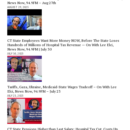
News Now, 94.9FM – Aug 27th
AUGUST 29, 2025
CT State Employees Want More Money NOW, Before The State Loses
Hundreds of Millions of Hospital Tax Revenue — On With Lee Elci,
News Now, 94.9FM | July 30
JULY 30, 2025
Tariffs, Gaza, Ukraine, Medicaid-State Wages Tradeoff – On With Lee
Elci, News Now, 94.9FM – July 23
JULY 23, 2025
CT State Pensions Higher than Last Salary; Hospital Tax Cut. Costs Up,