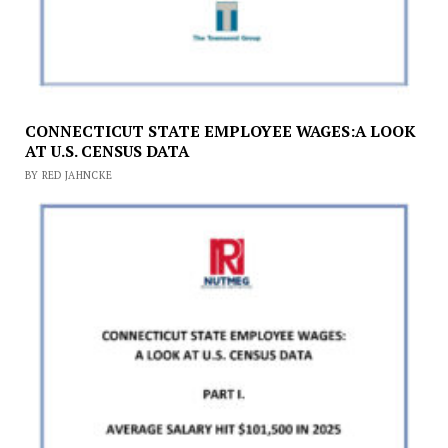
CONNECTICUT STATE EMPLOYEE WAGES:A LOOK
AT U.S. CENSUS DATA
BY RED JAHNCKE