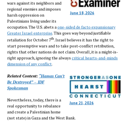
wars against its neighbors and
regional enemies and imposes
June 18, 2026
harsh oppression on
Palestinians living under its
occupation. The U.S. abets a
one-sided de facto expansionary
Greater Israel enterprise
. This goes way beyond justifiable
th
retaliation for October 7
. Israel believes it has the right to
start preemptive wars and to take post-conflict retribution,
rights that other nations do not claim. Overall, it is a might-is-
right approach, ignoring the always
critical hearts-and-minds
dimension of any conflict
.
Related Content:
“Hamas Can’t
Be Destroyed” – IDF
Spokesman
Nevertheless, today, there is a
June 21, 2026
real opportunity to rebalance
and create a Palestinian home
(not state) in Gaza and the West Bank.