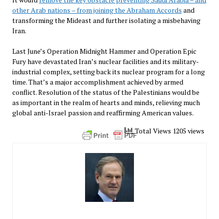
other Arab nations – from joining the Abraham Accords
and
transforming the Mideast and further isolating a misbehaving
Iran.
Last June’s Operation Midnight Hammer and Operation Epic
Fury have devastated Iran’s nuclear facilities and its military-
industrial complex, setting back its nuclear program for a long
time. That’s a major accomplishment achieved by armed
conflict. Resolution of the status of the Palestinians would be
as important in the realm of hearts and minds, relieving much
global anti-Israel passion and reaffirming American values.
Total Views 1205 views