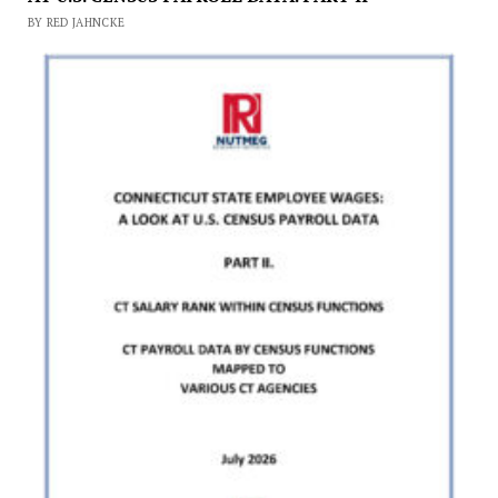
BY RED JAHNCKE