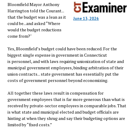
Bloomfield Mayor Anthony
Harrington told the Courant...
that the budget was a lean as it
June 13, 2026
could be...and asked “Where
would the budget reductions
come from?"
Yes, Bloomfield’s budget could have been reduced. For the
biggest single expense in government in Connecticut
is personnel, and with laws requiring unionization of state and
municipal government employees, binding arbitration of their
union contracts... state government has essentially put the
costs of government personnel beyond economizing.
All together these laws result in compensation for
government employees that is far more generous than what is
received by private-sector employees in comparable jobs. That
is what state and municipal elected and budget officials are
hinting at when they shrug and say their budgeting options are
limited by “fixed costs.”