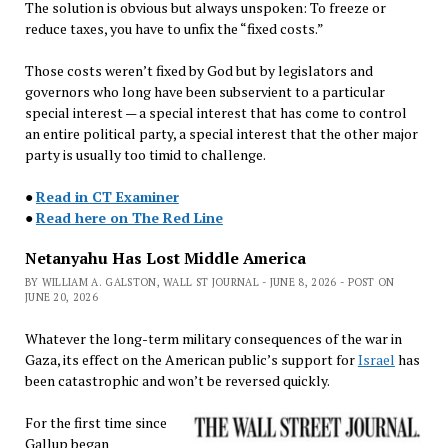
The solution is obvious but always unspoken: To freeze or
reduce taxes, you have to unfix the “fixed costs.”
Those costs weren’t fixed by God but by legislators and
governors who long have been subservient to a particular
special interest — a special interest that has come to control
an entire political party, a special interest that the other major
party is usually too timid to challenge.
●
Read in CT Examiner
●
Read here on The Red Line
Netanyahu Has Lost Middle America
BY WILLIAM A. GALSTON, WALL ST JOURNAL - JUNE 8, 2026 - POST ON
JUNE 20, 2026
Whatever the long-term military consequences of the war in
Gaza, its effect on the American public’s support for
Israel
has
been catastrophic and won’t be reversed quickly.
For the first time since
Gallup began