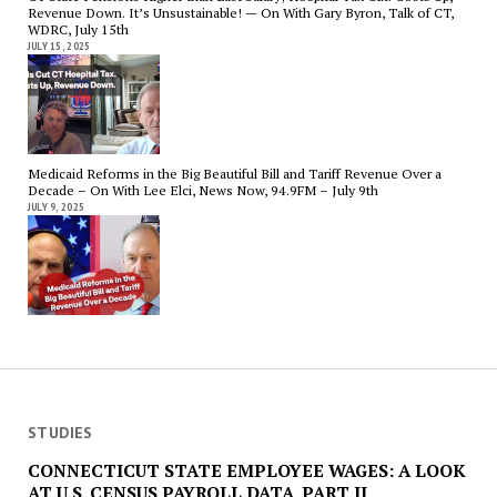
Revenue Down. It’s Unsustainable! — On With Gary Byron, Talk of CT,
WDRC, July 15th
JULY 15, 2025
Medicaid Reforms in the Big Beautiful Bill and Tariff Revenue Over a
Decade – On With Lee Elci, News Now, 94.9FM – July 9th
JULY 9, 2025
STUDIES
CONNECTICUT STATE EMPLOYEE WAGES: A LOOK
AT U.S. CENSUS PAYROLL DATA. PART II