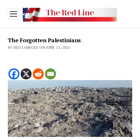
open
menu
The Forgotten Palestinians
BY RED JAHNCKE ON JUNE 15, 2026