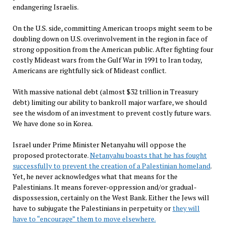
endangering Israelis.
On the U.S. side, committing American troops might seem to be
doubling down on U.S. overinvolvement in the region in face of
strong opposition from the American public. After fighting four
costly Mideast wars from the Gulf War in 1991 to Iran today,
Americans are rightfully sick of Mideast conflict.
With massive national debt (almost $32 trillion in Treasury
debt) limiting our ability to bankroll major warfare, we should
see the wisdom of an investment to prevent costly future wars.
We have done so in Korea.
Israel under Prime Minister Netanyahu will oppose the
proposed protectorate.
Netanyahu boasts that he has fought
successfully to prevent the creation of a Palestinian homeland
.
Yet, he never acknowledges what that means for the
Palestinians. It means forever-oppression and/or gradual-
dispossession, certainly on the West Bank. Either the Jews will
have to subjugate the Palestinians in perpetuity or
they will
have to “encourage” them to move elsewhere.