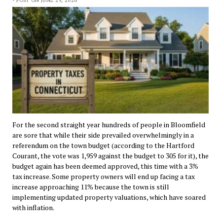
For the second straight year hundreds of people in Bloomfield
are sore that while their side prevailed overwhelmingly in a
referendum on the town budget (according to the Hartford
Courant, the vote was 1,959 against the budget to 305 for it), the
budget again has been deemed approved, this time with a 3%
tax increase. Some property owners will end up facing a tax
increase approaching 11% because the town is still
implementing updated property valuations, which have soared
with inflation.