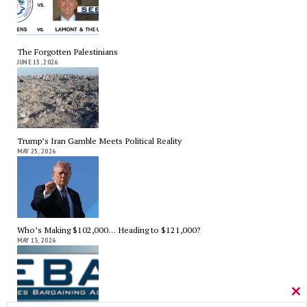
The Forgotten Palestinians
JUNE 15, 2026
Trump’s Iran Gamble Meets Political Reality
MAY 25, 2026
Who’s Making $102,000… Heading to $121,000?
MAY 13, 2026
Cl