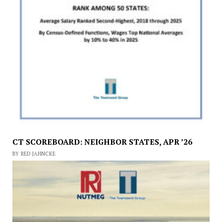
CT SCOREBOARD: NEIGHBOR STATES, APR ’26
BY RED JAHNCKE