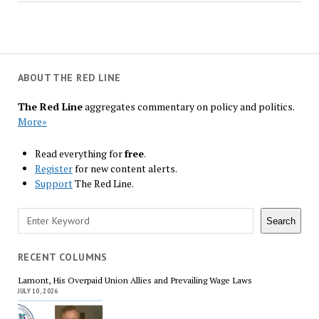
ABOUT THE RED LINE
The Red Line
aggregates commentary on policy and politics.
More»
Read everything for
free
.
Register
for new content alerts.
Support
The Red Line.
Search
Search
RECENT COLUMNS
Lamont, His Overpaid Union Allies and Prevailing Wage Laws
JULY 10, 2026