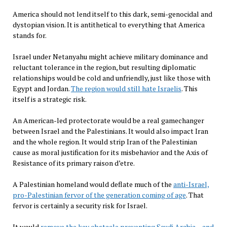
America should not lend itself to this dark, semi-genocidal and
dystopian vision. It is antithetical to everything that America
stands for.
Israel under Netanyahu might achieve military dominance and
reluctant tolerance in the region, but resulting diplomatic
relationships would be cold and unfriendly, just like those with
Egypt and Jordan.
The region would still hate Israelis
. This
itself is a strategic risk.
An American-led protectorate would be a real gamechanger
between Israel and the Palestinians. It would also impact Iran
and the whole region. It would strip Iran of the Palestinian
cause as moral justification for its misbehavior and the Axis of
Resistance of its primary raison d’etre.
A Palestinian homeland would deflate much of the
anti-Israel,
pro-Palestinian fervor of the generation coming of age
. That
fervor is certainly a security risk for Israel.
It would
remove the key obstacle preventing Saudi Arabia – and