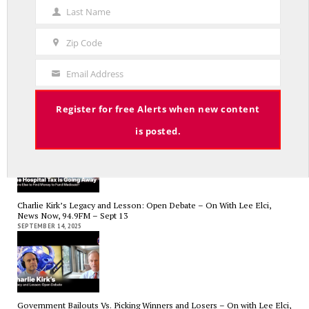
Name
Last Name
Last
Name
Zip Code
Zip
Code
Email Address
Your
RED LINE TV & RADIO
Email
The Hospital Tax is Going Away – Where Else to Find Money to Fund
Register for free Alerts when new content
Medicaid? — On with Lee Elci, News Now, 94.9FM – Sept.17
SEPTEMBER 17, 2025
is posted.
Charlie Kirk’s Legacy and Lesson: Open Debate – On With Lee Elci,
News Now, 94.9FM – Sept 13
SEPTEMBER 14, 2025
Government Bailouts Vs. Picking Winners and Losers – On with Lee Elci,