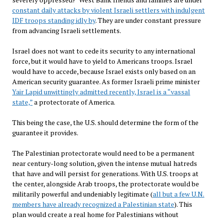
constant daily attacks by violent Israeli settlers with indulgent
IDF troops standing idly by
. They are under constant pressure
from advancing Israeli settlements.
Israel does not want to cede its security to any international
force, but it would have to yield to Americans troops. Israel
would have to accede, because Israel exists only based on an
American security guarantee. As former Israeli prime minister
Yair Lapid unwittingly admitted recently, Israel is a “vassal
state,”
a protectorate of America.
This being the case, the U.S. should determine the form of the
guarantee it provides.
The Palestinian protectorate would need to be a permanent
near century-long solution, given the intense mutual hatreds
that have and will persist for generations. With U.S. troops at
the center, alongside Arab troops, the protectorate would be
militarily powerful and undeniably legitimate (
all but a few U.N.
members have already recognized a Palestinian state
). This
plan would create a real home for Palestinians without