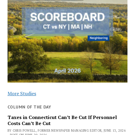
More Studies
COLUMN OF THE DAY
Taxes in Connecticut Can’t Be Cut If Personnel
Costs Can’t Be Cut
BY CHRIS POWELL, FORMER NEWSPAPER MANAGING EDITOR, JUNE 13, 2026
- POST ON JUNE 29, 2026