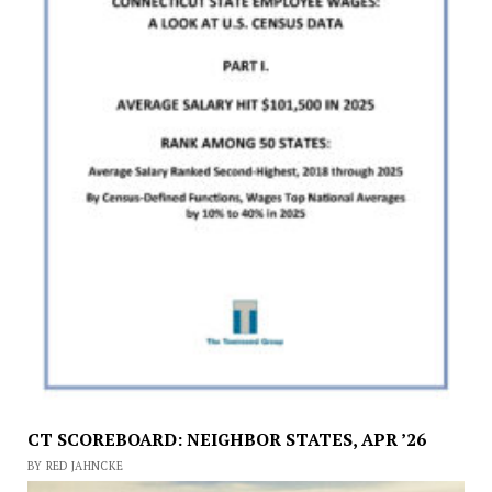
CT SCOREBOARD: NEIGHBOR STATES, APR ’26
BY RED JAHNCKE