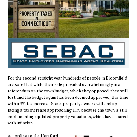
For the second straight year hundreds of people in Bloomfield
are sore that while their side prevailed overwhelmingly in a
referendum on the town budget, which they opposed, they still
lost and the budget again has been deemed approved, this time
with a 3% tax increase. Some property owners will end up
facing a tax increase approaching 11% because the town is still
implementing updated property valuations, which have soared
with inflation.
According to the Hartford