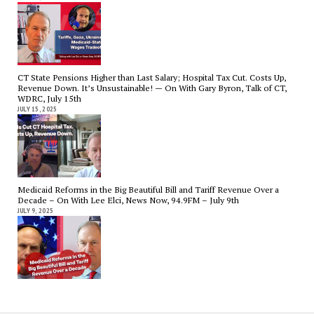
CT State Pensions Higher than Last Salary; Hospital Tax Cut. Costs Up,
Revenue Down. It’s Unsustainable! — On With Gary Byron, Talk of CT,
WDRC, July 15th
JULY 15, 2025
Medicaid Reforms in the Big Beautiful Bill and Tariff Revenue Over a
Decade – On With Lee Elci, News Now, 94.9FM – July 9th
JULY 9, 2025