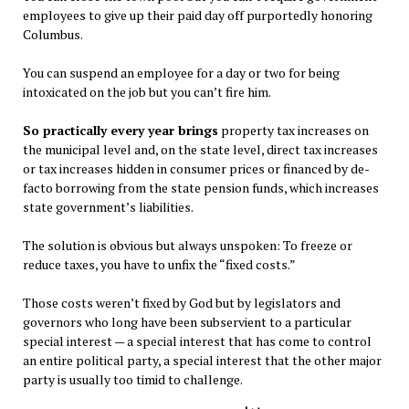
employees to give up their paid day off purportedly honoring
Columbus.
You can suspend an employee for a day or two for being
intoxicated on the job but you can’t fire him.
So practically every year brings
property tax increases on
the municipal level and, on the state level, direct tax increases
or tax increases hidden in consumer prices or financed by de-
facto borrowing from the state pension funds, which increases
state government’s liabilities.
The solution is obvious but always unspoken: To freeze or
reduce taxes, you have to unfix the “fixed costs.”
Those costs weren’t fixed by God but by legislators and
governors who long have been subservient to a particular
special interest — a special interest that has come to control
an entire political party, a special interest that the other major
party is usually too timid to challenge.