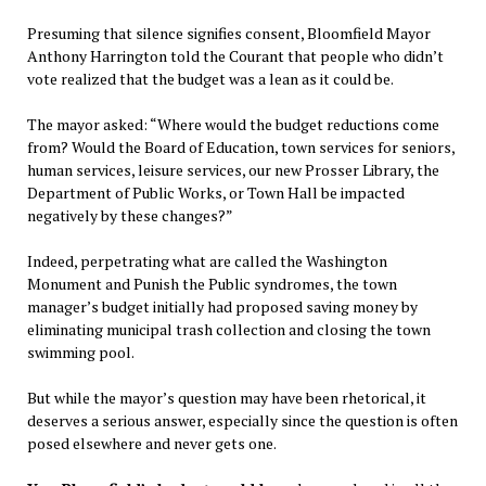
Presuming that silence signifies consent, Bloomfield Mayor
Anthony Harrington told the Courant that people who didn’t
vote realized that the budget was a lean as it could be.
The mayor asked: “Where would the budget reductions come
from? Would the Board of Education, town services for seniors,
human services, leisure services, our new Prosser Library, the
Department of Public Works, or Town Hall be impacted
negatively by these changes?”
Indeed, perpetrating what are called the Washington
Monument and Punish the Public syndromes, the town
manager’s budget initially had proposed saving money by
eliminating municipal trash collection and closing the town
swimming pool.
But while the mayor’s question may have been rhetorical, it
deserves a serious answer, especially since the question is often
posed elsewhere and never gets one.