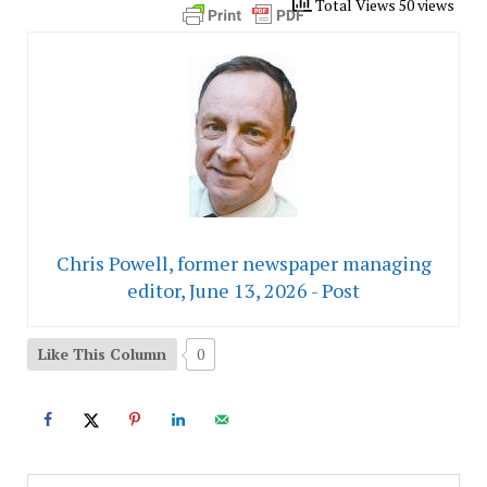
Total Views 50 views
Chris Powell, former newspaper managing
editor, June 13, 2026 - Post
Like This Column
0