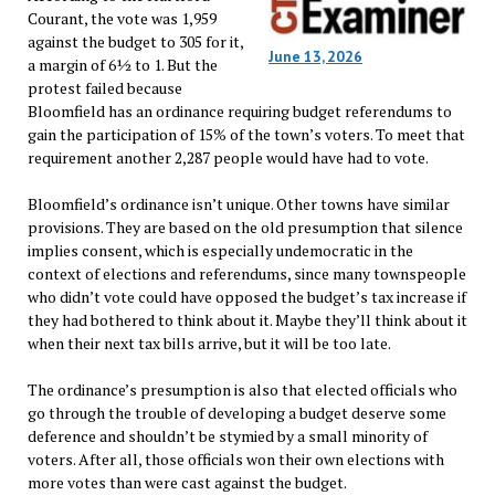
Courant, the vote was 1,959
against the budget to 305 for it,
June 13, 2026
a margin of 6½ to 1. But the
protest failed because
Bloomfield has an ordinance requiring budget referendums to
gain the participation of 15% of the town’s voters. To meet that
requirement another 2,287 people would have had to vote.
Bloomfield’s ordinance isn’t unique. Other towns have similar
provisions. They are based on the old presumption that silence
implies consent, which is especially undemocratic in the
context of elections and referendums, since many townspeople
who didn’t vote could have opposed the budget’s tax increase if
they had bothered to think about it. Maybe they’ll think about it
when their next tax bills arrive, but it will be too late.
The ordinance’s presumption is also that elected officials who
go through the trouble of developing a budget deserve some
deference and shouldn’t be stymied by a small minority of
voters. After all, those officials won their own elections with
more votes than were cast against the budget.