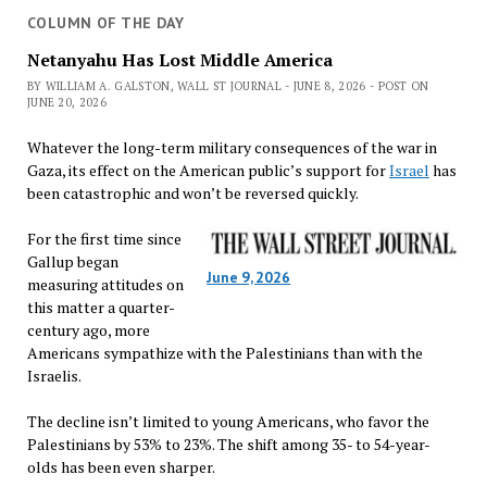
COLUMN OF THE DAY
Netanyahu Has Lost Middle America
BY WILLIAM A. GALSTON, WALL ST JOURNAL - JUNE 8, 2026 - POST ON
JUNE 20, 2026
Whatever the long-term military consequences of the war in
Gaza, its effect on the American public’s support for
Israel
has
been catastrophic and won’t be reversed quickly.
For the first time since
Gallup began
June 9, 2026
measuring attitudes on
this matter a quarter-
century ago, more
Americans sympathize with the Palestinians than with the
Israelis.
The decline isn’t limited to young Americans, who favor the
Palestinians by 53% to 23%. The shift among 35- to 54-year-
olds has been even sharper.