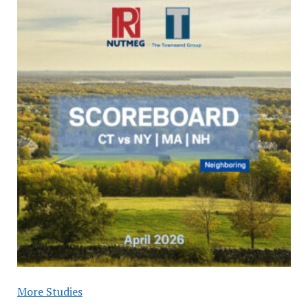
More Studies