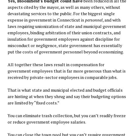
Yes, Bloomfield’s budget could have
been reduced in all the
aspects cited by the mayor, as well as many others, without
devastating services to the public. For the biggest single
expense in government in Connecticut is
personnel
, and with
laws requiring unionization of state and municipal government
employees, binding arbitration of their union contracts, and
insulation for government employees against discipline for
misconduct or negligence, state government has essentially
put the costs of government personnel beyond economizing.
All together these laws result in compensation for
government employees that is far more generous than what is
received by private-sector employees in comparable jobs.
That is what state and municipal elected and budget officials
are hinting at when they shrug and say their budgeting options
are limited by “fixed costs.”
You can eliminate trash collection, but you can’t readily freeze
or reduce government employee salaries.
You can close the town pool but you can’t require government