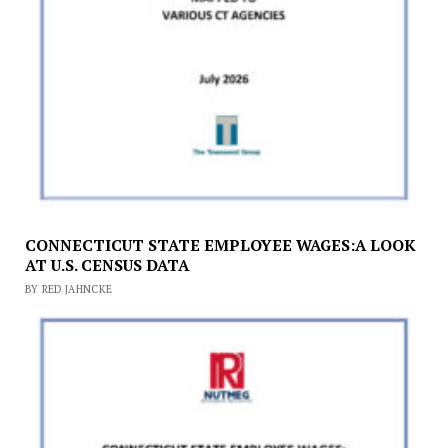
CONNECTICUT STATE EMPLOYEE WAGES:A LOOK
AT U.S. CENSUS DATA
BY RED JAHNCKE