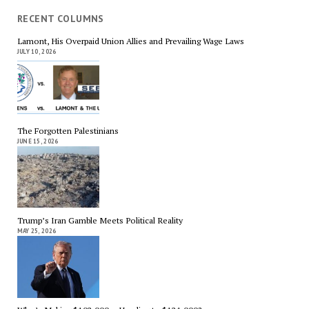
RECENT COLUMNS
Lamont, His Overpaid Union Allies and Prevailing Wage Laws
JULY 10, 2026
The Forgotten Palestinians
JUNE 15, 2026
Trump’s Iran Gamble Meets Political Reality
MAY 25, 2026