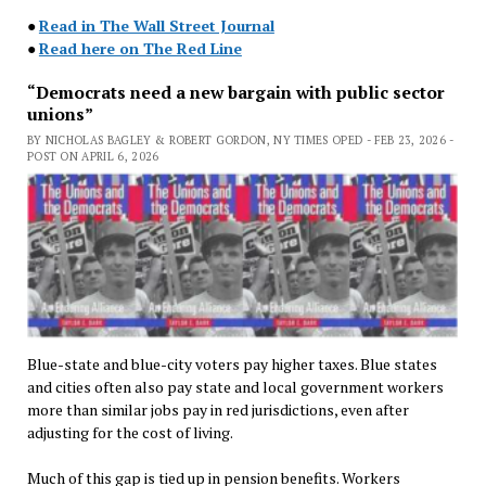
●
Read in The Wall Street Journal
●
Read here on The Red Line
“Democrats need a new bargain with public sector
unions”
BY NICHOLAS BAGLEY & ROBERT GORDON, NY TIMES OPED - FEB 23, 2026 -
POST ON APRIL 6, 2026
Blue-state and blue-city voters pay higher taxes. Blue states
and cities often also pay state and local government workers
more than similar jobs pay in red jurisdictions, even after
adjusting for the cost of living.
Much of this gap is tied up in pension benefits. Workers