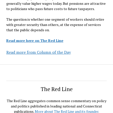
generally value higher wages today. But pensions are attractive
to politicians who pass future costs to future taxpayers.
The question is whether one segment of workers should retire
with greater security than others, at the expense of services
that the public depends on.
Read more here on The Red Line
Read more from Column of the Day
The Red Line
The Red Line aggregates common sense commentary on policy
and politics published in leading national and Connecticut
publications.
More about The Red Line and its founder.