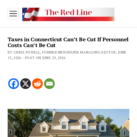
open
menu
Taxes in Connecticut Can’t Be Cut If Personnel
Costs Can’t Be Cut
BY CHRIS POWELL, FORMER NEWSPAPER MANAGING EDITOR, JUNE
13, 2026 - POST ON JUNE 29, 2026