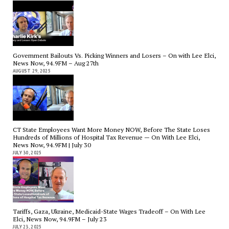
Government Bailouts Vs. Picking Winners and Losers – On with Lee Elci,
News Now, 94.9FM – Aug 27th
AUGUST 29, 2025
CT State Employees Want More Money NOW, Before The State Loses
Hundreds of Millions of Hospital Tax Revenue — On With Lee Elci,
News Now, 94.9FM | July 30
JULY 30, 2025
Tariffs, Gaza, Ukraine, Medicaid-State Wages Tradeoff – On With Lee
Elci, News Now, 94.9FM – July 23
JULY 23, 2025