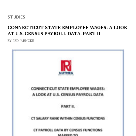
STUDIES
CONNECTICUT STATE EMPLOYEE WAGES: A LOOK
AT U.S. CENSUS PAYROLL DATA. PART II
BY RED JAHNCKE