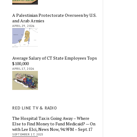
A Palestinian Protectorate Overseen by U.S.
and Arab Armies
APRIL 29, 2026
Average Salary of CT State Employees Tops
$100,000
APRIL 17, 2026
RED LINE TV & RADIO
The Hospital Tax is Going Away – Where
Else to Find Money to Fund Medicaid? — On
with Lee Elci, News Now, 94.9FM – Sept.17
SEPTEMBER 17, 2025