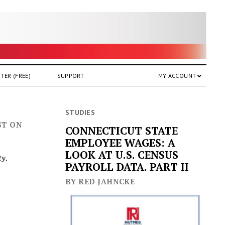
TER (FREE)
SUPPORT
MY ACCOUNT
STUDIES
ST ON
CONNECTICUT STATE
EMPLOYEE WAGES: A
LOOK AT U.S. CENSUS
ty.
PAYROLL DATA. PART II
BY RED JAHNCKE