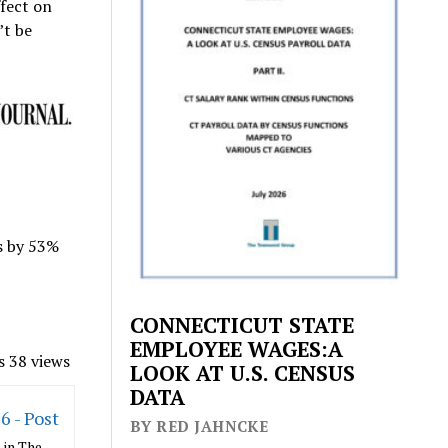
ffect on
’t be
ns by 53%
CONNECTICUT STATE
EMPLOYEE WAGES:A
s 38 views
LOOK AT U.S. CENSUS
DATA
6 - Post
BY RED JAHNCKE
 in The