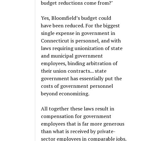
budget reductions come from?"
Yes, Bloomfield’s budget could
have been reduced. For the biggest
single expense in government in
Connecticut is personnel, and with
laws requiring unionization of state
and municipal government
employees, binding arbitration of
their union contracts... state
government has essentially put the
costs of government personnel
beyond economizing.
All together these laws result in
compensation for government
employees that is far more generous
than what is received by private-
sector employees in comparable jobs.