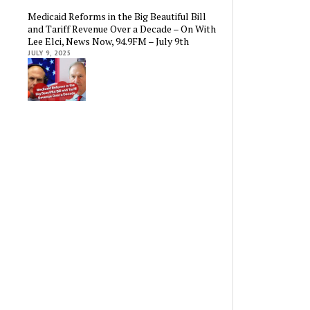
Medicaid Reforms in the Big Beautiful Bill
and Tariff Revenue Over a Decade – On With
Lee Elci, News Now, 94.9FM – July 9th
JULY 9, 2025