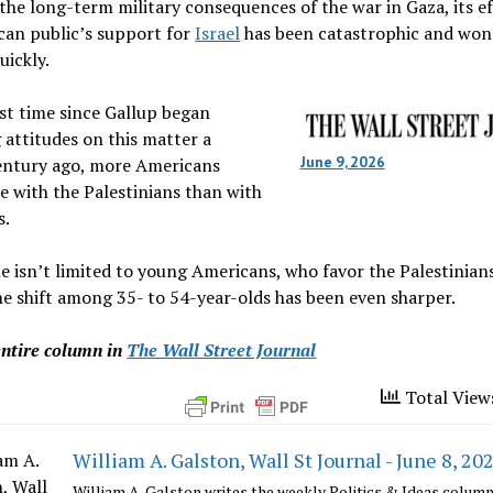
he long-term military consequences of the war in Gaza, its e
can public’s support for
Israel
has been catastrophic and won
uickly.
rst time since Gallup began
attitudes on this matter a
June 9, 2026
entury ago, more Americans
 with the Palestinians than with
s.
e isn’t limited to young Americans, who favor the Palestinia
e shift among 35- to 54-year-olds has been even sharper.
entire column in
The Wall Street Journal
Total View
William A. Galston, Wall St Journal - June 8, 202
William A. Galston writes the weekly Politics & Ideas column