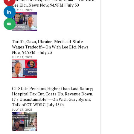
Lee Elci, News Now, 94.9FM | July 30
JULY 30, 2025
Tariffs, Gaza, Ukraine, Medicaid-State
Wages Tradeoff – On With Lee Elci, News
Now, 94.9FM – July 23
JULY 23, 2025
CT State Pensions Higher than Last Salary;
Hospital Tax Cut. Costs Up, Revenue Down.
It’s Unsustainable! — On With Gary Byron,
Talk of CT, WDRC, July 15th
JULY 15, 2025