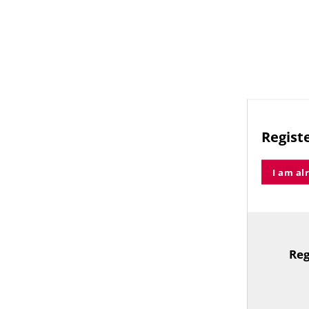
Registe
I am al
Reg
TitleText