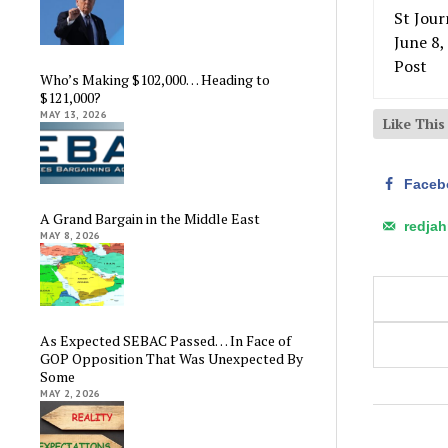
Who’s Making $102,000… Heading to
$121,000?
MAY 13, 2026
Like Thi
Faceb
A Grand Bargain in the Middle East
redja
MAY 8, 2026
As Expected SEBAC Passed… In Face of
GOP Opposition That Was Unexpected By
Some
MAY 2, 2026