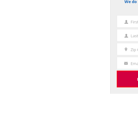
We do 
notice
Fir
First
Name
Las
Last
Name
Zip
Zip
Code
Ema
Your
Email