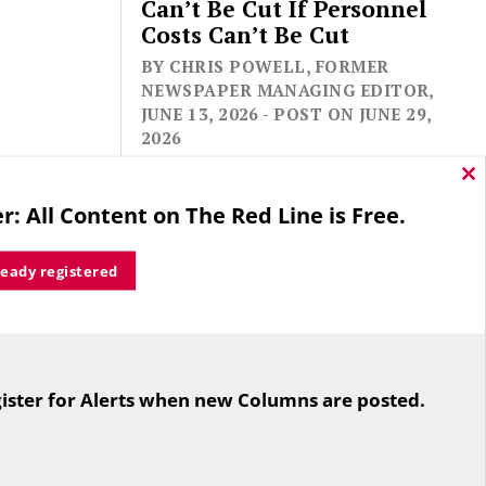
Can’t Be Cut If Personnel
Costs Can’t Be Cut
BY CHRIS POWELL, FORMER
NEWSPAPER MANAGING EDITOR,
JUNE 13, 2026 - POST ON JUNE 29,
2026
Cl
thi
r: All Content on The Red Line is Free.
mo
ready registered
For the second straight year hundreds
of people in Bloomfield are sore that
ister for Alerts when new Columns are posted.
while their side prevailed
overwhelmingly in a referendum on
the town budget (according to the
Hartford Courant, the vote was 1,959