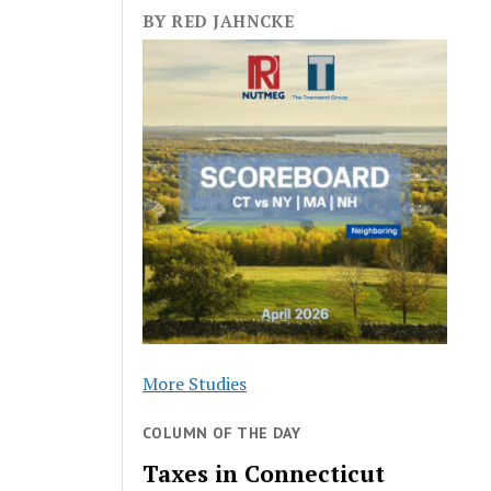
BY RED JAHNCKE
More Studies
COLUMN OF THE DAY
Taxes in Connecticut