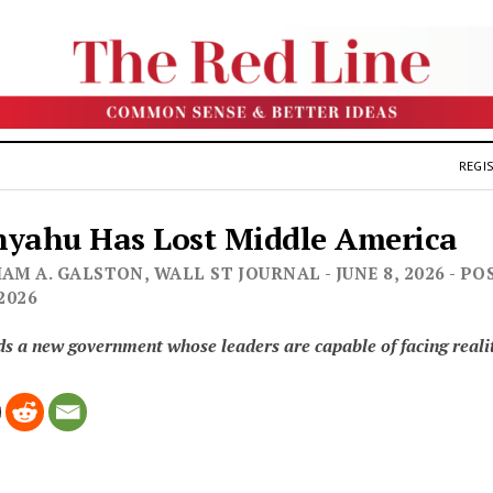
REGIS
yahu Has Lost Middle America
AM A. GALSTON, WALL ST JOURNAL - JUNE 8, 2026 - PO
 2026
ds a new government whose leaders are capable of facing reali