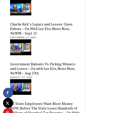
Charlie Kirk’s Legacy and Lesson: Open
Debate – On With Lee Elci, News Now,
94.9FM – Sept 13
SEPTEMBER 14, 2025
Government Bailouts Vs. Picking Winners
and Losers – On with Lee Elci, News Now,
94.9FM – Aug 27th
AUGUST 29, 2025
CT State Employees Want More Money
NOW, Before The State Loses Hundreds of
Millions of Hospital Tax Revenue — On With