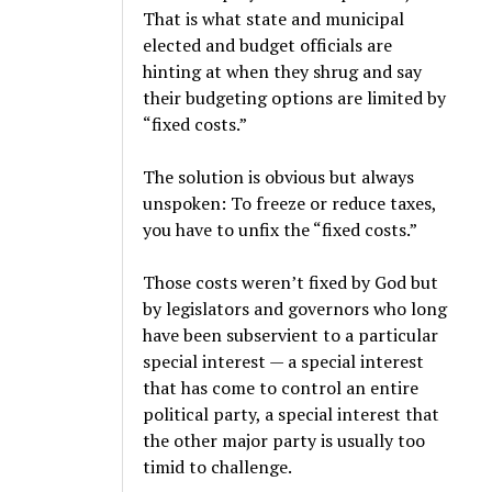
That is what state and municipal
elected and budget officials are
hinting at when they shrug and say
their budgeting options are limited by
“fixed costs.”
The solution is obvious but always
unspoken: To freeze or reduce taxes,
you have to unfix the “fixed costs.”
Those costs weren’t fixed by God but
by legislators and governors who long
have been subservient to a particular
special interest — a special interest
that has come to control an entire
political party, a special interest that
the other major party is usually too
timid to challenge.