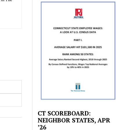
CT SCOREBOARD:
NEIGHBOR STATES, APR
’26