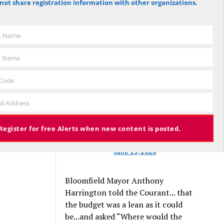
not share registration information with other organizations.
against the budget to 305 for it), the
budget again has been deemed
approved, this time with a 3% tax
st Name
increase. Some property owners will
end up facing a tax increase
t Name
approaching 11% because the town is
still implementing updated property
 Code
valuations, which have soared with
il Address
inflation.
Register for free Alerts when new content is posted.
June 13, 2026
Bloomfield Mayor Anthony
Harrington told the Courant... that
the budget was a lean as it could
be...and asked “Where would the