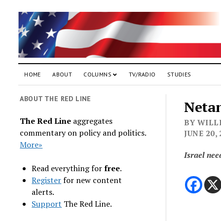
HOME
ABOUT
COLUMNS
TV/RADIO
STUDIES
ABOUT THE RED LINE
Netan
The Red Line
aggregates
BY WILLI
commentary on policy and politics.
JUNE 20,
More»
Israel nee
Read everything for
free
.
Register
for new content
alerts.
Support
The Red Line.