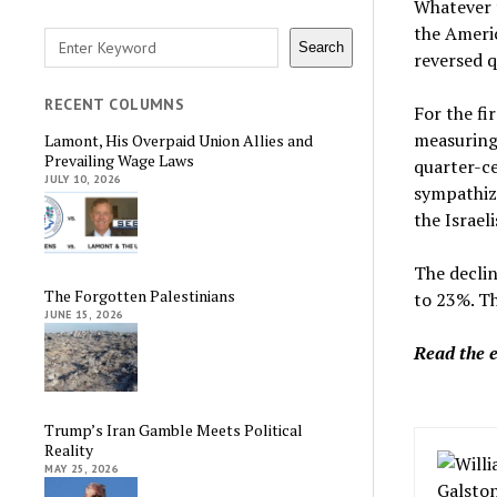
Whatever t
the Ameri
Search
Search
reversed q
RECENT COLUMNS
For the fi
measuring 
Lamont, His Overpaid Union Allies and
Prevailing Wage Laws
quarter-c
JULY 10, 2026
sympathize
the Israeli
The declin
The Forgotten Palestinians
to 23%. Th
JUNE 15, 2026
Read the 
Trump’s Iran Gamble Meets Political
Reality
MAY 25, 2026