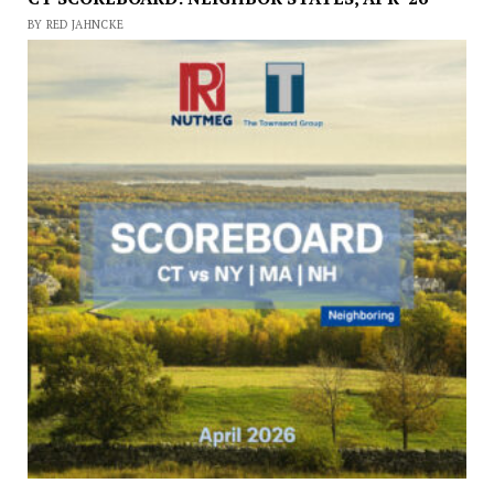
BY RED JAHNCKE