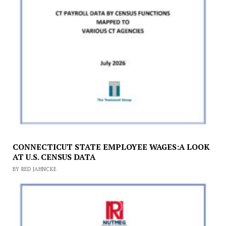
CONNECTICUT STATE EMPLOYEE WAGES:A LOOK
AT U.S. CENSUS DATA
BY RED JAHNCKE