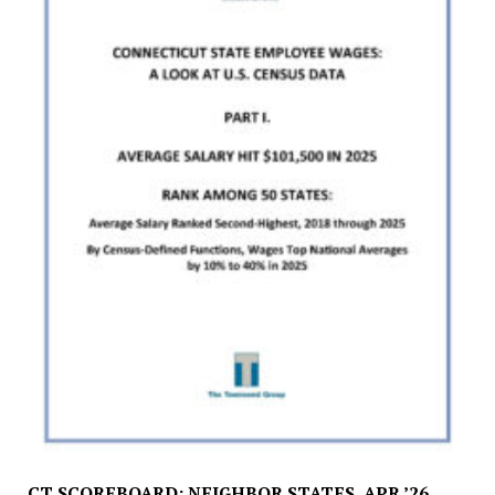
CT SCOREBOARD: NEIGHBOR STATES, APR ’26