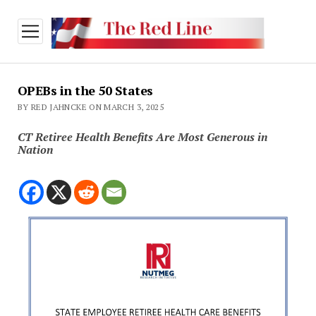
open
menu
OPEBs in the 50 States
BY RED JAHNCKE ON MARCH 3, 2025
CT Retiree Health Benefits Are Most Generous in
Nation