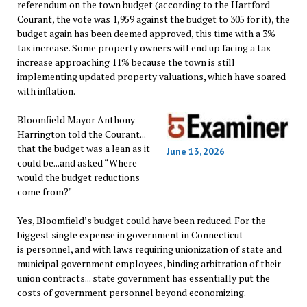
referendum on the town budget (according to the Hartford
Courant, the vote was 1,959 against the budget to 305 for it), the
budget again has been deemed approved, this time with a 3%
tax increase. Some property owners will end up facing a tax
increase approaching 11% because the town is still
implementing updated property valuations, which have soared
with inflation.
Bloomfield Mayor Anthony
Harrington told the Courant...
that the budget was a lean as it
June 13, 2026
could be...and asked “Where
would the budget reductions
come from?"
Yes, Bloomfield’s budget could have been reduced. For the
biggest single expense in government in Connecticut
is personnel, and with laws requiring unionization of state and
municipal government employees, binding arbitration of their
union contracts... state government has essentially put the
costs of government personnel beyond economizing.