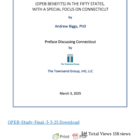
OPEB-Study-Final-3-3-25 Download
Total Views 158 views