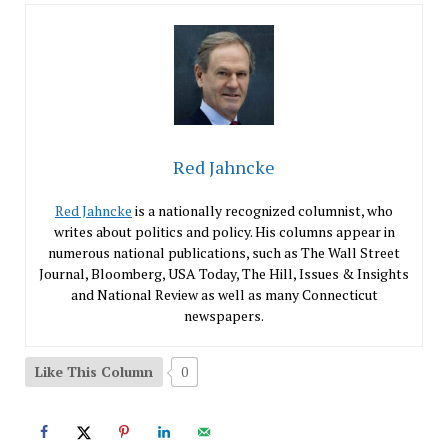
Red Jahncke
Red Jahncke
is a nationally recognized columnist, who
writes about politics and policy. His columns appear in
numerous national publications, such as The Wall Street
Journal, Bloomberg, USA Today, The Hill, Issues & Insights
and National Review as well as many Connecticut
newspapers.
Like This Column
0