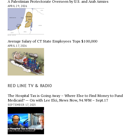
A Palestinian Protectorate Overseen by U.S. and Arab Armies
APRIL 29, 2026
Average Salary of CT State Employees Tops $100,000
APRIL 17, 2026
RED LINE TV & RADIO
The Hospital Tax is Going Away – Where Else to Find Money to Fund
Medicaid? — On with Lee Elci, News Now, 94.9FM – Sept.17
SEPTEMBER 17, 2025