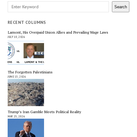
Search
Search
RECENT COLUMNS
Lamont, His Overpaid Union Allies and Prevailing Wage Laws
JULY 10, 2026
The Forgotten Palestinians
JUNE 15, 2026
Trump’s Iran Gamble Meets Political Reality
MAY 25, 2026