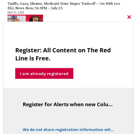
Tariffs, Gaza, Ukraine, Medicaid-State Wages Tradeoff – On With Lee
Elci, News Now, 94.9FM – July 23
JULY 23, 2025
Cl
thi
mo
CT State Pensions Higher than Last Salary; Hospital Tax Cut. Costs Up,
Register: All Content on The Red
Revenue Down. It’s Unsustainable! — On With Gary Byron, Talk of CT,
WDRC, July 15th
Line is Free.
JULY 15, 2025
I am already registered
Medicaid Reforms in the Big Beautiful Bill and Tariff Revenue Over a
Decade – On With Lee Elci, News Now, 94.9FM – July 9th
Register for Alerts when new Columns are posted.
JULY 9, 2025
TitleText
We do not share registration information with other organizations.
notice