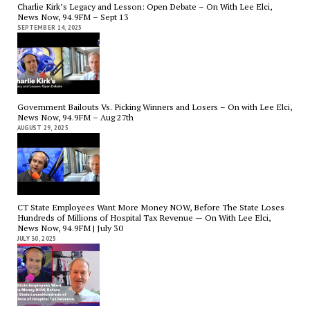
Charlie Kirk’s Legacy and Lesson: Open Debate – On With Lee Elci,
News Now, 94.9FM – Sept 13
SEPTEMBER 14, 2025
Government Bailouts Vs. Picking Winners and Losers – On with Lee Elci,
News Now, 94.9FM – Aug 27th
AUGUST 29, 2025
CT State Employees Want More Money NOW, Before The State Loses
Hundreds of Millions of Hospital Tax Revenue — On With Lee Elci,
News Now, 94.9FM | July 30
JULY 30, 2025