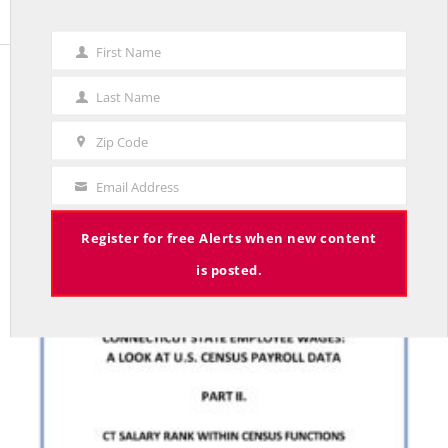
First Name
First
Name
Last Name
STUDIES
Last
Name
CONNECTICUT STATE EMPLOYEE WAGES: A LOOK
Zip Code
Zip
AT U.S. CENSUS PAYROLL DATA. PART II
Code
BY RED JAHNCKE
Email Address
Your
Email
Register for free Alerts when new content
is posted.