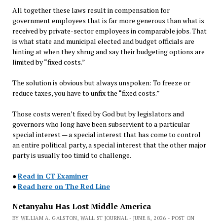
All together these laws result in compensation for
government employees that is far more generous than what is
received by private-sector employees in comparable jobs. That
is what state and municipal elected and budget officials are
hinting at when they shrug and say their budgeting options are
limited by “fixed costs.”
The solution is obvious but always unspoken: To freeze or
reduce taxes, you have to unfix the “fixed costs.”
Those costs weren’t fixed by God but by legislators and
governors who long have been subservient to a particular
special interest — a special interest that has come to control
an entire political party, a special interest that the other major
party is usually too timid to challenge.
●
Read in CT Examiner
●
Read here on The Red Line
Netanyahu Has Lost Middle America
BY WILLIAM A. GALSTON, WALL ST JOURNAL - JUNE 8, 2026 - POST ON