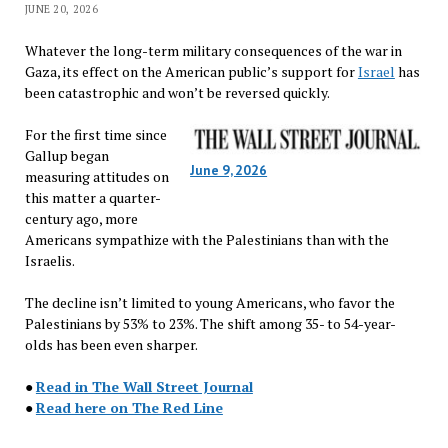
JUNE 20, 2026
Whatever the long-term military consequences of the war in
Gaza, its effect on the American public’s support for
Israel
has
been catastrophic and won’t be reversed quickly.
For the first time since
Gallup began
June 9, 2026
measuring attitudes on
this matter a quarter-
century ago, more
Americans sympathize with the Palestinians than with the
Israelis.
The decline isn’t limited to young Americans, who favor the
Palestinians by 53% to 23%. The shift among 35- to 54-year-
olds has been even sharper.
●
Read in The Wall Street Journal
●
Read here on The Red Line