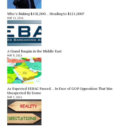
Who’s Making $102,000… Heading to $121,000?
MAY 13, 2026
A Grand Bargain in the Middle East
MAY 8, 2026
As Expected SEBAC Passed… In Face of GOP Opposition That Was
Unexpected By Some
MAY 2, 2026