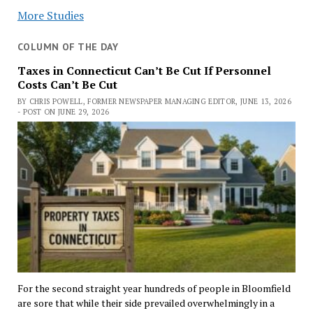
More Studies
COLUMN OF THE DAY
Taxes in Connecticut Can’t Be Cut If Personnel
Costs Can’t Be Cut
BY CHRIS POWELL, FORMER NEWSPAPER MANAGING EDITOR, JUNE 13, 2026
- POST ON JUNE 29, 2026
For the second straight year hundreds of people in Bloomfield
are sore that while their side prevailed overwhelmingly in a