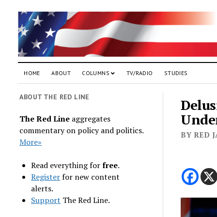
HOME
ABOUT
COLUMNS
TV/RADIO
STUDIES
ABOUT THE RED LINE
Delus
Unde
The Red Line
aggregates
commentary on policy and politics.
BY RED 
More»
Read everything for
free
.
Register
for new content
alerts.
Support
The Red Line.