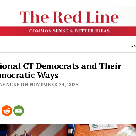
REGIS
ional CT Democrats and Their
mocratic Ways
JAHNCKE ON NOVEMBER 24, 2025