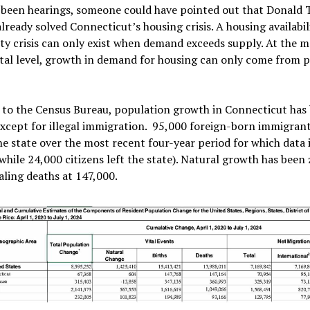
 been hearings, someone could have pointed out that Donald
lready solved Connecticut’s housing crisis. A housing availabil
ity crisis can only exist when demand exceeds supply. At the 
al level, growth in demand for housing can only come from 
 to the Census Bureau, population growth in Connecticut has
except for illegal immigration. 95,000 foreign-born immigran
e state over the most recent four-year period for which data 
(while 24,000 citizens left the state). Natural growth has been 
aling deaths at 147,000.