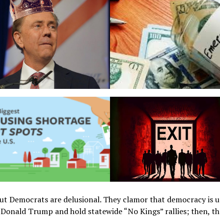
ut Democrats are delusional. They clamor that democracy is 
 Donald Trump and hold statewide “No Kings” rallies; then, th