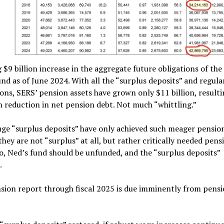
 $9 billion increase in the aggregate future obligations of th
nd as of June 2024. With all the “surplus deposits” and regul
ons, SERS’ pension assets have grown only $11 billion, resulti
on reduction in net pension debt. Not much “whittling.”
uge “surplus deposits” have only achieved such meager pensio
they are not “surplus” at all, but rather critically needed pens
o, Ned’s fund should be unfunded, and the “surplus deposits”
.
sion report through fiscal 2025 is due imminently from pens