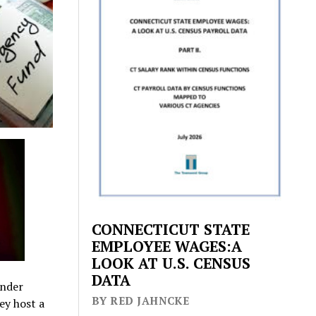
CONNECTICUT STATE
EMPLOYEE WAGES:A
LOOK AT U.S. CENSUS
DATA
under
BY RED JAHNCKE
ey host a