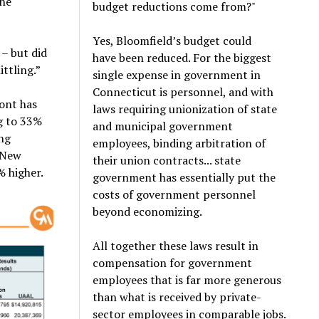
the
budget reductions come from?"
Yes, Bloomfield’s budget could
 – but did
have been reduced. For the biggest
ttling.”
single expense in government in
Connecticut is personnel, and with
ont has
laws requiring unionization of state
g to 33%
and municipal government
ing
employees, binding arbitration of
. New
their union contracts... state
% higher.
government has essentially put the
costs of government personnel
beyond economizing.
All together these laws result in
compensation for government
employees that is far more generous
than what is received by private-
sector employees in comparable jobs.