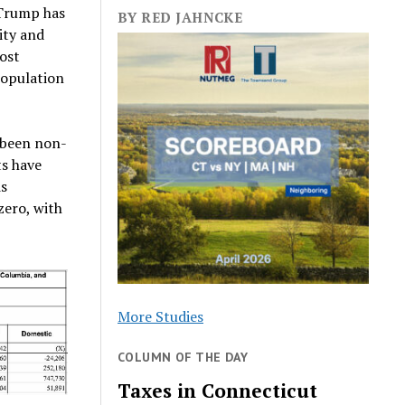
 Trump has
BY RED JAHNCKE
ity and
most
population
 been non-
ts have
is
zero, with
More Studies
COLUMN OF THE DAY
Taxes in Connecticut