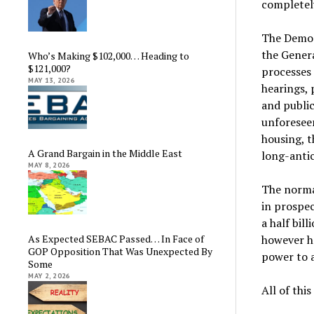
completel
The Democ
the Gener
Who’s Making $102,000… Heading to
$121,000?
processes
MAY 13, 2026
hearings, 
and public
unforeseen
housing, t
A Grand Bargain in the Middle East
long-antic
MAY 8, 2026
The normal
in prospe
a half bil
however he
As Expected SEBAC Passed… In Face of
GOP Opposition That Was Unexpected By
power to a
Some
MAY 2, 2026
All of thi