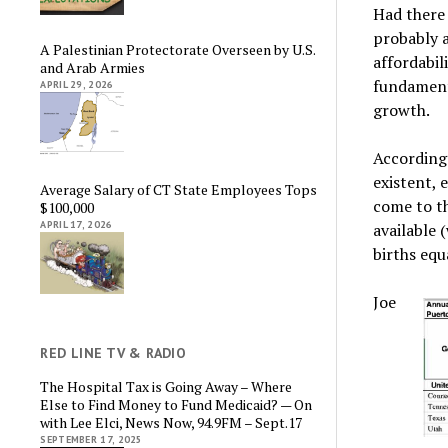
Had there
probably a
A Palestinian Protectorate Overseen by U.S.
affordabil
and Arab Armies
fundament
APRIL 29, 2026
growth.
According
existent, 
Average Salary of CT State Employees Tops
come to th
$100,000
APRIL 17, 2026
available 
births equ
Joe
RED LINE TV & RADIO
The Hospital Tax is Going Away – Where
Else to Find Money to Fund Medicaid? — On
with Lee Elci, News Now, 94.9FM – Sept.17
SEPTEMBER 17, 2025