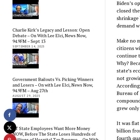
Biden’s o
closed the
shrinkage 
demand wil
Charlie Kirk’s Legacy and Lesson: Open
Debate – On With Lee Elci, News Now,
Make no m
94.9FM – Sept 13
SEPTEMBER 14, 2025
citizens wi
continue t
Why? Beca
state’s ec
not growi
Government Bailouts Vs. Picking Winners
and Losers – On with Lee Elci, News Now,
According
94.9FM – Aug 27th
Bureau of
AUGUST 29, 2025
compound a
grew only 
It was fla
CT State Employees Want More Money
billion fr
NOW, Before The State Loses Hundreds of
fourth qua
Millions of Hospital Tax Revenue — On With