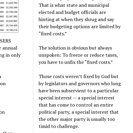
That is what state and municipal
elected and budget officials are
hinting at when they shrug and say
their budgeting options are limited by
“fixed costs.”
e SERS
ar annual
The solution is obvious but always
ng in only
unspoken: To freeze or reduce taxes,
you have to unfix the “fixed costs.”
n
Those costs weren’t fixed by God but
ion
by legislators and governors who long
have been subservient to a particular
special interest — a special interest
that has come to control an entire
ion
political party, a special interest that
the other major party is usually too
timid to challenge.