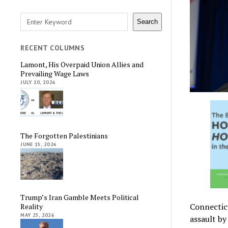
Search
Search
RECENT COLUMNS
Lamont, His Overpaid Union Allies and
Prevailing Wage Laws
JULY 10, 2026
The Forgotten Palestinians
JUNE 15, 2026
Trump’s Iran Gamble Meets Political
Connectic
Reality
MAY 25, 2026
assault by