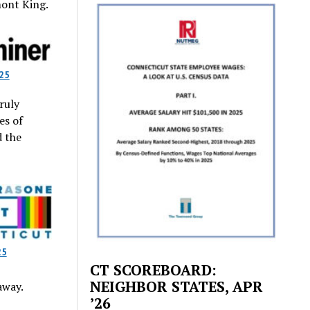
mont King.
25
ruly
es of
d the
25
CT SCOREBOARD:
NEIGHBOR STATES, APR
away.
’26