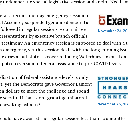
y undemocratic special legislative session and anoint Ned La
rats’ recent one-day emergency session of
al Assembly suspended genuine democratic
 followed in regular sessions – committee
November 24, 20
presentations by executive branch officials
 testimony. An emergency session is supposed to deal with a t
 emergency, yet this session dealt with the long-running issu
he drawn-out state takeover of failing Waterbury Hospital an
ipated reversion of federal assistance to pre-COVID levels.
ization of federal assistance levels is only
ct, yet the Democrats gave Governor Lamont
lion dollars to meet the challenge and spend
 sees fit. If that is not granting unilateral
 new King, what is?
November 26,20
s could have awaited the regular session less than two months 