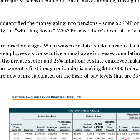
 in required pension contributions it makes annually through 
 quantified the money going into pensions – some $25 billion
fy the “whittling down.” Why? Because there’s been little “whi
are based on wages. When wages escalate, so do pensions. Lam
te employees six consecutive annual wage increases cumulatin
n the private sector and 25% inflation). A state employee mak
on Lamont’s first inauguration day is making $133,000 today
re now being calculated on the basis of pay levels that are 33