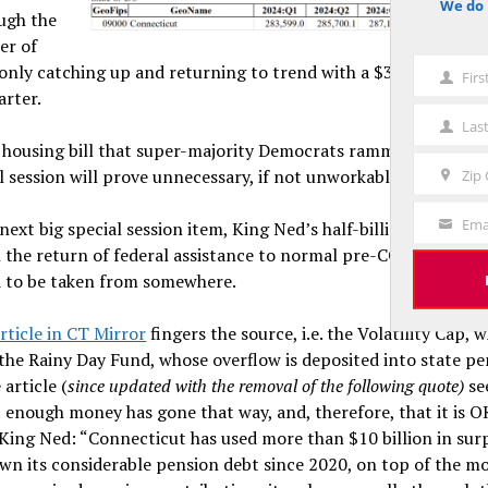
We do 
notice
ugh the
ter of
 only catching up and returning to trend with a $3 billion spur
Fir
First
arter.
Name
Las
Last
he housing bill that super-majority Democrats rammed through
Name
l session will prove unnecessary, if not unworkable and harmf
Zip
Zip
Code
Ema
next big special session item, King Ned’s half-billion-dollar s
Your
 the return of federal assistance to normal pre-COVID levels. 
Email
ad to be taken from somewhere.
rticle in CT Mirror
fingers the source, i.e. the Volatility Cap, 
he Rainy Day Fund, whose overflow is deposited into state pe
 article (
since updated with the removal of the following quote)
se
 enough money has gone that way, and, therefore, that it is O
King Ned: “Connecticut has used more than $10 billion in sur
wn its considerable pension debt since 2020, on top of the m