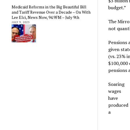
$3 billion
Medicaid Reforms in the Big Beautiful Bill
budget.”
and Tariff Revenue Over a Decade – On With
Lee Elci, News Now, 94.9FM – July 9th
The Mirror
JULY 9, 2025
not quanti
Pensions 
given sta
(vs. 23% i
$100,000 
pensions a
Soaring
wages
have
produced
a