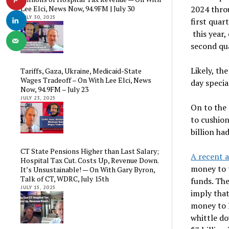
2024 thro
Lee Elci, News Now, 94.9FM | July 30
JULY 30, 2025
first quar
this year,
second qu
Likely, t
Tariffs, Gaza, Ukraine, Medicaid-State
Wages Tradeoff – On With Lee Elci, News
day specia
Now, 94.9FM – July 23
JULY 23, 2025
On to the 
to cushion
billion h
CT State Pensions Higher than Last Salary;
A recent a
Hospital Tax Cut. Costs Up, Revenue Down.
money to t
It’s Unsustainable! — On With Gary Byron,
Talk of CT, WDRC, July 15th
funds. The
JULY 15, 2025
imply that
money to 
whittle do