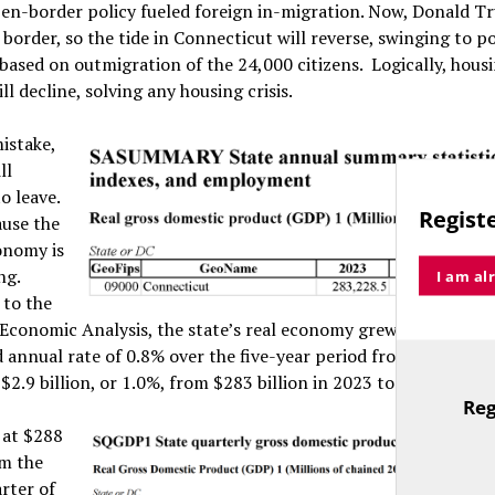
pen-border policy fueled foreign in-migration. Now, Donald T
 border, so the tide in Connecticut will reverse, swinging to p
based on outmigration of the 24,000 citizens. Logically, hous
l decline, solving any housing crisis.
istake,
ll
o leave.
Registe
use the
onomy is
ng.
I am al
 to the
 Economic Analysis, the state’s real economy grew at an anem
nnual rate of 0.8% over the five-year period from 2019 to 20
$2.9 billion, or 1.0%, from $283 billion in 2023 to $286 billion
Reg
TitleText
t at $288
om the
rter of