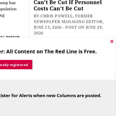
Can’t Be Cut If Personnel
rump has
Costs Can’t Be Cut
opulation
ing
BY CHRIS POWELL, FORMER
NEWSPAPER MANAGING EDITOR,
JUNE 13, 2026 - POST ON JUNE 29,
2026
Cl
thi
r: All Content on The Red Line is Free.
mo
ready registered
ic
For the second straight year hundreds
24; it
of people in Bloomfield are sore that
 in 2024.
ister for Alerts when new Columns are posted.
while their side prevailed
overwhelmingly in a referendum on
the town budget (according to the
Hartford Courant, the vote was 1,959