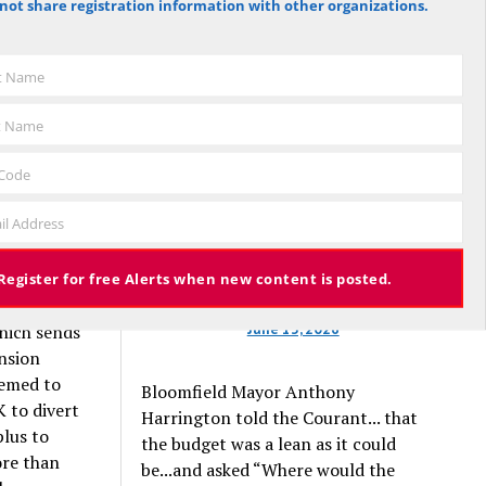
not share registration information with other organizations.
against the budget to 305 for it), the
budget again has been deemed
approved, this time with a 3% tax
t in the
st Name
increase. Some property owners will
end up facing a tax increase
t Name
approaching 11% because the town is
 the one-
still implementing updated property
ul.
 Code
valuations, which have soared with
il Address
inflation.
lush fund
That half-
Register for free Alerts when new content is posted.
June 13, 2026
which sends
nsion
emed to
Bloomfield Mayor Anthony
K to divert
Harrington told the Courant... that
plus to
the budget was a lean as it could
ore than
be...and asked “Where would the