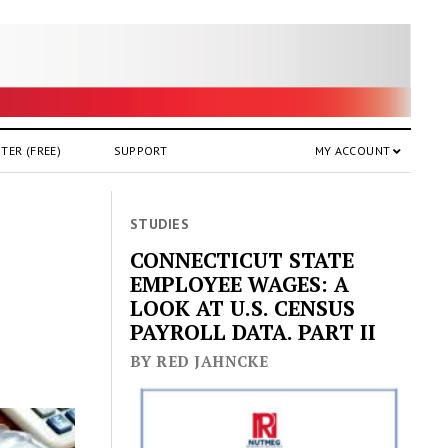
TER (FREE)
SUPPORT
MY ACCOUNT
STUDIES
CONNECTICUT STATE
EMPLOYEE WAGES: A
LOOK AT U.S. CENSUS
PAYROLL DATA. PART II
BY RED JAHNCKE