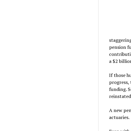
staggering
pension fu
contributi
a $2 billi
If those h
progress, 
funding. S
reinstated
A new pen
actuaries.