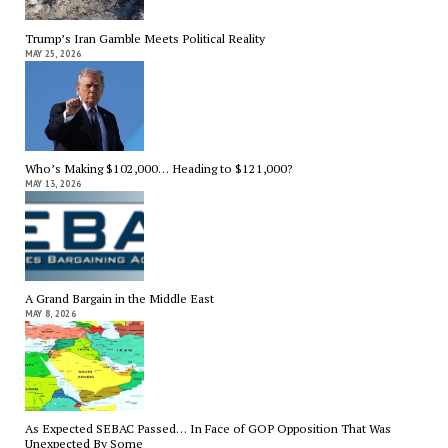
Trump’s Iran Gamble Meets Political Reality
MAY 25, 2026
Who’s Making $102,000… Heading to $121,000?
MAY 13, 2026
A Grand Bargain in the Middle East
MAY 8, 2026
As Expected SEBAC Passed… In Face of GOP Opposition That Was
Unexpected By Some