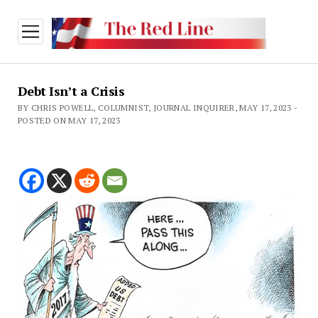
open
menu
Debt Isn’t a Crisis
BY CHRIS POWELL, COLUMNIST, JOURNAL INQUIRER, MAY 17, 2023 -
POSTED ON MAY 17, 2023