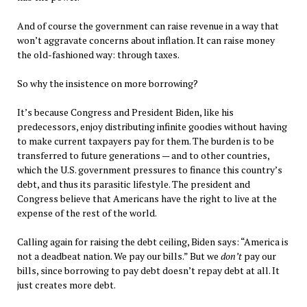
And of course the government can raise revenue in a way that
won’t aggravate concerns about inflation. It can raise money
the old-fashioned way: through taxes.
So why the insistence on more borrowing?
It’s because Congress and President Biden, like his
predecessors, enjoy distributing infinite goodies without having
to make current taxpayers pay for them. The burden is to be
transferred to future generations — and to other countries,
which the U.S. government pressures to finance this country’s
debt, and thus its parasitic lifestyle. The president and
Congress believe that Americans have the right to live at the
expense of the rest of the world.
Calling again for raising the debt ceiling, Biden says: “America is
not a deadbeat nation. We pay our bills.” But we
don’t
pay our
bills, since borrowing to pay debt doesn’t repay debt at all. It
just creates more debt.