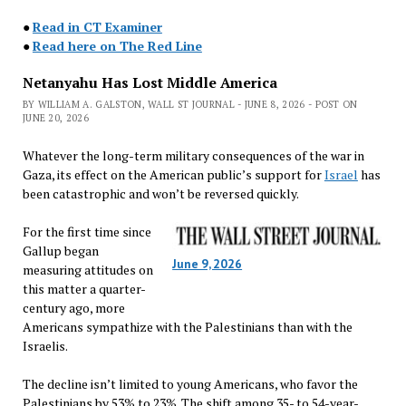
●
Read in CT Examiner
●
Read here on The Red Line
Netanyahu Has Lost Middle America
BY WILLIAM A. GALSTON, WALL ST JOURNAL - JUNE 8, 2026 - POST ON
JUNE 20, 2026
Whatever the long-term military consequences of the war in
Gaza, its effect on the American public’s support for
Israel
has
been catastrophic and won’t be reversed quickly.
For the first time since
Gallup began
June 9, 2026
measuring attitudes on
this matter a quarter-
century ago, more
Americans sympathize with the Palestinians than with the
Israelis.
The decline isn’t limited to young Americans, who favor the
Palestinians by 53% to 23%. The shift among 35- to 54-year-