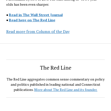
olds has been even sharper.
●
Read in The Wall Street Journal
●
Read here on The Red Line
Read more from Column of the Day
The Red Line
The Red Line aggregates common sense commentary on policy
and politics published in leading national and Connecticut
publications.
More about The Red Line and its founder.