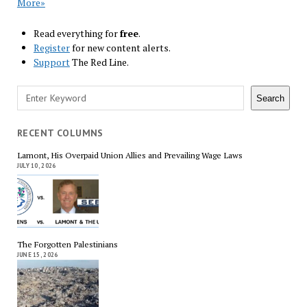
More»
Read everything for
free
.
Register
for new content alerts.
Support
The Red Line.
Search
Search
RECENT COLUMNS
Lamont, His Overpaid Union Allies and Prevailing Wage Laws
JULY 10, 2026
The Forgotten Palestinians
JUNE 15, 2026