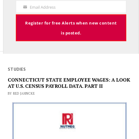
Decade – On With Lee Elci, News Now, 94.9FM – July 9th
Code
Email Address
JULY 9, 2025
Your
Email
Register for free Alerts when new content
is posted.
STUDIES
CONNECTICUT STATE EMPLOYEE WAGES: A LOOK
AT U.S. CENSUS PAYROLL DATA. PART II
BY RED JAHNCKE