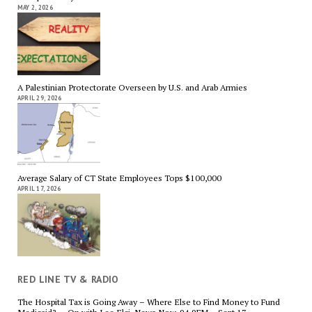
MAY 2, 2026
A Palestinian Protectorate Overseen by U.S. and Arab Armies
APRIL 29, 2026
Average Salary of CT State Employees Tops $100,000
APRIL 17, 2026
RED LINE TV & RADIO
The Hospital Tax is Going Away – Where Else to Find Money to Fund