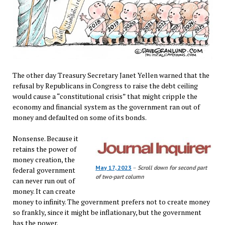
The other day Treasury Secretary Janet Yellen warned that the
refusal by Republicans in Congress to raise the debt ceiling
would cause a “constitutional crisis” that might cripple the
economy and financial system as the government ran out of
money and defaulted on some of its bonds.
Nonsense. Because it
retains the power of
money creation, the
May 17, 2023
–
Scroll down for second part
federal government
of two-part column
can never run out of
money. It can create
money to infinity. The government prefers not to create money
so frankly, since it might be inflationary, but the government
has the power.