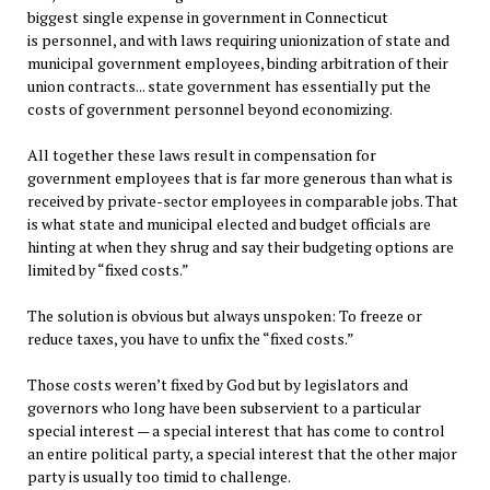
biggest single expense in government in Connecticut
is personnel, and with laws requiring unionization of state and
municipal government employees, binding arbitration of their
union contracts... state government has essentially put the
costs of government personnel beyond economizing.
All together these laws result in compensation for
government employees that is far more generous than what is
received by private-sector employees in comparable jobs. That
is what state and municipal elected and budget officials are
hinting at when they shrug and say their budgeting options are
limited by “fixed costs.”
The solution is obvious but always unspoken: To freeze or
reduce taxes, you have to unfix the “fixed costs.”
Those costs weren’t fixed by God but by legislators and
governors who long have been subservient to a particular
special interest — a special interest that has come to control
an entire political party, a special interest that the other major
party is usually too timid to challenge.