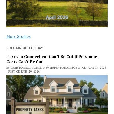
More Studies
COLUMN OF THE DAY
Taxes in Connecticut Can’t Be Cut If Personnel
Costs Can’t Be Cut
BY CHRIS POWELL, FORMER NEWSPAPER MANAGING EDITOR, JUNE 13, 2026
- POST ON JUNE 29, 2026