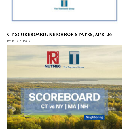
CT SCOREBOARD: NEIGHBOR STATES, APR ’26
BY RED JAHNCKE