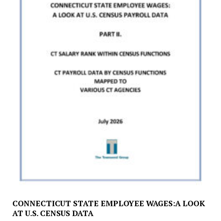
CONNECTICUT STATE EMPLOYEE WAGES:A LOOK
AT U.S. CENSUS DATA