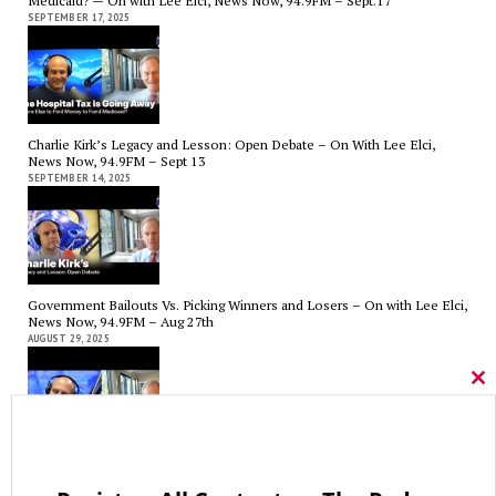
Medicaid? — On with Lee Elci, News Now, 94.9FM – Sept.17
SEPTEMBER 17, 2025
Charlie Kirk’s Legacy and Lesson: Open Debate – On With Lee Elci,
News Now, 94.9FM – Sept 13
SEPTEMBER 14, 2025
Government Bailouts Vs. Picking Winners and Losers – On with Lee Elci,
News Now, 94.9FM – Aug 27th
AUGUST 29, 2025
Cl
thi
mo
CT State Employees Want More Money NOW, Before The State Loses
Hundreds of Millions of Hospital Tax Revenue — On With Lee Elci,