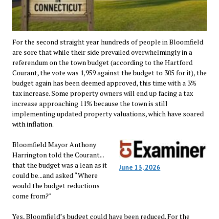
For the second straight year hundreds of people in Bloomfield
are sore that while their side prevailed overwhelmingly in a
referendum on the town budget (according to the Hartford
Courant, the vote was 1,959 against the budget to 305 for it), the
budget again has been deemed approved, this time with a 3%
tax increase. Some property owners will end up facing a tax
increase approaching 11% because the town is still
implementing updated property valuations, which have soared
with inflation.
Bloomfield Mayor Anthony
Harrington told the Courant...
that the budget was a lean as it
June 13, 2026
could be...and asked “Where
would the budget reductions
come from?"
Yes, Bloomfield’s budget could have been reduced. For the