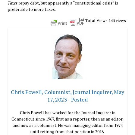
Taxes
repay debt, but apparently a “constitutional crisis” is
preferable to more taxes.
Total Views 143 views
Chris Powell, Columnist, Journal Inquirer, May
17, 2023 - Posted
Chris Powell has worked for the Journal Inquirer in
Connecticut since 1967, first as a reporter, then as an editor,
and now as a columnist. He was managing editor from 1974
until retiring from that position in 2018.