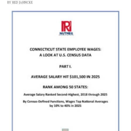
BY RED JAHNCKE