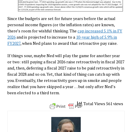
Since the budgets are set for future years before the actual
personal income figures (or the inflation rates) are known,
there’s room for wishful thinking. The
cap increased 5.1% in FY
2026
and is projected to increase to a
10-year high of 5.9% in
FY2027
, when Ned plans to award that retroactive pay raise.
If things sour, maybe Ned will play the game for another year
or two: still paying a fiscal 2026 raise retroactively in fiscal 2027
and, then, deferring a fiscal 2027 raise to be paid retroactively in
fiscal 2028 and so on. Yet, that kind of thing can catch up with
you. Eventually, the retroactivity goes up in smoke and people
realize that you have skipped a year … but only after Ned’s
been elected to a third term.
Total Views 561 views