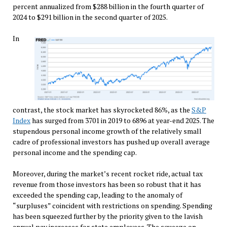
percent annualized from $288 billion in the fourth quarter of
2024 to $291 billion in the second quarter of 2025.
In
contrast, the stock market has skyrocketed 86%, as the
S&P
Index
has surged from 3701 in 2019 to 6896 at year-end 2025. The
stupendous personal income growth of the relatively small
cadre of professional investors has pushed up overall average
personal income and the spending cap.
Moreover, during the market’s recent rocket ride, actual tax
revenue from those investors has been so robust that it has
exceeded the spending cap, leading to the anomaly of
“surpluses” coincident with restrictions on spending. Spending
has been squeezed further by the priority given to the lavish
annual pay increases for state employees. The squeeze on