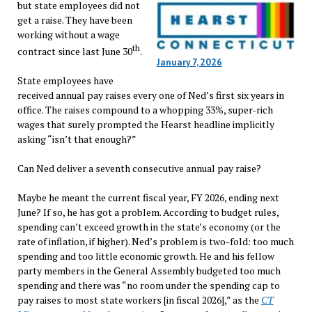
but state employees did not
get a raise. They have been
working without a wage
th
contract since last June 30
.
January 7, 2026
State employees have
received annual pay raises every one of Ned’s first six years in
office. The raises compound to a whopping 33%, super-rich
wages that surely prompted the Hearst headline implicitly
asking “isn’t that enough?”
Can Ned deliver a seventh consecutive annual pay raise?
Maybe he meant the current fiscal year, FY 2026, ending next
June? If so, he has got a problem. According to budget rules,
spending can’t exceed growth in the state’s economy (or the
rate of inflation, if higher). Ned’s problem is two-fold: too much
spending and too little economic growth. He and his fellow
party members in the General Assembly budgeted too much
spending and there was “no room under the spending cap to
pay raises to most state workers [in fiscal 2026],” as the
CT