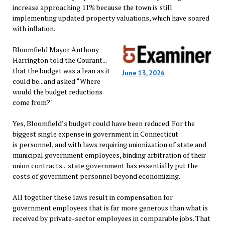
increase approaching 11% because the town is still
implementing updated property valuations, which have soared
with inflation.
Bloomfield Mayor Anthony
Harrington told the Courant...
that the budget was a lean as it
June 13, 2026
could be...and asked “Where
would the budget reductions
come from?"
Yes, Bloomfield’s budget could have been reduced. For the
biggest single expense in government in Connecticut
is personnel, and with laws requiring unionization of state and
municipal government employees, binding arbitration of their
union contracts... state government has essentially put the
costs of government personnel beyond economizing.
All together these laws result in compensation for
government employees that is far more generous than what is
received by private-sector employees in comparable jobs. That