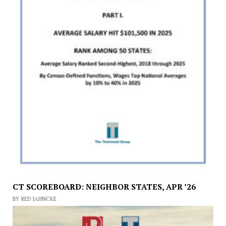
CT SCOREBOARD: NEIGHBOR STATES, APR ’26
BY RED JAHNCKE