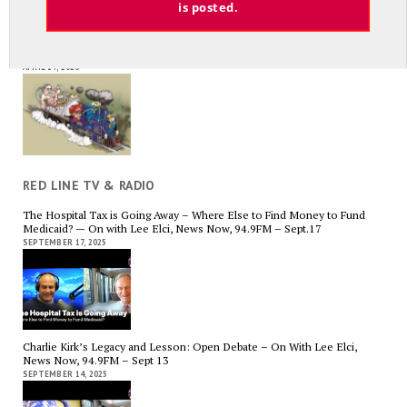
is posted.
Average Salary of CT State Employees Tops $100,000
APRIL 17, 2026
RED LINE TV & RADIO
The Hospital Tax is Going Away – Where Else to Find Money to Fund
Medicaid? — On with Lee Elci, News Now, 94.9FM – Sept.17
SEPTEMBER 17, 2025
Charlie Kirk’s Legacy and Lesson: Open Debate – On With Lee Elci,
News Now, 94.9FM – Sept 13
SEPTEMBER 14, 2025