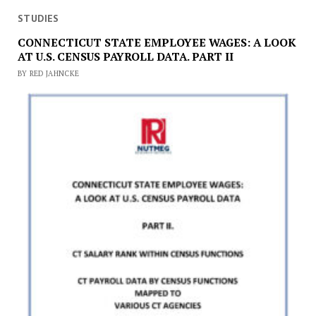
STUDIES
CONNECTICUT STATE EMPLOYEE WAGES: A LOOK
AT U.S. CENSUS PAYROLL DATA. PART II
BY RED JAHNCKE