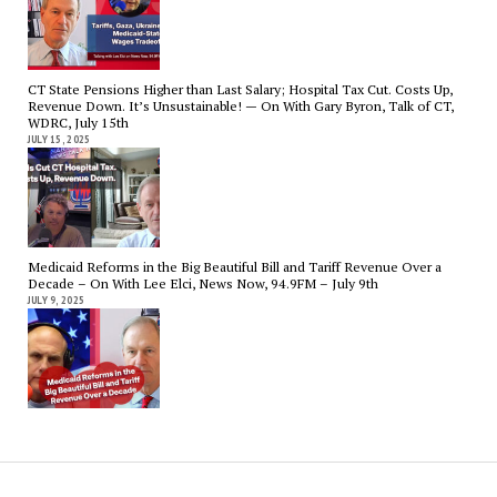
CT State Pensions Higher than Last Salary; Hospital Tax Cut. Costs Up,
Revenue Down. It’s Unsustainable! — On With Gary Byron, Talk of CT,
WDRC, July 15th
JULY 15, 2025
Medicaid Reforms in the Big Beautiful Bill and Tariff Revenue Over a
Decade – On With Lee Elci, News Now, 94.9FM – July 9th
JULY 9, 2025