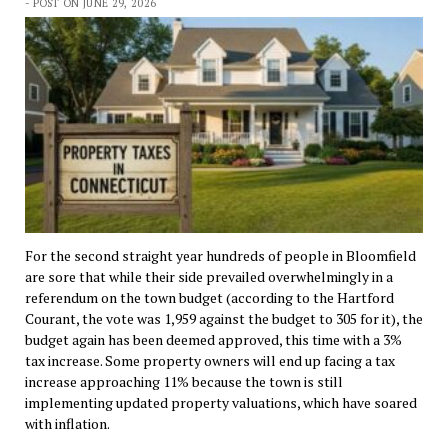
- POST ON JUNE 29, 2026
For the second straight year hundreds of people in Bloomfield
are sore that while their side prevailed overwhelmingly in a
referendum on the town budget (according to the Hartford
Courant, the vote was 1,959 against the budget to 305 for it), the
budget again has been deemed approved, this time with a 3%
tax increase. Some property owners will end up facing a tax
increase approaching 11% because the town is still
implementing updated property valuations, which have soared
with inflation.