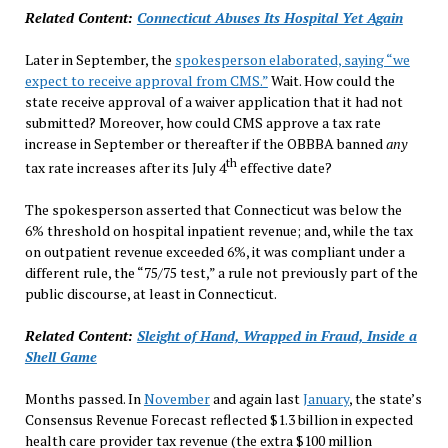
Related Content:
Connecticut Abuses Its Hospital Yet Again
Later in September, the
spokesperson elaborated, saying “we
expect to receive approval from CMS.”
Wait. How could the
state receive approval of a waiver application that it had not
submitted? Moreover, how could CMS approve a tax rate
increase in September or thereafter if the OBBBA banned
any
th
tax rate increases after its July 4
effective date?
The spokesperson asserted that Connecticut was below the
6% threshold on hospital inpatient revenue; and, while the tax
on outpatient revenue exceeded 6%, it was compliant under a
different rule, the “75/75 test,” a rule not previously part of the
public discourse, at least in Connecticut.
Related Content:
Sleight of Hand, Wrapped in Fraud, Inside a
Shell Game
Months passed. In
November
and again last
January
, the state’s
Consensus Revenue Forecast reflected $1.3 billion in expected
health care provider tax revenue (the extra $100 million