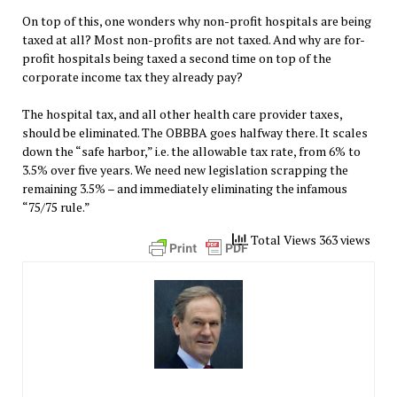
On top of this, one wonders why non-profit hospitals are being
taxed at all? Most non-profits are not taxed. And why are for-
profit hospitals being taxed a second time on top of the
corporate income tax they already pay?
The hospital tax, and all other health care provider taxes,
should be eliminated. The OBBBA goes halfway there. It scales
down the “safe harbor,” i.e. the allowable tax rate, from 6% to
3.5% over five years. We need new legislation scrapping the
remaining 3.5% – and immediately eliminating the infamous
“75/75 rule.”
Total Views 363 views