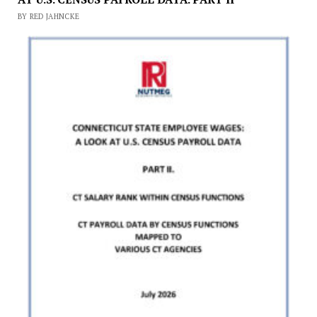
BY RED JAHNCKE