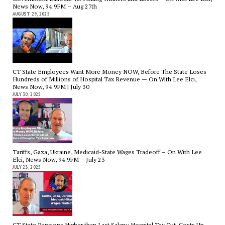
News Now, 94.9FM – Aug 27th
AUGUST 29, 2025
CT State Employees Want More Money NOW, Before The State Loses
Hundreds of Millions of Hospital Tax Revenue — On With Lee Elci,
News Now, 94.9FM | July 30
JULY 30, 2025
Tariffs, Gaza, Ukraine, Medicaid-State Wages Tradeoff – On With Lee
Elci, News Now, 94.9FM – July 23
JULY 23, 2025
CT State Pensions Higher than Last Salary; Hospital Tax Cut. Costs Up,