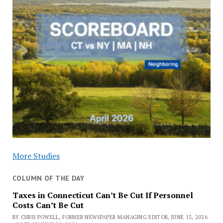
More Studies
COLUMN OF THE DAY
Taxes in Connecticut Can’t Be Cut If Personnel
Costs Can’t Be Cut
BY CHRIS POWELL, FORMER NEWSPAPER MANAGING EDITOR, JUNE 13, 2026