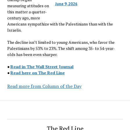
June 9, 2026
measuring attitudes on
this matter a quarter-
century ago, more
Americans sympathize with the Palestinians than with the
Israelis.
The decline isn’t limited to young Americans, who favor the
Palestinians by 53% to 23%. The shift among 35- to 54-year-
olds has been even sharper.
●
Read in The Wall Street Journal
●
Read here on The Red Line
Read more from Column of the Day
The Red Line