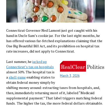
Connecticut Governor Ned Lamont just got caught with his
hand in Uncle Sam’s cookie jar. For the last eight months, he
has offered various far-fetched explanations claiming that the
One Big Beautiful Bill Act, and its prohibition on hospital tax
rate increases, did not apply to Connecticut.
Last summer, he
jacked up
Connecticut’s tax on hospitals
almost 50%. The hospital tax is
March 3, 2026
a
shell game
enabling states to
obtain federal money simply by
shifting money around: extracting taxes from hospitals, and,
then, immediately returning most of it, labeled “Medicaid
supplemental payment.” That label triggers matching federal
funds. The higher the tax, the more federal dollars obtainable.