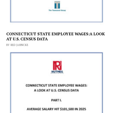
CONNECTICUT STATE EMPLOYEE WAGES:A LOOK
AT U.S. CENSUS DATA
BY RED JAHNCKE