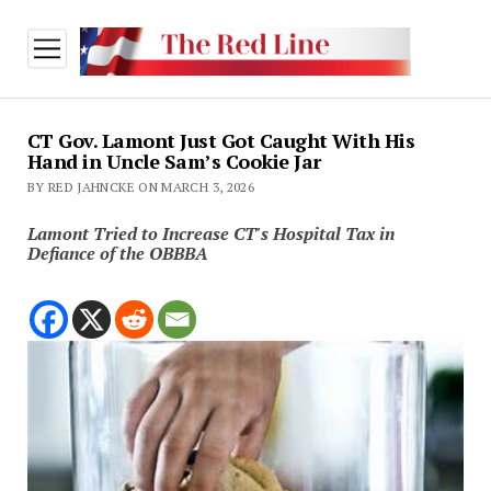
open
menu
CT Gov. Lamont Just Got Caught With His
Hand in Uncle Sam’s Cookie Jar
BY RED JAHNCKE ON MARCH 3, 2026
Lamont Tried to Increase CT's Hospital Tax in
Defiance of the OBBBA