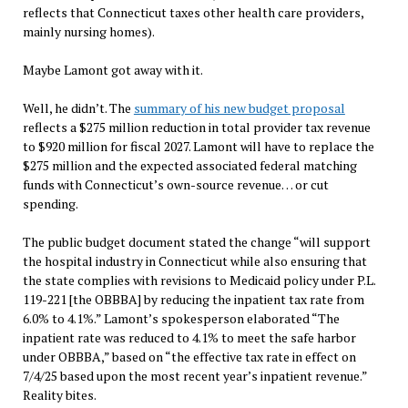
reflects that Connecticut taxes other health care providers,
mainly nursing homes).
Maybe Lamont got away with it.
Well, he didn’t. The
summary of his new budget proposal
reflects a $275 million reduction in total provider tax revenue
to $920 million for fiscal 2027. Lamont will have to replace the
$275 million and the expected associated federal matching
funds with Connecticut’s own-source revenue… or cut
spending.
The public budget document stated the change “will support
the hospital industry in Connecticut while also ensuring that
the state complies with revisions to Medicaid policy under P.L.
119-221 [the OBBBA] by reducing the inpatient tax rate from
6.0% to 4.1%.” Lamont’s spokesperson elaborated “The
inpatient rate was reduced to 4.1% to meet the safe harbor
under OBBBA,” based on “the effective tax rate in effect on
7/4/25 based upon the most recent year’s inpatient revenue.”
Reality bites.