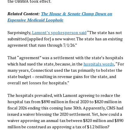
the OBBBA took effect.
Related Content:
The House & Senate Clamp Down on
Expensive Medicaid Loophole
Surprisingly,
Lamont’s spokesperson said
“The state has not
submitted [applied for] a new waiver. The state has an existing
agreement that runs through 7/1/26.”
That “agreement” was a settlement with the state’s hospitals
which had sued the state, because, in the
hospitals words
, “For
many years, Connecticut used the tax primarily to bolster the
state budget – resulting in revenue gains for the state, and
overall net losses for hospitals.”
The hospitals prevailed, with Lamont agreeing to reduce the
hospital tax from $890 million in fiscal 2020 to $820 million in
fiscal 2026 ending this coming June 30th. Apparently, CMS had
issued a waiver blessing the 2020 settlement. Yet, how could a
waiver approving an annual tax between $820 million and $890
million be construed as approving a tax of $1.2 billion?