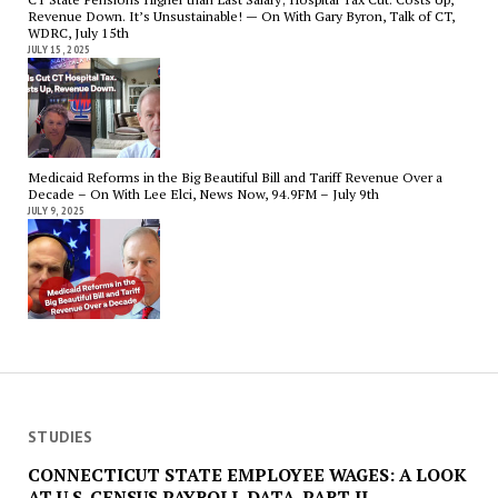
Revenue Down. It’s Unsustainable! — On With Gary Byron, Talk of CT,
WDRC, July 15th
JULY 15, 2025
Medicaid Reforms in the Big Beautiful Bill and Tariff Revenue Over a
Decade – On With Lee Elci, News Now, 94.9FM – July 9th
JULY 9, 2025
STUDIES
CONNECTICUT STATE EMPLOYEE WAGES: A LOOK
AT U.S. CENSUS PAYROLL DATA. PART II