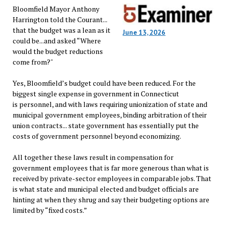
Bloomfield Mayor Anthony
Harrington told the Courant...
that the budget was a lean as it
June 13, 2026
could be...and asked “Where
would the budget reductions
come from?"
Yes, Bloomfield’s budget could have been reduced. For the
biggest single expense in government in Connecticut
is personnel, and with laws requiring unionization of state and
municipal government employees, binding arbitration of their
union contracts... state government has essentially put the
costs of government personnel beyond economizing.
All together these laws result in compensation for
government employees that is far more generous than what is
received by private-sector employees in comparable jobs. That
is what state and municipal elected and budget officials are
hinting at when they shrug and say their budgeting options are
limited by “fixed costs.”