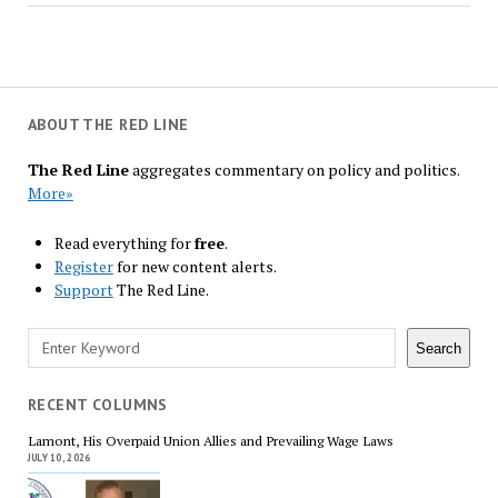
ABOUT THE RED LINE
The Red Line
aggregates commentary on policy and politics.
More»
Read everything for
free
.
Register
for new content alerts.
Support
The Red Line.
Search
Search
RECENT COLUMNS
Lamont, His Overpaid Union Allies and Prevailing Wage Laws
JULY 10, 2026