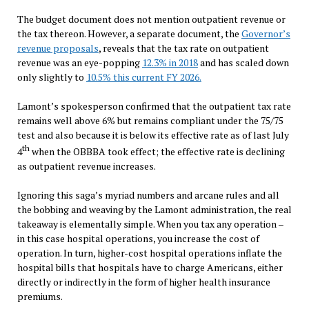
The budget document does not mention outpatient revenue or
the tax thereon. However, a separate document, the
Governor’s
revenue proposals
, reveals that the tax rate on outpatient
revenue was an eye-popping
12.3% in 2018
and has scaled down
only slightly to
10.5% this current FY 2026.
Lamont’s spokesperson confirmed that the outpatient tax rate
remains well above 6% but remains compliant under the 75/75
test and also because it is below its effective rate as of last July
th
4
when the OBBBA took effect; the effective rate is declining
as outpatient revenue increases.
Ignoring this saga’s myriad numbers and arcane rules and all
the bobbing and weaving by the Lamont administration, the real
takeaway is elementally simple. When you tax any operation –
in this case hospital operations, you increase the cost of
operation. In turn, higher-cost hospital operations inflate the
hospital bills that hospitals have to charge Americans, either
directly or indirectly in the form of higher health insurance
premiums.