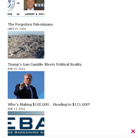
The Forgotten Palestinians
JUNE 15, 2026
Trump’s Iran Gamble Meets Political Reality
MAY 25, 2026
Who’s Making $102,000… Heading to $121,000?
MAY 13, 2026
Cl