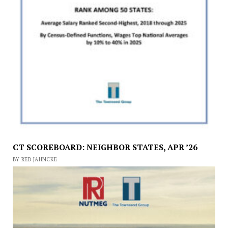
CT SCOREBOARD: NEIGHBOR STATES, APR ’26
BY RED JAHNCKE