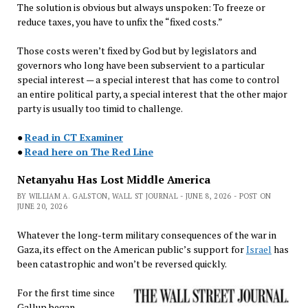
The solution is obvious but always unspoken: To freeze or
reduce taxes, you have to unfix the “fixed costs.”
Those costs weren’t fixed by God but by legislators and
governors who long have been subservient to a particular
special interest — a special interest that has come to control
an entire political party, a special interest that the other major
party is usually too timid to challenge.
●
Read in CT Examiner
●
Read here on The Red Line
Netanyahu Has Lost Middle America
BY WILLIAM A. GALSTON, WALL ST JOURNAL - JUNE 8, 2026 - POST ON
JUNE 20, 2026
Whatever the long-term military consequences of the war in
Gaza, its effect on the American public’s support for
Israel
has
been catastrophic and won’t be reversed quickly.
For the first time since
Gallup began