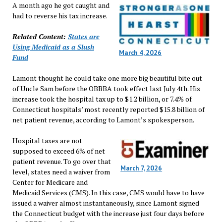
A month ago he got caught and
had to reverse his tax increase.
Related Content:
States are
Using Medicaid as a Slush
March 4, 2026
Fund
Lamont thought he could take one more big beautiful bite out
of Uncle Sam before the OBBBA took effect last July 4th. His
increase took the hospital tax up to $1.2 billion, or 7.4% of
Connecticut hospitals’ most recently reported $15.8 billion of
net patient revenue, according to Lamont’s spokesperson.
Hospital taxes are not
supposed to exceed 6% of net
patient revenue. To go over that
March 7, 2026
level, states need a waiver from
Center for Medicare and
Medicaid Services (CMS). In this case, CMS would have to have
issued a waiver almost instantaneously, since Lamont signed
the Connecticut budget with the increase just four days before