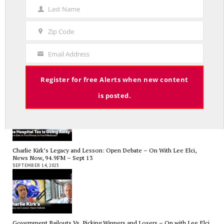
Name
Last Name
Last
Name
Zip Code
Zip
Code
Email Address
Your
RED LINE TV & RADIO
Email
The Hospital Tax is Going Away – Where Else to Find Money to Fund
Register for free Alerts when new content
Medicaid? — On with Lee Elci, News Now, 94.9FM – Sept.17
SEPTEMBER 17, 2025
is posted.
Charlie Kirk’s Legacy and Lesson: Open Debate – On With Lee Elci,
News Now, 94.9FM – Sept 13
SEPTEMBER 14, 2025
Government Bailouts Vs. Picking Winners and Losers – On with Lee Elci,