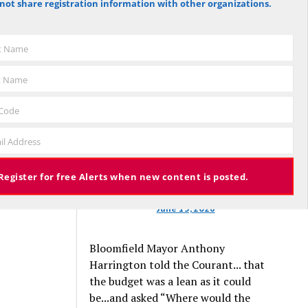
not share registration information with other organizations.
against the budget to 305 for it), the
s to offer
budget again has been deemed
, and
approved, this time with a 3% tax
st Name
increase. Some property owners will
end up facing a tax increase
t Name
276 views
approaching 11% because the town is
still implementing updated property
 Code
valuations, which have soared with
osted
il Address
inflation.
Register for free Alerts when new content is posted.
June 13, 2026
Bloomfield Mayor Anthony
Harrington told the Courant... that
the budget was a lean as it could
be...and asked “Where would the