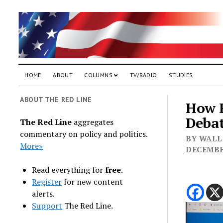
HOME
ABOUT
COLUMNS
TV/RADIO
STUDIES
ABOUT THE RED LINE
How F
Deba
The Red Line
aggregates
commentary on policy and politics.
BY WALL 
More»
DECEMBE
Read everything for
free
.
Register
for new content
alerts.
Support
The Red Line.