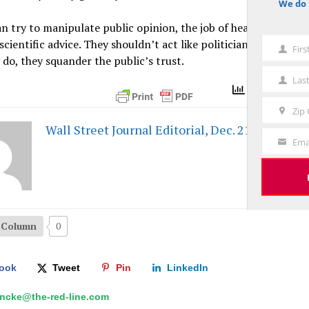
We do 
notice
n try to manipulate public opinion, the job of health officials i
 scientific advice. They shouldn’t act like politicians or censors
Fir
First
do, they squander the public’s trust.
Name
Las
Last
Total Views 
Name
Zip
Zip
Wall Street Journal Editorial, Dec. 21, 2021 - P
Code
Ema
Your
Email
s Column
0
ook
Tweet
Pin
LinkedIn
hncke@the-red-line.com