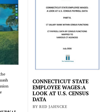
the
quash
CONNECTICUT STATE
usion
EMPLOYEE WAGES:A
e
LOOK AT U.S. CENSUS
DATA
BY RED JAHNCKE