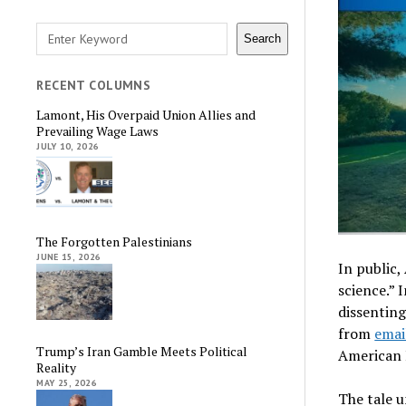
Search
Search
RECENT COLUMNS
Lamont, His Overpaid Union Allies and
Prevailing Wage Laws
JULY 10, 2026
The Forgotten Palestinians
JUNE 15, 2026
In public,
science.” 
dissenting
from
emai
Trump’s Iran Gamble Meets Political
American 
Reality
MAY 25, 2026
The tale u