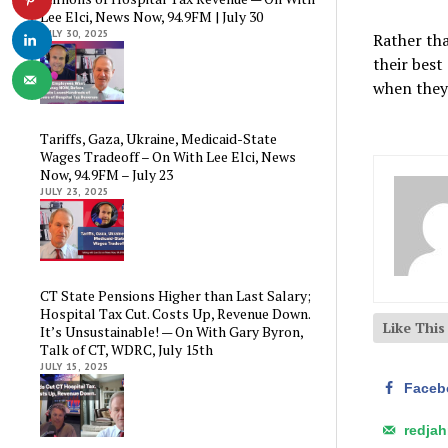
Lee Elci, News Now, 94.9FM | July 30
JULY 30, 2025
Rather tha
their best
when they 
Tariffs, Gaza, Ukraine, Medicaid-State
Wages Tradeoff – On With Lee Elci, News
Now, 94.9FM – July 23
JULY 23, 2025
CT State Pensions Higher than Last Salary;
Hospital Tax Cut. Costs Up, Revenue Down.
Like Thi
It’s Unsustainable! — On With Gary Byron,
Talk of CT, WDRC, July 15th
JULY 15, 2025
Faceb
redja