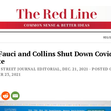
REGIS
auci and Collins Shut Down Covi
te
STREET JOURNAL EDITORIAL, DEC. 21, 2021 - POSTED 
R 23, 2021