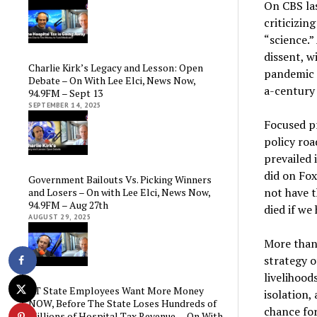
On CBS la
criticizin
“science.”
dissent, w
Charlie Kirk’s Legacy and Lesson: Open
pandemic p
Debate – On With Lee Elci, News Now,
a-century
94.9FM – Sept 13
SEPTEMBER 14, 2025
Focused p
policy roa
prevailed 
did on Fox
Government Bailouts Vs. Picking Winners
not have t
and Losers – On with Lee Elci, News Now,
94.9FM – Aug 27th
died if we
AUGUST 29, 2025
More than
strategy o
livelihood
CT State Employees Want More Money
isolation,
NOW, Before The State Loses Hundreds of
chance for
Millions of Hospital Tax Revenue — On With