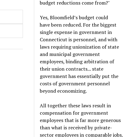
budget reductions come from?"
Yes, Bloomfield’s budget could
have been reduced. For the biggest
single expense in government in
Connecticut is personnel, and with
laws requiring unionization of state
and municipal government
employees, binding arbitration of
their union contracts... state
government has essentially put the
costs of government personnel
beyond economizing.
All together these laws result in
compensation for government
employees that is far more generous
than what is received by private-
sector employees in comparable jobs.