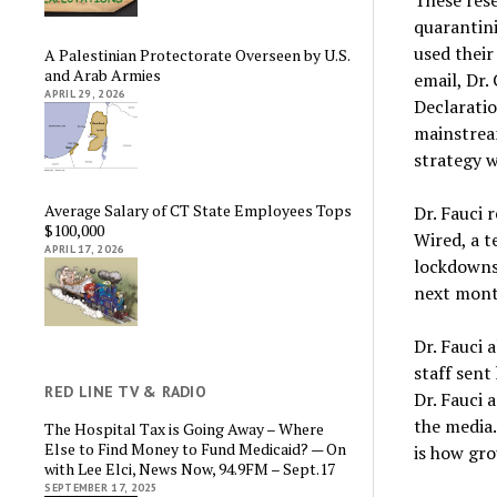
quarantini
used their
A Palestinian Protectorate Overseen by U.S.
and Arab Armies
email, Dr.
APRIL 29, 2026
Declaratio
mainstream
strategy w
Average Salary of CT State Employees Tops
Dr. Fauci 
$100,000
Wired, a t
APRIL 17, 2026
lockdowns
next month
Dr. Fauci 
staff sent
RED LINE TV & RADIO
Dr. Fauci 
the media
The Hospital Tax is Going Away – Where
Else to Find Money to Fund Medicaid? — On
is how gr
with Lee Elci, News Now, 94.9FM – Sept.17
SEPTEMBER 17, 2025