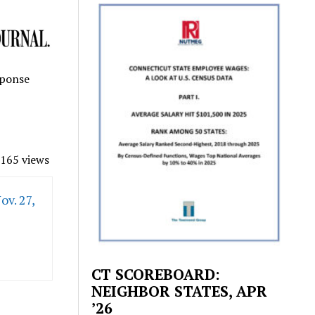
sponse
165 views
ov. 27,
CT SCOREBOARD:
NEIGHBOR STATES, APR
’26