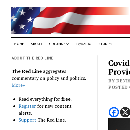
HOME
ABOUT
COLUMNS
TV/RADIO
STUDIES
ABOUT THE RED LINE
Covid
Provi
The Red Line
aggregates
commentary on policy and politics.
BY DENIS
More»
POSTED 
Read everything for
free
.
Register
for new content
alerts.
Support
The Red Line.