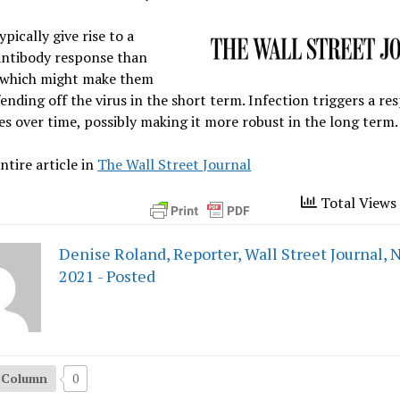
ypically give rise to a
antibody response than
, which might make them
fending off the virus in the short term. Infection triggers a re
es over time, possibly making it more robust in the long term.
ntire article in
The Wall Street Journal
Total Views 
Denise Roland, Reporter, Wall Street Journal, N
2021 - Posted
s Column
0