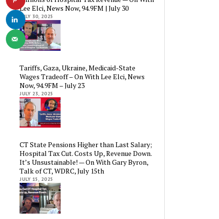
Lee Elci, News Now, 94.9FM | July 30
JULY 30, 2025
Tariffs, Gaza, Ukraine, Medicaid-State
Wages Tradeoff – On With Lee Elci, News
Now, 94.9FM – July 23
JULY 23, 2025
CT State Pensions Higher than Last Salary;
Hospital Tax Cut. Costs Up, Revenue Down.
It’s Unsustainable! — On With Gary Byron,
Talk of CT, WDRC, July 15th
JULY 15, 2025