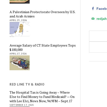
Faceb
A Palestinian Protectorate Overseen by U.S.
and Arab Armies
redja
APRIL 29, 2026
Average Salary of CT State Employees Tops
$100,000
APRIL 17, 2026
RED LINE TV & RADIO
The Hospital Tax is Going Away – Where
Else to Find Money to Fund Medicaid? — On
with Lee Elci, News Now, 94.9FM – Sept.17
SEPTEMBER 17, 2025