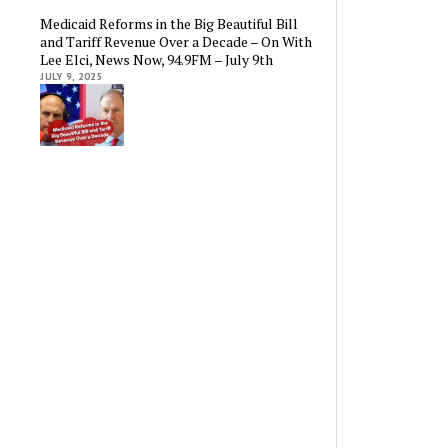
Medicaid Reforms in the Big Beautiful Bill
and Tariff Revenue Over a Decade – On With
Lee Elci, News Now, 94.9FM – July 9th
JULY 9, 2025