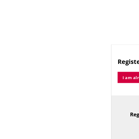
Registe
I am al
Reg
TitleText