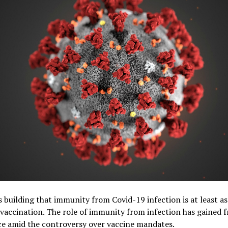
s building that immunity from Covid-19 infection is at least as
vaccination. The role of immunity from infection has gained f
ce amid the controversy over vaccine mandates.