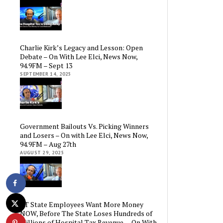
Charlie Kirk’s Legacy and Lesson: Open
Debate – On With Lee Elci, News Now,
94.9FM – Sept 13
SEPTEMBER 14, 2025
Government Bailouts Vs. Picking Winners
and Losers – On with Lee Elci, News Now,
94.9FM – Aug 27th
AUGUST 29, 2025
CT State Employees Want More Money
NOW, Before The State Loses Hundreds of
Millions of Hospital Tax Revenue — On With