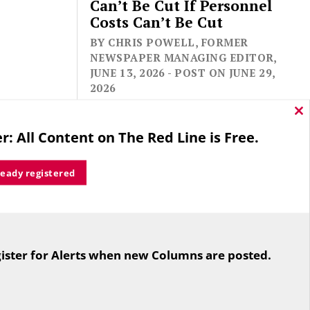
Can’t Be Cut If Personnel
Costs Can’t Be Cut
BY CHRIS POWELL, FORMER
NEWSPAPER MANAGING EDITOR,
JUNE 13, 2026 - POST ON JUNE 29,
2026
Cl
thi
r: All Content on The Red Line is Free.
mo
ready registered
For the second straight year hundreds
of people in Bloomfield are sore that
ister for Alerts when new Columns are posted.
while their side prevailed
overwhelmingly in a referendum on
the town budget (according to the
Hartford Courant, the vote was 1,959