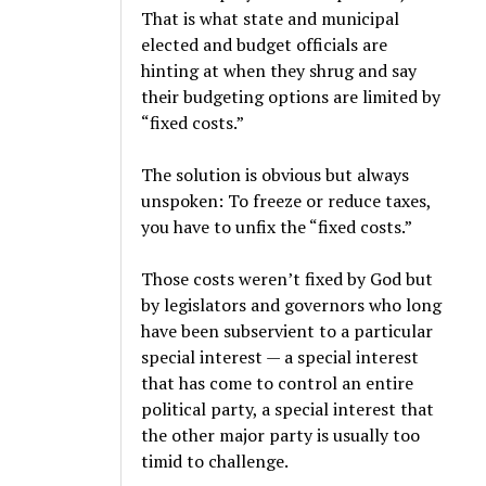
That is what state and municipal
elected and budget officials are
hinting at when they shrug and say
their budgeting options are limited by
“fixed costs.”
The solution is obvious but always
unspoken: To freeze or reduce taxes,
you have to unfix the “fixed costs.”
Those costs weren’t fixed by God but
by legislators and governors who long
have been subservient to a particular
special interest — a special interest
that has come to control an entire
political party, a special interest that
the other major party is usually too
timid to challenge.