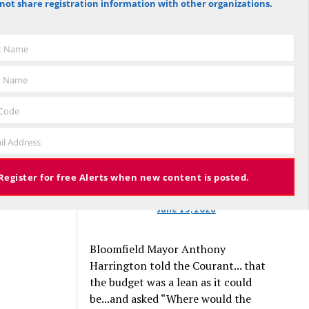
not share registration information with other organizations.
against the budget to 305 for it), the
budget again has been deemed
approved, this time with a 3% tax
st Name
increase. Some property owners will
end up facing a tax increase
t Name
approaching 11% because the town is
still implementing updated property
 Code
valuations, which have soared with
il Address
inflation.
Register for free Alerts when new content is posted.
June 13, 2026
Bloomfield Mayor Anthony
Harrington told the Courant... that
the budget was a lean as it could
be...and asked “Where would the