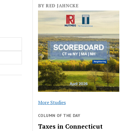
BY RED JAHNCKE
More Studies
COLUMN OF THE DAY
Taxes in Connecticut