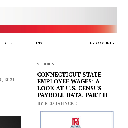
TER (FREE)
SUPPORT
MY ACCOUNT
h
STUDIES
CONNECTICUT STATE
 2021 -
EMPLOYEE WAGES: A
LOOK AT U.S. CENSUS
PAYROLL DATA. PART II
BY RED JAHNCKE