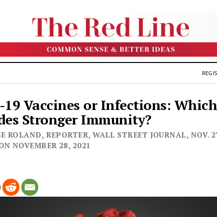
REGIS
-19 Vaccines or Infections: Whic
des Stronger Immunity?
E ROLAND, REPORTER, WALL STREET JOURNAL, NOV. 27,
ON NOVEMBER 28, 2021