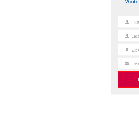
We do 
notice
Fir
First
Name
Las
Last
Name
Zip
Zip
Code
Ema
Your
Email