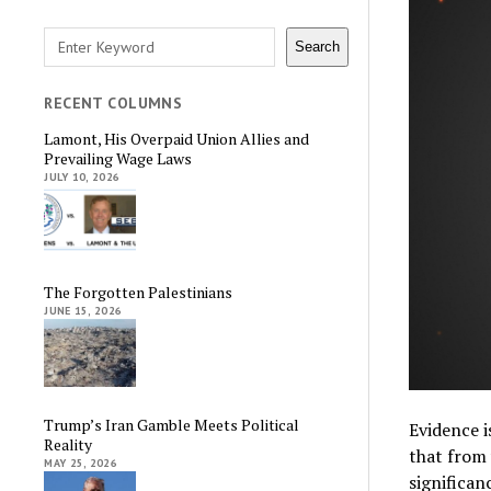
Search
Search
RECENT COLUMNS
Lamont, His Overpaid Union Allies and
Prevailing Wage Laws
JULY 10, 2026
The Forgotten Palestinians
JUNE 15, 2026
Trump’s Iran Gamble Meets Political
Evidence i
Reality
that from 
MAY 25, 2026
significan