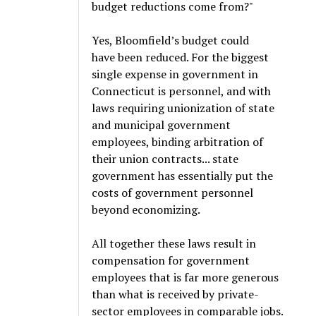
budget reductions come from?"
Yes, Bloomfield’s budget could
have been reduced. For the biggest
single expense in government in
Connecticut is personnel, and with
laws requiring unionization of state
and municipal government
employees, binding arbitration of
their union contracts... state
government has essentially put the
costs of government personnel
beyond economizing.
All together these laws result in
compensation for government
employees that is far more generous
than what is received by private-
sector employees in comparable jobs.