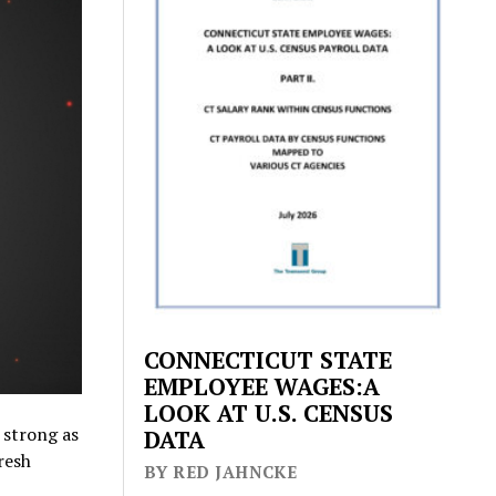
CONNECTICUT STATE
EMPLOYEE WAGES:A
LOOK AT U.S. CENSUS
 strong as
DATA
resh
BY RED JAHNCKE