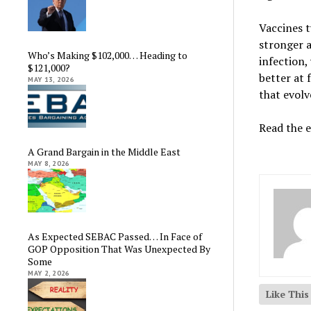
Vaccines t
stronger 
Who’s Making $102,000… Heading to
infection
$121,000?
better at 
MAY 13, 2026
that evolv
Read the e
A Grand Bargain in the Middle East
MAY 8, 2026
As Expected SEBAC Passed… In Face of
GOP Opposition That Was Unexpected By
Some
MAY 2, 2026
Like Thi