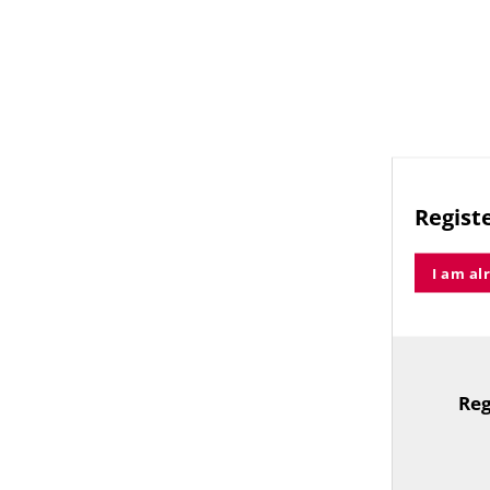
Registe
I am al
Reg
TitleText