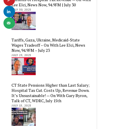
Lee Elci, News Now, 94.9FM | July 30
JULY 30, 2025
Tariffs, Gaza, Ukraine, Medicaid-State
Wages Tradeoff – On With Lee Elci, News
Now, 94.9FM – July 23
JULY 23, 2025
CT State Pensions Higher than Last Salary;
Hospital Tax Cut. Costs Up, Revenue Down.
It’s Unsustainable! — On With Gary Byron,
Talk of CT, WDRC, July 15th
JULY 15, 2025