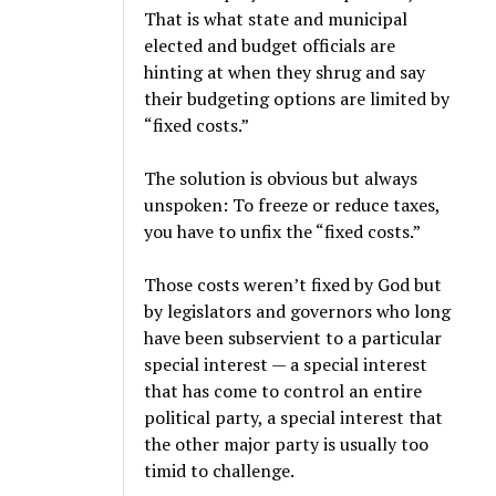
That is what state and municipal
elected and budget officials are
hinting at when they shrug and say
their budgeting options are limited by
“fixed costs.”
The solution is obvious but always
unspoken: To freeze or reduce taxes,
you have to unfix the “fixed costs.”
Those costs weren’t fixed by God but
by legislators and governors who long
have been subservient to a particular
special interest — a special interest
that has come to control an entire
political party, a special interest that
the other major party is usually too
timid to challenge.