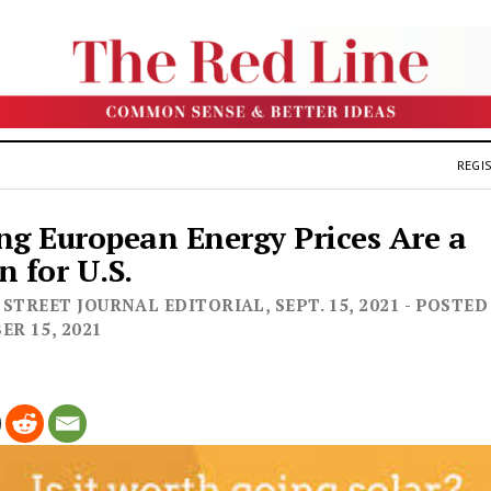
REGIS
ng European Energy Prices Are a
n for U.S.
STREET JOURNAL EDITORIAL, SEPT. 15, 2021 - POSTED
ER 15, 2021