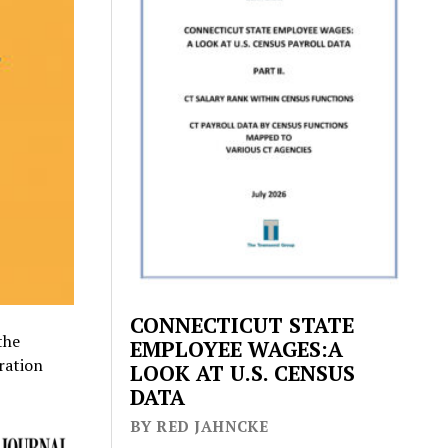
CONNECTICUT STATE
the
EMPLOYEE WAGES:A
ration
LOOK AT U.S. CENSUS
DATA
BY RED JAHNCKE