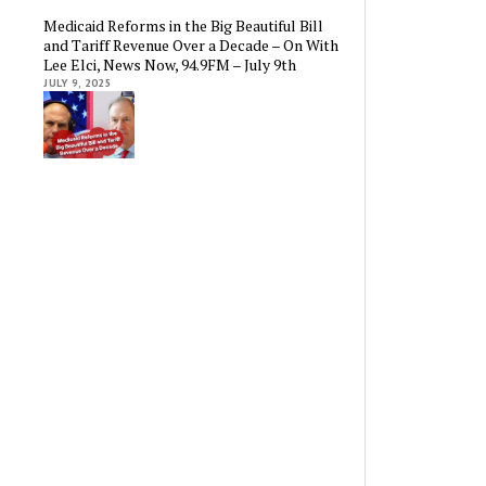
Medicaid Reforms in the Big Beautiful Bill
and Tariff Revenue Over a Decade – On With
Lee Elci, News Now, 94.9FM – July 9th
JULY 9, 2025