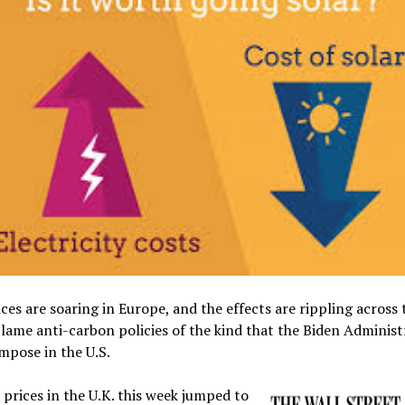
ces are soaring in Europe, and the effects are rippling across 
Blame anti-carbon policies of the kind that the Biden Administ
mpose in the U.S.
y prices in the U.K. this week jumped to