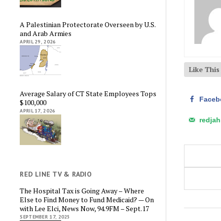
A Palestinian Protectorate Overseen by U.S.
and Arab Armies
APRIL 29, 2026
Like Thi
Average Salary of CT State Employees Tops
Faceb
$100,000
APRIL 17, 2026
redja
RED LINE TV & RADIO
The Hospital Tax is Going Away – Where
Else to Find Money to Fund Medicaid? — On
with Lee Elci, News Now, 94.9FM – Sept.17
SEPTEMBER 17, 2025