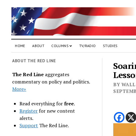
HOME
ABOUT
COLUMNS
TV/RADIO
STUDIES
ABOUT THE RED LINE
Soari
Lesso
The Red Line
aggregates
commentary on policy and politics.
BY WALL 
More»
SEPTEMB
Read everything for
free
.
Register
for new content
alerts.
Support
The Red Line.