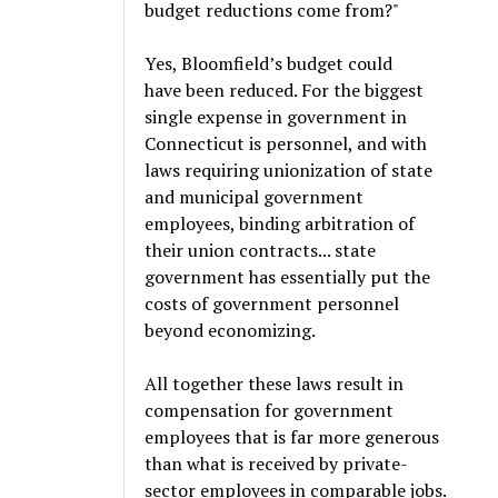
budget reductions come from?"
Yes, Bloomfield’s budget could
have been reduced. For the biggest
single expense in government in
Connecticut is personnel, and with
laws requiring unionization of state
and municipal government
employees, binding arbitration of
their union contracts... state
government has essentially put the
costs of government personnel
beyond economizing.
All together these laws result in
compensation for government
employees that is far more generous
than what is received by private-
sector employees in comparable jobs.