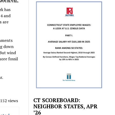
rk has
74 and
s are
rnments
ing down
 But wind
ore fossil
r.
CT SCOREBOARD:
152 views
NEIGHBOR STATES, APR
’26