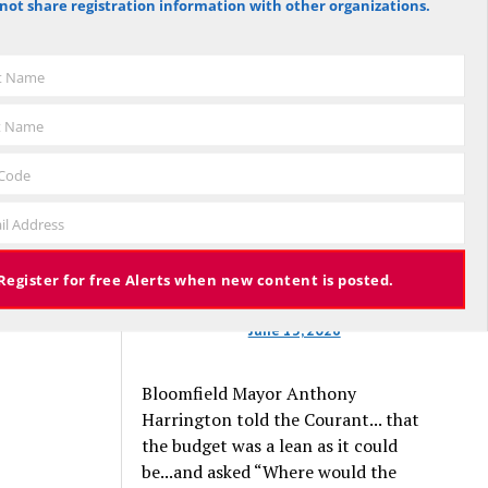
not share registration information with other organizations.
against the budget to 305 for it), the
budget again has been deemed
approved, this time with a 3% tax
st Name
increase. Some property owners will
end up facing a tax increase
t Name
approaching 11% because the town is
still implementing updated property
 Code
valuations, which have soared with
il Address
inflation.
Register for free Alerts when new content is posted.
June 13, 2026
Bloomfield Mayor Anthony
Harrington told the Courant... that
the budget was a lean as it could
be...and asked “Where would the