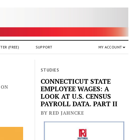
TER (FREE)
SUPPORT
MY ACCOUNT
STUDIES
CONNECTICUT STATE
 ON
EMPLOYEE WAGES: A
LOOK AT U.S. CENSUS
PAYROLL DATA. PART II
BY RED JAHNCKE