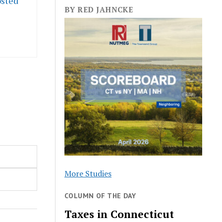
osted
BY RED JAHNCKE
More Studies
COLUMN OF THE DAY
Taxes in Connecticut