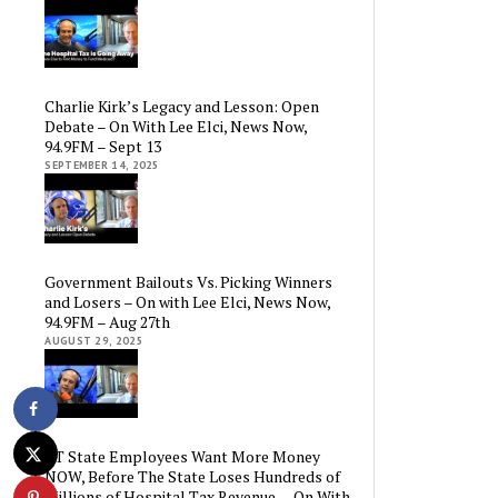
Charlie Kirk’s Legacy and Lesson: Open
Debate – On With Lee Elci, News Now,
94.9FM – Sept 13
SEPTEMBER 14, 2025
Government Bailouts Vs. Picking Winners
and Losers – On with Lee Elci, News Now,
94.9FM – Aug 27th
AUGUST 29, 2025
CT State Employees Want More Money
NOW, Before The State Loses Hundreds of
Millions of Hospital Tax Revenue — On With