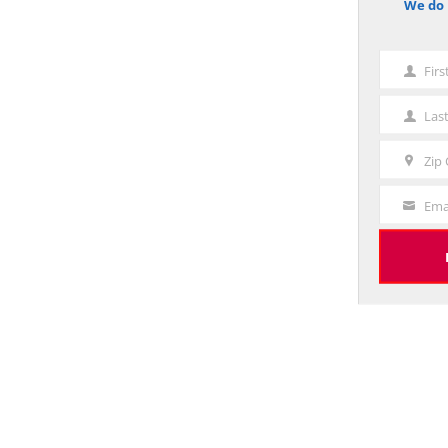
We do 
notice
Fir
First
Name
Las
Last
Name
Zip
Zip
Code
Ema
Your
Email