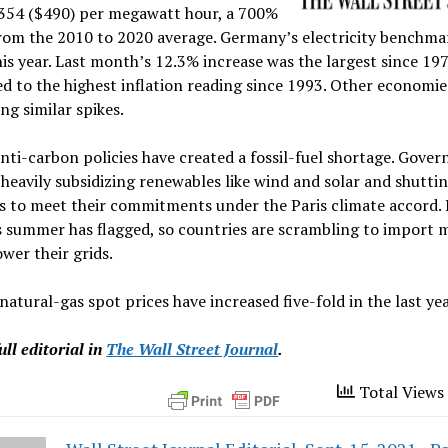
£354 ($490) per megawatt hour, a 700%
from the 2010 to 2020 average. Germany’s electricity benchma
is year. Last month’s 12.3% increase was the largest since 19
d to the highest inflation reading since 1993. Other economie
ng similar spikes.
nti-carbon policies have created a fossil-fuel shortage. Gove
heavily subsidizing renewables like wind and solar and shutt
ts to meet their commitments under the Paris climate accord.
 summer has flagged, so countries are scrambling to import m
ower their grids.
atural-gas spot prices have increased five-fold in the last yea
ull editorial in
The Wall Street Journal
.
Total Views 