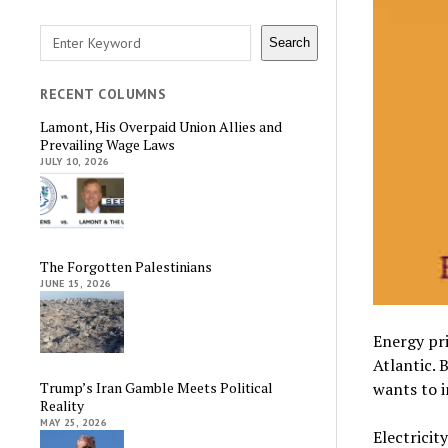
Search
Search
RECENT COLUMNS
Lamont, His Overpaid Union Allies and
Prevailing Wage Laws
JULY 10, 2026
The Forgotten Palestinians
JUNE 15, 2026
Energy pri
Atlantic. 
wants to i
Trump’s Iran Gamble Meets Political
Reality
MAY 25, 2026
Electricit