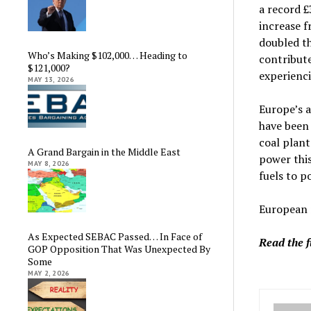
a record 
increase 
doubled th
Who’s Making $102,000… Heading to
contribute
$121,000?
experienci
MAY 13, 2026
Europe’s a
have been 
coal plan
A Grand Bargain in the Middle East
power this
MAY 8, 2026
fuels to p
European n
As Expected SEBAC Passed… In Face of
Read the f
GOP Opposition That Was Unexpected By
Some
MAY 2, 2026