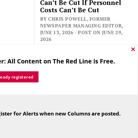
Can’t Be Cut If Personnel
Costs Can’t Be Cut
BY CHRIS POWELL, FORMER
NEWSPAPER MANAGING EDITOR,
JUNE 13, 2026 - POST ON JUNE 29,
2026
Cl
thi
r: All Content on The Red Line is Free.
mo
ready registered
For the second straight year hundreds
of people in Bloomfield are sore that
ister for Alerts when new Columns are posted.
while their side prevailed
overwhelmingly in a referendum on
the town budget (according to the
Hartford Courant, the vote was 1,959