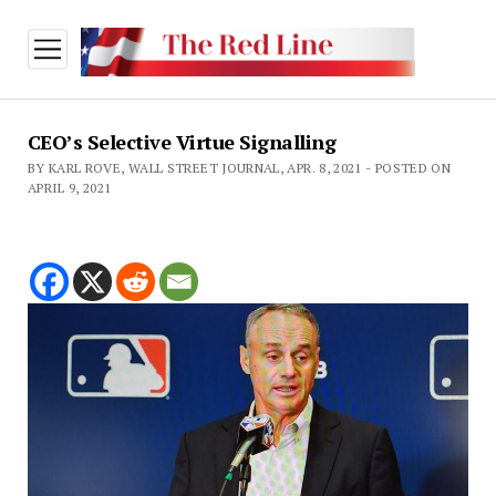
open
menu
CEO’s Selective Virtue Signalling
BY KARL ROVE, WALL STREET JOURNAL, APR. 8, 2021 - POSTED ON
APRIL 9, 2021