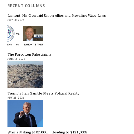
RECENT COLUMNS
Lamont, His Overpaid Union Allies and Prevailing Wage Laws
JULY 10, 2026
The Forgotten Palestinians
JUNE 15, 2026
Trump’s Iran Gamble Meets Political Reality
MAY 25, 2026
Who’s Making $102,000… Heading to $121,000?