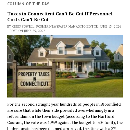
COLUMN OF THE DAY
Taxes in Connecticut Can’t Be Cut If Personnel
Costs Can’t Be Cut
BY CHRIS POWELL, FORMER NEWSPAPER MANAGING EDITOR, JUNE 13, 2026
- POST ON JUNE 29, 2026
For the second straight year hundreds of people in Bloomfield
are sore that while their side prevailed overwhelmingly in a
referendum on the town budget (according to the Hartford
Courant, the vote was 1,959 against the budget to 305 for it), the
budget again has been deemed approved, this time with a 3%