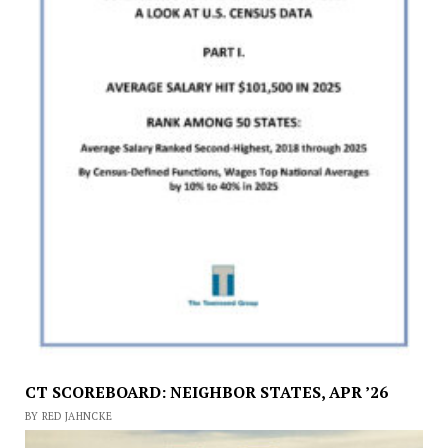
CT SCOREBOARD: NEIGHBOR STATES, APR ’26
BY RED JAHNCKE