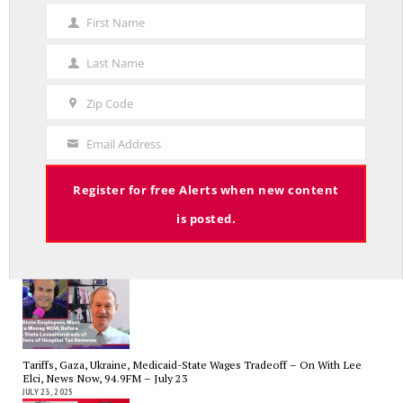
First Name
First
Name
Last Name
Last
Name
Government Bailouts Vs. Picking Winners and Losers – On with Lee Elci,
Zip Code
News Now, 94.9FM – Aug 27th
Zip
AUGUST 29, 2025
Code
Email Address
Your
Email
Register for free Alerts when new content
is posted.
CT State Employees Want More Money NOW, Before The State Loses
Hundreds of Millions of Hospital Tax Revenue — On With Lee Elci,
News Now, 94.9FM | July 30
JULY 30, 2025
Tariffs, Gaza, Ukraine, Medicaid-State Wages Tradeoff – On With Lee
Elci, News Now, 94.9FM – July 23
JULY 23, 2025