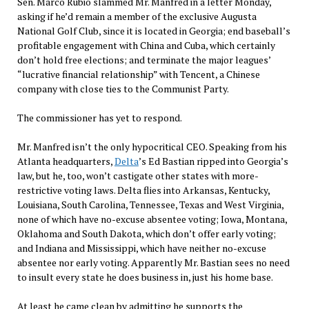
Sen. Marco Rubio slammed Mr. Manfred in a letter Monday,
asking if he’d remain a member of the exclusive Augusta
National Golf Club, since it is located in Georgia; end baseball’s
profitable engagement with China and Cuba, which certainly
don’t hold free elections; and terminate the major leagues’
“lucrative financial relationship” with Tencent, a Chinese
company with close ties to the Communist Party.
The commissioner has yet to respond.
Mr. Manfred isn’t the only hypocritical CEO. Speaking from his
Atlanta headquarters,
Delta
’s Ed Bastian ripped into Georgia’s
law, but he, too, won’t castigate other states with more-
restrictive voting laws. Delta flies into Arkansas, Kentucky,
Louisiana, South Carolina, Tennessee, Texas and West Virginia,
none of which have no-excuse absentee voting; Iowa, Montana,
Oklahoma and South Dakota, which don’t offer early voting;
and Indiana and Mississippi, which have neither no-excuse
absentee nor early voting. Apparently Mr. Bastian sees no need
to insult every state he does business in, just his home base.
At least he came clean by admitting he supports the