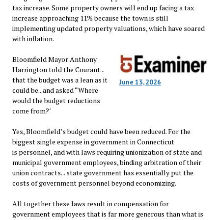
tax increase. Some property owners will end up facing a tax
increase approaching 11% because the town is still
implementing updated property valuations, which have soared
with inflation.
Bloomfield Mayor Anthony
Harrington told the Courant...
that the budget was a lean as it
June 13, 2026
could be...and asked “Where
would the budget reductions
come from?"
Yes, Bloomfield’s budget could have been reduced. For the
biggest single expense in government in Connecticut
is personnel, and with laws requiring unionization of state and
municipal government employees, binding arbitration of their
union contracts... state government has essentially put the
costs of government personnel beyond economizing.
All together these laws result in compensation for
government employees that is far more generous than what is