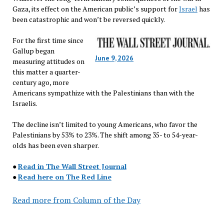
Gaza, its effect on the American public’s support for
Israel
has
been catastrophic and won’t be reversed quickly.
For the first time since
Gallup began
June 9, 2026
measuring attitudes on
this matter a quarter-
century ago, more
Americans sympathize with the Palestinians than with the
Israelis.
The decline isn’t limited to young Americans, who favor the
Palestinians by 53% to 23%. The shift among 35- to 54-year-
olds has been even sharper.
●
Read in The Wall Street Journal
●
Read here on The Red Line
Read more from Column of the Day