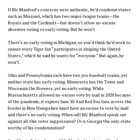
If Mr. Manfred’s concerns were authentic, he’d condemn states
such as Missouri, which has two major-league teams—the
Royals and the Cardinals—but doesn’t allow no-excuse
absentee voting or early voting. But he won’t.
There’s no early voting in Michigan, so you’d think he’d work to
ensure every Tiger fan “participates in shaping the United
States,” which he said he wants for “everyone.” But again, he
won’t.
Ohio and Pennsylvania each have two pro baseball teams, yet
neither state has early voting. Minnesota has the Twins and
Wisconsin the Brewers, yet no early voting. While
Massachusetts allowed no-excuse vote by mail in 2020 because
of the pandemic, it expires June 30. And Red Sox fans across the
border in New Hampshire must have an excuse to vote by mail
and there’s no early voting. When will Mr. Manfred speak out
against all this voter suppression? Or is Georgia the only state
worthy of his condemnation?