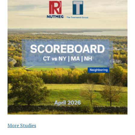
More Studies