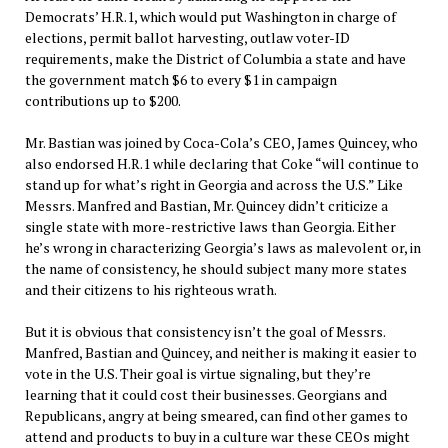
Democrats’ H.R.1, which would put Washington in charge of
elections, permit ballot harvesting, outlaw voter-ID
requirements, make the District of Columbia a state and have
the government match $6 to every $1 in campaign
contributions up to $200.
Mr. Bastian was joined by Coca-Cola’s CEO, James Quincey, who
also endorsed H.R.1 while declaring that Coke “will continue to
stand up for what’s right in Georgia and across the U.S.” Like
Messrs. Manfred and Bastian, Mr. Quincey didn’t criticize a
single state with more-restrictive laws than Georgia. Either
he’s wrong in characterizing Georgia’s laws as malevolent or, in
the name of consistency, he should subject many more states
and their citizens to his righteous wrath.
But it is obvious that consistency isn’t the goal of Messrs.
Manfred, Bastian and Quincey, and neither is making it easier to
vote in the U.S. Their goal is virtue signaling, but they’re
learning that it could cost their businesses. Georgians and
Republicans, angry at being smeared, can find other games to
attend and products to buy in a culture war these CEOs might