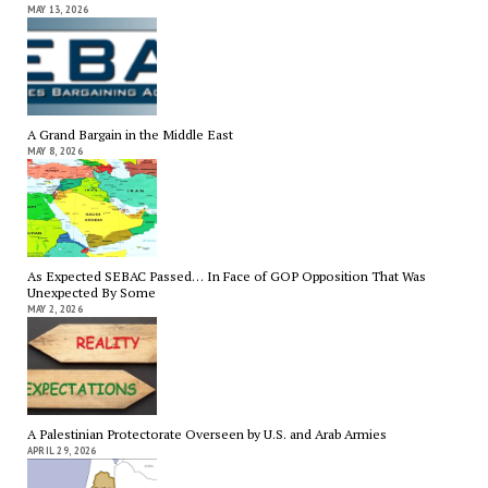
MAY 13, 2026
A Grand Bargain in the Middle East
MAY 8, 2026
As Expected SEBAC Passed… In Face of GOP Opposition That Was
Unexpected By Some
MAY 2, 2026
A Palestinian Protectorate Overseen by U.S. and Arab Armies
APRIL 29, 2026