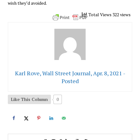
wish they’d avoided.
Total Views 322 views
Karl Rove, Wall Street Journal, Apr. 8, 2021 -
Posted
Like This Column
0