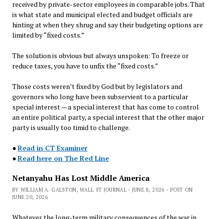
received by private-sector employees in comparable jobs. That
is what state and municipal elected and budget officials are
hinting at when they shrug and say their budgeting options are
limited by “fixed costs.”
The solution is obvious but always unspoken: To freeze or
reduce taxes, you have to unfix the “fixed costs.”
Those costs weren’t fixed by God but by legislators and
governors who long have been subservient to a particular
special interest — a special interest that has come to control
an entire political party, a special interest that the other major
party is usually too timid to challenge.
●
Read in CT Examiner
●
Read here on The Red Line
Netanyahu Has Lost Middle America
BY WILLIAM A. GALSTON, WALL ST JOURNAL - JUNE 8, 2026 - POST ON
JUNE 20, 2026
Whatever the long-term military consequences of the war in