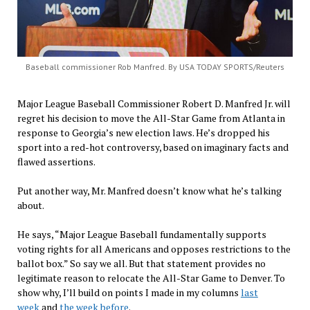
Baseball commissioner Rob Manfred. By USA TODAY SPORTS/Reuters
Major League Baseball Commissioner Robert D. Manfred Jr. will
regret his decision to move the All-Star Game from Atlanta in
response to Georgia’s new election laws. He’s dropped his
sport into a red-hot controversy, based on imaginary facts and
flawed assertions.
Put another way, Mr. Manfred doesn’t know what he’s talking
about.
He says, “Major League Baseball fundamentally supports
voting rights for all Americans and opposes restrictions to the
ballot box.” So say we all. But that statement provides no
legitimate reason to relocate the All-Star Game to Denver. To
show why, I’ll build on points I made in my columns
last
week
and
the week before
.