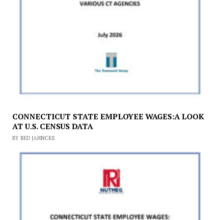
CONNECTICUT STATE EMPLOYEE WAGES:A LOOK
AT U.S. CENSUS DATA
BY RED JAHNCKE