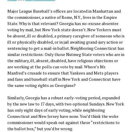
Major League Baseball’s offices are located in Manhattan and
the commissioner, a native of Rome, N.Y., lives in the Empire
State. Why is that relevant? Georgia has no-excuse absentee
voting by mail, but New York state doesn’t. New Yorkers must
be absent, ill or disabled, a primary caregiver of someone who is
ill or physically disabled, or in jail awaiting grand-jury action or
sentencing to get a mail-in ballot. Neighboring Connecticut has
similar restrictions: Only those Nutmeg State voters who are in
the military, ill, absent, disabled, have religious objections or
are working at the polls can vote by mail. Where’s Mr.
Manfred’s crusade to ensure that Yankees and Mets players
and fans and baseball staff in New York and Connecticut have
the same voting rights as Georgians?
Similarly, Georgia has a robust early-voting period, expanded
by the new law to 17 days, with two optional Sundays. New York
has only eight days of early voting, while neighboring
Connecticut and New Jersey have none. You’d think the woke
commissioner would speak out against these “restrictions to
the ballot box,” but you’d be wrong.