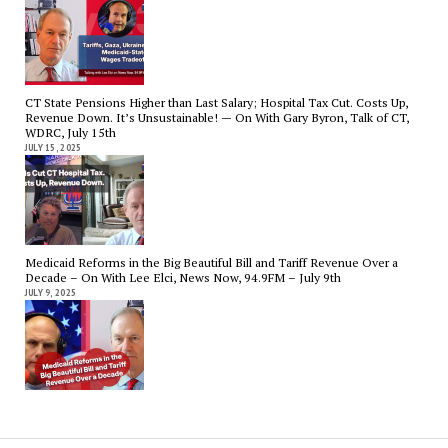
CT State Pensions Higher than Last Salary; Hospital Tax Cut. Costs Up,
Revenue Down. It’s Unsustainable! — On With Gary Byron, Talk of CT,
WDRC, July 15th
JULY 15, 2025
Medicaid Reforms in the Big Beautiful Bill and Tariff Revenue Over a
Decade – On With Lee Elci, News Now, 94.9FM – July 9th
JULY 9, 2025