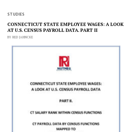
STUDIES
CONNECTICUT STATE EMPLOYEE WAGES: A LOOK
AT U.S. CENSUS PAYROLL DATA. PART II
BY RED JAHNCKE