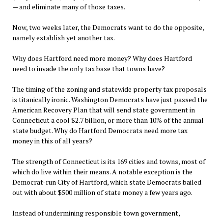
— and eliminate many of those taxes.
Now, two weeks later, the Democrats want to do the opposite,
namely establish yet another tax.
Why does Hartford need more money? Why does Hartford
need to invade the only tax base that towns have?
The timing of the zoning and statewide property tax proposals
is titanically ironic. Washington Democrats have just passed the
American Recovery Plan that will send state government in
Connecticut a cool $2.7 billion, or more than 10% of the annual
state budget. Why do Hartford Democrats need more tax
money in this of all years?
The strength of Connecticut is its 169 cities and towns, most of
which do live within their means. A notable exception is the
Democrat-run City of Hartford, which state Democrats bailed
out with about $500 million of state money a few years ago.
Instead of undermining responsible town government,