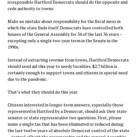
irresponsible Hartford Democrats should do the opposite and
cede authority to towns.
Make no mistake about responsibility for the fiscal mess in
which the state finds itself. Democrats have controlled both
houses of the General Assembly for 34 of the last 36 years –
excepting only a single two-year term in the Senate in the
1990s.
Instead of extracting revenue from towns, Hartford Democrats
should send aid this year to needy localities. $2.7 billion is
certainly enough to support towns and citizens in special need
due to the pandemic.
That’s what they should do this year.
Citizens interested in longer-term answers, especially those
represented in Hartford by a Democrat, should ask their state
senator or state representative two questions. First, please
name a single tax that has been eliminated or reduced during
the last twelve years of absolute Democrat control of the state
– control of both the governorship and the general Assembly.