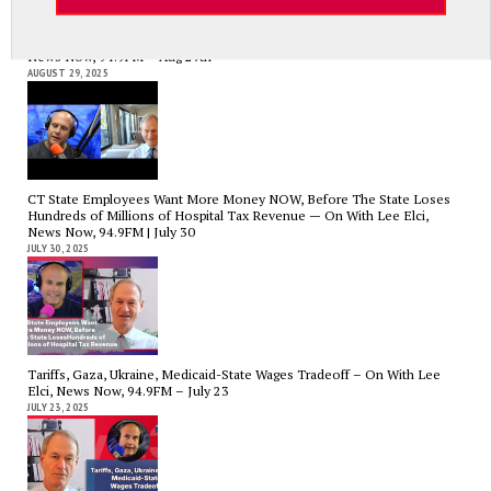
Government Bailouts Vs. Picking Winners and Losers – On with Lee Elci,
News Now, 94.9FM – Aug 27th
AUGUST 29, 2025
CT State Employees Want More Money NOW, Before The State Loses
Hundreds of Millions of Hospital Tax Revenue — On With Lee Elci,
News Now, 94.9FM | July 30
JULY 30, 2025
Tariffs, Gaza, Ukraine, Medicaid-State Wages Tradeoff – On With Lee
Elci, News Now, 94.9FM – July 23
JULY 23, 2025