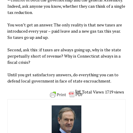
Indeed, ask anyone you know, whether they can think of a single
tax reduction.
You won’t get an answer. The only reality is that new taxes are
introduced every year – paid leave and a new gas tax this year.
So taxes go up and up.
Second, ask this: if taxes are always going up, why is the state
perpetually short of revenue? Why is Connecticut always in a
fiscal crisis?
Until you get satisfactory answers, do everything you can to
defend local government in face of state encroachment.
Total Views 1719 views