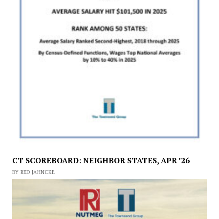
CT SCOREBOARD: NEIGHBOR STATES, APR ’26
BY RED JAHNCKE