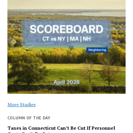
More Studies
COLUMN OF THE DAY
Taxes in Connecticut Can’t Be Cut If Personnel