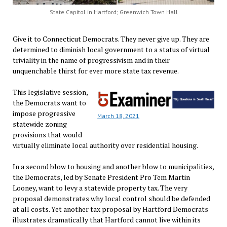
State Capitol in Hartford; Greenwich Town Hall
Give it to Connecticut Democrats. They never give up. They are
determined to diminish local government to a status of virtual
triviality in the name of progressivism and in their
unquenchable thirst for ever more state tax revenue.
This legislative session,
the Democrats want to
impose progressive
March 18, 2021
statewide zoning
provisions that would
virtually eliminate local authority over residential housing.
In a second blow to housing and another blow to municipalities,
the Democrats, led by Senate President Pro Tem Martin
Looney, want to levy a statewide property tax. The very
proposal demonstrates why local control should be defended
at all costs. Yet another tax proposal by Hartford Democrats
illustrates dramatically that Hartford cannot live within its