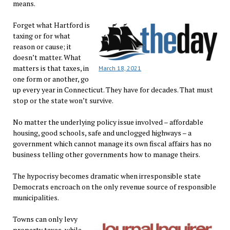
means.
Forget what Hartford is
taxing or for what
reason or cause; it
doesn’t matter. What
matters is that taxes, in
March 18, 2021
one form or another, go
up every year in Connecticut. They have for decades. That must
stop or the state won’t survive.
No matter the underlying policy issue involved – affordable
housing, good schools, safe and unclogged highways – a
government which cannot manage its own fiscal affairs has no
business telling other governments how to manage theirs.
The hypocrisy becomes dramatic when irresponsible state
Democrats encroach on the only revenue source of responsible
municipalities.
Towns can only levy
property taxes, while