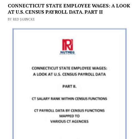
CONNECTICUT STATE EMPLOYEE WAGES: A LOOK
AT U.S. CENSUS PAYROLL DATA. PART II
BY RED JAHNCKE