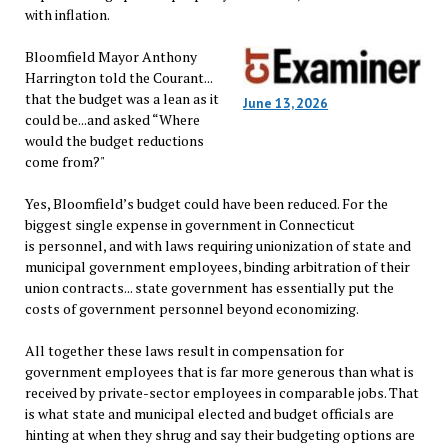
with inflation.
Bloomfield Mayor Anthony
Harrington told the Courant...
that the budget was a lean as it
June 13, 2026
could be...and asked “Where
would the budget reductions
come from?"
Yes, Bloomfield’s budget could have been reduced. For the
biggest single expense in government in Connecticut
is personnel, and with laws requiring unionization of state and
municipal government employees, binding arbitration of their
union contracts... state government has essentially put the
costs of government personnel beyond economizing.
All together these laws result in compensation for
government employees that is far more generous than what is
received by private-sector employees in comparable jobs. That
is what state and municipal elected and budget officials are
hinting at when they shrug and say their budgeting options are