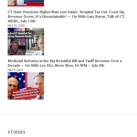
CT State Pensions Higher than Last Salary; Hospital Tax Cut. Costs Up,
Revenue Down. It’s Unsustainable! — On With Gary Byron, Talk of CT,
WDRC, July 15th
JULY 15, 2025
Medicaid Reforms in the Big Beautiful Bill and Tariff Revenue Over a
Decade – On With Lee Elci, News Now, 94.9FM – July 9th
JULY 9, 2025
STUDIES