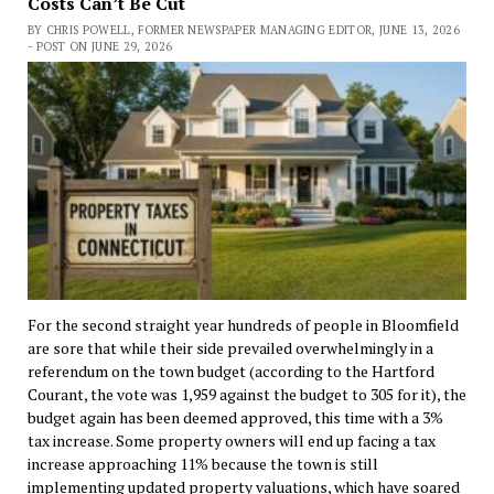
Costs Can’t Be Cut
BY CHRIS POWELL, FORMER NEWSPAPER MANAGING EDITOR, JUNE 13, 2026
- POST ON JUNE 29, 2026
For the second straight year hundreds of people in Bloomfield
are sore that while their side prevailed overwhelmingly in a
referendum on the town budget (according to the Hartford
Courant, the vote was 1,959 against the budget to 305 for it), the
budget again has been deemed approved, this time with a 3%
tax increase. Some property owners will end up facing a tax
increase approaching 11% because the town is still
implementing updated property valuations, which have soared