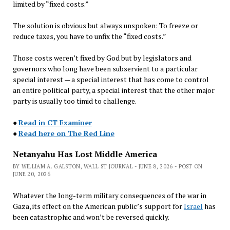
limited by “fixed costs.”
The solution is obvious but always unspoken: To freeze or
reduce taxes, you have to unfix the “fixed costs.”
Those costs weren’t fixed by God but by legislators and
governors who long have been subservient to a particular
special interest — a special interest that has come to control
an entire political party, a special interest that the other major
party is usually too timid to challenge.
●
Read in CT Examiner
●
Read here on The Red Line
Netanyahu Has Lost Middle America
BY WILLIAM A. GALSTON, WALL ST JOURNAL - JUNE 8, 2026 - POST ON
JUNE 20, 2026
Whatever the long-term military consequences of the war in
Gaza, its effect on the American public’s support for
Israel
has
been catastrophic and won’t be reversed quickly.