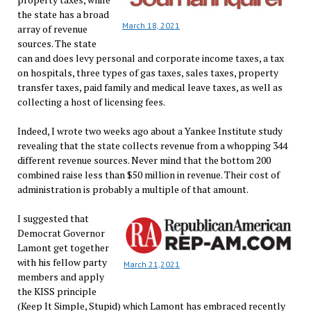
the state has a broad
March 18, 2021
array of revenue
sources. The state
can and does levy personal and corporate income taxes, a tax
on hospitals, three types of gas taxes, sales taxes, property
transfer taxes, paid family and medical leave taxes, as well as
collecting a host of licensing fees.
Indeed, I wrote two weeks ago about a Yankee Institute study
revealing that the state collects revenue from a whopping 344
different revenue sources. Never mind that the bottom 200
combined raise less than $50 million in revenue. Their cost of
administration is probably a multiple of that amount.
I suggested that
Democrat Governor
Lamont get together
with his fellow party
March 21,2021
members and apply
the KISS principle
(Keep It Simple, Stupid) which Lamont has embraced recently