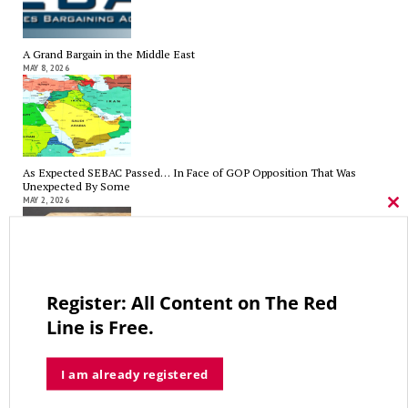
A Grand Bargain in the Middle East
MAY 8, 2026
As Expected SEBAC Passed… In Face of GOP Opposition That Was
Unexpected By Some
MAY 2, 2026
Cl
thi
mo
Register: All Content on The Red
A Palestinian Protectorate Overseen by U.S. and Arab Armies
APRIL 29, 2026
Line is Free.
I am already registered