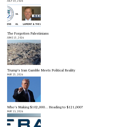
JULY 10, 2026
The Forgotten Palestinians
JUNE 15, 2026
Trump’s Iran Gamble Meets Political Reality
MAY 25, 2026
Who’s Making $102,000… Heading to $121,000?
MAY 13, 2026