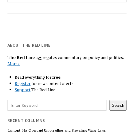
ABOUT THE RED LINE
The Red Line
aggregates commentary on policy and politics.
More»
Read everything for
free
.
Register
for new content alerts.
Support
The Red Line.
Search
Search
RECENT COLUMNS
Lamont, His Overpaid Union Allies and Prevailing Wage Laws