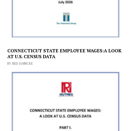
CONNECTICUT STATE EMPLOYEE WAGES:A LOOK
AT U.S. CENSUS DATA
BY RED JAHNCKE