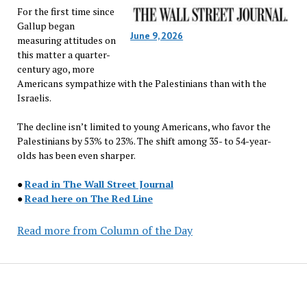
For the first time since
Gallup began
June 9, 2026
measuring attitudes on
this matter a quarter-
century ago, more
Americans sympathize with the Palestinians than with the
Israelis.
The decline isn’t limited to young Americans, who favor the
Palestinians by 53% to 23%. The shift among 35- to 54-year-
olds has been even sharper.
●
Read in The Wall Street Journal
●
Read here on The Red Line
Read more from Column of the Day