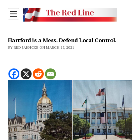
open
menu
Hartford is a Mess. Defend Local Control.
BY RED JAHNCKE ON MARCH 17, 2021