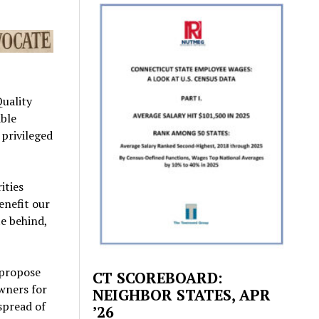
Quality
able
 privileged
ities
enefit our
e behind,
l propose
CT SCOREBOARD:
wners for
NEIGHBOR STATES, APR
 spread of
’26