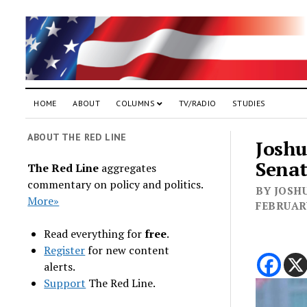
HOME
ABOUT
COLUMNS
TV/RADIO
STUDIES
ABOUT THE RED LINE
Joshu
Sena
The Red Line
aggregates
commentary on policy and politics.
BY JOSHU
More»
FEBRUARY
Read everything for
free
.
Register
for new content
alerts.
Support
The Red Line.