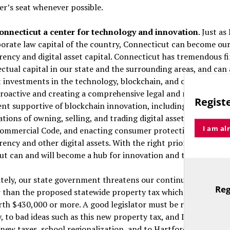
ver’s seat whenever possible.
nnecticut a center for technology and innovation
. Just a
porate law capital of the country, Connecticut can become our
ency and digital asset capital. Connecticut has tremendous fi
ectual capital in our state and the surrounding areas, and can
t investments in the technology, blockchain, and cryptocurre
roactive and creating a comprehensive legal and regulatory
Registe
t supportive of blockchain innovation, including clarifying t
ations of owning, selling, and trading digital assets, updating 
I am al
ommercial Code, and enacting consumer protection laws for u
ency and other digital assets. With the right priorities in Har
ut can and will become a hub for innovation and technology.
tely, our state government threatens our continued prosperit
Reg
r than the proposed statewide property tax which would raise
TitleText
th $430,000 or more. A good legislator must be ready to say 
, to bad ideas such as this new property tax, and I will say “no
 new taxes, school regionalization, and to Hartford taking con