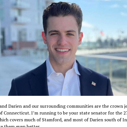
and Darien and our surrounding communities are the crown je
of Connecticut. I’m running to be your state senator for the 2
which covers much of Stamford, and most of Darien south of I
ke them even better.