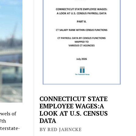
CONNECTICUT STATE
EMPLOYEE WAGES:A
LOOK AT U.S. CENSUS
wels of
DATA
7th
nterstate-
BY RED JAHNCKE