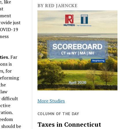
, like
BY RED JAHNCKE
st
rnment
rovide just
 COVID-19
iness
ies.
Far
ons is
s, for
reforming
the
 law
difficult
More Studies
ctive
ration.
COLUMN OF THE DAY
reedom
Taxes in Connecticut
 should be