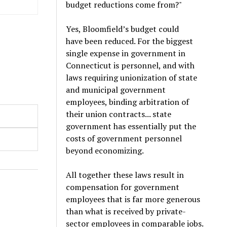
budget reductions come from?"
Yes, Bloomfield’s budget could
have been reduced. For the biggest
single expense in government in
Connecticut is personnel, and with
laws requiring unionization of state
and municipal government
employees, binding arbitration of
their union contracts... state
government has essentially put the
costs of government personnel
beyond economizing.
All together these laws result in
compensation for government
employees that is far more generous
than what is received by private-
sector employees in comparable jobs.