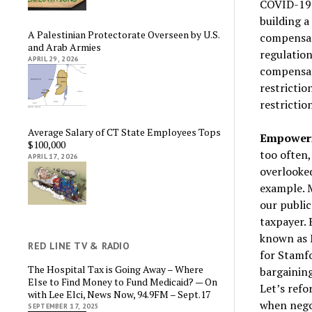
COVID-19.
building a
A Palestinian Protectorate Overseen by U.S.
compensat
and Arab Armies
regulation
APRIL 29, 2026
compensat
restrictio
restrictio
Average Salary of CT State Employees Tops
Empowerin
$100,000
too often,
APRIL 17, 2026
overlooke
example. M
our publi
taxpayer. 
known as M
RED LINE TV & RADIO
for Stamfo
The Hospital Tax is Going Away – Where
bargaining
Else to Find Money to Fund Medicaid? — On
Let’s ref
with Lee Elci, News Now, 94.9FM – Sept.17
when negot
SEPTEMBER 17, 2025