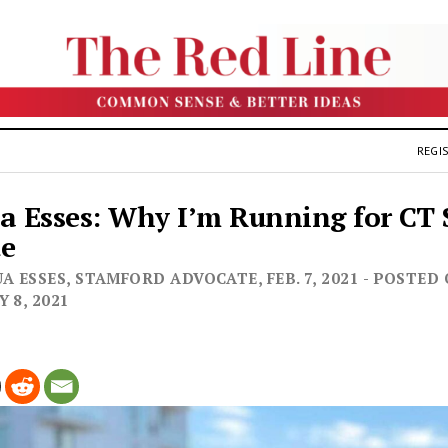
REGIS
a Esses: Why I’m Running for CT 
te
A ESSES, STAMFORD ADVOCATE, FEB. 7, 2021 - POSTED
 8, 2021