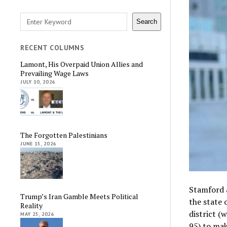
Search
Search
RECENT COLUMNS
Lamont, His Overpaid Union Allies and
Prevailing Wage Laws
JULY 10, 2026
The Forgotten Palestinians
JUNE 15, 2026
Stamford 
Trump’s Iran Gamble Meets Political
the state 
Reality
district (
MAY 25, 2026
95) to ma