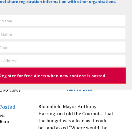
not share registration information with other organizations.
against the budget to 305 for it), the
mly
budget again has been deemed
trol of
approved, this time with a 3% tax
st Name
increase. Some property owners will
end up facing a tax increase
t Name
ur
approaching 11% because the town is
— which
still implementing updated property
 Code
 way.
valuations, which have soared with
il Address
inflation.
ill be “A
special
Register for free Alerts when new content is posted.
ballot.
June 13, 2026
390 views
Bloomfield Mayor Anthony
 Posted
Harrington told the Courant... that
uer
the budget was a lean as it could
 Born
be...and asked “Where would the