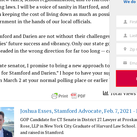
We do 
notice
g laws. I will be a voice of sanity in Hartford, and I will be fir
 keeping the cost of living down as much as possible, and con
rnment in the hands of our local officials.
Fir
First
Name
Las
ford and Darien are not without their challenges, I trust in o
Last
es’ future success and vibrancy. Only our state government 
Name
Zip
eaded in the wrong direction for far too long — can get in our
Zip
Code
Ema
ate senator, I promise to bring a new approach to Hartford. I w
Your
for Stamford and Darien.” I hope to have your support in the 
Email
n March 2 at your normal polling place or earlier by absentee 
Total Views 
Joshua Esses, Stamford Advocate, Feb. 7, 2021 -
GOP Candidate for CT Senate in District 27. Lawyer at Proska
Rose, LLP in New York City. Graduate of Harvard Law School.
and raised in Stamford.