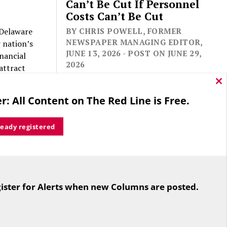
Can’t Be Cut If Personnel
Costs Can’t Be Cut
s Delaware
BY CHRIS POWELL, FORMER
NEWSPAPER MANAGING EDITOR,
 nation’s
JUNE 13, 2026 - POST ON JUNE 29,
nancial
2026
 attract
ncy space
Cl
thi
r: All Content on The Red Line is Free.
mo
he state
our state’s
ready registered
sers of
tford,
For the second straight year hundreds
of people in Bloomfield are sore that
y. Look
ister for Alerts when new Columns are posted.
while their side prevailed
 taxes on
overwhelmingly in a referendum on
“no”
the town budget (according to the
”: no to
Hartford Courant, the vote was 1,959
trol of