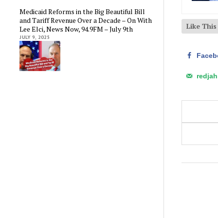
Medicaid Reforms in the Big Beautiful Bill
and Tariff Revenue Over a Decade – On With
Like Thi
Lee Elci, News Now, 94.9FM – July 9th
JULY 9, 2025
Faceb
redja