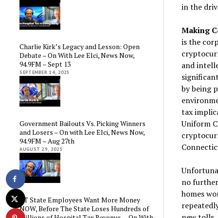
in the dri
Making Co
is the cor
Charlie Kirk’s Legacy and Lesson: Open
cryptocurr
Debate – On With Lee Elci, News Now,
94.9FM – Sept 13
and intell
SEPTEMBER 14, 2025
significan
by being p
environmen
tax implic
Uniform C
Government Bailouts Vs. Picking Winners
and Losers – On with Lee Elci, News Now,
cryptocurr
94.9FM – Aug 27th
Connectic
AUGUST 29, 2025
Unfortuna
no furthe
homes wor
CT State Employees Want More Money
repeatedly
NOW, Before The State Loses Hundreds of
new tolls,
Millions of Hospital Tax Revenue — On With