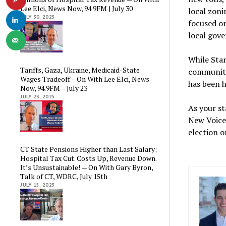
Lee Elci, News Now, 94.9FM | July 30
local zonin
JULY 30, 2025
focused on
local gove
While Stam
Tariffs, Gaza, Ukraine, Medicaid-State
communiti
Wages Tradeoff – On With Lee Elci, News
has been h
Now, 94.9FM – July 23
JULY 23, 2025
As your st
New Voice 
election o
CT State Pensions Higher than Last Salary;
Hospital Tax Cut. Costs Up, Revenue Down.
It’s Unsustainable! — On With Gary Byron,
Talk of CT, WDRC, July 15th
JULY 15, 2025