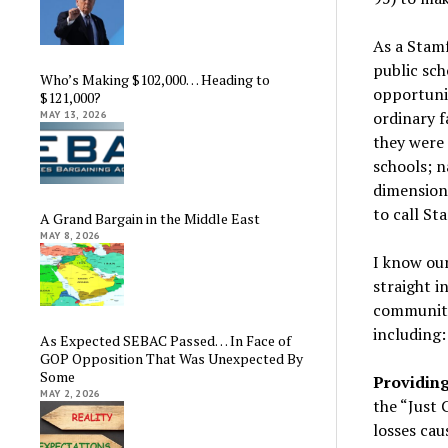
As a Stam
public sch
Who’s Making $102,000… Heading to
opportuni
$121,000?
ordinary f
MAY 13, 2026
they were 
schools; n
dimension:
to call St
A Grand Bargain in the Middle East
MAY 8, 2026
I know our
straight i
community
including:
As Expected SEBAC Passed… In Face of
GOP Opposition That Was Unexpected By
Some
Providing
MAY 2, 2026
the “Just
losses cau