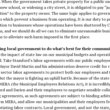
 When the government takes private property for a public use
 new school, or widening a city street, it is obligated to pay “ju
ion” to the property owner. The same logic applies to gove
s which prevent a business from operating. It is our duty to p
ion to businesses whose operations have been shuttered by
ns, and we should do all we can to eliminate unreasonable bus
ns to alleviate such harm imposed in the first place.
g local government to do what’s best for their communit
 the impact of state law on our municipal budgets and operati
d. Take Stamford’s labor agreements with our public employee
ayor David Martin and his administration deserve credit for 
c sector labor agreements to protect both our employees and 
But the mayor is fighting an uphill battle. Because of the state
ERA (the Municipal Employees Relations Act), it is incredibly 
rd and Darien and their employees to negotiate sensible colle
 agreements, as such agreements are subject to binding arbit
orm MERA, and allow our municipalities and their employees f
iating labor contracts. Local government, and not the state,