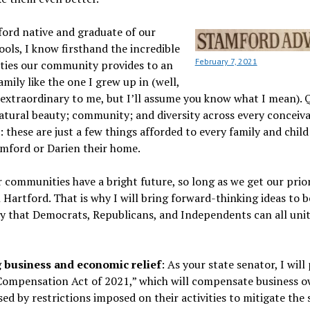
ford native and graduate of our
ools, I know firsthand the incredible
February 7, 2021
ties our community provides to an
amily like the one I grew up in (well,
extraordinary to me, but I’ll assume you know what I mean). 
atural beauty; community; and diversity across every conceiv
 these are just a few things afforded to every family and child
amford or Darien their home.
 communities have a bright future, so long as we get our prior
n Hartford. That is why I will bring forward-thinking ideas to b
 that Democrats, Republicans, and Independents can all unit
 business and economic relief
: As your state senator, I wil
 Compensation Act of 2021,” which will compensate business o
sed by restrictions imposed on their activities to mitigate the