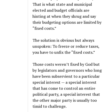
That is what state and municipal
elected and budget officials are
hinting at when they shrug and say
their budgeting options are limited by
“fixed costs.”
The solution is obvious but always
unspoken: To freeze or reduce taxes,
you have to unfix the “fixed costs.”
Those costs weren’t fixed by God but
by legislators and governors who long
have been subservient to a particular
special interest — a special interest
that has come to control an entire
political party, a special interest that
the other major party is usually too
timid to challenge.