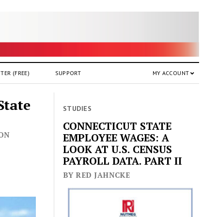
TER (FREE)
SUPPORT
MY ACCOUNT
State
STUDIES
CONNECTICUT STATE
 ON
EMPLOYEE WAGES: A
LOOK AT U.S. CENSUS
PAYROLL DATA. PART II
BY RED JAHNCKE