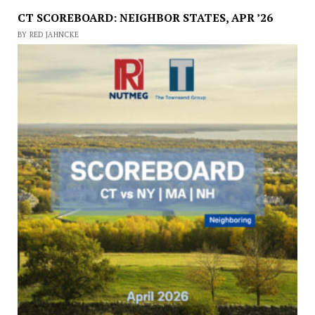
CT SCOREBOARD: NEIGHBOR STATES, APR ’26
BY RED JAHNCKE