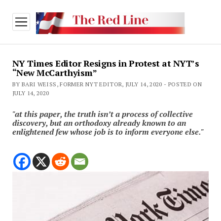
open
menu
NY Times Editor Resigns in Protest at NYT’s
“New McCarthyism”
BY BARI WEISS, FORMER NYT EDITOR, JULY 14, 2020 - POSTED ON
JULY 14, 2020
"at this paper, the truth isn’t a process of collective
discovery, but an orthodoxy already known to an
enlightened few whose job is to inform everyone else."