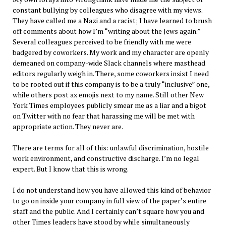
constant bullying by colleagues who disagree with my views.
They have called me a Nazi and a racist; I have learned to brush
off comments about how I’m “writing about the Jews again.”
Several colleagues perceived to be friendly with me were
badgered by coworkers. My work and my character are openly
demeaned on company-wide Slack channels where masthead
editors regularly weigh in. There, some coworkers insist I need
to be rooted out if this company is to be a truly “inclusive” one,
while others post ax emojis next to my name. Still other New
York Times employees publicly smear me as a liar and a bigot
on Twitter with no fear that harassing me will be met with
appropriate action. They never are.
There are terms for all of this: unlawful discrimination, hostile
work environment, and constructive discharge. I’m no legal
expert. But I know that this is wrong.
I do not understand how you have allowed this kind of behavior
to go on inside your company in full view of the paper’s entire
staff and the public. And I certainly can’t square how you and
other Times leaders have stood by while simultaneously