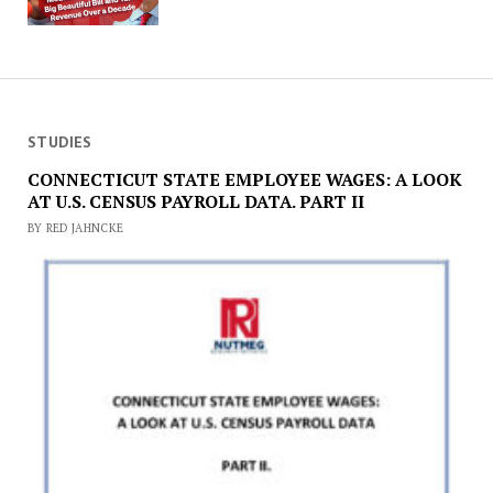
STUDIES
CONNECTICUT STATE EMPLOYEE WAGES: A LOOK
AT U.S. CENSUS PAYROLL DATA. PART II
BY RED JAHNCKE