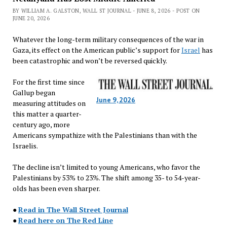
BY WILLIAM A. GALSTON, WALL ST JOURNAL - JUNE 8, 2026 - POST ON
JUNE 20, 2026
Whatever the long-term military consequences of the war in
Gaza, its effect on the American public’s support for
Israel
has
been catastrophic and won’t be reversed quickly.
For the first time since
Gallup began
June 9, 2026
measuring attitudes on
this matter a quarter-
century ago, more
Americans sympathize with the Palestinians than with the
Israelis.
The decline isn’t limited to young Americans, who favor the
Palestinians by 53% to 23%. The shift among 35- to 54-year-
olds has been even sharper.
●
Read in The Wall Street Journal
●
Read here on The Red Line