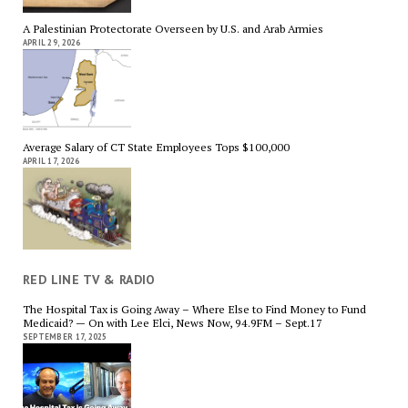
A Palestinian Protectorate Overseen by U.S. and Arab Armies
APRIL 29, 2026
Average Salary of CT State Employees Tops $100,000
APRIL 17, 2026
RED LINE TV & RADIO
The Hospital Tax is Going Away – Where Else to Find Money to Fund
Medicaid? — On with Lee Elci, News Now, 94.9FM – Sept.17
SEPTEMBER 17, 2025