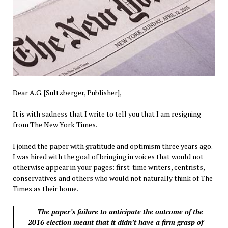
Dear A.G. [Sultzberger, Publisher],
It is with sadness that I write to tell you that I am resigning
from The New York Times.
I joined the paper with gratitude and optimism three years ago.
I was hired with the goal of bringing in voices that would not
otherwise appear in your pages: first-time writers, centrists,
conservatives and others who would not naturally think of The
Times as their home.
The paper’s failure to anticipate the outcome of the
2016 election meant that it didn’t have a firm grasp of