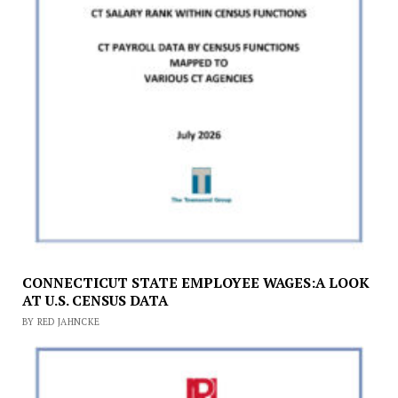
CONNECTICUT STATE EMPLOYEE WAGES:A LOOK
AT U.S. CENSUS DATA
BY RED JAHNCKE