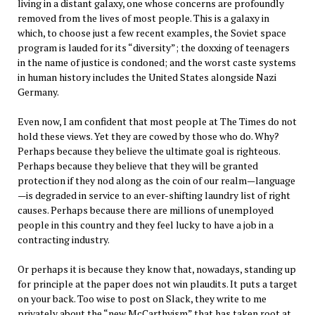
living in a distant galaxy, one whose concerns are profoundly
removed from the lives of most people. This is a galaxy in
which, to choose just a few recent examples, the Soviet space
program is lauded for its “diversity”; the doxxing of teenagers
in the name of justice is condoned; and the worst caste systems
in human history includes the United States alongside Nazi
Germany.
Even now, I am confident that most people at The Times do not
hold these views. Yet they are cowed by those who do. Why?
Perhaps because they believe the ultimate goal is righteous.
Perhaps because they believe that they will be granted
protection if they nod along as the coin of our realm—language
—is degraded in service to an ever-shifting laundry list of right
causes. Perhaps because there are millions of unemployed
people in this country and they feel lucky to have a job in a
contracting industry.
Or perhaps it is because they know that, nowadays, standing up
for principle at the paper does not win plaudits. It puts a target
on your back. Too wise to post on Slack, they write to me
privately about the “new McCarthyism” that has taken root at