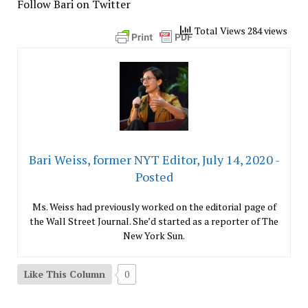
Follow Bari on Twitter
Total Views 284 views
Bari Weiss, former NYT Editor, July 14, 2020 -
Posted
Ms. Weiss had previously worked on the editorial page of
the Wall Street Journal. She’d started as a reporter of The
New York Sun.
Like This Column
0