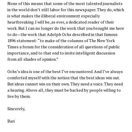
None of this means that some of the most talented journalists
in the world don’t still labor for this newspaper. They do, which
is what makes the illiberal environment especially
heartbreaking. I will be, as ever, a dedicated reader of their
work. But I can no longer do the work that you brought me here
to do—the work that Adolph Ochs described in that famous
1896 statement: “to make of the columns of The New York
Times a forum for the consideration of all questions of public
importance, and to that end to invite intelligent discussion
from all shades of opinion.”
Ochs’s idea is one of the best I’ve encountered. And I’ve always
comforted myself with the notion that the best ideas win out.
But ideas cannot win on their own. They need a voice. They need
a hearing. Above all, they must be backed by people willing to
live by them.
Sincerely,
Bari