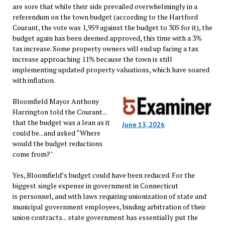
are sore that while their side prevailed overwhelmingly in a
referendum on the town budget (according to the Hartford
Courant, the vote was 1,959 against the budget to 305 for it), the
budget again has been deemed approved, this time with a 3%
tax increase. Some property owners will end up facing a tax
increase approaching 11% because the town is still
implementing updated property valuations, which have soared
with inflation.
Bloomfield Mayor Anthony
Harrington told the Courant...
that the budget was a lean as it
June 13, 2026
could be...and asked “Where
would the budget reductions
come from?"
Yes, Bloomfield’s budget could have been reduced. For the
biggest single expense in government in Connecticut
is personnel, and with laws requiring unionization of state and
municipal government employees, binding arbitration of their
union contracts... state government has essentially put the