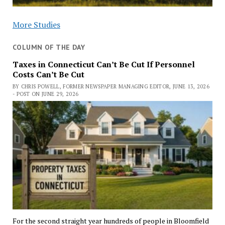
More Studies
COLUMN OF THE DAY
Taxes in Connecticut Can’t Be Cut If Personnel
Costs Can’t Be Cut
BY CHRIS POWELL, FORMER NEWSPAPER MANAGING EDITOR, JUNE 13, 2026
- POST ON JUNE 29, 2026
For the second straight year hundreds of people in Bloomfield