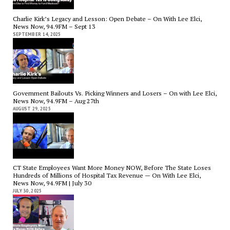
Charlie Kirk’s Legacy and Lesson: Open Debate – On With Lee Elci,
News Now, 94.9FM – Sept 13
SEPTEMBER 14, 2025
Government Bailouts Vs. Picking Winners and Losers – On with Lee Elci,
News Now, 94.9FM – Aug 27th
AUGUST 29, 2025
CT State Employees Want More Money NOW, Before The State Loses
Hundreds of Millions of Hospital Tax Revenue — On With Lee Elci,
News Now, 94.9FM | July 30
JULY 30, 2025