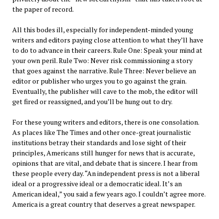
the paper of record.
All this bodes ill, especially for independent-minded young
writers and editors paying close attention to what they’ll have
to do to advance in their careers. Rule One: Speak your mind at
your own peril. Rule Two: Never risk commissioning a story
that goes against the narrative. Rule Three: Never believe an
editor or publisher who urges you to go against the grain.
Eventually, the publisher will cave to the mob, the editor will
get fired or reassigned, and you’ll be hung out to dry.
For these young writers and editors, there is one consolation.
As places like The Times and other once-great journalistic
institutions betray their standards and lose sight of their
principles, Americans still hunger for news that is accurate,
opinions that are vital, and debate that is sincere. I hear from
these people every day. “An independent press is not a liberal
ideal or a progressive ideal or a democratic ideal. It’s an
American ideal,” you said a few years ago. I couldn’t agree more.
America is a great country that deserves a great newspaper.