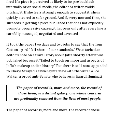
fired. If a piece is perceived as likely to inspire backlash
internally or on social media, the editor or writer avoids
pitching it. If she feels strongly enough to suggest it, she is
quickly steered to safer ground. And if, every now and then, she
succeeds in getting a piece published that does not explicitly
promote progressive causes, it happens only after every line is
carefully massaged, negotiated and caveated.
It took the paper two days and two jobs to say that the Tom
Cotton op-ed “fell short of our standards.” We attached an
editor’s note on a travel story about Jaffa shortly after it was
published because it “failed to touch on important aspects of
Jaffa’s makeup and its history.” But there is still none appended
to Cheryl Strayed’s fawning interview with the writer Alice
Walker, a proud anti-Semite who believes in lizard Illuminati.
The paper of record is, more and more, the record of
those living in a distant galaxy, one whose concerns
are profoundly removed from the lives of most people.
The paper of record is, more and more, the record of those