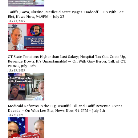
Tariffs, Gaza, Ukraine, Medicaid-State Wages Tradeoff – On With Lee
Elci, News Now, 94.9FM – July 23
JULY 23, 2025
CT State Pensions Higher than Last Salary; Hospital Tax Cut. Costs Up,
Revenue Down. It’s Unsustainable! — On With Gary Byron, Talk of CT,
WDRC, July 15th
JULY 15, 2025
Medicaid Reforms in the Big Beautiful Bill and Tariff Revenue Over a
Decade – On With Lee Elci, News Now, 94.9FM – July 9th
JULY 9, 2025