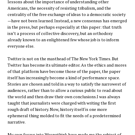
lessons about the importance of understanding other
Americans, the necessity of resisting tribalism, and the
centrality of the free exchange of ideas to a democratic society
—have not been learned. Instead, a new consensus has emerged
in the press, but perhaps especially at this paper: that truth
isn’t a process of collective discovery, but an orthodoxy
already known to an enlightened few whose job is to inform
everyone else.
Twitter is not on the masthead of The New York Times. But
Twitter has become its ultimate editor. As the ethics and mores
of that platform have become those of the paper, the paper
itself has increasingly become a kind of performance space.
Stories are chosen and told in a way to satisfy the narrowest of
audiences, rather than to allow a curious public to read about
the world and then draw their own conclusions.I was always
taught that journalists were charged with writing the first
rough draft of history. Now, history itself is one more
ephemeral thing molded to fit the needs of a predetermined
narrative.
My own forays into Wrongthink have made me the subject of