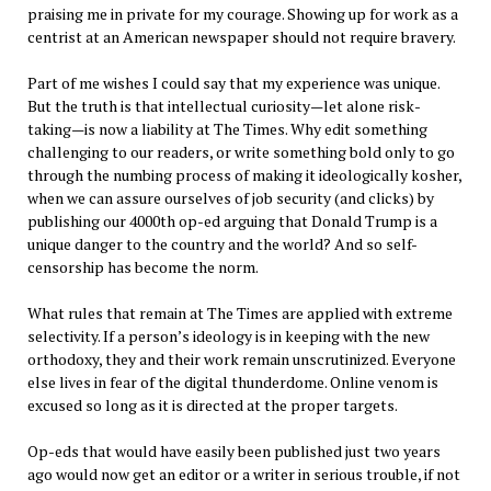
praising me in private for my courage. Showing up for work as a
centrist at an American newspaper should not require bravery.
Part of me wishes I could say that my experience was unique.
But the truth is that intellectual curiosity—let alone risk-
taking—is now a liability at The Times. Why edit something
challenging to our readers, or write something bold only to go
through the numbing process of making it ideologically kosher,
when we can assure ourselves of job security (and clicks) by
publishing our 4000th op-ed arguing that Donald Trump is a
unique danger to the country and the world? And so self-
censorship has become the norm.
What rules that remain at The Times are applied with extreme
selectivity. If a person’s ideology is in keeping with the new
orthodoxy, they and their work remain unscrutinized. Everyone
else lives in fear of the digital thunderdome. Online venom is
excused so long as it is directed at the proper targets.
Op-eds that would have easily been published just two years
ago would now get an editor or a writer in serious trouble, if not