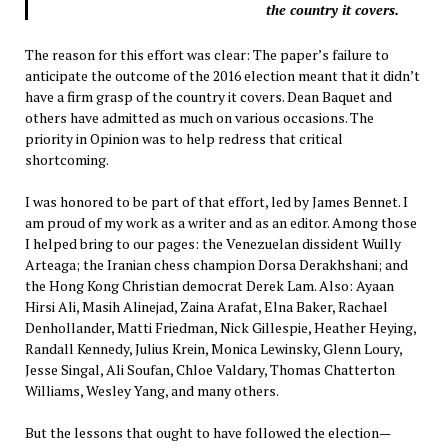
the country it covers.
The reason for this effort was clear: The paper’s failure to
anticipate the outcome of the 2016 election meant that it didn’t
have a firm grasp of the country it covers. Dean Baquet and
others have admitted as much on various occasions. The
priority in Opinion was to help redress that critical
shortcoming.
I was honored to be part of that effort, led by James Bennet. I
am proud of my work as a writer and as an editor. Among those
I helped bring to our pages: the Venezuelan dissident Wuilly
Arteaga; the Iranian chess champion Dorsa Derakhshani; and
the Hong Kong Christian democrat Derek Lam. Also: Ayaan
Hirsi Ali, Masih Alinejad, Zaina Arafat, Elna Baker, Rachael
Denhollander, Matti Friedman, Nick Gillespie, Heather Heying,
Randall Kennedy, Julius Krein, Monica Lewinsky, Glenn Loury,
Jesse Singal, Ali Soufan, Chloe Valdary, Thomas Chatterton
Williams, Wesley Yang, and many others.
But the lessons that ought to have followed the election—