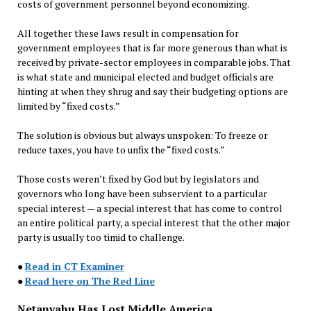
costs of government personnel beyond economizing.
All together these laws result in compensation for
government employees that is far more generous than what is
received by private-sector employees in comparable jobs. That
is what state and municipal elected and budget officials are
hinting at when they shrug and say their budgeting options are
limited by “fixed costs.”
The solution is obvious but always unspoken: To freeze or
reduce taxes, you have to unfix the “fixed costs.”
Those costs weren’t fixed by God but by legislators and
governors who long have been subservient to a particular
special interest — a special interest that has come to control
an entire political party, a special interest that the other major
party is usually too timid to challenge.
●
Read in CT Examiner
●
Read here on The Red Line
Netanyahu Has Lost Middle America