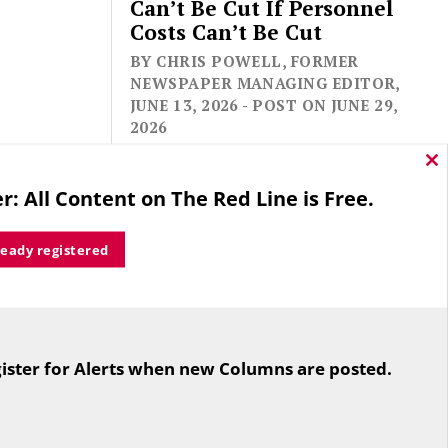
Can’t Be Cut If Personnel
Costs Can’t Be Cut
BY CHRIS POWELL, FORMER
NEWSPAPER MANAGING EDITOR,
JUNE 13, 2026 - POST ON JUNE 29,
2026
Cl
thi
r: All Content on The Red Line is Free.
mo
ready registered
For the second straight year hundreds
of people in Bloomfield are sore that
ister for Alerts when new Columns are posted.
while their side prevailed
overwhelmingly in a referendum on
the town budget (according to the
Hartford Courant, the vote was 1,959