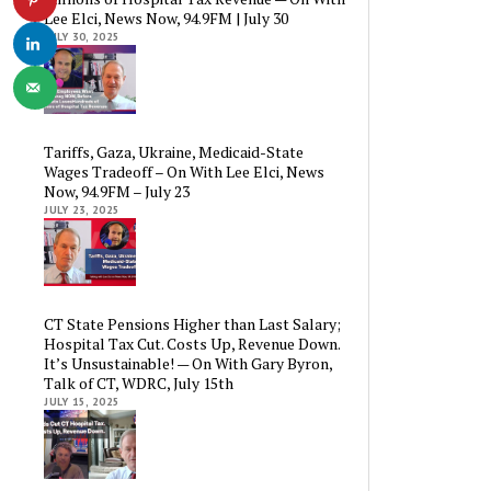
Lee Elci, News Now, 94.9FM | July 30
JULY 30, 2025
Tariffs, Gaza, Ukraine, Medicaid-State
Wages Tradeoff – On With Lee Elci, News
Now, 94.9FM – July 23
JULY 23, 2025
CT State Pensions Higher than Last Salary;
Hospital Tax Cut. Costs Up, Revenue Down.
It’s Unsustainable! — On With Gary Byron,
Talk of CT, WDRC, July 15th
JULY 15, 2025