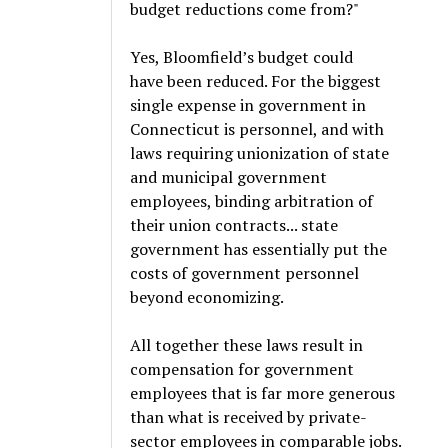
budget reductions come from?"
Yes, Bloomfield’s budget could
have been reduced. For the biggest
single expense in government in
Connecticut is personnel, and with
laws requiring unionization of state
and municipal government
employees, binding arbitration of
their union contracts... state
government has essentially put the
costs of government personnel
beyond economizing.
All together these laws result in
compensation for government
employees that is far more generous
than what is received by private-
sector employees in comparable jobs.