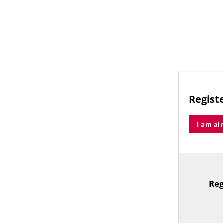
Registe
I am al
Reg
TitleText