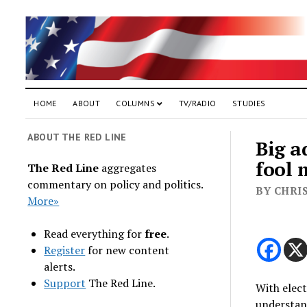
HOME
ABOUT
COLUMNS
TV/RADIO
STUDIES
ABOUT THE RED LINE
Big a
fool 
The Red Line
aggregates
commentary on policy and politics.
BY CHRI
More»
Read everything for
free
.
Register
for new content
alerts.
Support
The Red Line.
With elect
understan