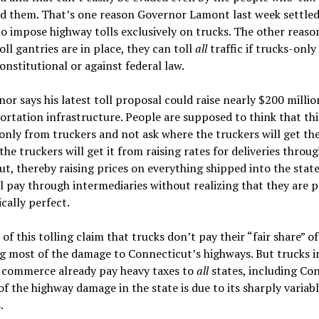
d them. That’s one reason Governor Lamont last week settled
o impose highway tolls exclusively on trucks. The other reason
oll gantries are in place, they can toll
all
traffic if trucks-only 
nstitutional or against federal law.
or says his latest toll proposal could raise nearly $200 millio
ortation infrastructure. People are supposed to think that th
only from truckers and not ask where the truckers will get th
the truckers will get it from raising rates for deliveries throu
t, thereby raising prices on everything shipped into the stat
l pay through intermediaries without realizing that they are p
ically perfect.
of this tolling claim that trucks don’t pay their “fair share” of
g most of the damage to Connecticut’s highways. But trucks i
e commerce already pay heavy taxes to
all
states, including Co
f the highway damage in the state is due to its sharply variabl
.