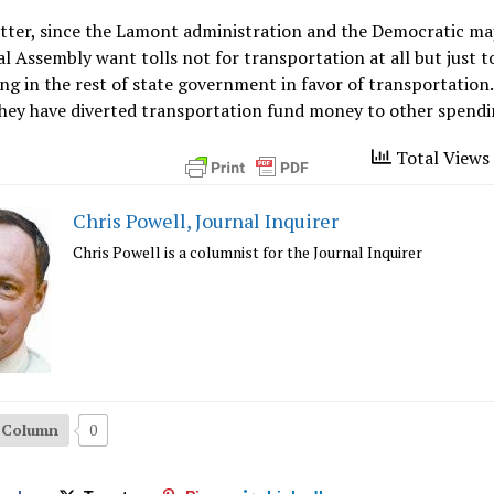
tter, since the Lamont administration and the Democratic maj
l Assembly want tolls not for transportation at all but just t
g in the rest of state government in favor of transportation
they have diverted transportation fund money to other spendi
Total Views 
Chris Powell, Journal Inquirer
Chris Powell is a columnist for the Journal Inquirer
s Column
0