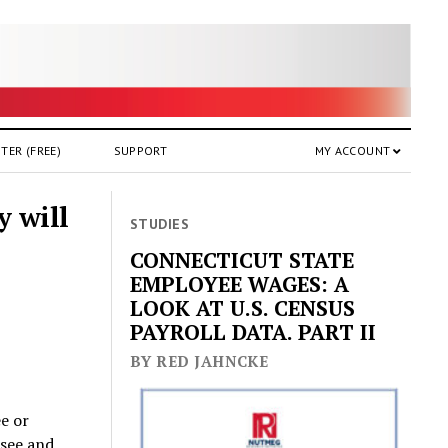
TER (FREE)
SUPPORT
MY ACCOUNT
y will
STUDIES
CONNECTICUT STATE
EMPLOYEE WAGES: A
LOOK AT U.S. CENSUS
PAYROLL DATA. PART II
BY RED JAHNCKE
ee or
see and