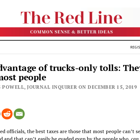
REGIS
dvantage of trucks-only tolls: The
most people
S POWELL, JOURNAL INQUIRER ON DECEMBER 15, 2019
ed officials, the best taxes are those that most people can’t s
d and that can’t easily be evaded even by the people who
can