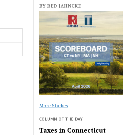
BY RED JAHNCKE
More Studies
COLUMN OF THE DAY
Taxes in Connecticut