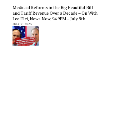
Medicaid Reforms in the Big Beautiful Bill
and Tariff Revenue Over a Decade – On With
Lee Elci, News Now, 94.9FM – July 9th
JULY 9, 2025