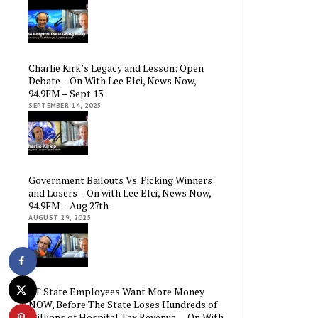
Charlie Kirk’s Legacy and Lesson: Open
Debate – On With Lee Elci, News Now,
94.9FM – Sept 13
SEPTEMBER 14, 2025
Government Bailouts Vs. Picking Winners
and Losers – On with Lee Elci, News Now,
94.9FM – Aug 27th
AUGUST 29, 2025
CT State Employees Want More Money
NOW, Before The State Loses Hundreds of
Millions of Hospital Tax Revenue — On With