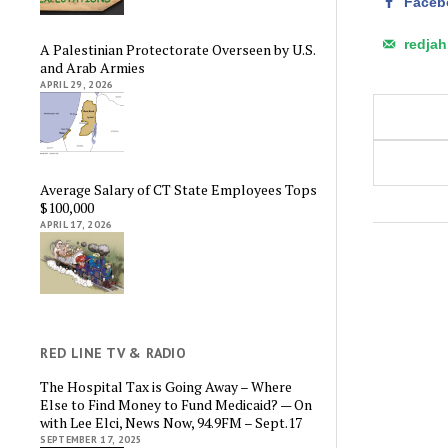
Faceb
redja
A Palestinian Protectorate Overseen by U.S.
and Arab Armies
APRIL 29, 2026
Average Salary of CT State Employees Tops
$100,000
APRIL 17, 2026
RED LINE TV & RADIO
The Hospital Tax is Going Away – Where
Else to Find Money to Fund Medicaid? — On
with Lee Elci, News Now, 94.9FM – Sept.17
SEPTEMBER 17, 2025