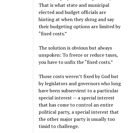
That is what state and municipal
elected and budget officials are
hinting at when they shrug and say
their budgeting options are limited by
“fixed costs.”
The solution is obvious but always
unspoken: To freeze or reduce taxes,
you have to unfix the “fixed costs.”
Those costs weren’t fixed by God but
by legislators and governors who long
have been subservient to a particular
special interest — a special interest
that has come to control an entire
political party, a special interest that
the other major party is usually too
timid to challenge.