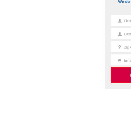
We do 
notice
Fir
First
Name
Las
Last
Name
Zip
Zip
Code
Ema
Your
Email