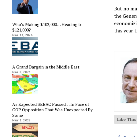
But no ma
the Genera
economizin
Who’s Making $102,000… Heading to
$121,000?
this year 
MAY 13, 2026
A Grand Bargain in the Middle East
MAY 8, 2026
As Expected SEBAC Passed… In Face of
GOP Opposition That Was Unexpected By
Some
Like Thi
MAY 2, 2026