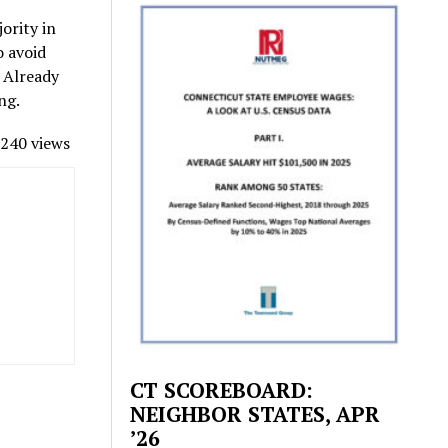
ority in
o avoid
. Already
ng.
240 views
CT SCOREBOARD:
NEIGHBOR STATES, APR
’26