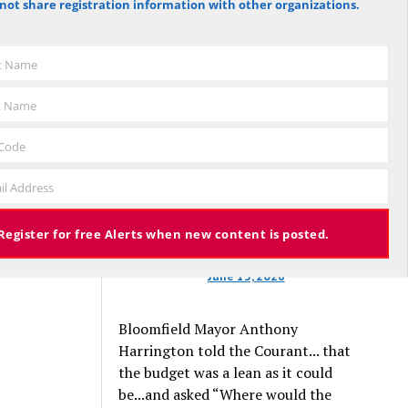
not share registration information with other organizations.
against the budget to 305 for it), the
budget again has been deemed
approved, this time with a 3% tax
st Name
increase. Some property owners will
end up facing a tax increase
t Name
approaching 11% because the town is
still implementing updated property
 Code
valuations, which have soared with
il Address
inflation.
Register for free Alerts when new content is posted.
June 13, 2026
Bloomfield Mayor Anthony
Harrington told the Courant... that
the budget was a lean as it could
be...and asked “Where would the