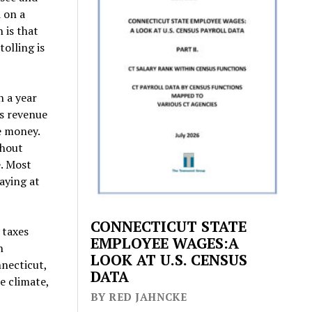
 on a
 is that
tolling is
n a year
is revenue
e money.
ghout
e. Most
aying at
CONNECTICUT STATE
 taxes
EMPLOYEE WAGES:A
n
LOOK AT U.S. CENSUS
nnecticut,
DATA
e climate,
BY RED JAHNCKE