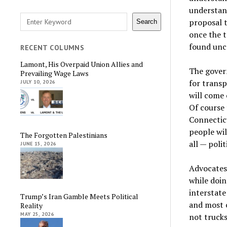
understan
Search
proposal t
Search
once the t
found unco
RECENT COLUMNS
Lamont, His Overpaid Union Allies and
The govern
Prevailing Wage Laws
for transp
JULY 10, 2026
will come 
Of course 
Connecticu
people wil
The Forgotten Palestinians
all — polit
JUNE 15, 2026
Advocates 
while doin
interstat
Trump’s Iran Gamble Meets Political
and most o
Reality
MAY 25, 2026
not trucks