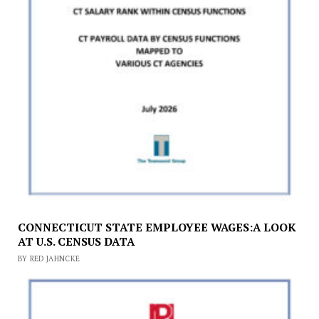
CONNECTICUT STATE EMPLOYEE WAGES:A LOOK
AT U.S. CENSUS DATA
BY RED JAHNCKE