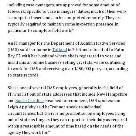
including case managers, are approved for some amount of
telework. Specific to case managers’ duties, much of their work
is computer based and can be completed remotely. They are
typically required to maintain some in-person presence, in
particular to complete field work.”
An IT manager for the Department of Administrative Services
(DAS) sold her home in
Tolland
in 2023 and relocated to Palm
Bay, FL with her husband where she is registered to vote and
maintains an online business selling crystals, while continuing
to work for DAS and receiving over $150,000 per year, according
to state records.
She is one of several DAS employees, generally in the field of
IT, who list out of state addresses that include New Hampshire
and
South Carolina
. Reached for comment, DAS spokesman
Leigh Appleby said he “cannot speak to individual
circumstances, but there is no prohibition on employees living
out of state as long as they can report to their duty as required
within a reasonable amount of time based on the needs of the
agency they work for.”