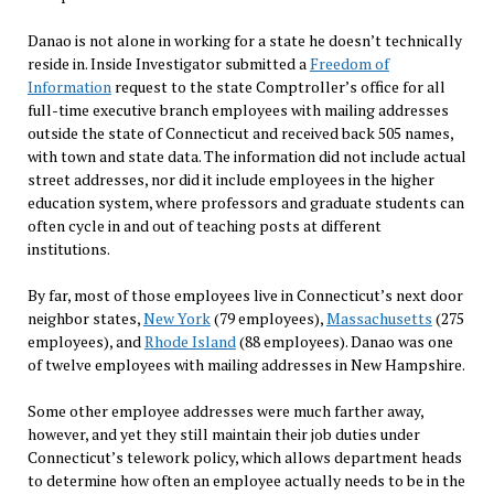
Danao is not alone in working for a state he doesn’t technically
reside in. Inside Investigator submitted a
Freedom of
Information
request to the state Comptroller’s office for all
full-time executive branch employees with mailing addresses
outside the state of Connecticut and received back 505 names,
with town and state data. The information did not include actual
street addresses, nor did it include employees in the higher
education system, where professors and graduate students can
often cycle in and out of teaching posts at different
institutions.
By far, most of those employees live in Connecticut’s next door
neighbor states,
New York
(79 employees),
Massachusetts
(275
employees), and
Rhode Island
(88 employees). Danao was one
of twelve employees with mailing addresses in New Hampshire.
Some other employee addresses were much farther away,
however, and yet they still maintain their job duties under
Connecticut’s telework policy, which allows department heads
to determine how often an employee actually needs to be in the