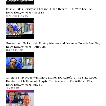
Charlie Kirk’s Legacy and Lesson: Open Debate – On With Lee Elci,
News Now, 94.9FM – Sept 13
SEPTEMBER 14, 2025
Government Bailouts Vs. Picking Winners and Losers – On with Lee Elci,
News Now, 94.9FM – Aug 27th
AUGUST 29, 2025
CT State Employees Want More Money NOW, Before The State Loses
Hundreds of Millions of Hospital Tax Revenue — On With Lee Elci,
News Now, 94.9FM | July 30
JULY 30, 2025