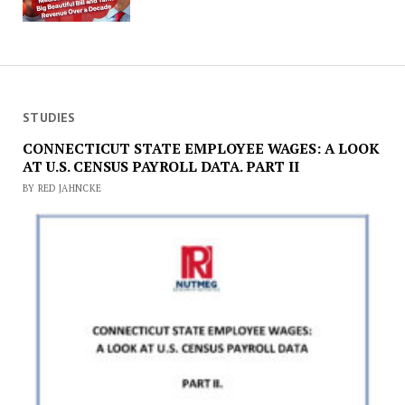
STUDIES
CONNECTICUT STATE EMPLOYEE WAGES: A LOOK
AT U.S. CENSUS PAYROLL DATA. PART II
BY RED JAHNCKE