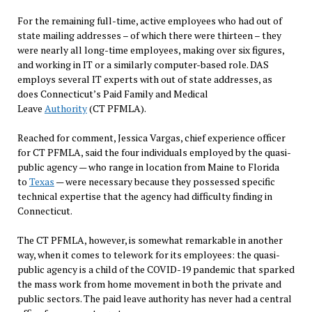
For the remaining full-time, active employees who had out of
state mailing addresses – of which there were thirteen – they
were nearly all long-time employees, making over six figures,
and working in IT or a similarly computer-based role. DAS
employs several IT experts with out of state addresses, as
does Connecticut’s Paid Family and Medical
Leave
Authority
(CT PFMLA).
Reached for comment, Jessica Vargas, chief experience officer
for CT PFMLA, said the four individuals employed by the quasi-
public agency — who range in location from Maine to Florida
to
Texas
— were necessary because they possessed specific
technical expertise that the agency had difficulty finding in
Connecticut.
The CT PFMLA, however, is somewhat remarkable in another
way, when it comes to telework for its employees: the quasi-
public agency is a child of the COVID-19 pandemic that sparked
the mass work from home movement in both the private and
public sectors. The paid leave authority has never had a central