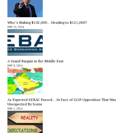
Who’s Making $102,000… Heading to $121,000?
MAY 13, 2026
A Grand Bargain in the Middle East
MAY 8, 2026
As Expected SEBAC Passed… In Face of GOP Opposition That Was
Unexpected By Some
MAY 2, 2026