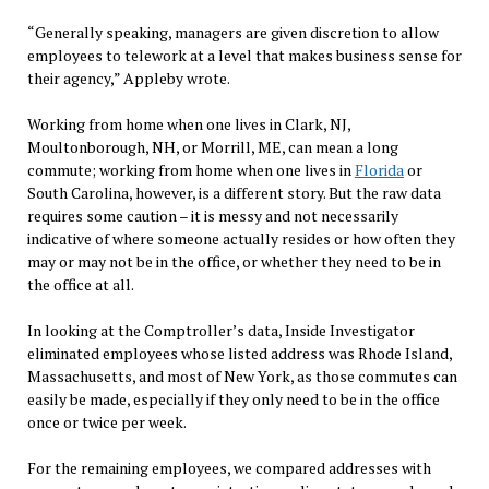
“Generally speaking, managers are given discretion to allow
employees to telework at a level that makes business sense for
their agency,” Appleby wrote.
Working from home when one lives in Clark, NJ,
Moultonborough, NH, or Morrill, ME, can mean a long
commute; working from home when one lives in
Florida
or
South Carolina, however, is a different story. But the raw data
requires some caution – it is messy and not necessarily
indicative of where someone actually resides or how often they
may or may not be in the office, or whether they need to be in
the office at all.
In looking at the Comptroller’s data, Inside Investigator
eliminated employees whose listed address was Rhode Island,
Massachusetts, and most of New York, as those commutes can
easily be made, especially if they only need to be in the office
once or twice per week.
For the remaining employees, we compared addresses with