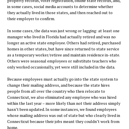
property records, voter registration, online state records, and,
in some cases, social media accounts to determine whether
they actually lived in those states, and then reached out to
their employer to confirm.
In some cases, the data was just wrong or lagging: at least one
manager who lived in Florida had actually retired and was no
longer an active state employee. Others had retired, purchased
homes in other states, but have since returned to state service
as a temporary worker/retiree and maintain residence in-state.
Others were seasonal employees or substitute teachers who
only worked occasionally, yet were still included in the data.
Because employees must actually go into the state system to
change their mailing address, and because the state hires
people from all over the country who then relocate to
Connecticut, we also eliminated any employee who was hired
within the last year – more likely than not their address simply
hasn’t been updated. In some instances, we found employees
whose mailing address was out of state but who clearly lived in
Connecticut because their jobs meant they couldn’t work from
home.