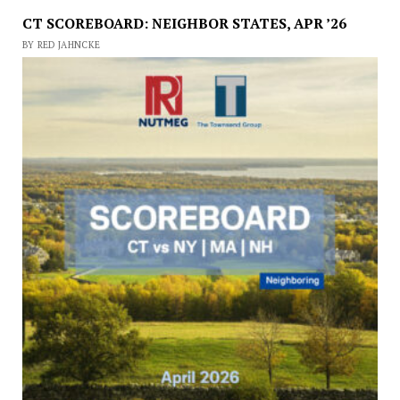
CT SCOREBOARD: NEIGHBOR STATES, APR ’26
BY RED JAHNCKE