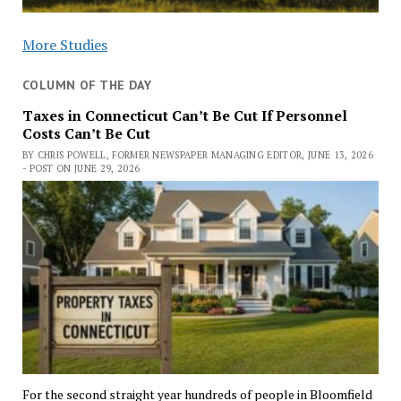
More Studies
COLUMN OF THE DAY
Taxes in Connecticut Can’t Be Cut If Personnel
Costs Can’t Be Cut
BY CHRIS POWELL, FORMER NEWSPAPER MANAGING EDITOR, JUNE 13, 2026
- POST ON JUNE 29, 2026
For the second straight year hundreds of people in Bloomfield