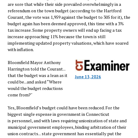
are sore that while their side prevailed overwhelmingly in a
referendum on the town budget (according to the Hartford
Courant, the vote was 1,959 against the budget to 305 for it), the
budget again has been deemed approved, this time with a 3%
tax increase. Some property owners will end up facing a tax
increase approaching 11% because the town is still
implementing updated property valuations, which have soared
with inflation.
Bloomfield Mayor Anthony
Harrington told the Courant...
that the budget was a lean as it
June 13, 2026
could be...and asked “Where
would the budget reductions
come from?"
Yes, Bloomfield’s budget could have been reduced. For the
biggest single expense in government in Connecticut
is personnel, and with laws requiring unionization of state and
municipal government employees, binding arbitration of their
union contracts... state government has essentially put the