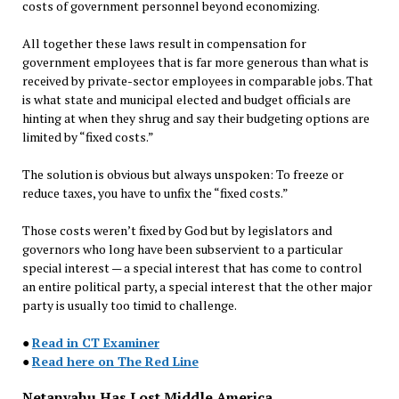
costs of government personnel beyond economizing.
All together these laws result in compensation for
government employees that is far more generous than what is
received by private-sector employees in comparable jobs. That
is what state and municipal elected and budget officials are
hinting at when they shrug and say their budgeting options are
limited by “fixed costs.”
The solution is obvious but always unspoken: To freeze or
reduce taxes, you have to unfix the “fixed costs.”
Those costs weren’t fixed by God but by legislators and
governors who long have been subservient to a particular
special interest — a special interest that has come to control
an entire political party, a special interest that the other major
party is usually too timid to challenge.
●
Read in CT Examiner
●
Read here on The Red Line
Netanyahu Has Lost Middle America