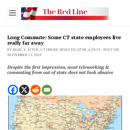
open
menu
Long Commute: Some CT state employees live
really far away
BY MARC E. FITCH, CT INSIDE INVESTIGATOR, 6/29/25 - POST ON
SEPTEMBER 15, 2025
Despite the first impression, most teleworking &
commuting from out of state does not look abusive