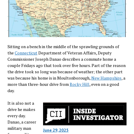
Sitting on a bench in the middle of the sprawling grounds of
the
Connecticut
Department of Veteran Affairs, Deputy
Commissioner Joseph Danao describes a commute home a
couple Fridays ago that took over five hours. Part of the reason
the drive took so long was because of weather; the other part
was because his home is in Moultonborough,
New Hampshire
, a
more than three-hour drive from
Rocky Hill
, even on a good
day.
It is also not a
drive he makes
every day.
Danao, a career
military man
June 29, 2025