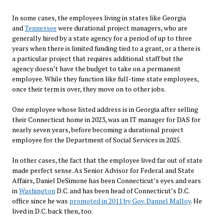
In some cases, the employees living in states like Georgia
and
Tennessee
were durational project managers, who are
generally hired by a state agency for a period of up to three
years when there is limited funding tied to a grant, or a there is
a particular project that requires additional staff but the
agency doesn’t have the budget to take on a permanent
employee. While they function like full-time state employees,
once their term is over, they move on to other jobs.
One employee whose listed address is in Georgia after selling
their Connecticut home in 2023, was an IT manager for DAS for
nearly seven years, before becoming a durational project
employee for the Department of Social Services in 2025.
In other cases, the fact that the employee lived far out of state
made perfect sense. As Senior Advisor for Federal and State
Affairs, Daniel DeSimone has been Connecticut’s eyes and ears
in
Washington
D.C. and has been head of Connecticut’s D.C.
office since he was
promoted in 2011 by Gov.
Dannel Malloy
. He
lived in D.C. back then, too.