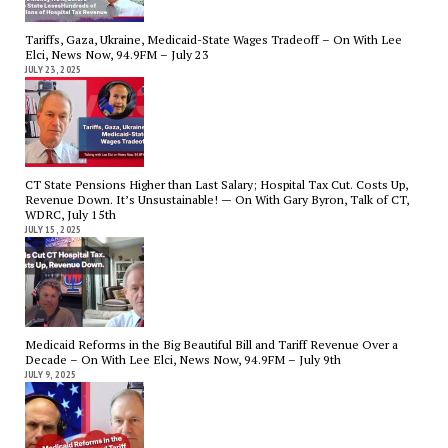
Tariffs, Gaza, Ukraine, Medicaid-State Wages Tradeoff – On With Lee
Elci, News Now, 94.9FM – July 23
JULY 23, 2025
CT State Pensions Higher than Last Salary; Hospital Tax Cut. Costs Up,
Revenue Down. It’s Unsustainable! — On With Gary Byron, Talk of CT,
WDRC, July 15th
JULY 15, 2025
Medicaid Reforms in the Big Beautiful Bill and Tariff Revenue Over a
Decade – On With Lee Elci, News Now, 94.9FM – July 9th
JULY 9, 2025