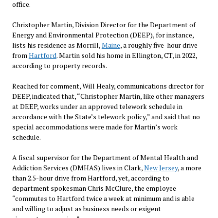
office.
Christopher Martin, Division Director for the Department of
Energy and Environmental Protection (DEEP), for instance,
lists his residence as Morrill,
Maine
, a roughly five-hour drive
from
Hartford
. Martin sold his home in Ellington, CT, in 2022,
according to property records.
Reached for comment, Will Healy, communications director for
DEEP, indicated that, “Christopher Martin, like other managers
at DEEP, works under an approved telework schedule in
accordance with the State’s telework policy,” and said that no
special accommodations were made for Martin’s work
schedule.
A fiscal supervisor for the Department of Mental Health and
Addiction Services (DMHAS) lives in Clark,
New Jersey
, a more
than 2.5-hour drive from Hartford, yet, according to
department spokesman Chris McClure, the employee
“commutes to Hartford twice a week at minimum and is able
and willing to adjust as business needs or exigent