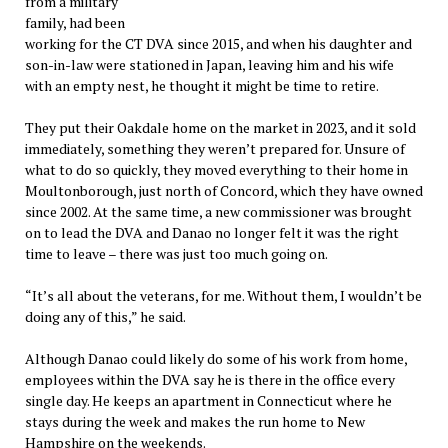
from a military
family, had been
working for the CT DVA since 2015, and when his daughter and
son-in-law were stationed in Japan, leaving him and his wife
with an empty nest, he thought it might be time to retire.
They put their Oakdale home on the market in 2023, and it sold
immediately, something they weren’t prepared for. Unsure of
what to do so quickly, they moved everything to their home in
Moultonborough, just north of Concord, which they have owned
since 2002. At the same time, a new commissioner was brought
on to lead the DVA and Danao no longer felt it was the right
time to leave – there was just too much going on.
“It’s all about the veterans, for me. Without them, I wouldn’t be
doing any of this,” he said.
Although Danao could likely do some of his work from home,
employees within the DVA say he is there in the office every
single day. He keeps an apartment in Connecticut where he
stays during the week and makes the run home to New
Hampshire on the weekends.