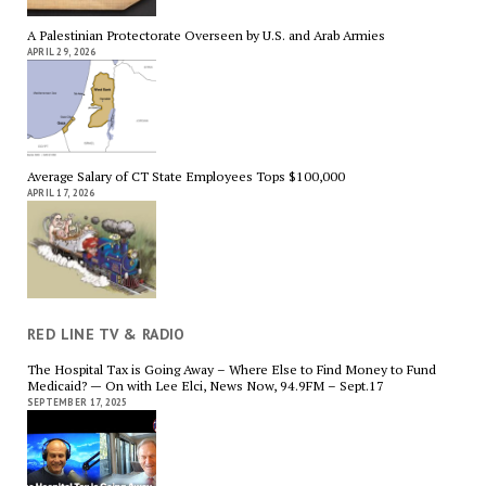
A Palestinian Protectorate Overseen by U.S. and Arab Armies
APRIL 29, 2026
Average Salary of CT State Employees Tops $100,000
APRIL 17, 2026
RED LINE TV & RADIO
The Hospital Tax is Going Away – Where Else to Find Money to Fund
Medicaid? — On with Lee Elci, News Now, 94.9FM – Sept.17
SEPTEMBER 17, 2025