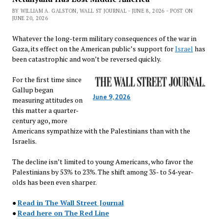
BY WILLIAM A. GALSTON, WALL ST JOURNAL - JUNE 8, 2026 - POST ON
JUNE 20, 2026
Whatever the long-term military consequences of the war in
Gaza, its effect on the American public’s support for
Israel
has
been catastrophic and won’t be reversed quickly.
For the first time since
Gallup began
June 9, 2026
measuring attitudes on
this matter a quarter-
century ago, more
Americans sympathize with the Palestinians than with the
Israelis.
The decline isn’t limited to young Americans, who favor the
Palestinians by 53% to 23%. The shift among 35- to 54-year-
olds has been even sharper.
●
Read in The Wall Street Journal
●
Read here on The Red Line