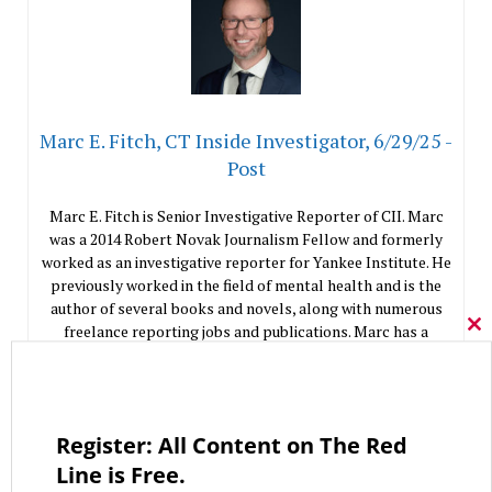
Marc E. Fitch, CT Inside Investigator, 6/29/25 -
Post
Marc E. Fitch is Senior Investigative Reporter of CII. Marc
was a 2014 Robert Novak Journalism Fellow and formerly
worked as an investigative reporter for Yankee Institute. He
previously worked in the field of mental health and is the
author of several books and novels, along with numerous
freelance reporting jobs and publications. Marc has a
Cl
Master of Fine Arts degree from Western Connecticut State
thi
mo
University.
Like This Column
0
Register: All Content on The Red
Line is Free.