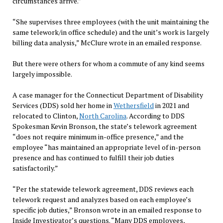
circumstances arrive.”
“She supervises three employees (with the unit maintaining the
same telework/in office schedule) and the unit’s work is largely
billing data analysis,” McClure wrote in an emailed response.
But there were others for whom a commute of any kind seems
largely impossible.
A case manager for the Connecticut Department of Disability
Services (DDS) sold her home in
Wethersfield
in 2021 and
relocated to Clinton,
North Carolina
. According to DDS
Spokesman Kevin Bronson, the state’s telework agreement
“does not require minimum in-office presence,” and the
employee “has maintained an appropriate level of in-person
presence and has continued to fulfill their job duties
satisfactorily.”
“Per the statewide telework agreement, DDS reviews each
telework request and analyzes based on each employee’s
specific job duties,” Bronson wrote in an emailed response to
Inside Investigator’s questions. “Many DDS employees,