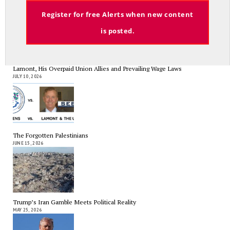
Email
Register for free Alerts when new content
Search
Search
is posted.
RECENT COLUMNS
Lamont, His Overpaid Union Allies and Prevailing Wage Laws
JULY 10, 2026
The Forgotten Palestinians
JUNE 15, 2026
Trump’s Iran Gamble Meets Political Reality
MAY 25, 2026