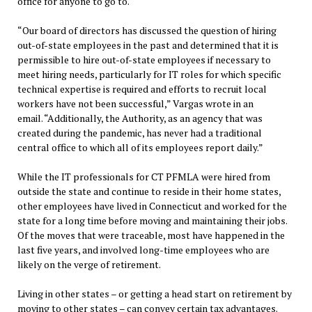
office for anyone to go to.
“Our board of directors has discussed the question of hiring
out-of-state employees in the past and determined that it is
permissible to hire out-of-state employees if necessary to
meet hiring needs, particularly for IT roles for which specific
technical expertise is required and efforts to recruit local
workers have not been successful,” Vargas wrote in an
email. “Additionally, the Authority, as an agency that was
created during the pandemic, has never had a traditional
central office to which all of its employees report daily.”
While the IT professionals for CT PFMLA were hired from
outside the state and continue to reside in their home states,
other employees have lived in Connecticut and worked for the
state for a long time before moving and maintaining their jobs.
Of the moves that were traceable, most have happened in the
last five years, and involved long-time employees who are
likely on the verge of retirement.
Living in other states – or getting a head start on retirement by
moving to other states – can convey certain tax advantages.