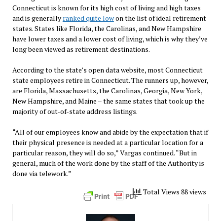
Connecticut is known for its high cost of living and high taxes
and is generally
ranked quite low
on the list of ideal retirement
states. States like Florida, the Carolinas, and New Hampshire
have lower taxes and a lower cost of living, which is why they’ve
long been viewed as retirement destinations.
According to the state’s open data website, most Connecticut
state employees retire in Connecticut. The runners up, however,
are Florida, Massachusetts, the Carolinas, Georgia, New York,
New Hampshire, and Maine – the same states that took up the
majority of out-of-state address listings.
“All of our employees know and abide by the expectation that if
their physical presence is needed at a particular location for a
particular reason, they will do so,” Vargas continued. “But in
general, much of the work done by the staff of the Authority is
done via telework.”
Total Views 88 views