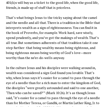
401(k)s will buy us a ticket to the good life, when the good life,
friends, is made up of stuff that is priceless.
That’s what brings Jesus to the tricky saying about the camel
and the needle and all that. There is a tradition in the Bible that
interprets wealth as a sign of righteousness. You can find it in
the book of Proverbs, for example. Work hard, save wisely,
spend prudently, and you’ve got the makings of wealth. That’s
all true. But sometimes adherents of that tradition take it one
step further: that being wealthy means being righteous, and
being righteous means being worthy of God’s love—more
worthy than the ne’er-do-wells anyway.
In the culture Jesus and his disciples were walking around in,
wealth was considered a sign God found you lovable. That’s
why, when Jesus says it’s easier for a camel to pass through the
eye of a needle than for a rich man to enter the kingdom of God,
the disciples “were greatly astounded and said to one another,
‘Then who can be saved?’” (Mark 10:26). It’s as though Jesus
said, “it’s easier for a camel to pass through the eye of a needle
than for Mother Teresa, or Gandhi, or Martin Luther King, Jr. to