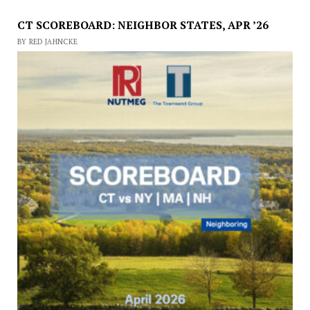
CT SCOREBOARD: NEIGHBOR STATES, APR ’26
BY RED JAHNCKE