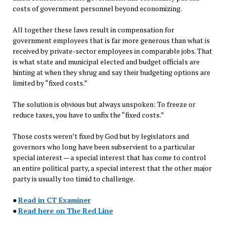
costs of government personnel beyond economizing.
All together these laws result in compensation for
government employees that is far more generous than what is
received by private-sector employees in comparable jobs. That
is what state and municipal elected and budget officials are
hinting at when they shrug and say their budgeting options are
limited by “fixed costs.”
The solution is obvious but always unspoken: To freeze or
reduce taxes, you have to unfix the “fixed costs.”
Those costs weren’t fixed by God but by legislators and
governors who long have been subservient to a particular
special interest — a special interest that has come to control
an entire political party, a special interest that the other major
party is usually too timid to challenge.
●
Read in CT Examiner
●
Read here on The Red Line