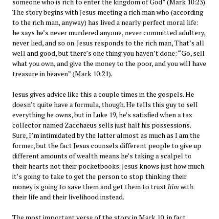
someone who is rich to enter the kingdom of God” (Mark 10:23).
The story begins with Jesus meeting a rich man who (according
to the rich man, anyway) has lived a nearly perfect moral life:
he says he’s never murdered anyone, never committed adultery,
never lied, and so on. Jesus responds to the rich man, That’s all
well and good, but there’s one thing you haven’t done: “Go, sell
what you own, and give the money to the poor, and you will have
treasure in heaven” (Mark 10:21).
Jesus gives advice like this a couple times in the gospels. He
doesn’t quite have a formula, though. He tells this guy to sell
everything he owns, but in Luke 19, he’s satisfied when a tax
collector named Zacchaeus sells just half his possessions.
Sure, I’m intimidated by the latter almost as much as I am the
former, but the fact Jesus counsels different people to give up
different amounts of wealth means he’s taking a scalpel to
their hearts not their pocketbooks. Jesus knows just how much
it’s going to take to get the person to stop thinking their
money is going to save them and get them to trust
him
with
their life and their livelihood instead.
The most important verse of the story in Mark 10, in fact,