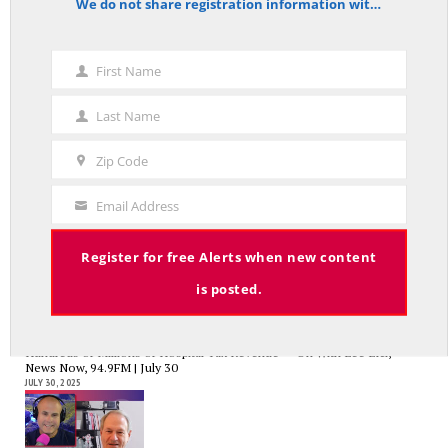
We do not share registration information with other organizations.
notice
Charlie Kirk’s Legacy and Lesson: Open Debate – On With Lee Elci,
News Now, 94.9FM – Sept 13
First Name
First
SEPTEMBER 14, 2025
Name
Last Name
Last
Name
Zip Code
Zip
Code
Government Bailouts Vs. Picking Winners and Losers – On with Lee Elci,
Email Address
News Now, 94.9FM – Aug 27th
Your
AUGUST 29, 2025
Email
Register for free Alerts when new content
is posted.
CT State Employees Want More Money NOW, Before The State Loses
Hundreds of Millions of Hospital Tax Revenue — On With Lee Elci,
News Now, 94.9FM | July 30
JULY 30, 2025