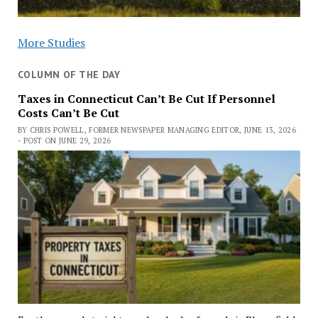
More Studies
COLUMN OF THE DAY
Taxes in Connecticut Can’t Be Cut If Personnel
Costs Can’t Be Cut
BY CHRIS POWELL, FORMER NEWSPAPER MANAGING EDITOR, JUNE 13, 2026
- POST ON JUNE 29, 2026