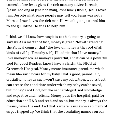
comes before Jesus gives the rich man any advice. It reads,
“Jesus, looking at [the rich man],
loved
him” (10:21a). Jesus loves
him. Despite what some people may tell you, Jesus was not a
Marxist. Jesus loves the rich man. He wasn’t going to send him
to the guillotine. He tries to help him.
I think we all know how easy it is to think money is going to
save us. As a matter of fact, money is great. Notwithstanding
the Biblical counsel that “the love of money is the root of all
kinds of evil” (1 Timothy 6:10), I’ll admit that I love money. I
love money because money is powerful, and it can be a powerful
tool for good. Readers know I have a child in the NICU at
Greenwich Hospital. Money means insurance premiums which
mean life-saving care for my baby. That’s good, period. But,
crucially, money as such won’t save my baby. Money, at its best,
can create the conditions under which my baby can be saved,
but money’s not God, not the neonatologist, not knowledge
and expertise and medicine. Money pays the hospital, paid for
education and R&D and tech and so on, but money is always the
means, never the end. And that’s where Jesus knows so many of
us get tripped up. We think that the escalating number on our