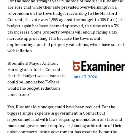
For the second straight year hundreds of people in Bloomfield
are sore that while their side prevailed overwhelmingly in a
referendum on the town budget (according to the Hartford
Courant, the vote was 1,959 against the budget to 305 for it), the
budget again has been deemed approved, this time with a 3%
tax increase. Some property owners will end up facing a tax
increase approaching 11% because the town is still
implementing updated property valuations, which have soared
with inflation.
Bloomfield Mayor Anthony
Harrington told the Courant...
that the budget was a lean as it
June 13, 2026
could be...and asked “Where
would the budget reductions
come from?"
Yes, Bloomfield’s budget could have been reduced. For the
biggest single expense in government in Connecticut
is personnel, and with laws requiring unionization of state and
municipal government employees, binding arbitration of their
union contracts... state government has essentially put the