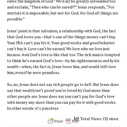
enter the kingdom of God.” We’d all be greatly astounded too
and exclaim, “Then who can be saved?!” Jesus responds, “For
mortals it is impossible, but not for God; for God all things are
possible.”
Jesus’ point is that salvation, a relationship with God, the fact
that God loves you—that’s one of the things money can’t buy.
Your IRA can’t pay for it. Your good works and good behavior
can’t buy it. Love can’t be earned. We love who we love just
because
. And God’s love is like that too. The rich man is tempted
to think he’s earned God’s love—by his righteousness
and by his
wealth
—when, the fact is, Jesus loves him, and would still love
him, even if he were penniless.
So, no, Jesus does not say rich people go to hell. But Jesus does
say that wealth isn’t proof you’re loved by God more than
other people are. Jesus does say you can’t pay for God’s love
with money any more than you can pay for it with good works.
In other words: it’s priceless.
Total Views 132 views