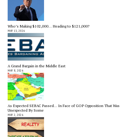
Who’s Making $102,000… Heading to $121,000?
MAY 13, 2026
A Grand Bargain in the Middle East
MAY 8, 2026
As Expected SEBAC Passed… In Face of GOP Opposition That Was
Unexpected By Some
MAY 2, 2026