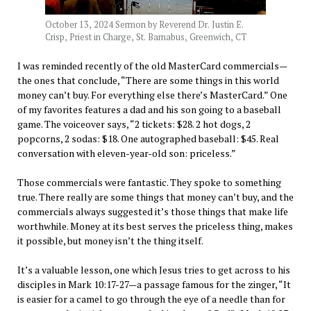
October 13, 2024 Sermon by Reverend Dr. Justin E.
Crisp, Priest in Charge, St. Barnabus, Greenwich, CT
I was reminded recently of the old MasterCard commercials—
the ones that conclude, “There are some things in this world
money can’t buy. For everything else there’s MasterCard.” One
of my favorites features a dad and his son going to a baseball
game. The voiceover says, “2 tickets: $28. 2 hot dogs, 2
popcorns, 2 sodas: $18. One autographed baseball: $45. Real
conversation with eleven-year-old son: priceless.”
Those commercials were fantastic. They spoke to something
true. There really are some things that money can’t buy, and the
commercials always suggested it’s those things that make life
worthwhile. Money at its best serves the priceless thing, makes
it possible, but money isn’t the thing itself.
It’s a valuable lesson, one which Jesus tries to get across to his
disciples in Mark 10:17-27—a passage famous for the zinger, “It
is easier for a camel to go through the eye of a needle than for