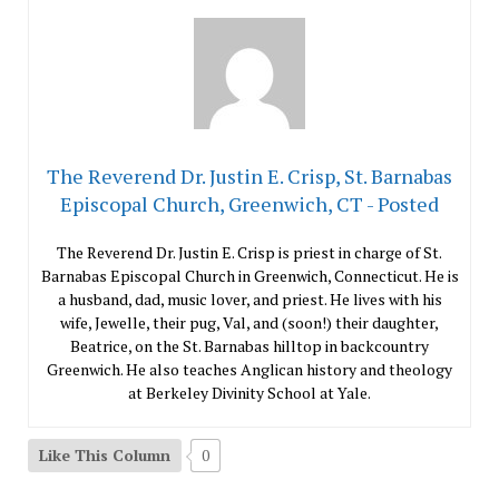
The Reverend Dr. Justin E. Crisp, St. Barnabas
Episcopal Church, Greenwich, CT - Posted
The Reverend Dr. Justin E. Crisp is priest in charge of St.
Barnabas Episcopal Church in Greenwich, Connecticut. He is
a husband, dad, music lover, and priest. He lives with his
wife, Jewelle, their pug, Val, and (soon!) their daughter,
Beatrice, on the St. Barnabas hilltop in backcountry
Greenwich. He also teaches Anglican history and theology
at Berkeley Divinity School at Yale.
Like This Column
0