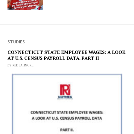
STUDIES
CONNECTICUT STATE EMPLOYEE WAGES: A LOOK
AT U.S. CENSUS PAYROLL DATA. PART II
BY RED JAHNCKE