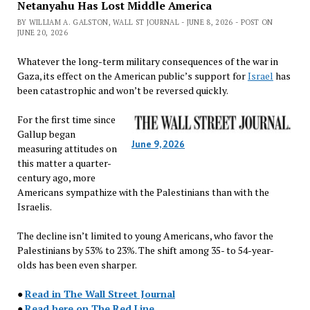
Netanyahu Has Lost Middle America
BY WILLIAM A. GALSTON, WALL ST JOURNAL - JUNE 8, 2026 - POST ON
JUNE 20, 2026
Whatever the long-term military consequences of the war in
Gaza, its effect on the American public’s support for
Israel
has
been catastrophic and won’t be reversed quickly.
For the first time since
Gallup began
June 9, 2026
measuring attitudes on
this matter a quarter-
century ago, more
Americans sympathize with the Palestinians than with the
Israelis.
The decline isn’t limited to young Americans, who favor the
Palestinians by 53% to 23%. The shift among 35- to 54-year-
olds has been even sharper.
●
Read in The Wall Street Journal
●
Read here on The Red Line