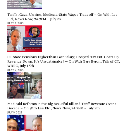
Tariffs, Gaza, Ukraine, Medicaid-State Wages Tradeoff – On With Lee
Elci, News Now, 94.9FM – July 23
JULY 23, 2025
CT State Pensions Higher than Last Salary; Hospital Tax Cut. Costs Up,
Revenue Down. It’s Unsustainable! — On With Gary Byron, Talk of CT,
WDRC, July 15th
JULY 15, 2025
Medicaid Reforms in the Big Beautiful Bill and Tariff Revenue Over a
Decade – On With Lee Elci, News Now, 94.9FM – July 9th
JULY 9, 2025