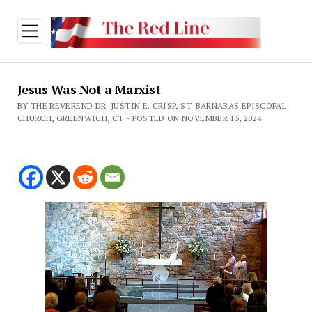
open
menu
Jesus Was Not a Marxist
BY THE REVEREND DR. JUSTIN E. CRISP, ST. BARNABAS EPISCOPAL
CHURCH, GREENWICH, CT - POSTED ON NOVEMBER 15, 2024