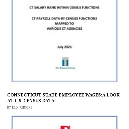
CONNECTICUT STATE EMPLOYEE WAGES:A LOOK
AT U.S. CENSUS DATA
BY RED JAHNCKE