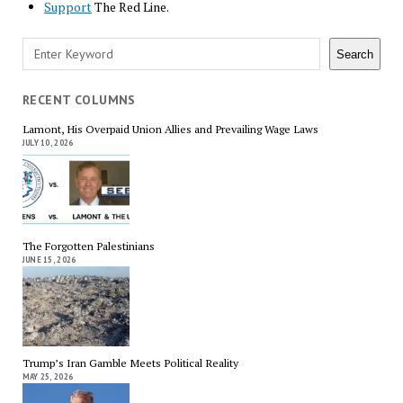
Support
The Red Line.
Search
Search
RECENT COLUMNS
Lamont, His Overpaid Union Allies and Prevailing Wage Laws
JULY 10, 2026
The Forgotten Palestinians
JUNE 15, 2026
Trump’s Iran Gamble Meets Political Reality
MAY 25, 2026