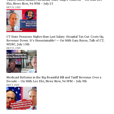
Elci, News Now, 94.9FM – July 23
JULY 23, 2025
CT State Pensions Higher than Last Salary; Hospital Tax Cut. Costs Up,
Revenue Down. It’s Unsustainable! — On With Gary Byron, Talk of CT,
WDRC, July 15th
JULY 15, 2025
Medicaid Reforms in the Big Beautiful Bill and Tariff Revenue Over a
Decade – On With Lee Elci, News Now, 94.9FM – July 9th
JULY 9, 2025