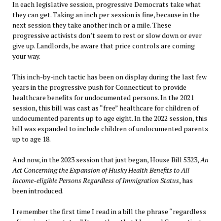
In each legislative session, progressive Democrats take what
they can get. Taking an inch per session is fine, because in the
next session they take another inch or a mile. These
progressive activists don’t seem to rest or slow down or ever
give up. Landlords, be aware that price controls are coming
your way.
This inch-by-inch tactic has been on display during the last few
years in the progressive push for Connecticut to provide
healthcare benefits for undocumented persons. In the 2021
session, this bill was cast as “free” healthcare for children of
undocumented parents up to age eight. In the 2022 session, this
bill was expanded to include children of undocumented parents
up to age 18.
And now, in the 2023 session that just began, House Bill 5323,
An
Act Concerning the Expansion of Husky Health Benefits to All
Income-eligible Persons Regardless of Immigration Status
, has
been introduced.
I remember the first time I read in a bill the phrase “regardless