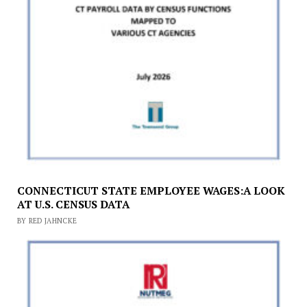
CONNECTICUT STATE EMPLOYEE WAGES:A LOOK
AT U.S. CENSUS DATA
BY RED JAHNCKE