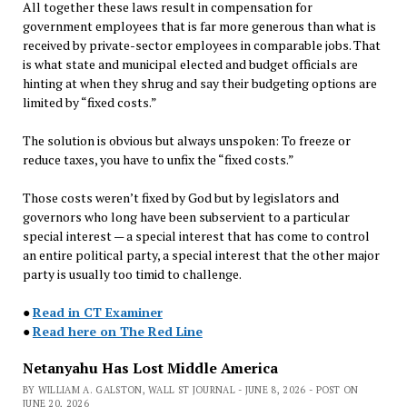
All together these laws result in compensation for
government employees that is far more generous than what is
received by private-sector employees in comparable jobs. That
is what state and municipal elected and budget officials are
hinting at when they shrug and say their budgeting options are
limited by “fixed costs.”
The solution is obvious but always unspoken: To freeze or
reduce taxes, you have to unfix the “fixed costs.”
Those costs weren’t fixed by God but by legislators and
governors who long have been subservient to a particular
special interest — a special interest that has come to control
an entire political party, a special interest that the other major
party is usually too timid to challenge.
●
Read in CT Examiner
●
Read here on The Red Line
Netanyahu Has Lost Middle America
BY WILLIAM A. GALSTON, WALL ST JOURNAL - JUNE 8, 2026 - POST ON
JUNE 20, 2026