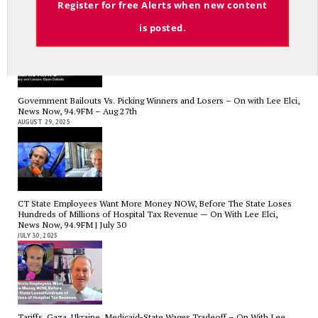
Register for free Alerts when new content
News Now, 94.9FM – Sept 13
SEPTEMBER 14, 2025
is posted.
Government Bailouts Vs. Picking Winners and Losers – On with Lee Elci,
News Now, 94.9FM – Aug 27th
AUGUST 29, 2025
CT State Employees Want More Money NOW, Before The State Loses
Hundreds of Millions of Hospital Tax Revenue — On With Lee Elci,
News Now, 94.9FM | July 30
JULY 30, 2025
Tariffs, Gaza, Ukraine, Medicaid-State Wages Tradeoff – On With Lee