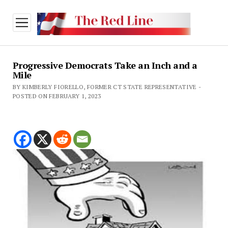
open
menu
Progressive Democrats Take an Inch and a
Mile
BY KIMBERLY FIORELLO, FORMER CT STATE REPRESENTATIVE -
POSTED ON FEBRUARY 1, 2023