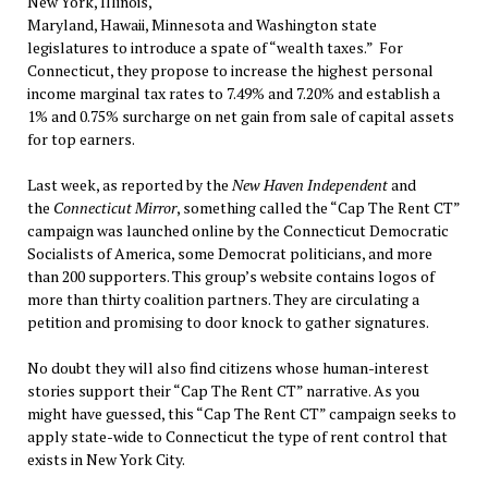
New York, Illinois,
Maryland, Hawaii, Minnesota and Washington state
legislatures to introduce a spate of “wealth taxes.” For
Connecticut, they propose to increase the highest personal
income marginal tax rates to 7.49% and 7.20% and establish a
1% and 0.75% surcharge on net gain from sale of capital assets
for top earners.
Last week, as reported by the
New Haven Independent
and
the
Connecticut Mirror
, something called the “Cap The Rent CT”
campaign was launched online by the Connecticut Democratic
Socialists of America, some Democrat politicians, and more
than 200 supporters. This group’s website contains logos of
more than thirty coalition partners. They are circulating a
petition and promising to door knock to gather signatures.
No doubt they will also find citizens whose human-interest
stories support their “Cap The Rent CT” narrative. As you
might have guessed, this “Cap The Rent CT” campaign seeks to
apply state-wide to Connecticut the type of rent control that
exists in New York City.