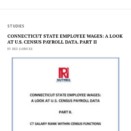
STUDIES
CONNECTICUT STATE EMPLOYEE WAGES: A LOOK
AT U.S. CENSUS PAYROLL DATA. PART II
BY RED JAHNCKE