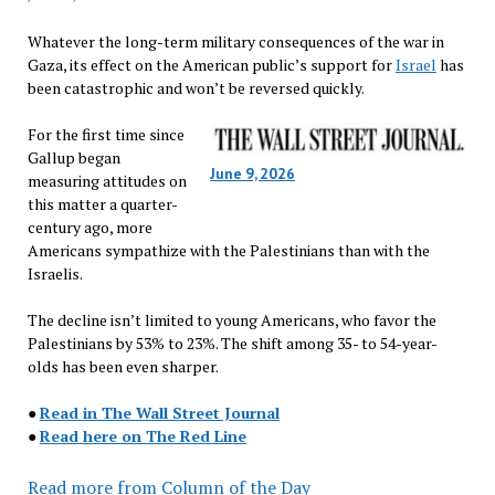
Whatever the long-term military consequences of the war in
Gaza, its effect on the American public’s support for
Israel
has
been catastrophic and won’t be reversed quickly.
For the first time since
Gallup began
June 9, 2026
measuring attitudes on
this matter a quarter-
century ago, more
Americans sympathize with the Palestinians than with the
Israelis.
The decline isn’t limited to young Americans, who favor the
Palestinians by 53% to 23%. The shift among 35- to 54-year-
olds has been even sharper.
●
Read in The Wall Street Journal
●
Read here on The Red Line
Read more from Column of the Day