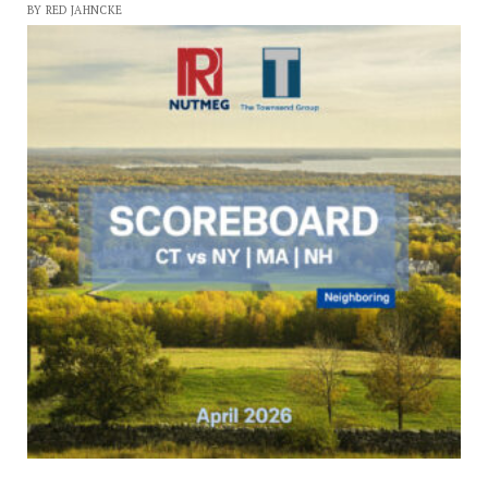
BY RED JAHNCKE