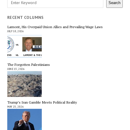
Search
Search
RECENT COLUMNS
Lamont, His Overpaid Union Allies and Prevailing Wage Laws
JULY 10, 2026
The Forgotten Palestinians
JUNE 15, 2026
Trump’s Iran Gamble Meets Political Reality
MAY 25, 2026