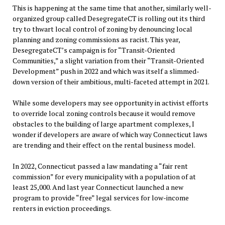
This is happening at the same time that another, similarly well-
organized group called DesegregateCT is rolling out its third
try to thwart local control of zoning by denouncing local
planning and zoning commissions as racist. This year,
DesegregateCT’s campaign is for “Transit-Oriented
Communities,” a slight variation from their “Transit-Oriented
Development” push in 2022 and which was itself a slimmed-
down version of their ambitious, multi-faceted attempt in 2021.
While some developers may see opportunity in activist efforts
to override local zoning controls because it would remove
obstacles to the building of large apartment complexes, I
wonder if developers are aware of which way Connecticut laws
are trending and their effect on the rental business model.
In 2022, Connecticut passed a law mandating a “fair rent
commission” for every municipality with a population of at
least 25,000. And last year Connecticut launched a new
program to provide “free” legal services for low-income
renters in eviction proceedings.