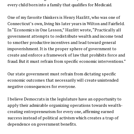
every child born into a family that qualifies for Medicaid.
One of my favorite thinkers is Henry Hazlitt, who was one of
Connecticut’s own, living his later years in Wilton and Fairfield.
In “Economics in One Lesson,” Hazlitt wrote, “Practically all
government attempts to redistribute wealth and income tend
to smother productive incentives and lead toward general
impoverishment. It is the proper sphere of government to
create and enforce a framework of law that prohibits force and
fraud. But it must refrain from specific economic interventions.”
Our state government must refrain from dictating specific
economic outcomes that necessarily will create unintended
negative consequences for everyone.
I believe Democrats in the legislature have an opportunity to
apply their admirable organizing operations towards wealth-
creating entrepreneurism for every one, affirming earned
success instead of political activism which creates a trap of
dependence on government benefits.