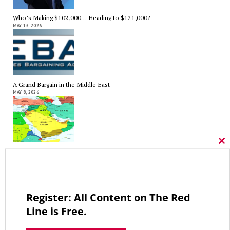
Who’s Making $102,000… Heading to $121,000?
MAY 13, 2026
A Grand Bargain in the Middle East
MAY 8, 2026
Cl
As Expected SEBAC Passed… In Face of GOP Opposition That Was
thi
Unexpected By Some
mo
MAY 2, 2026
Register: All Content on The Red
Line is Free.
A Palestinian Protectorate Overseen by U.S. and Arab Armies