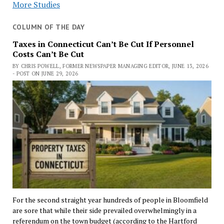
More Studies
COLUMN OF THE DAY
Taxes in Connecticut Can’t Be Cut If Personnel
Costs Can’t Be Cut
BY CHRIS POWELL, FORMER NEWSPAPER MANAGING EDITOR, JUNE 13, 2026
- POST ON JUNE 29, 2026
For the second straight year hundreds of people in Bloomfield
are sore that while their side prevailed overwhelmingly in a
referendum on the town budget (according to the Hartford