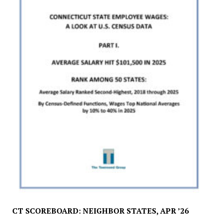
CT SCOREBOARD: NEIGHBOR STATES, APR ’26