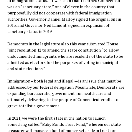
of immigration status.” It was then that I learned Connecticut
was an “sanctuary state,” one of eleven in the country that
purposefully did not cooperate with federal immigration
authorities. Governor Dannel Malloy signed the original bill in
2013, and Governor Ned Lamont signed an expansion of
sanctuary status in 2019.
Democrats in the legislature also this year submitted House
Joint resolution 12 to amend the state constitution “to allow
undocumented immigrants who are residents of the state to be
admitted as electors for the purposes of voting in municipal
and state elections.”
Immigration – both legal and illegal — is an issue that must be
addressed by our federal delegation. Meanwhile, Democrats are
expanding bureaucratic, government-run healthcare and
ultimately delivering to the people of Connecticut cradle-to-
grave totalistic government.
In 2021, we were the first state in the nation to launch
something called “Baby Bonds Trust Fund,” wherein our state
treasurer will manage a fund of money set aside in trust for