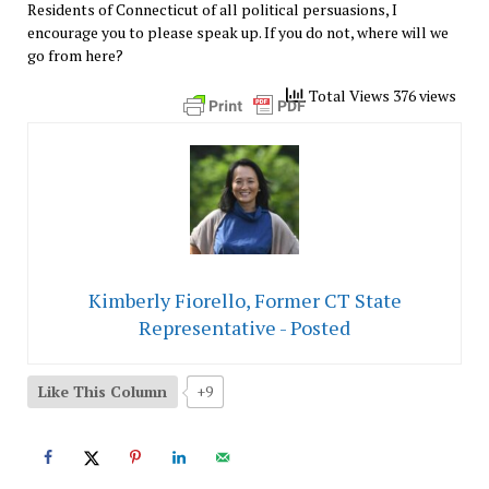
Residents of Connecticut of all political persuasions, I
encourage you to please speak up. If you do not, where will we
go from here?
Total Views 376 views
Kimberly Fiorello, Former CT State
Representative - Posted
Like This Column
+9