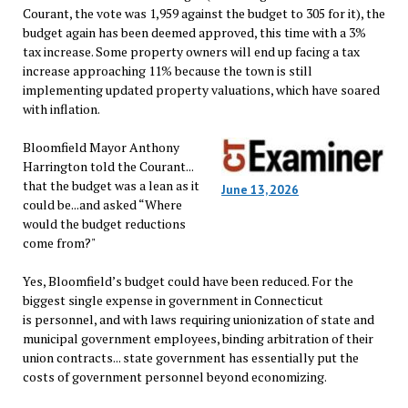
Courant, the vote was 1,959 against the budget to 305 for it), the
budget again has been deemed approved, this time with a 3%
tax increase. Some property owners will end up facing a tax
increase approaching 11% because the town is still
implementing updated property valuations, which have soared
with inflation.
Bloomfield Mayor Anthony
Harrington told the Courant...
that the budget was a lean as it
June 13, 2026
could be...and asked “Where
would the budget reductions
come from?"
Yes, Bloomfield’s budget could have been reduced. For the
biggest single expense in government in Connecticut
is personnel, and with laws requiring unionization of state and
municipal government employees, binding arbitration of their
union contracts... state government has essentially put the
costs of government personnel beyond economizing.