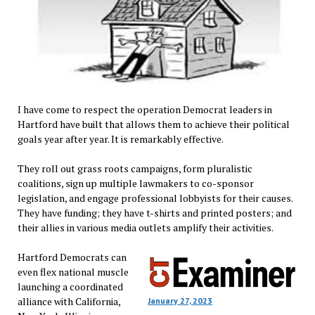
I have come to respect the operation Democrat leaders in
Hartford have built that allows them to achieve their political
goals year after year. It is remarkably effective.
They roll out grass roots campaigns, form pluralistic
coalitions, sign up multiple lawmakers to co-sponsor
legislation, and engage professional lobbyists for their causes.
They have funding; they have t-shirts and printed posters; and
their allies in various media outlets amplify their activities.
Hartford Democrats can
even flex national muscle
launching a coordinated
alliance with California,
January 27, 2023