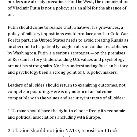
borders are already precarious. For the West, the demonization
of Vladimir Putin is not a policy; it is an alibi for the absence of
one.
Putin should come to realize that, whatever his grievances, a
policy of military impositions would produce another Cold War.
For its part, the United States needs to avoid treating Russia as
an aberrant to be patiently taught rules of conduct established
by Washington. Putin is a serious strategist — on the premises
of Russian history. Understanding U.S. values and psychology
are not his strong suits. Nor has understanding Russian history
and psychology been a strong point of U.S. policymakers.
Leaders of all sides should return to examining outcomes, not
compete in posturing. Here is my notion of an outcome
compatible with the values and security interests of all sides:
1. Ukraine should have the right to choose freely its economic
and political associations, including with Europe.
2. Ukraine should not join NATO, a position I took