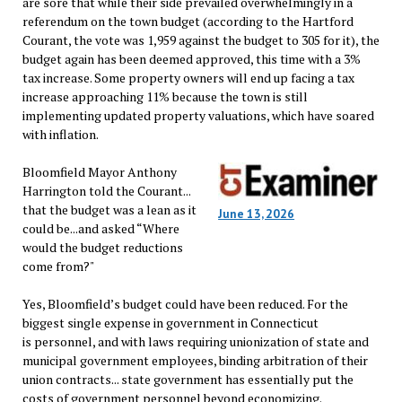
are sore that while their side prevailed overwhelmingly in a
referendum on the town budget (according to the Hartford
Courant, the vote was 1,959 against the budget to 305 for it), the
budget again has been deemed approved, this time with a 3%
tax increase. Some property owners will end up facing a tax
increase approaching 11% because the town is still
implementing updated property valuations, which have soared
with inflation.
Bloomfield Mayor Anthony
Harrington told the Courant...
that the budget was a lean as it
June 13, 2026
could be...and asked “Where
would the budget reductions
come from?"
Yes, Bloomfield’s budget could have been reduced. For the
biggest single expense in government in Connecticut
is personnel, and with laws requiring unionization of state and
municipal government employees, binding arbitration of their
union contracts... state government has essentially put the
costs of government personnel beyond economizing.