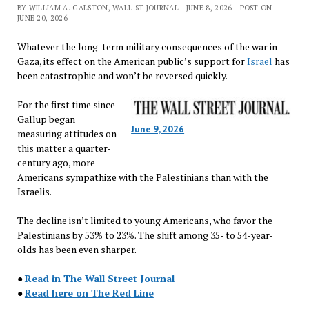
BY WILLIAM A. GALSTON, WALL ST JOURNAL - JUNE 8, 2026 - POST ON
JUNE 20, 2026
Whatever the long-term military consequences of the war in
Gaza, its effect on the American public’s support for
Israel
has
been catastrophic and won’t be reversed quickly.
For the first time since
Gallup began
June 9, 2026
measuring attitudes on
this matter a quarter-
century ago, more
Americans sympathize with the Palestinians than with the
Israelis.
The decline isn’t limited to young Americans, who favor the
Palestinians by 53% to 23%. The shift among 35- to 54-year-
olds has been even sharper.
●
Read in The Wall Street Journal
●
Read here on The Red Line