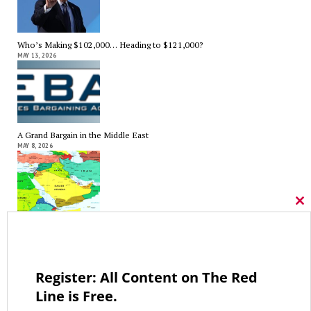
Who’s Making $102,000… Heading to $121,000?
MAY 13, 2026
A Grand Bargain in the Middle East
MAY 8, 2026
Cl
thi
As Expected SEBAC Passed… In Face of GOP Opposition That Was
mo
Unexpected By Some
MAY 2, 2026
Register: All Content on The Red
Line is Free.