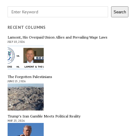
Search
Search
RECENT COLUMNS
Lamont, His Overpaid Union Allies and Prevailing Wage Laws
JULY 10, 2026
The Forgotten Palestinians
JUNE 15, 2026
Trump’s Iran Gamble Meets Political Reality
MAY 25, 2026