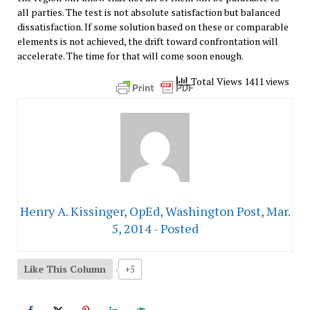
all parties. The test is not absolute satisfaction but balanced
dissatisfaction. If some solution based on these or comparable
elements is not achieved, the drift toward confrontation will
accelerate. The time for that will come soon enough.
Total Views 1411 views
Henry A. Kissinger, OpEd, Washington Post, Mar.
5, 2014 - Posted
Like This Column
+5