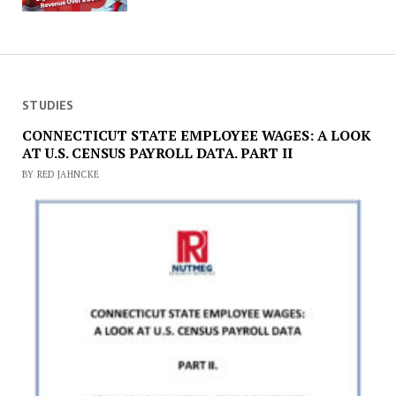
STUDIES
CONNECTICUT STATE EMPLOYEE WAGES: A LOOK
AT U.S. CENSUS PAYROLL DATA. PART II
BY RED JAHNCKE