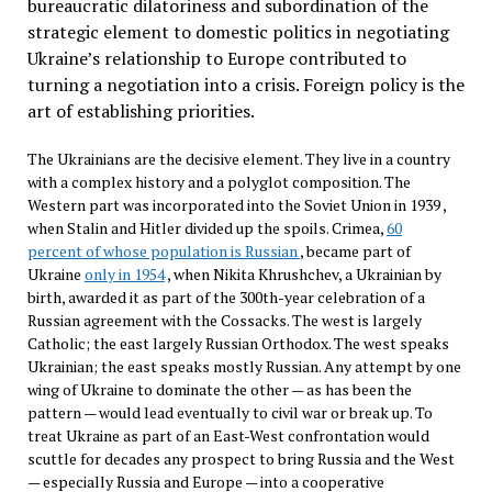
bureaucratic dilatoriness and subordination of the
strategic element to domestic politics in negotiating
Ukraine’s relationship to Europe contributed to
turning a negotiation into a crisis. Foreign policy is the
art of establishing priorities.
The Ukrainians are the decisive element. They live in a country
with a complex history and a polyglot composition. The
Western part was incorporated into the Soviet Union in 1939 ,
when Stalin and Hitler divided up the spoils. Crimea,
60
percent of whose population is Russian
, became part of
Ukraine
only in 1954
, when Nikita Khrushchev, a Ukrainian by
birth, awarded it as part of the 300th-year celebration of a
Russian agreement with the Cossacks. The west is largely
Catholic; the east largely Russian Orthodox. The west speaks
Ukrainian; the east speaks mostly Russian. Any attempt by one
wing of Ukraine to dominate the other — as has been the
pattern — would lead eventually to civil war or break up. To
treat Ukraine as part of an East-West confrontation would
scuttle for decades any prospect to bring Russia and the West
— especially Russia and Europe — into a cooperative