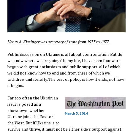
Henry A. Kissinger was secretary of state from 1973 to 1977.
Public discussion on Ukraine is all about confrontation. But do
we know where we are going? In my life, I have seen four wars
begun with great enthusiasm and public support, all of which
we did not know how to end and from three of which we
withdrew unilaterally. The test of policy is how it ends, not how
it begins.
Far too often the Ukrainian
issue is posed as a
showdown: whether
March 5, 2014
Ukraine joins the East or
the West. But if Ukraine is to
survive and thrive, it must not be either side’s outpost against