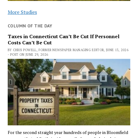
More Studies
COLUMN OF THE DAY
Taxes in Connecticut Can’t Be Cut If Personnel
Costs Can’t Be Cut
BY CHRIS POWELL, FORMER NEWSPAPER MANAGING EDITOR, JUNE 13, 2026
- POST ON JUNE 29, 2026
For the second straight year hundreds of people in Bloomfield