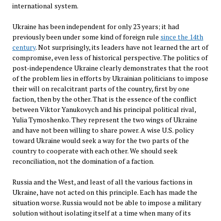
international system.
Ukraine has been independent for only 23 years; it had
previously been under some kind of foreign rule
since the 14th
century
. Not surprisingly, its leaders have not learned the art of
compromise, even less of historical perspective. The politics of
post-independence Ukraine clearly demonstrates that the root
of the problem lies in efforts by Ukrainian politicians to impose
their will on recalcitrant parts of the country, first by one
faction, then by the other. That is the essence of the conflict
between Viktor Yanu­kovych and his principal political rival,
Yulia Tymo­shenko. They represent the two wings of Ukraine
and have not been willing to share power. A wise U.S. policy
toward Ukraine would seek a way for the two parts of the
country to cooperate with each other. We should seek
reconciliation, not the domination of a faction.
Russia and the West, and least of all the various factions in
Ukraine, have not acted on this principle. Each has made the
situation worse. Russia would not be able to impose a military
solution without isolating itself at a time when many of its