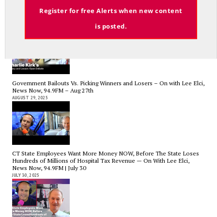
Email
Register for free Alerts when new content
Charlie Kirk’s Legacy and Lesson: Open Debate – On With Lee Elci,
News Now, 94.9FM – Sept 13
is posted.
SEPTEMBER 14, 2025
Government Bailouts Vs. Picking Winners and Losers – On with Lee Elci,
News Now, 94.9FM – Aug 27th
AUGUST 29, 2025
CT State Employees Want More Money NOW, Before The State Loses
Hundreds of Millions of Hospital Tax Revenue — On With Lee Elci,
News Now, 94.9FM | July 30
JULY 30, 2025