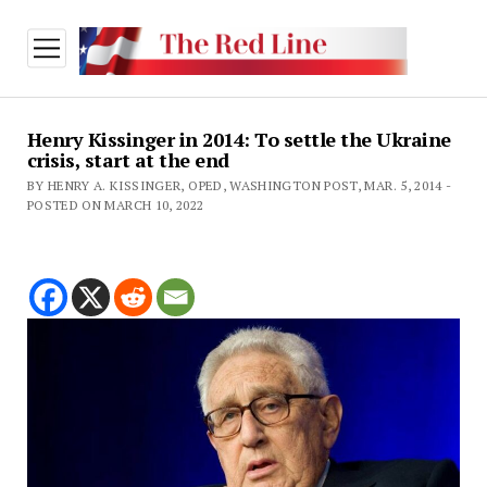
open
menu
Henry Kissinger in 2014: To settle the Ukraine
crisis, start at the end
BY HENRY A. KISSINGER, OPED, WASHINGTON POST, MAR. 5, 2014 -
POSTED ON MARCH 10, 2022