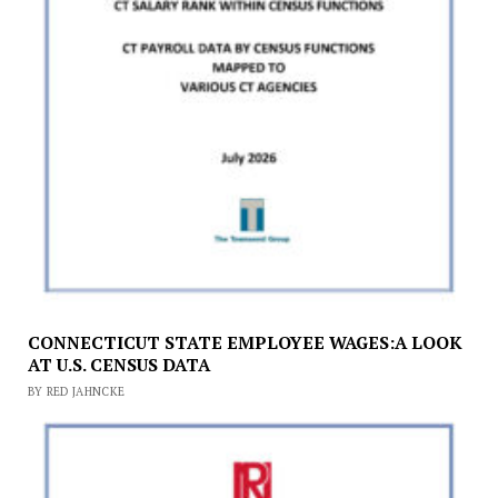
CONNECTICUT STATE EMPLOYEE WAGES:A LOOK
AT U.S. CENSUS DATA
BY RED JAHNCKE