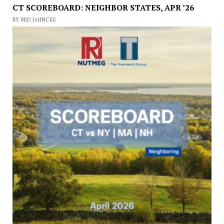
CT SCOREBOARD: NEIGHBOR STATES, APR ’26
BY RED JAHNCKE