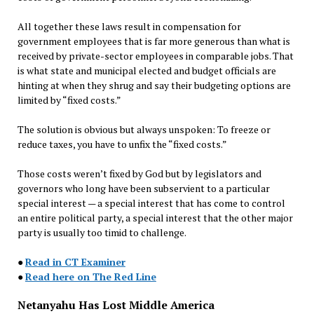
All together these laws result in compensation for
government employees that is far more generous than what is
received by private-sector employees in comparable jobs. That
is what state and municipal elected and budget officials are
hinting at when they shrug and say their budgeting options are
limited by “fixed costs.”
The solution is obvious but always unspoken: To freeze or
reduce taxes, you have to unfix the “fixed costs.”
Those costs weren’t fixed by God but by legislators and
governors who long have been subservient to a particular
special interest — a special interest that has come to control
an entire political party, a special interest that the other major
party is usually too timid to challenge.
●
Read in CT Examiner
●
Read here on The Red Line
Netanyahu Has Lost Middle America