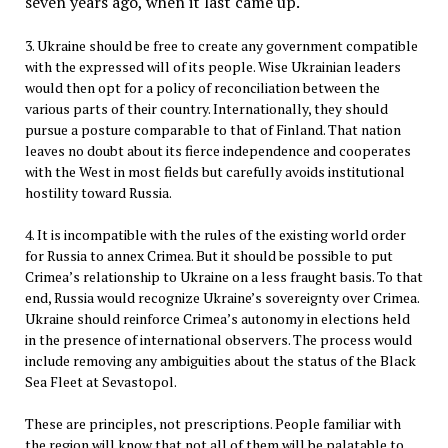
seven years ago, when it last came up.
3. Ukraine should be free to create any government compatible
with the expressed will of its people. Wise Ukrainian leaders
would then opt for a policy of reconciliation between the
various parts of their country. Internationally, they should
pursue a posture comparable to that of Finland. That nation
leaves no doubt about its fierce independence and cooperates
with the West in most fields but carefully avoids institutional
hostility toward Russia.
4. It is incompatible with the rules of the existing world order
for Russia to annex Crimea. But it should be possible to put
Crimea’s relationship to Ukraine on a less fraught basis. To that
end, Russia would recognize Ukraine’s sovereignty over Crimea.
Ukraine should reinforce Crimea’s autonomy in elections held
in the presence of international observers. The process would
include removing any ambiguities about the status of the Black
Sea Fleet at Sevastopol.
These are principles, not prescriptions. People familiar with
the region will know that not all of them will be palatable to