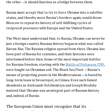
the other — it should function as a bridge between them.
Russia must accept that to try to force Ukraine into a satellite
status, and thereby move Russia’s borders again, would doom
Moscow to repeat its history of self-fulfilling cycles of
reciprocal pressures with Europe and the United States.
The West must understand that, to Russia, Ukraine can never be
just a foreign country. Russian history began in what was called
Kievan-Rus. The Russian religion spread from there. Ukraine has
been part of Russia for centuries, and their histories were
intertwined before then. Some of the most important battles
for Russian freedom, starting with the
Battle of Poltava in 1709
,
were fought on Ukrainian soil. The Black Sea Fleet — Russia’s
means of projecting power in the Mediterranean — is based by
long-term lease in Sevastopol, in Crimea. Even such famed
dissidents as Aleksandr Solzhenitsyn and Joseph Brodsky
insisted that Ukraine was an integral part of Russian history
and, indeed, of Russia.
The European Union must recognize that its