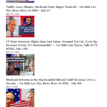
Tariffs, Gaza, Ukraine, Medicaid-State Wages Tradeoff – On With Lee
Elci, News Now, 94.9FM – July 23
JULY 23, 2025
CT State Pensions Higher than Last Salary; Hospital Tax Cut. Costs Up,
Revenue Down. It’s Unsustainable! — On With Gary Byron, Talk of CT,
WDRC, July 15th
JULY 15, 2025
Medicaid Reforms in the Big Beautiful Bill and Tariff Revenue Over a
Decade – On With Lee Elci, News Now, 94.9FM – July 9th
JULY 9, 2025