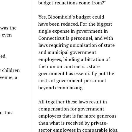
budget reductions come from?"
Yes, Bloomfield’s budget could
have been reduced. For the biggest
 was the
single expense in government in
, even
Connecticut is personnel, and with
laws requiring unionization of state
and municipal government
ed.
employees, binding arbitration of
their union contracts... state
c children
government has essentially put the
venue, a
costs of government personnel
beyond economizing.
All together these laws result in
compensation for government
ut this
employees that is far more generous
than what is received by private-
sector employees in comparable jobs.