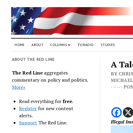
HOME
ABOUT
COLUMNS
TV/RADIO
STUDIES
ABOUT THE RED LINE
A Tal
The Red Line
aggregates
BY CHRIS
commentary on policy and politics.
MICHAEL 
More»
------ P
Read everything for
free
.
Register
for new content
alerts.
Illegal I
Support
The Red Line.