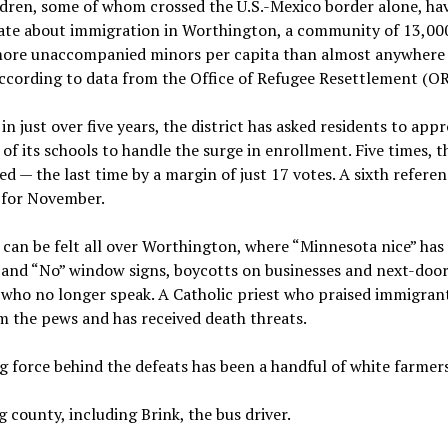
dren, some of whom crossed the U.S.-Mexico border alone, hav
bate about immigration in Worthington, a community of 13,00
more unaccompanied minors per capita than almost anywhere 
ccording to data from the Office of Refugee Resettlement (OR
 in just over five years, the district has asked residents to app
of its schools to handle the surge in enrollment. Five times, t
ed — the last time by a margin of just 17 votes. A sixth refere
 for November.
 can be felt all over Worthington, where “Minnesota nice” has
” and “No” window signs, boycotts on businesses and next-doo
 who no longer speak. A Catholic priest who praised immigran
m the pews and has received death threats.
g force behind the defeats has been a handful of white farmers
 county, including Brink, the bus driver.