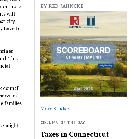
er or more
BY RED JAHNCKE
ts will
st city
ay have to
nfines
rd. This
ncial
k council
services
e families
More Studies
COLUMN OF THE DAY
sse might
Taxes in Connecticut