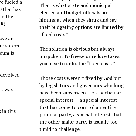
e fueled a
That is what state and municipal
0 that has
elected and budget officials are
in the
hinting at when they shrug and say
R).
their budgeting options are limited by
“fixed costs.”
rove an
he voters
The solution is obvious but always
ndum is
unspoken: To freeze or reduce taxes,
you have to unfix the “fixed costs.”
 devolved
Those costs weren’t fixed by God but
r
by legislators and governors who long
ts was
have been subservient to a particular
special interest — a special interest
that has come to control an entire
 in this
political party, a special interest that
the other major party is usually too
timid to challenge.