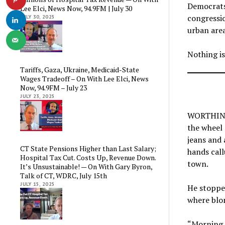
Democrats
Lee Elci, News Now, 94.9FM | July 30
congressi
JULY 30, 2025
urban area
Nothing is
Tariffs, Gaza, Ukraine, Medicaid-State
Wages Tradeoff – On With Lee Elci, News
Now, 94.9FM – July 23
JULY 23, 2025
WORTHINGT
the wheel 
jeans and 
CT State Pensions Higher than Last Salary;
hands call
Hospital Tax Cut. Costs Up, Revenue Down.
town.
It’s Unsustainable! — On With Gary Byron,
Talk of CT, WDRC, July 15th
JULY 15, 2025
He stopped
where blon
“Morning,