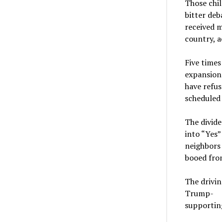
Those chil
bitter de
received 
country, a
Five times
expansion 
have refus
scheduled
The divide
into “Yes
neighbors
booed fro
The drivin
Trump-
supporting