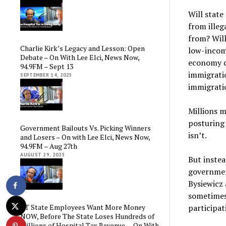
Will state
from illeg
from? Will
Charlie Kirk’s Legacy and Lesson: Open
low-income
Debate – On With Lee Elci, News Now,
economy de
94.9FM – Sept 13
immigratio
SEPTEMBER 14, 2025
immigratio
Millions m
posturing 
Government Bailouts Vs. Picking Winners
isn’t.
and Losers – On with Lee Elci, News Now,
94.9FM – Aug 27th
AUGUST 29, 2025
But instea
governmen
Bysiewicz
sometimes 
participat
CT State Employees Want More Money
NOW, Before The State Loses Hundreds of
Millions of Hospital Tax Revenue — On With