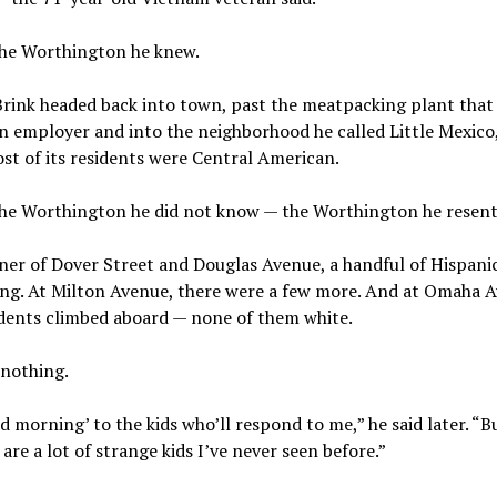
the Worthington he knew.
Brink headed back into town, past the meatpacking plant that
n employer and into the neighborhood he called Little Mexico
st of its residents were Central American.
the Worthington he did not know — the Worthington he resent
ner of Dover Street and Douglas Avenue, a handful of Hispani
ing. At Milton Avenue, there were a few more. And at Omaha A
dents climbed aboard — none of them white.
 nothing.
od morning’ to the kids who’ll respond to me,” he said later. “B
 are a lot of strange kids I’ve never seen before.”