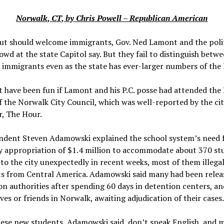
Norwalk, CT, by Chris Powell – Republican American
ut should welcome immigrants, Gov. Ned Lamont and the polit
owd at the state Capitol say. But they fail to distinguish betwe
l immigrants even as the state has ever-larger numbers of the 
t have been fun if Lamont and his P.C. posse had attended the
 the Norwalk City Council, which was well-reported by the cit
, The Hour.
ndent Steven Adamowski explained the school system’s need 
 appropriation of $1.4 million to accommodate about 370 st
o the city unexpectedly in recent weeks, most of them illega
s from Central America. Adamowski said many had been relea
n authorities after spending 60 days in detention centers, an
ives or friends in Norwalk, awaiting adjudication of their cases
hese new students, Adamowski said, don’t speak English, and 