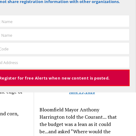
not share registration information with other organizations.
ed for
against the budget to 305 for it), the
ratic
budget again has been deemed
cts.
approved, this time with a 3% tax
st Name
increase. Some property owners will
end up facing a tax increase
t Name
approaching 11% because the town is
still implementing updated property
 Code
valuations, which have soared with
il Address
inflation.
s behind
earing
Register for free Alerts when new content is posted.
 with
the edge of
June 13, 2026
Bloomfield Mayor Anthony
and corn,
Harrington told the Courant... that
the budget was a lean as it could
be...and asked “Where would the