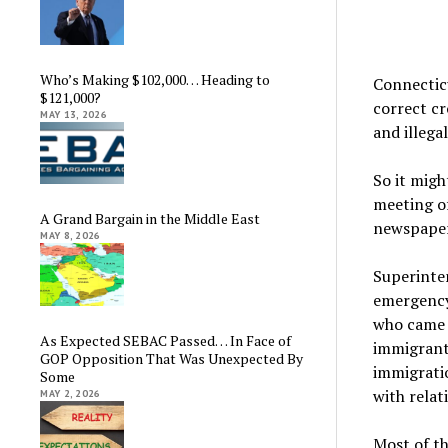
Who’s Making $102,000… Heading to
Connectic
$121,000?
correct cr
MAY 13, 2026
and illega
So it migh
meeting of
A Grand Bargain in the Middle East
newspaper
MAY 8, 2026
Superinte
emergency
who came t
As Expected SEBAC Passed… In Face of
immigrant
GOP Opposition That Was Unexpected By
immigratio
Some
with relat
MAY 2, 2026
Most of t