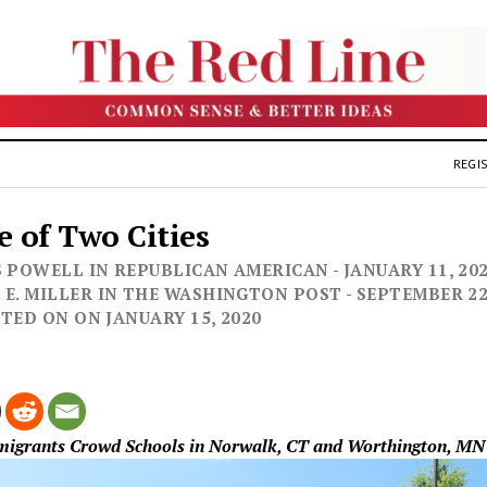
REGIS
e of Two Cities
 POWELL IN REPUBLICAN AMERICAN - JANUARY 11, 2020
E. MILLER IN THE WASHINGTON POST - SEPTEMBER 22, 
OSTED ON ON JANUARY 15, 2020
mmigrants Crowd Schools in Norwalk, CT and Worthington, MN