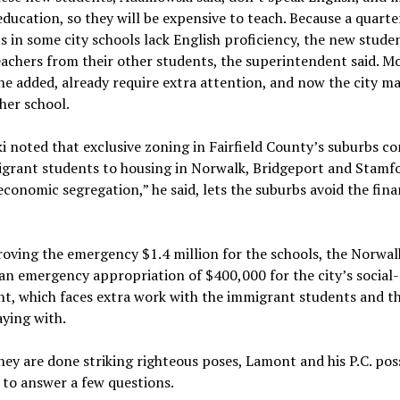
 education, so they will be expensive to teach. Because a quart
s in some city schools lack English proficiency, the new studen
eachers from their other students, the superintendent said. Mo
he added, already require extra attention, and now the city m
her school.
noted that exclusive zoning in Fairfield County’s suburbs co
grant students to housing in Norwalk, Bridgeport and Stamfo
conomic segregation,” he said, lets the suburbs avoid the fina
oving the emergency $1.4 million for the schools, the Norwal
n emergency appropriation of $400,000 for the city’s social-
t, which faces extra work with the immigrant students and th
aying with.
ey are done striking righteous poses, Lamont and his P.C. po
 to answer a few questions.