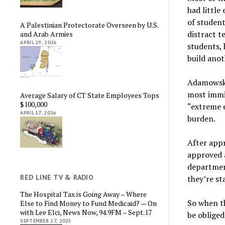
had little
of student
A Palestinian Protectorate Overseen by U.S.
distract t
and Arab Armies
APRIL 29, 2026
students, 
build anot
Adamowski 
most immi
Average Salary of CT State Employees Tops
$100,000
“extreme e
APRIL 17, 2026
burden.
After appr
approved a
departmen
RED LINE TV & RADIO
they’re st
The Hospital Tax is Going Away – Where
So when th
Else to Find Money to Fund Medicaid? — On
with Lee Elci, News Now, 94.9FM – Sept.17
be obliged
SEPTEMBER 17, 2025