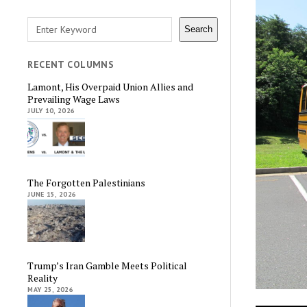
Search
Search
RECENT COLUMNS
Lamont, His Overpaid Union Allies and
Prevailing Wage Laws
JULY 10, 2026
The Forgotten Palestinians
JUNE 15, 2026
Trump’s Iran Gamble Meets Political
Reality
MAY 25, 2026