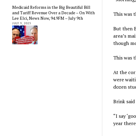
Medicaid Reforms in the Big Beautiful Bill
and Tariff Revenue Over a Decade – On With
This was 
Lee Elci, News Now, 94.9FM – July 9th
JULY 9, 2025
But then 
area’s mai
though mo
This was 
At the cor
were wait
dozen stu
Brink said
“I say ‘go
year there