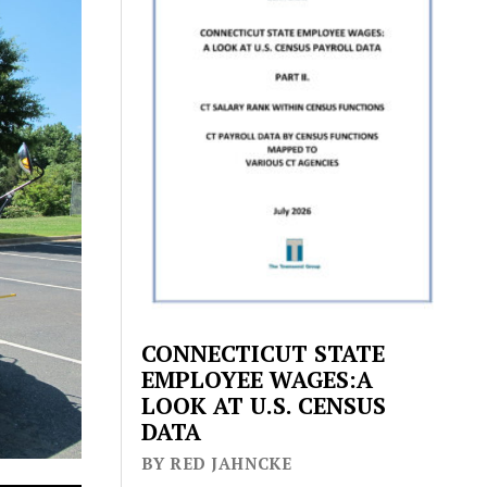
CONNECTICUT STATE
EMPLOYEE WAGES:A
LOOK AT U.S. CENSUS
DATA
BY RED JAHNCKE