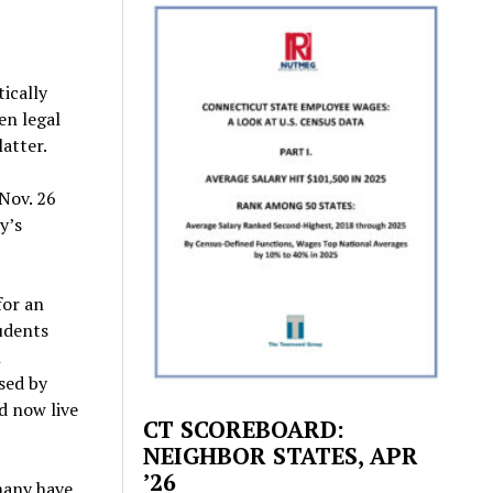
ically
en legal
latter.
 Nov. 26
y’s
for an
udents
l
sed by
d now live
CT SCOREBOARD:
.
NEIGHBOR STATES, APR
’26
many have