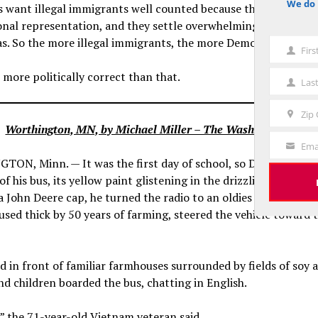
We do 
 want illegal immigrants well counted because they are count
notice
onal representation, and they settle overwhelmingly in Democ
s. So the more illegal immigrants, the more Democratic distri
Fir
First
Name
 more politically correct than that.
Las
Last
Name
Zip
Zip
Worthington, MN, by Michael Miller – The Washington Post
Code
Ema
Your
ON, Minn. — It was the first day of school, so Don Brink wa
Email
of his bus, its yellow paint glistening in the drizzling dawn. W
a John Deere cap, he turned the radio to an oldies station and,
used thick by 50 years of farming, steered the vehicle toward 
 in front of familiar farmhouses surrounded by fields of soy 
d children boarded the bus, chatting in English.
” the 71-year-old Vietnam veteran said.