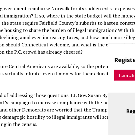
 government reimburse Norwalk for its sudden extra expenses
al immigration? If so, where in the state budget will the mon
 the state require Fairfield County’s suburbs to hasten constr
 housing to share the burden of illegal immigration? With the
clining amid ever-increasing taxes, just how much more illeg
n should Connecticut welcome, and what is the cost of the ill
n the P.C. crowd has already cheered?
Registe
ore Central Americans are available, so the potential for more
is virtually infinite, even if money for their education and soci
I am al
d of addressing those questions, Lt. Gov. Susan Bysiewicz is le
t’s campaign to increase compliance with the next federal c
 and other Democrats are worried that the Trump administrat
Reg
TitleText
demagogic hostility to illegal immigrants will scare them out
ing in the census.