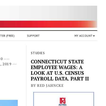
TER (FREE)
SUPPORT
MY ACCOUNT
STUDIES
 ----
CONNECTICUT STATE
2019 ---
EMPLOYEE WAGES: A
LOOK AT U.S. CENSUS
PAYROLL DATA. PART II
BY RED JAHNCKE