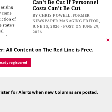
Can’t Be Cut If Personnel
 arising
Costs Can’t Be Cut
ey come
BY CHRIS POWELL, FORMER
uction of
NEWSPAPER MANAGING EDITOR,
 state’s
JUNE 13, 2026 - POST ON JUNE 29,
al
2026
egal
Cl
thi
r: All Content on The Red Line is Free.
mo
 P.C.
al services
ready registered
ading state
For the second straight year hundreds
ensus.
of people in Bloomfield are sore that
ion’s
ister for Alerts when new Columns are posted.
while their side prevailed
 of
overwhelmingly in a referendum on
the town budget (according to the
Hartford Courant, the vote was 1,959