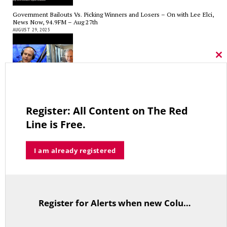
Government Bailouts Vs. Picking Winners and Losers – On with Lee Elci,
News Now, 94.9FM – Aug 27th
AUGUST 29, 2025
Cl
thi
mo
CT State Employees Want More Money NOW, Before The State Loses
Hundreds of Millions of Hospital Tax Revenue — On With Lee Elci,
News Now, 94.9FM | July 30
Register: All Content on The Red
JULY 30, 2025
Line is Free.
I am already registered
Tariffs, Gaza, Ukraine, Medicaid-State Wages Tradeoff – On With Lee
Elci, News Now, 94.9FM – July 23
JULY 23, 2025
Register for Alerts when new Columns are posted.
TitleText