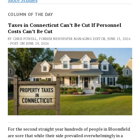
COLUMN OF THE DAY
Taxes in Connecticut Can’t Be Cut If Personnel
Costs Can’t Be Cut
BY CHRIS POWELL, FORMER NEWSPAPER MANAGING EDITOR, JUNE 13, 2026
- POST ON JUNE 29, 2026
For the second straight year hundreds of people in Bloomfield
are sore that while their side prevailed overwhelmingly in a