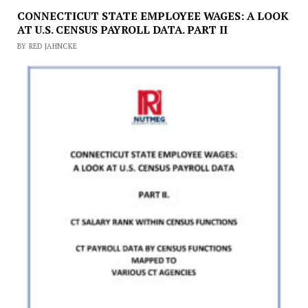
CONNECTICUT STATE EMPLOYEE WAGES: A LOOK
AT U.S. CENSUS PAYROLL DATA. PART II
BY RED JAHNCKE