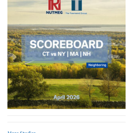
More Studies