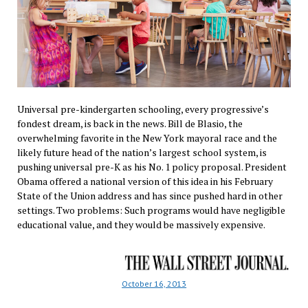
Universal pre-kindergarten schooling, every progressive’s
fondest dream, is back in the news. Bill de Blasio, the
overwhelming favorite in the New York mayoral race and the
likely future head of the nation’s largest school system, is
pushing universal pre-K as his No. 1 policy proposal. President
Obama offered a national version of this idea in his February
State of the Union address and has since pushed hard in other
settings. Two problems: Such programs would have negligible
educational value, and they would be massively expensive.
October 16, 2013