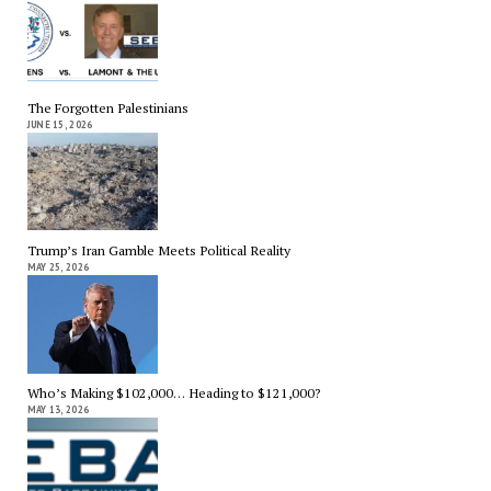
The Forgotten Palestinians
JUNE 15, 2026
Trump’s Iran Gamble Meets Political Reality
MAY 25, 2026
Who’s Making $102,000… Heading to $121,000?
MAY 13, 2026