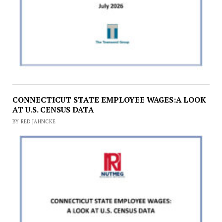
CONNECTICUT STATE EMPLOYEE WAGES:A LOOK
AT U.S. CENSUS DATA
BY RED JAHNCKE