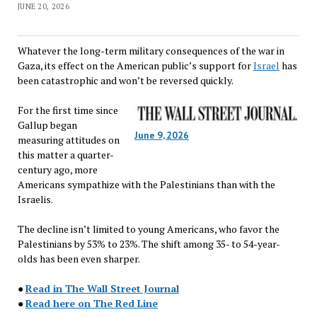
JUNE 20, 2026
Whatever the long-term military consequences of the war in
Gaza, its effect on the American public’s support for
Israel
has
been catastrophic and won’t be reversed quickly.
For the first time since
Gallup began
June 9, 2026
measuring attitudes on
this matter a quarter-
century ago, more
Americans sympathize with the Palestinians than with the
Israelis.
The decline isn’t limited to young Americans, who favor the
Palestinians by 53% to 23%. The shift among 35- to 54-year-
olds has been even sharper.
●
Read in The Wall Street Journal
●
Read here on The Red Line