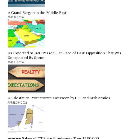
A Grand Bargain in the Middle East
MAY 8, 2026
As Expected SEBAC Passed… In Face of GOP Opposition That Was
Unexpected By Some
MAY 2, 2026
A Palestinian Protectorate Overseen by U.S. and Arab Armies
APRIL 29, 2026
Average Salary of CT State Employees Tops $100,000