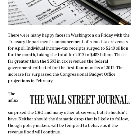
There were many happy faces in Washington on Friday with the
Treasury Department’s announcement of robust tax revenues
for April. Individual income-tax receipts surged to $240 billion
for the month, taking the total for 2013 to $483 billion. This is
far greater than the $393 in tax revenues the federal
government collected for the first four months of 2012. The
increase far surpassed the Congressional Budget Office
projections in February.
The
influx
surprised the CBO and many other observers, but it shouldn’t
have. Neither should the dramatic drop that is likely to follow,
though policy makers will be tempted to behave as if the
revenue flood will continue.