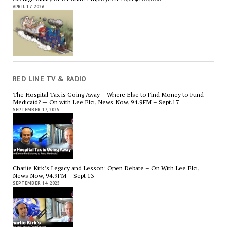
APRIL 17, 2026
RED LINE TV & RADIO
The Hospital Tax is Going Away – Where Else to Find Money to Fund
Medicaid? — On with Lee Elci, News Now, 94.9FM – Sept.17
SEPTEMBER 17, 2025
Charlie Kirk’s Legacy and Lesson: Open Debate – On With Lee Elci,
News Now, 94.9FM – Sept 13
SEPTEMBER 14, 2025