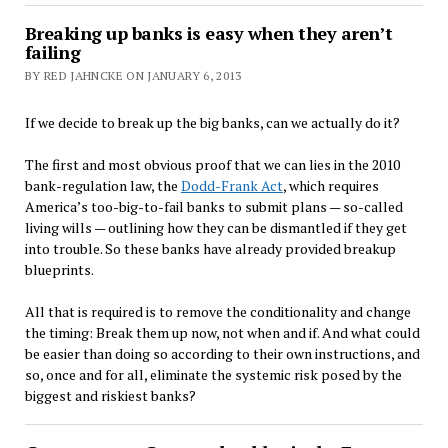
Breaking up banks is easy when they aren’t
failing
BY RED JAHNCKE ON JANUARY 6, 2013
If we decide to break up the big banks, can we actually do it?
The first and most obvious proof that we can lies in the 2010
bank-regulation law, the
Dodd-Frank Act
, which requires
America’s too-big-to-fail banks to submit plans — so-called
living wills — outlining how they can be dismantled if they get
into trouble. So these banks have already provided breakup
blueprints.
All that is required is to remove the conditionality and change
the timing: Break them up now, not when and if. And what could
be easier than doing so according to their own instructions, and
so, once and for all, eliminate the systemic risk posed by the
biggest and riskiest banks?