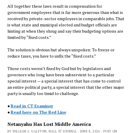
All together these laws result in compensation for
government employees that is far more generous than what is
received by private-sector employees in comparable jobs. That
is what state and municipal elected and budget officials are
hinting at when they shrug and say their budgeting options are
limited by “fixed costs.”
The solution is obvious but always unspoken: To freeze or
reduce taxes, you have to unfix the “fixed costs.”
Those costs weren’t fixed by God but by legislators and
governors who long have been subservient to a particular
special interest — a special interest that has come to control
an entire political party, a special interest that the other major
party is usually too timid to challenge.
●
Read in CT Examiner
●
Read here on The Red Line
Netanyahu Has Lost Middle America
BY WILLIAM A. GALSTON, WALL ST JOURNAL - JUNE 8, 2026 - POST ON