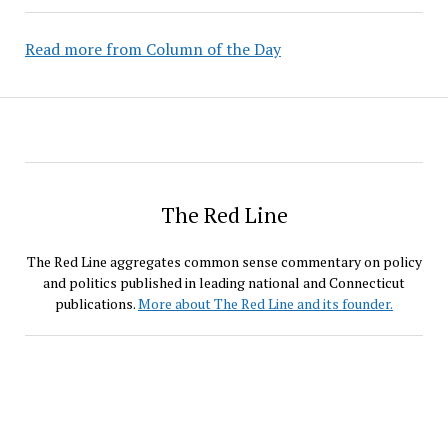
Read more from Column of the Day
The Red Line
The Red Line aggregates common sense commentary on policy
and politics published in leading national and Connecticut
publications.
More about The Red Line and its founder.