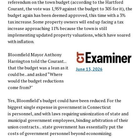
referendum on the town budget (according to the Hartford
Courant, the vote was 1,959 against the budget to 305 for it), the
budget again has been deemed approved, this time with a 3%
tax increase. Some property owners will end up facing a tax
increase approaching 11% because the town is still
implementing updated property valuations, which have soared
with inflation.
Bloomfield Mayor Anthony
Harrington told the Courant...
that the budget was a lean as it
June 13, 2026
could be...and asked “Where
would the budget reductions
come from?"
Yes, Bloomfield’s budget could have been reduced. For the
biggest single expense in government in Connecticut
is personnel, and with laws requiring unionization of state and
municipal government employees, binding arbitration of their
union contracts... state government has essentially put the
costs of government personnel beyond economizing.