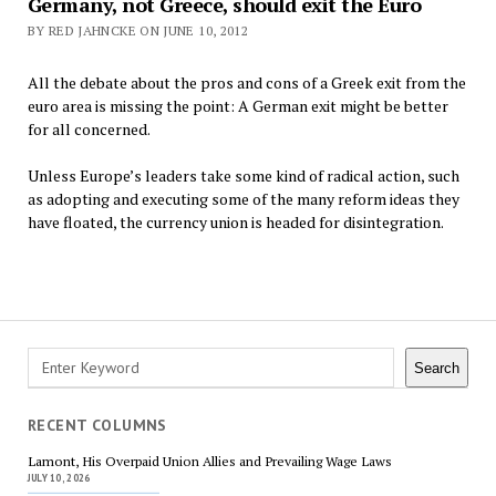
Germany, not Greece, should exit the Euro
BY RED JAHNCKE ON JUNE 10, 2012
All the debate about the pros and cons of a Greek exit from the
euro area is missing the point: A German exit might be better
for all concerned.
Unless Europe’s leaders take some kind of radical action, such
as adopting and executing some of the many reform ideas they
have floated, the currency union is headed for disintegration.
Posts
navigation
Search
Search
RECENT COLUMNS
Lamont, His Overpaid Union Allies and Prevailing Wage Laws
JULY 10, 2026