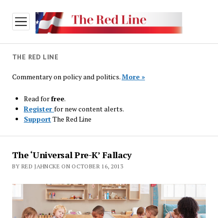
open
menu
THE RED LINE
Commentary on policy and politics.
More »
Read for
free
.
Register
for new content alerts.
Support
The Red Line
The
The ‘Universal Pre-K’ Fallacy
Red
BY RED JAHNCKE ON OCTOBER 16, 2013
Line