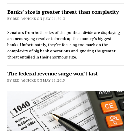
Banks’ size is greater threat than complexity
BY RED JAHNCKE ON JULY 21, 2013
Senators from both sides of the political divide are displaying
an encouraging resolve to break up the country’s biggest
banks. Unfortunately, they’re focusing too much on the
complexity of big bank operations and ignoring the greater
threat entailed in their enormous size.
The federal revenue surge won’t last
BY RED JAHNCKE ON MAY 13, 2013