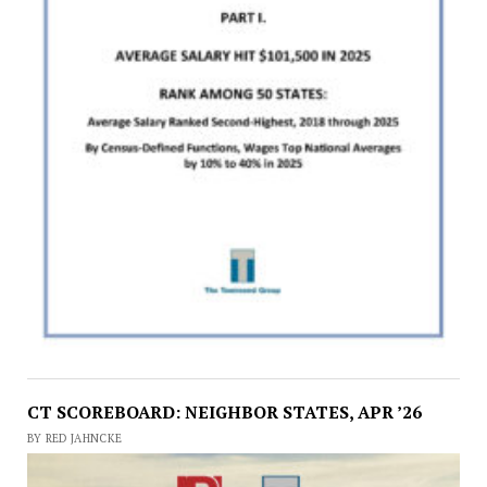
CT SCOREBOARD: NEIGHBOR STATES, APR ’26
BY RED JAHNCKE