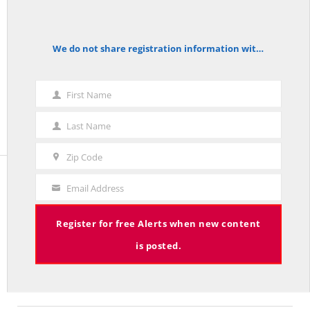
Zip Code
We do not share registration information with other organizations.
notice
First Name
First
Name
Last Name
Last
Name
Zip Code
Zip
Code
Email Address
Your
Email
The Red Line
Register for free Alerts when new content
is posted.
The Red Line aggregates common sense commentary on policy
and politics published in leading national and Connecticut
publications.
More about The Red Line and its founder.