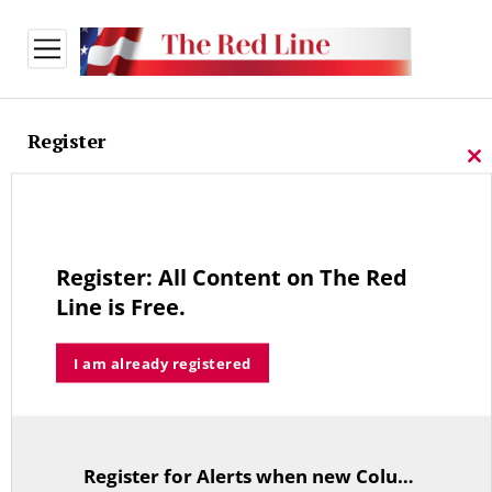
open
menu
Register
Cl
thi
Sign-up for our free newsletter
mo
We Do Not Share Registration Information.
Register: All Content on The Red
Line is Free.
*
Email Address
I am already registered
First Name
Last Name
Register for Alerts when new Columns are posted.
TitleText