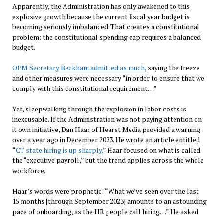
Apparently, the Administration has only awakened to this
explosive growth because the current fiscal year budget is
becoming seriously imbalanced. That creates a constitutional
problem: the constitutional spending cap requires a balanced
budget.
OPM Secretary Beckham admitted as much
, saying the freeze
and other measures were necessary “in order to ensure that we
comply with this constitutional requirement…”
Yet, sleepwalking through the explosion in labor costs is
inexcusable. If the Administration was not paying attention on
it own initiative, Dan Haar of Hearst Media provided a warning
over a year ago in December 2023. He wrote an article entitled
“
CT state hiring is up sharply.
” Haar focused on what is called
the “executive payroll,” but the trend applies across the whole
workforce.
Haar’s words were prophetic: “What we’ve seen over the last
15 months [through September 2023] amounts to an astounding
pace of onboarding, as the HR people call hiring…” He asked