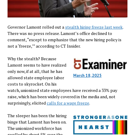
Governor Lamont rolled out a
stealth hiring freeze last week
.
There was no press release. Lamont’s office declined to
comment, “except to emphasize that the new hiring policy is
not a ‘freeze,’” according to CT Insider.
Why the stealth? Because
Lamont seems to have realized
only now, if at all, that he has
March 18, 2025
allowed state employee labor
costs to skyrocket. On his
watch, unionized state employees have received a 33% pay
raise, which has been widely covered in the media and, not
surprisingly, elicited
calls for a wage freeze
.
The sleeper has been the hiring
binge that Lamont has been on.
The unionized workforce has
swelled by about 5% over the