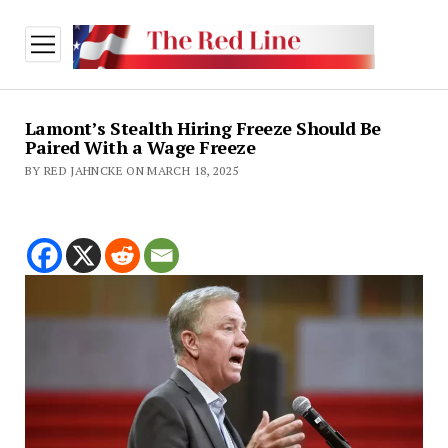
open
menu
Lamont’s Stealth Hiring Freeze Should Be
Paired With a Wage Freeze
BY RED JAHNCKE ON MARCH 18, 2025