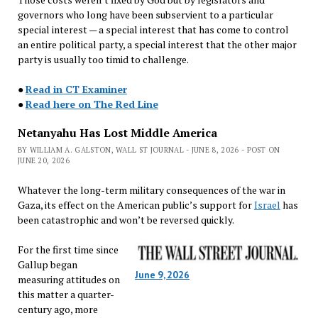
governors who long have been subservient to a particular
special interest — a special interest that has come to control
an entire political party, a special interest that the other major
party is usually too timid to challenge.
●
Read in CT Examiner
●
Read here on The Red Line
Netanyahu Has Lost Middle America
BY WILLIAM A. GALSTON, WALL ST JOURNAL - JUNE 8, 2026 - POST ON
JUNE 20, 2026
Whatever the long-term military consequences of the war in
Gaza, its effect on the American public’s support for
Israel
has
been catastrophic and won’t be reversed quickly.
For the first time since
Gallup began
June 9, 2026
measuring attitudes on
this matter a quarter-
century ago, more