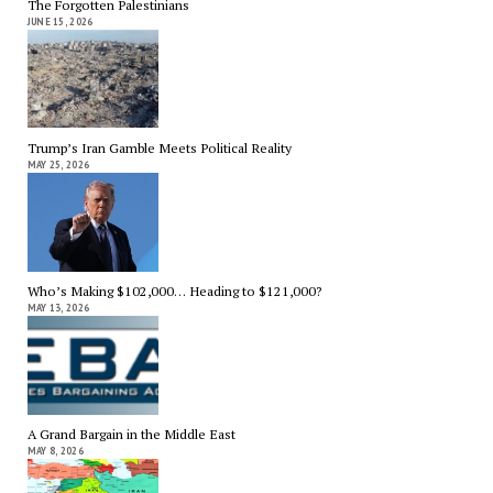
The Forgotten Palestinians
JUNE 15, 2026
Trump’s Iran Gamble Meets Political Reality
MAY 25, 2026
Who’s Making $102,000… Heading to $121,000?
MAY 13, 2026
A Grand Bargain in the Middle East
MAY 8, 2026