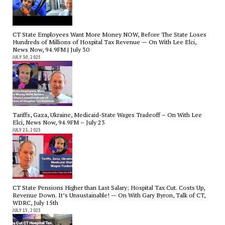
CT State Employees Want More Money NOW, Before The State Loses
Hundreds of Millions of Hospital Tax Revenue — On With Lee Elci,
News Now, 94.9FM | July 30
JULY 30, 2025
Tariffs, Gaza, Ukraine, Medicaid-State Wages Tradeoff – On With Lee
Elci, News Now, 94.9FM – July 23
JULY 23, 2025
CT State Pensions Higher than Last Salary; Hospital Tax Cut. Costs Up,
Revenue Down. It’s Unsustainable! — On With Gary Byron, Talk of CT,
WDRC, July 15th
JULY 15, 2025