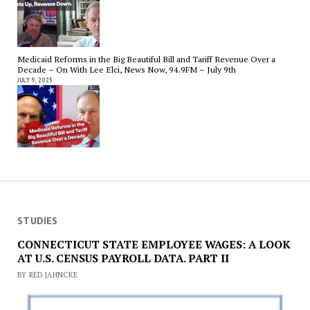
Medicaid Reforms in the Big Beautiful Bill and Tariff Revenue Over a
Decade – On With Lee Elci, News Now, 94.9FM – July 9th
JULY 9, 2025
STUDIES
CONNECTICUT STATE EMPLOYEE WAGES: A LOOK
AT U.S. CENSUS PAYROLL DATA. PART II
BY RED JAHNCKE