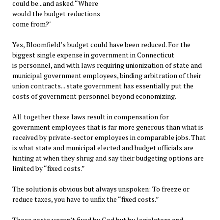
could be...and asked “Where
would the budget reductions
come from?"
Yes, Bloomfield’s budget could have been reduced. For the
biggest single expense in government in Connecticut
is personnel, and with laws requiring unionization of state and
municipal government employees, binding arbitration of their
union contracts... state government has essentially put the
costs of government personnel beyond economizing.
All together these laws result in compensation for
government employees that is far more generous than what is
received by private-sector employees in comparable jobs. That
is what state and municipal elected and budget officials are
hinting at when they shrug and say their budgeting options are
limited by “fixed costs.”
The solution is obvious but always unspoken: To freeze or
reduce taxes, you have to unfix the “fixed costs.”
Those costs weren’t fixed by God but by legislators and