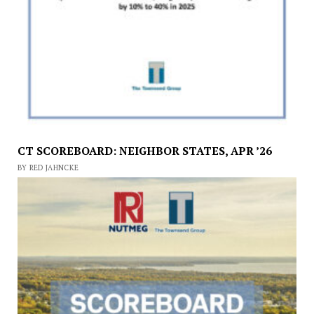
CT SCOREBOARD: NEIGHBOR STATES, APR ’26
BY RED JAHNCKE