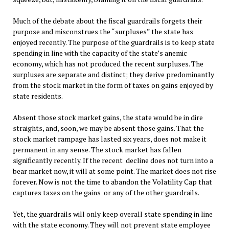
Much of the debate about the fiscal guardrails forgets their
purpose and misconstrues the “surpluses” the state has
enjoyed recently. The purpose of the guardrails is to keep state
spending in line with the capacity of the state’s anemic
economy, which has not produced the recent surpluses. The
surpluses are separate and distinct; they derive predominantly
from the stock market in the form of taxes on gains enjoyed by
state residents.
Absent those stock market gains, the state would be in dire
straights, and, soon, we may be absent those gains. That the
stock market rampage has lasted six years, does not make it
permanent in any sense. The stock market has fallen
significantly recently. If the recent decline does not turn into a
bear market now, it will at some point. The market does not rise
forever. Now is not the time to abandon the Volatility Cap that
captures taxes on the gains or any of the other guardrails.
Yet, the guardrails will only keep overall state spending in line
with the state economy. They will not prevent state employee