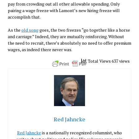
pay from crowding out all other allowable spending. Only
pairing a wage freeze with Lamont’s new hiring freeze will
accomplish that.
As the
old song
goes, the two freezes “go together like a horse
and carriage.” Indeed, they are mutually reinforcing. Without
the need to recruit, there’s absolutely no need to offer premium
wages, as indeed there never was.
Total Views 637 views
Red Jahncke
Red Jahncke
is a nationally recognized columnist, who