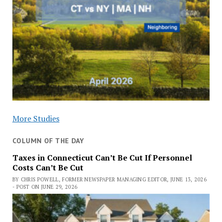
More Studies
COLUMN OF THE DAY
Taxes in Connecticut Can’t Be Cut If Personnel
Costs Can’t Be Cut
BY CHRIS POWELL, FORMER NEWSPAPER MANAGING EDITOR, JUNE 13, 2026
- POST ON JUNE 29, 2026