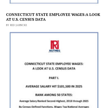
CONNECTICUT STATE EMPLOYEE WAGES:A LOOK
AT U.S. CENSUS DATA
BY RED JAHNCKE