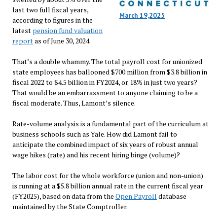
last two full fiscal years,
March 19,2025
according to figures in the
latest
pension fund valuation
report
as of June 30, 2024.
That’s a double whammy. The total payroll cost for unionized
state employees has ballooned $700 million from $3.8 billion in
fiscal 2022 to $4.5 billion in FY2024, or 18% in just two years?
That would be an embarrassment to anyone claiming to be a
fiscal moderate. Thus, Lamont’s silence.
Rate-volume analysis is a fundamental part of the curriculum at
business schools such as Yale. How did Lamont fail to
anticipate the combined impact of six years of robust annual
wage hikes (rate) and his recent hiring binge (volume)?
The labor cost for the whole workforce (union and non-union)
is running at a $5.8 billion annual rate in the current fiscal year
(FY2025), based on data from the
Open Payroll
database
maintained by the State Comptroller.