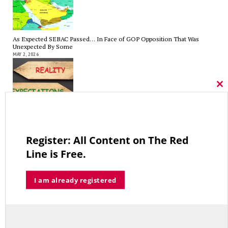
As Expected SEBAC Passed… In Face of GOP Opposition That Was
Unexpected By Some
MAY 2, 2026
Cl
thi
mo
A Palestinian Protectorate Overseen by U.S. and Arab Armies
APRIL 29, 2026
Register: All Content on The Red
Line is Free.
Average Salary of CT State Employees Tops $100,000
I am already registered
APRIL 17, 2026