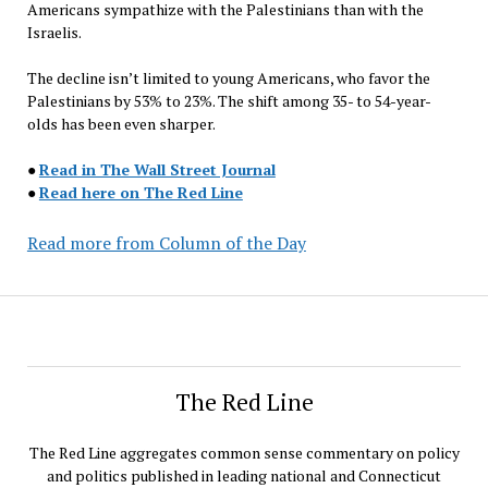
Americans sympathize with the Palestinians than with the
Israelis.
The decline isn’t limited to young Americans, who favor the
Palestinians by 53% to 23%. The shift among 35- to 54-year-
olds has been even sharper.
●
Read in The Wall Street Journal
●
Read here on The Red Line
Read more from Column of the Day
The Red Line
The Red Line aggregates common sense commentary on policy
and politics published in leading national and Connecticut