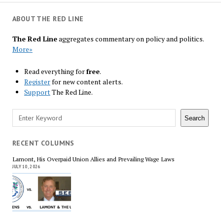
ABOUT THE RED LINE
The Red Line
aggregates commentary on policy and politics.
More»
Read everything for
free
.
Register
for new content alerts.
Support
The Red Line.
Search
Search
RECENT COLUMNS
Lamont, His Overpaid Union Allies and Prevailing Wage Laws
JULY 10, 2026