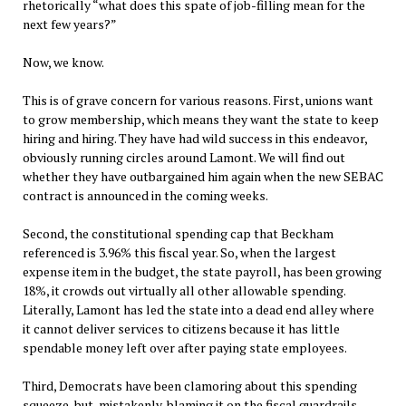
rhetorically “what does this spate of job-filling mean for the
next few years?”
Now, we know.
This is of grave concern for various reasons. First, unions want
to grow membership, which means they want the state to keep
hiring and hiring. They have had wild success in this endeavor,
obviously running circles around Lamont. We will find out
whether they have outbargained him again when the new SEBAC
contract is announced in the coming weeks.
Second, the constitutional spending cap that Beckham
referenced is 3.96% this fiscal year. So, when the largest
expense item in the budget, the state payroll, has been growing
18%, it crowds out virtually all other allowable spending.
Literally, Lamont has led the state into a dead end alley where
it cannot deliver services to citizens because it has little
spendable money left over after paying state employees.
Third, Democrats have been clamoring about this spending
squeeze, but, mistakenly, blaming it on the fiscal guardrails.