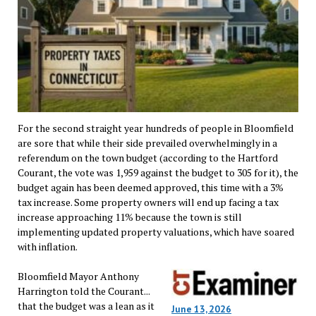
For the second straight year hundreds of people in Bloomfield
are sore that while their side prevailed overwhelmingly in a
referendum on the town budget (according to the Hartford
Courant, the vote was 1,959 against the budget to 305 for it), the
budget again has been deemed approved, this time with a 3%
tax increase. Some property owners will end up facing a tax
increase approaching 11% because the town is still
implementing updated property valuations, which have soared
with inflation.
Bloomfield Mayor Anthony
Harrington told the Courant...
that the budget was a lean as it
June 13, 2026