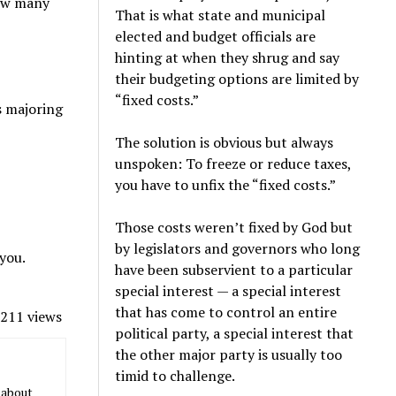
how many
That is what state and municipal
elected and budget officials are
hinting at when they shrug and say
their budgeting options are limited by
“fixed costs.”
s majoring
The solution is obvious but always
unspoken: To freeze or reduce taxes,
you have to unfix the “fixed costs.”
Those costs weren’t fixed by God but
by legislators and governors who long
 you.
have been subservient to a particular
special interest — a special interest
that has come to control an entire
211 views
political party, a special interest that
the other major party is usually too
timid to challenge.
 about