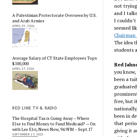
not trying
and I talk
A Palestinian Protectorate Overseen by U.S.
I couldn’t
and Arab Armies
APRIL 29, 2026
seemed lik
Chairman 
The idea t
students a
Average Salary of CT State Employees Tops
$100,000
Red Jahn
APRIL 17, 2026
you know, 
been a tui
graduated
prominentl
free, but 
nationally
RED LINE TV & RADIO
been in de
The Hospital Tax is Going Away – Where
that perio
Else to Find Money to Fund Medicaid? — On
with Lee Elci, News Now, 94.9FM – Sept.17
giving it 
SEPTEMBER 17, 2025