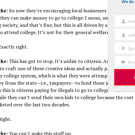
We do 
notice
cke:
So now they’re encouraging local businesses to employ t
o they can make money to go to college. I mean, on one level, w
Fir
First
society, and that’s fine, but this is all driven by an attempt t
Name
o attend college. It’s not for their general welfare, right?
Las
Last
Name
xactly right.
Zip
Zip
Code
cke:
This has got to stop. It’s unfair to citizens. And of course,
Ema
Your
to craft one of these creative ideas and actually pay through 
Email
 college system, which is what they were attempting to do, 
y from the state—i.e., taxpayers—to fund those jobs and pay 
o this is citizens paying for illegals to go to college with more 
hile they can’t send their own kids to college because the cost 
keted over the last two decades.
ight.
cke:
You can’t make this stuff up.