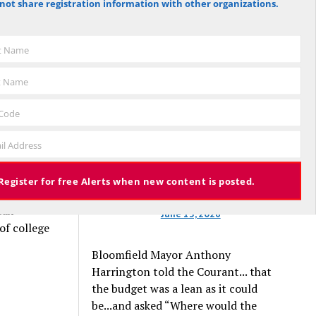
not share registration information with other organizations.
against the budget to 305 for it), the
hese
budget again has been deemed
e’re a
approved, this time with a 3% tax
st Name
o pay
increase. Some property owners will
end up facing a tax increase
t Name
approaching 11% because the town is
still implementing updated property
 Code
valuations, which have soared with
 if they
il Address
inflation.
the
they would
Register for free Alerts when new content is posted.
those
tax
June 13, 2026
of college
Bloomfield Mayor Anthony
Harrington told the Courant... that
the budget was a lean as it could
be...and asked “Where would the