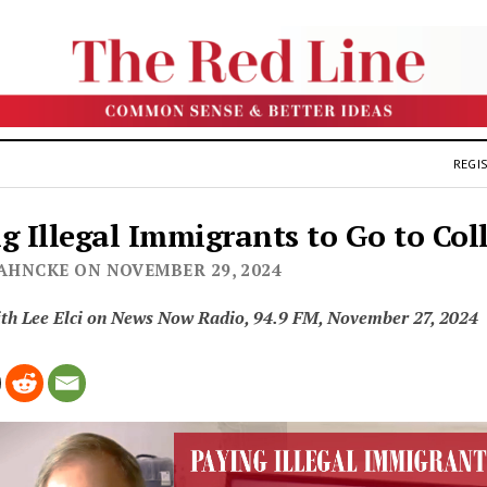
REGIS
g Illegal Immigrants to Go to Col
JAHNCKE ON NOVEMBER 29, 2024
ith Lee Elci on News Now Radio, 94.9 FM, November 27, 2024