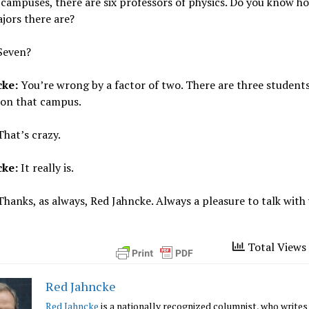
 campuses, there are six professors of physics. Do you know 
jors there are?
Seven?
cke:
You’re wrong by a factor of two. There are three student
 on that campus.
hat’s crazy.
cke:
It really is.
hanks, as always, Red Jahncke. Always a pleasure to talk with
Total Views 
Red Jahncke
Red Jahncke
is a nationally recognized columnist, who writes