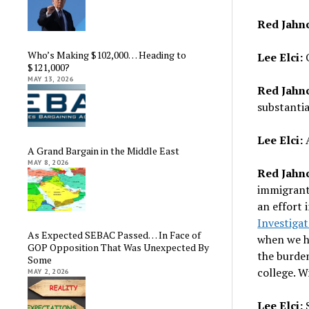
Red Jahn
Who’s Making $102,000… Heading to
Lee Elci:
O
$121,000?
MAY 13, 2026
Red Jahn
substantia
Lee Elci:
A
A Grand Bargain in the Middle East
MAY 8, 2026
Red Jahn
immigrants
an effort 
Investigat
As Expected SEBAC Passed… In Face of
when we ha
GOP Opposition That Was Unexpected By
the burden
Some
college. 
MAY 2, 2026
Lee Elci:
S