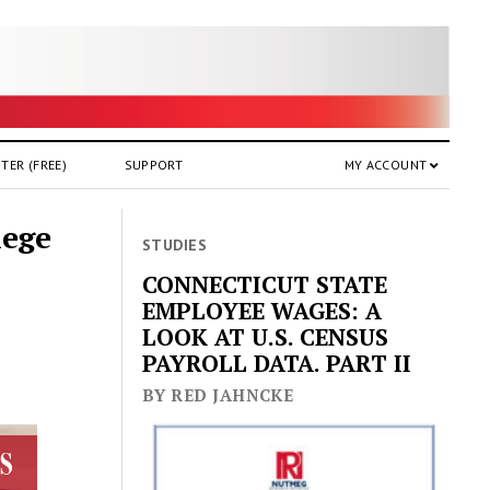
TER (FREE)
SUPPORT
MY ACCOUNT
lege
STUDIES
CONNECTICUT STATE
EMPLOYEE WAGES: A
LOOK AT U.S. CENSUS
PAYROLL DATA. PART II
BY RED JAHNCKE