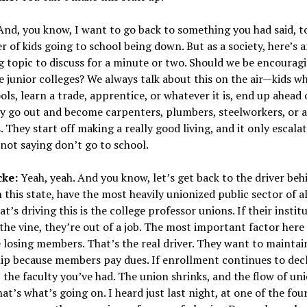
nd, you know, I want to go back to something you had said, t
 of kids going to school being down. But as a society, here’s 
g topic to discuss for a minute or two. Should we be encouragi
e junior colleges? We always talk about this on the air—kids w
ols, learn a trade, apprentice, or whatever it is, end up ahead 
ey go out and become carpenters, plumbers, steelworkers, or 
 They start off making a really good living, and it only escala
 not saying don’t go to school.
cke:
Yeah, yeah. And you know, let’s get back to the driver behi
in this state, have the most heavily unionized public sector of a
at’s driving this is the college professor unions. If their instit
the vine, they’re out of a job. The most important factor here 
 losing members. That’s the real driver. They want to maintai
p because members pay dues. If enrollment continues to decl
 the faculty you’ve had. The union shrinks, and the flow of un
hat’s what’s going on. I heard just last night, at one of the fou