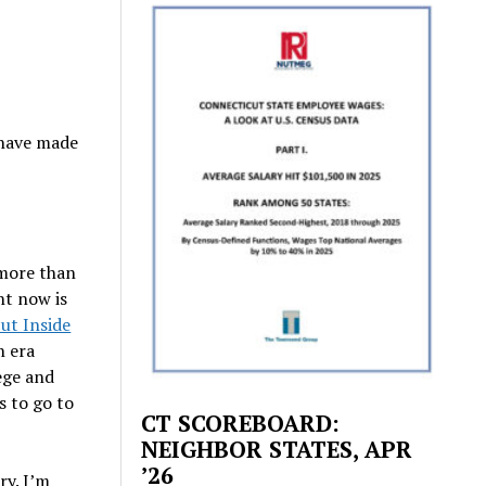
 have made
 more than
ht now is
ut Inside
n era
ege and
s to go to
CT SCOREBOARD:
NEIGHBOR STATES, APR
’26
ry. I’m