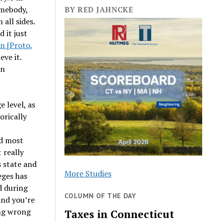
omebody,
BY RED JAHNCKE
 all sides.
d it just
n [Proto,
eve it.
en
 level, as
orically
d most
 really
s state and
More Studies
eges has
d during
COLUMN OF THE DAY
and you’re
ing wrong
Taxes in Connecticut