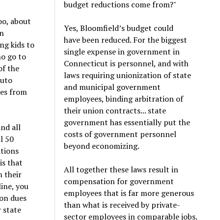
budget reductions come from?"
oo, about
Yes, Bloomfield’s budget could
an
have been reduced. For the biggest
ng kids to
single expense in government in
ho go to
Connecticut is personnel, and with
of the
laws requiring unionization of state
auto
and municipal government
tes from
employees, binding arbitration of
their union contracts... state
government has essentially put the
nd all
costs of government personnel
ll 50
beyond economizing.
utions
is that
All together these laws result in
n their
compensation for government
ine, you
employees that is far more generous
ion dues
than what is received by private-
r state
sector employees in comparable jobs.