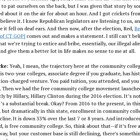
 to pat ourselves on the back, but I was given that story by s
ed about it on the air for about an hour. And I got crickets from
 believe it. I know Republican legislators are listening to us, an
e it fell on deaf ears. And then now, after the election, Red,
Be
of CT GOP]
comes out and makes a statement. I still can’t beli
hat we’re trying to entice and bribe, essentially, our illegal ali
nd give them a better lot in life makes no sense to me at all.
cke:
Yeah, I mean, the trajectory here at the community college
is two-year colleges, associate degree if you graduate, has hist
tion-charged venture. You paid tuition, you attended, and you
. Then we had the free community college movement launche
y by Hillary, Hillary Clinton during the 2016 election. It’s not
it’s a substantial break. Okay? From 2016 to the present, in thi
, but dramatically in this state, enrollment in community coll
cline. It is down 33% over the last 7 or 8 years. And introduce
d, is free community college. So, think about that—if it’s free 
away, but your customer base is still declining, there’s someth