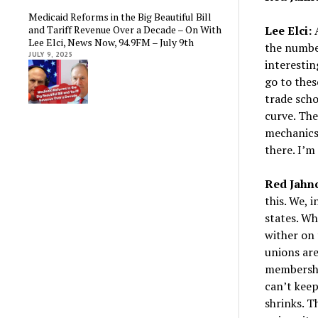
Medicaid Reforms in the Big Beautiful Bill
and Tariff Revenue Over a Decade – On With
Lee Elci:
A
Lee Elci, News Now, 94.9FM – July 9th
the number
JULY 9, 2025
interestin
go to thes
trade scho
curve. Th
mechanics.
there. I’m
Red Jahn
this. We, 
states. Wh
wither on 
unions are
membershi
can’t keep
shrinks. T