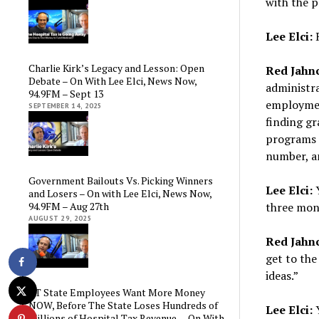
with the 
Lee Elci:
R
Charlie Kirk’s Legacy and Lesson: Open
Red Jahn
Debate – On With Lee Elci, News Now,
administra
94.9FM – Sept 13
employment
SEPTEMBER 14, 2025
finding gr
programs r
number, an
Government Bailouts Vs. Picking Winners
Lee Elci:
Y
and Losers – On with Lee Elci, News Now,
94.9FM – Aug 27th
three mon
AUGUST 29, 2025
Red Jahn
get to the
ideas.”
CT State Employees Want More Money
NOW, Before The State Loses Hundreds of
Lee Elci:
Y
Millions of Hospital Tax Revenue — On With