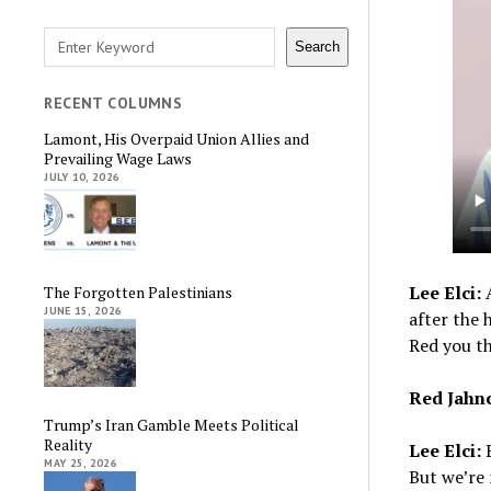
Search
Search
RECENT COLUMNS
Lamont, His Overpaid Union Allies and
Prevailing Wage Laws
JULY 10, 2026
Lee Elci:
A
The Forgotten Palestinians
JUNE 15, 2026
after the 
Red you t
Red Jahn
Trump’s Iran Gamble Meets Political
Reality
Lee Elci:
B
MAY 25, 2026
But we’re