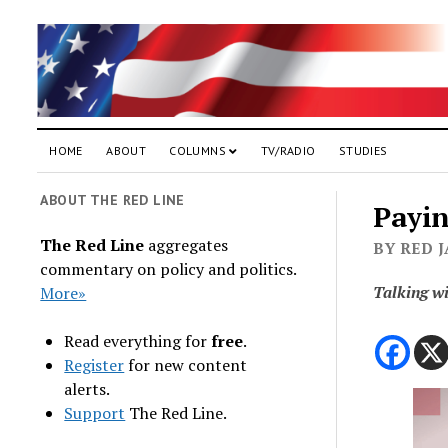
HOME
ABOUT
COLUMNS
TV/RADIO
STUDIES
ABOUT THE RED LINE
Payin
The Red Line
aggregates
BY RED 
commentary on policy and politics.
Talking w
More»
Read everything for
free
.
Register
for new content
alerts.
Support
The Red Line.