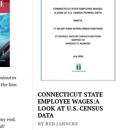
 minutes
the line.
CONNECTICUT STATE
EMPLOYEE WAGES:A
LOOK AT U.S. CENSUS
DATA
 my end.
BY RED JAHNCKE
nd?