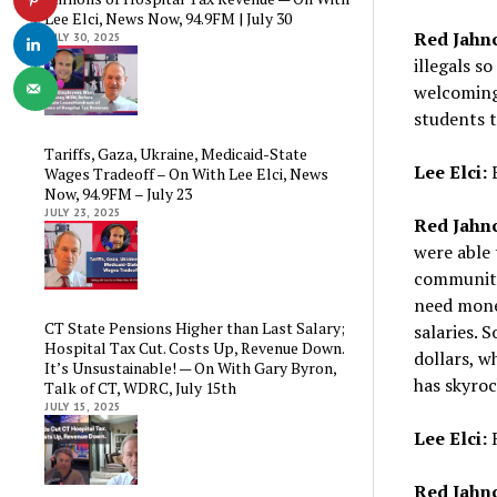
Lee Elci, News Now, 94.9FM | July 30
Red Jahn
JULY 30, 2025
illegals s
welcoming 
students t
Tariffs, Gaza, Ukraine, Medicaid-State
Lee Elci:
E
Wages Tradeoff – On With Lee Elci, News
Now, 94.9FM – July 23
JULY 23, 2025
Red Jahn
were able 
community
need mone
CT State Pensions Higher than Last Salary;
salaries. S
Hospital Tax Cut. Costs Up, Revenue Down.
dollars, w
It’s Unsustainable! — On With Gary Byron,
has skyroc
Talk of CT, WDRC, July 15th
JULY 15, 2025
Lee Elci:
R
Red Jahn