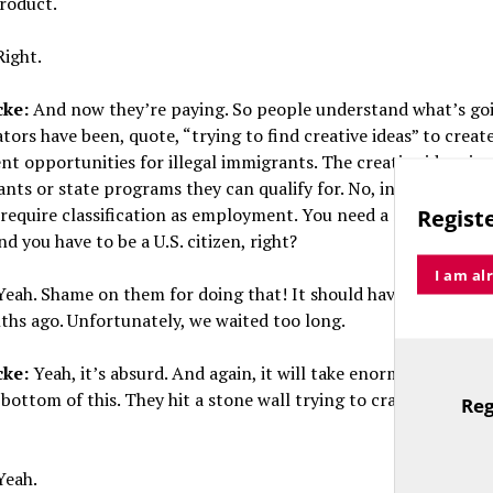
product.
ight.
cke:
And now they’re paying. So people understand what’s go
tors have been, quote, “trying to find creative ideas” to creat
 opportunities for illegal immigrants. The creative ideas in
ants or state programs they can qualify for. No, in fact, all fo
equire classification as employment. You need a Social Secur
Registe
d you have to be a U.S. citizen, right?
I am al
eah. Shame on them for doing that! It should have been expo
ths ago. Unfortunately, we waited too long.
cke:
Yeah, it’s absurd. And again, it will take enormous effort 
 bottom of this. They hit a stone wall trying to craft these “cr
Reg
TitleText
eah.