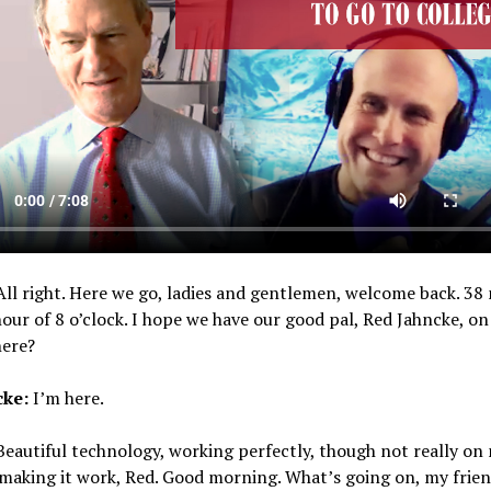
ll right. Here we go, ladies and gentlemen, welcome back. 38
hour of 8 o’clock. I hope we have our good pal, Red Jahncke, on 
here?
cke:
I’m here.
eautiful technology, working perfectly, though not really on
 making it work, Red. Good morning. What’s going on, my frie