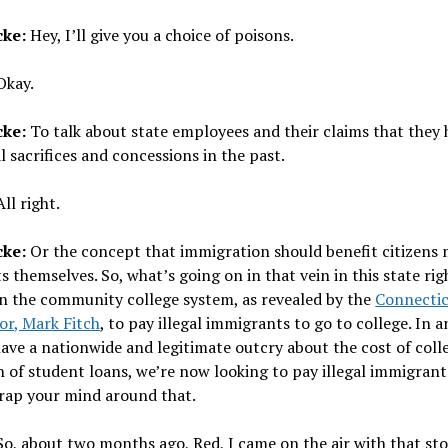
cke:
Hey, I’ll give you a choice of poisons.
kay.
cke:
To talk about state employees and their claims that they
l sacrifices and concessions in the past.
ll right.
cke:
Or the concept that immigration should benefit citizens
 themselves. So, what’s going on in that vein in this state rig
in the community college system, as revealed by the
Connectic
or, Mark Fitch
, to pay illegal immigrants to go to college. In a
ve a nationwide and legitimate outcry about the cost of coll
 of student loans, we’re now looking to pay illegal immigrant
Wrap your mind around that.
o, about two months ago, Red, I came on the air with that sto