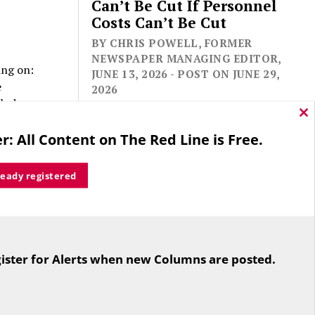
Can’t Be Cut If Personnel
Costs Can’t Be Cut
BY CHRIS POWELL, FORMER
NEWSPAPER MANAGING EDITOR,
ing on:
JUNE 13, 2026 - POST ON JUNE 29,
e
2026
clude
rmal
Cl
thi
ity
r: All Content on The Red Line is Free.
mo
ready registered
sed two or
For the second straight year hundreds
to actually
of people in Bloomfield are sore that
eative
ister for Alerts when new Columns are posted.
while their side prevailed
overwhelmingly in a referendum on
the town budget (according to the
Hartford Courant, the vote was 1,959