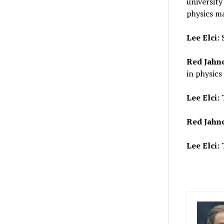
university
physics ma
Lee Elci:
Red Jahn
in physics
Lee Elci:
T
Red Jahn
Lee Elci:
T