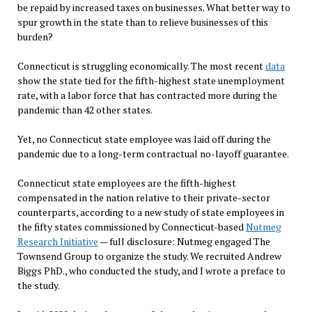
be repaid by increased taxes on businesses. What better way to
spur growth in the state than to relieve businesses of this
burden?
Connecticut is struggling economically. The most recent
data
show the state tied for the fifth-highest state unemployment
rate, with a labor force that has contracted more during the
pandemic than 42 other states.
Yet, no Connecticut state employee was laid off during the
pandemic due to a long-term contractual no-layoff guarantee.
Connecticut state employees are the fifth-highest
compensated in the nation relative to their private-sector
counterparts, according to a new study of state employees in
the fifty states commissioned by Connecticut-based
Nutmeg
Research Initiative
— full disclosure: Nutmeg engaged The
Townsend Group to organize the study. We recruited Andrew
Biggs PhD., who conducted the study, and I wrote a preface to
the study.