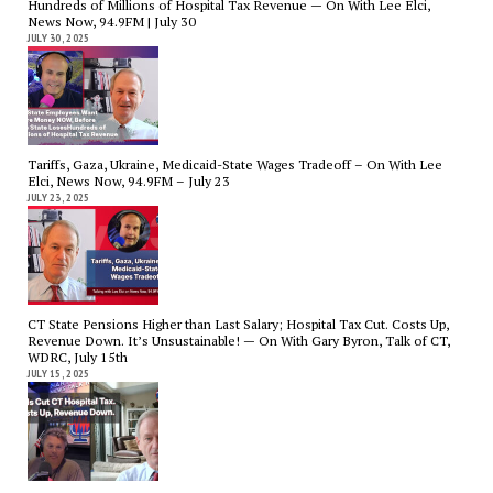
Hundreds of Millions of Hospital Tax Revenue — On With Lee Elci,
News Now, 94.9FM | July 30
JULY 30, 2025
Tariffs, Gaza, Ukraine, Medicaid-State Wages Tradeoff – On With Lee
Elci, News Now, 94.9FM – July 23
JULY 23, 2025
CT State Pensions Higher than Last Salary; Hospital Tax Cut. Costs Up,
Revenue Down. It’s Unsustainable! — On With Gary Byron, Talk of CT,
WDRC, July 15th
JULY 15, 2025