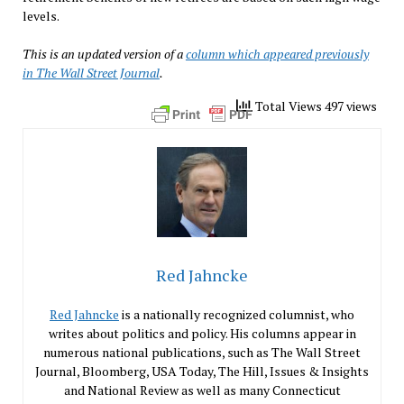
levels.
This is an updated version of a
column which appeared previously
in The Wall Street Journal
.
Total Views 497 views
Red Jahncke
Red Jahncke
is a nationally recognized columnist, who
writes about politics and policy. His columns appear in
numerous national publications, such as The Wall Street
Journal, Bloomberg, USA Today, The Hill, Issues & Insights
and National Review as well as many Connecticut