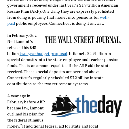
governments received under last year’s $1.9 trillion American
Rescue Plan (ARP). One thing they are expressly prohibited
from doing is pouring that money into pensions for
well-
paid
public employees. Connecticut is doing it anyway.
In February, Gov.
Ned Lamont’s
released his $48
billion
two-year budget proposal
. It funnels $2.9 billion in
special deposits into the state employee and teacher pension
funds. This is an amount equal to all the ARP aid the state
received. These special deposits are over and above
Connecticut’s regularly scheduled $7.2 billion in state
contributions to the two retirement systems.
A year ago in
February before ARP
became law, Lamont
outlined his plan for
the federal stimulus
money. “If additional federal aid for state and local