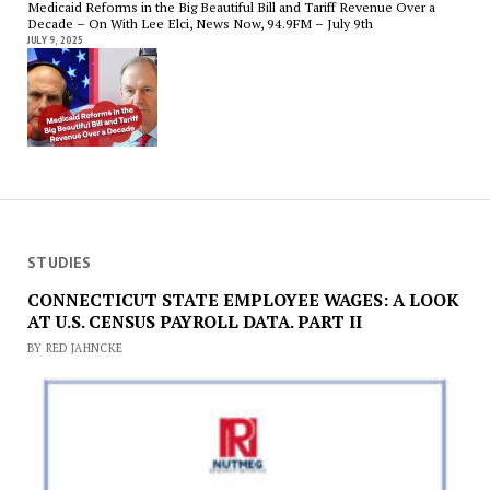
Medicaid Reforms in the Big Beautiful Bill and Tariff Revenue Over a
Decade – On With Lee Elci, News Now, 94.9FM – July 9th
JULY 9, 2025
STUDIES
CONNECTICUT STATE EMPLOYEE WAGES: A LOOK
AT U.S. CENSUS PAYROLL DATA. PART II
BY RED JAHNCKE