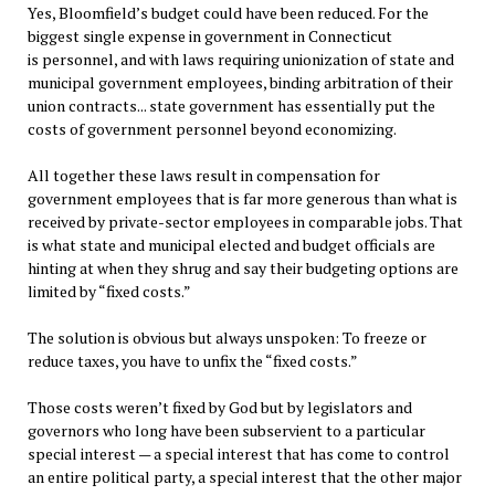
Yes, Bloomfield’s budget could have been reduced. For the
biggest single expense in government in Connecticut
is personnel, and with laws requiring unionization of state and
municipal government employees, binding arbitration of their
union contracts... state government has essentially put the
costs of government personnel beyond economizing.
All together these laws result in compensation for
government employees that is far more generous than what is
received by private-sector employees in comparable jobs. That
is what state and municipal elected and budget officials are
hinting at when they shrug and say their budgeting options are
limited by “fixed costs.”
The solution is obvious but always unspoken: To freeze or
reduce taxes, you have to unfix the “fixed costs.”
Those costs weren’t fixed by God but by legislators and
governors who long have been subservient to a particular
special interest — a special interest that has come to control
an entire political party, a special interest that the other major