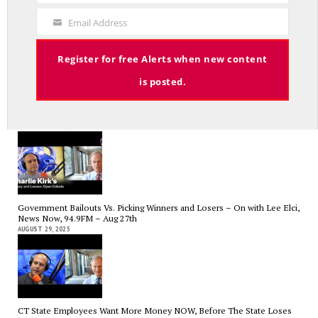
The Hospital Tax is Going Away – Where Else to Find Money to Fund
Code
Medicaid? — On with Lee Elci, News Now, 94.9FM – Sept.17
Email Address
SEPTEMBER 17, 2025
Your
Email
Register for free Alerts when new content
is posted.
Charlie Kirk’s Legacy and Lesson: Open Debate – On With Lee Elci,
News Now, 94.9FM – Sept 13
SEPTEMBER 14, 2025
Government Bailouts Vs. Picking Winners and Losers – On with Lee Elci,
News Now, 94.9FM – Aug 27th
AUGUST 29, 2025
CT State Employees Want More Money NOW, Before The State Loses