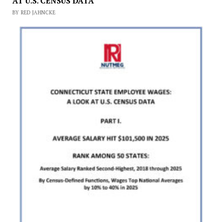
AT U.S. CENSUS DATA
BY RED JAHNCKE