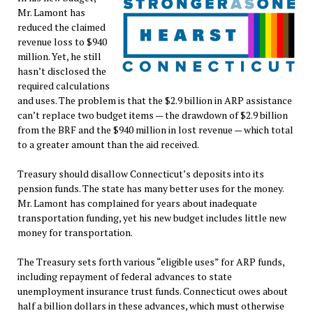
Mr. Lamont has
reduced the claimed
revenue loss to $940
million. Yet, he still
hasn’t disclosed the
required calculations
and uses. The problem is that the $2.9 billion in ARP assistance
can’t replace two budget items — the drawdown of $2.9 billion
from the BRF and the $940 million in lost revenue — which total
to a greater amount than the aid received.
Treasury should disallow Connecticut’s deposits into its
pension funds. The state has many better uses for the money.
Mr. Lamont has complained for years about inadequate
transportation funding, yet his new budget includes little new
money for transportation.
The Treasury sets forth various “eligible uses” for ARP funds,
including repayment of federal advances to state
unemployment insurance trust funds. Connecticut owes about
half a billion dollars in these advances, which must otherwise