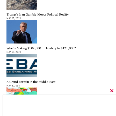
Trump’s Iran Gamble Meets Political Reality
MAY 25, 2026
Who’s Making $102,000… Heading to $121,000?
MAY 13, 2026
A Grand Bargain in the Middle East
MAY 8, 2026
Cl
thi
mo
As Expected SEBAC Passed… In Face of GOP Opposition That Was