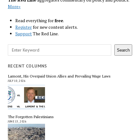
More»
Read everything for
free
.
Register
for new content alerts.
Support
The Red Line.
Search
Search
RECENT COLUMNS
Lamont, His Overpaid Union Allies and Prevailing Wage Laws
JULY 10, 2026
The Forgotten Palestinians
JUNE 15, 2026