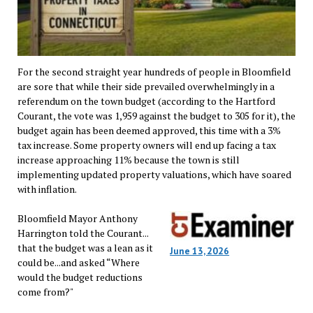
For the second straight year hundreds of people in Bloomfield
are sore that while their side prevailed overwhelmingly in a
referendum on the town budget (according to the Hartford
Courant, the vote was 1,959 against the budget to 305 for it), the
budget again has been deemed approved, this time with a 3%
tax increase. Some property owners will end up facing a tax
increase approaching 11% because the town is still
implementing updated property valuations, which have soared
with inflation.
Bloomfield Mayor Anthony
Harrington told the Courant...
that the budget was a lean as it
June 13, 2026
could be...and asked “Where
would the budget reductions
come from?"