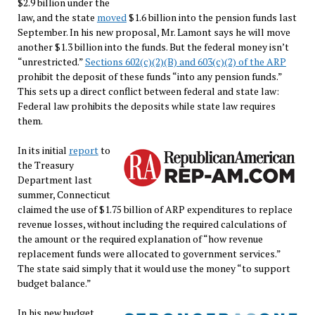
$2.9 billion under the
law, and the state
moved
$1.6 billion into the pension funds last
September. In his new proposal, Mr. Lamont says he will move
another $1.3 billion into the funds. But the federal money isn’t
“unrestricted.”
Sections 602(c)(2)(B) and 603(c)(2) of the ARP
prohibit the deposit of these funds “into any pension funds.”
This sets up a direct conflict between federal and state law:
Federal law prohibits the deposits while state law requires
them.
In its initial
report
to
the Treasury
Department last
summer, Connecticut
claimed the use of $1.75 billion of ARP expenditures to replace
revenue losses, without including the required calculations of
the amount or the required explanation of “how revenue
replacement funds were allocated to government services.”
The state said simply that it would use the money “to support
budget balance.”
In his new budget,