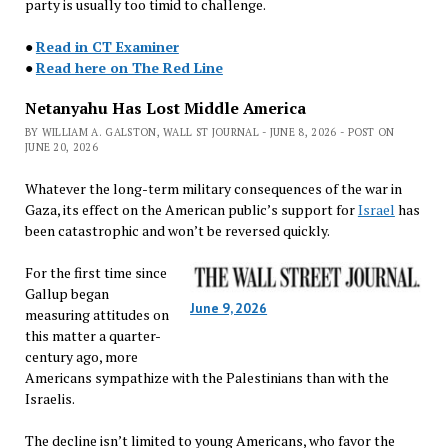
party is usually too timid to challenge.
●
Read in CT Examiner
●
Read here on The Red Line
Netanyahu Has Lost Middle America
BY WILLIAM A. GALSTON, WALL ST JOURNAL - JUNE 8, 2026 - POST ON
JUNE 20, 2026
Whatever the long-term military consequences of the war in
Gaza, its effect on the American public’s support for
Israel
has
been catastrophic and won’t be reversed quickly.
For the first time since
Gallup began
June 9, 2026
measuring attitudes on
this matter a quarter-
century ago, more
Americans sympathize with the Palestinians than with the
Israelis.
The decline isn’t limited to young Americans, who favor the