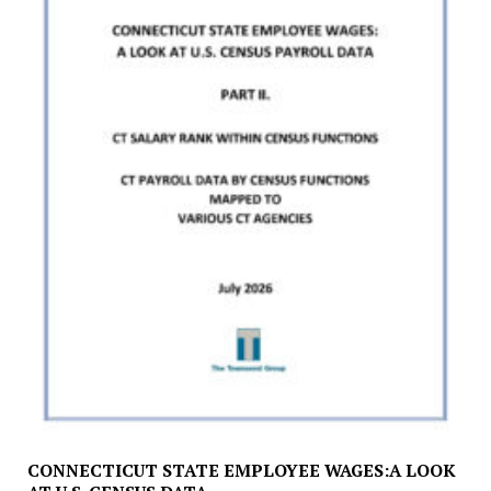
CONNECTICUT STATE EMPLOYEE WAGES:A LOOK