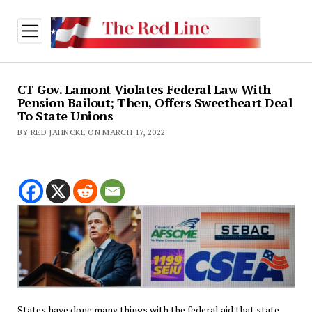
open
menu
CT Gov. Lamont Violates Federal Law With
Pension Bailout; Then, Offers Sweetheart Deal
To State Unions
BY RED JAHNCKE ON MARCH 17, 2022
States have done many things with the federal aid that state