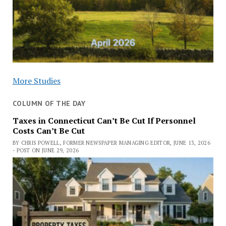
More Studies
COLUMN OF THE DAY
Taxes in Connecticut Can’t Be Cut If Personnel
Costs Can’t Be Cut
BY CHRIS POWELL, FORMER NEWSPAPER MANAGING EDITOR, JUNE 13, 2026
- POST ON JUNE 29, 2026