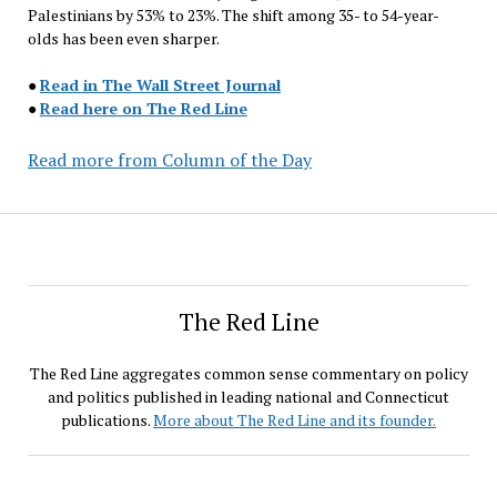
Palestinians by 53% to 23%. The shift among 35- to 54-year-
olds has been even sharper.
●
Read in The Wall Street Journal
●
Read here on The Red Line
Read more from Column of the Day
The Red Line
The Red Line aggregates common sense commentary on policy
and politics published in leading national and Connecticut
publications.
More about The Red Line and its founder.