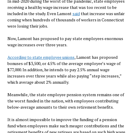
In mid-2020 during the worst of the pandemic, state employees
receiving a healthy wage increase that was too recent to be
included in the study. Even Lamont
said
that increase was unfair
coming when hundreds of thousands of workers in Connecticut
were losing their jobs.
Now, Lamont has proposed to pay state employees enormous
wage increases over three years.
According to state employee unions
, Lamont has proposed
bonuses of $3,500, or 4.5% of the average employee’s wage of
$77,000. In addition, he intends to pay 2.5% annual wage
increases over three years while also paying “step increases,”
which average about 2% annually.
Meanwhile, the state employee pension system remains one of
the worst funded in the nation, with employees contributing
below-average amounts to their own retirement benefits.
It is almost impossible to improve the funding of a pension
fund when employees make such meager contributions and the
retirement benefits of new retirees are based on such high wage