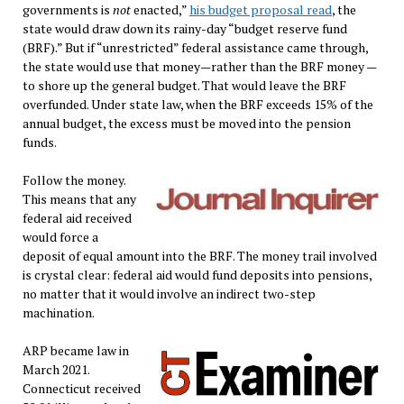
governments is
not
enacted,”
his budget proposal read
, the
state would draw down its rainy-day “budget reserve fund
(BRF).” But if “unrestricted” federal assistance came through,
the state would use that money—rather than the BRF money —
to shore up the general budget. That would leave the BRF
overfunded. Under state law, when the BRF exceeds 15% of the
annual budget, the excess must be moved into the pension
funds.
Follow the money.
This means that any
federal aid received
would force a
deposit of equal amount into the BRF. The money trail involved
is crystal clear: federal aid would fund deposits into pensions,
no matter that it would involve an indirect two-step
machination.
ARP became law in
March 2021.
Connecticut received