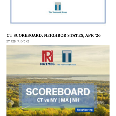
CT SCOREBOARD: NEIGHBOR STATES, APR ’26
BY RED JAHNCKE