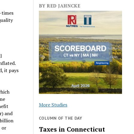
BY RED JAHNCKE
r-times
uality
l
nflated.
, it pays
which
ome
More Studies
efit
r) and
COLUMN OF THE DAY
billion
 or
Taxes in Connecticut