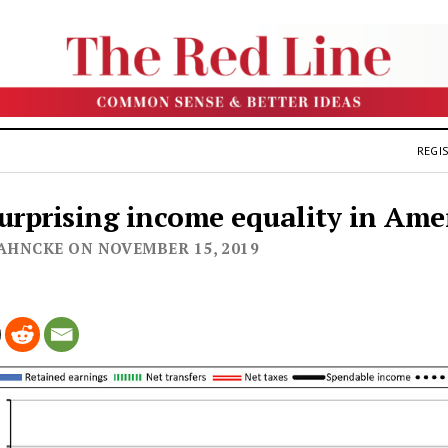
REGIS
urprising income equality in Ame
JAHNCKE ON NOVEMBER 15, 2019