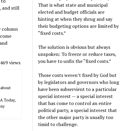
 to
That is what state and municipal
and still
elected and budget officials are
hinting at when they shrug and say
their budgeting options are limited by
ly column
“fixed costs.”
income
 and
The solution is obvious but always
unspoken: To freeze or reduce taxes,
you have to unfix the “fixed costs.”
469 views
Those costs weren’t fixed by God but
by legislators and governors who long
 about
have been subservient to a particular
special interest — a special interest
SA Today,
that has come to control an entire
any
political party, a special interest that
the other major party is usually too
timid to challenge.