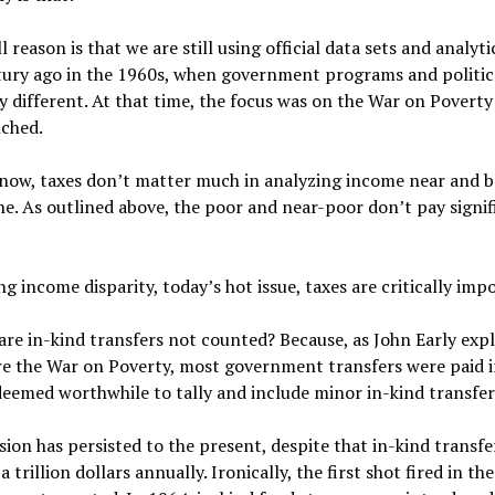
l reason is that we are still using official data sets and analyt
tury ago in the 1960s, when government programs and politica
y different. At that time, the focus was on the War on Povert
nched.
now, taxes don’t matter much in analyzing income near and b
ne. As outlined above, the poor and near-poor don’t pay signi
ng income disparity, today’s hot issue, taxes are critically imp
re in-kind transfers not counted? Because, as John Early exp
re the War on Poverty, most government transfers were paid i
deemed worthwhile to tally and include minor in-kind transfer
ion has persisted to the present, despite that in-kind transf
a trillion dollars annually. Ironically, the first shot fired in t