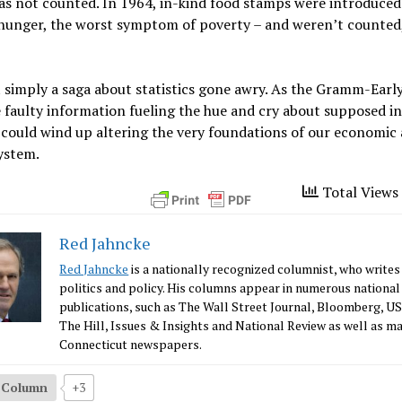
as not counted. In 1964, in-kind food stamps were introduced
hunger, the worst symptom of poverty – and weren’t counted, 
t simply a saga about statistics gone awry. As the Gramm-Ear
e faulty information fueling the hue and cry about supposed 
 could wind up altering the very foundations of our economic
system.
Total Views 
Red Jahncke
Red Jahncke
is a nationally recognized columnist, who writes
politics and policy. His columns appear in numerous national
publications, such as The Wall Street Journal, Bloomberg, U
The Hill, Issues & Insights and National Review as well as m
Connecticut newspapers.
s Column
+3