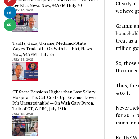
Clearly, i
Lee Elci, News Now, 94.9FM | July 30
we have g
JULY 30, 2025
Gramm and
household
treat as a
Tariffs, Gaza, Ukraine, Medicaid-State
trillion g
Wages Tradeoff – On With Lee Elci, News
Now, 94.9FM – July 23
JULY 23, 2025
So, those 
their nee
Thus, the 
CT State Pensions Higher than Last Salary;
4 to 1.
Hospital Tax Cut. Costs Up, Revenue Down.
It’s Unsustainable! — On With Gary Byron,
Neverthel
Talk of CT, WDRC, July 15th
for 2017 p
JULY 15, 2025
much inco
Really? Wh