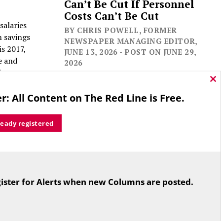
Can’t Be Cut If Personnel
Costs Can’t Be Cut
salaries
BY CHRIS POWELL, FORMER
m savings
NEWSPAPER MANAGING EDITOR,
is 2017,
JUNE 13, 2026 - POST ON JUNE 29,
e and
2026
above.
Cl
thi
local
r: All Content on The Red Line is Free.
mo
ready registered
seholds
me Tax
wing that
For the second straight year hundreds
t the
of people in Bloomfield are sore that
$2,700 in
ister for Alerts when new Columns are posted.
while their side prevailed
excise
overwhelmingly in a referendum on
the town budget (according to the
Hartford Courant, the vote was 1,959