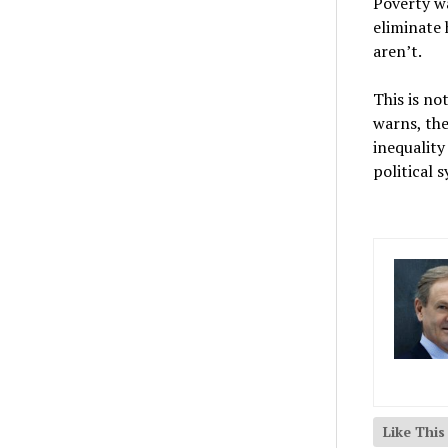
Poverty w
eliminate 
aren’t.
This is no
warns, th
inequality
political 
Like Thi