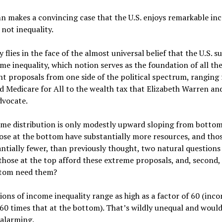
n makes a convincing case that the U.S. enjoys remarkable i
 not inequality.
y flies in the face of the almost universal belief that the U.S. s
me inequality, which notion serves as the foundation of all th
t proposals from one side of the political spectrum, ranging
d Medicare for All to the wealth tax that Elizabeth Warren an
dvocate.
ome distribution is only modestly upward sloping from bottom
se at the bottom have substantially more resources, and thos
ntially fewer, than previously thought, two natural questions 
 those at the top afford these extreme proposals, and, second,
ttom need them?
ions of income inequality range as high as a factor of 60 (inc
60 times that at the bottom). That’s wildly unequal and woul
 alarming.