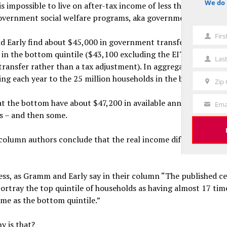
We do 
t is impossible to live on after-tax income of less than $5,000. 
notice
overnment social welfare programs, aka government transfers
Fir
First
 Early find about $45,000 in government transfers to the av
Name
 in the bottom quintile ($43,100 excluding the EITC which th
Las
Last
 transfer rather than a tax adjustment). In aggregate, that’s a
Name
oing each year to the 25 million households in the bottom fifth
Zip
Zip
Code
at the bottom have about $47,200 in available annual resourc
Ema
Your
ds – and then some.
Email
column authors conclude that the real income differential rati
ess, as Gramm and Early say in their column “The published c
ortray the top quintile of households as having almost 17 tim
me as the bottom quintile.”
y is that?