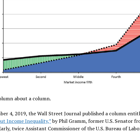
column about a column.
er 4, 2019, the Wall Street Journal published a column entit
ut Income Inequality,”
by Phil Gramm, former U.S. Senator fr
arly, twice Assistant Commissioner of the U.S. Bureau of Labo