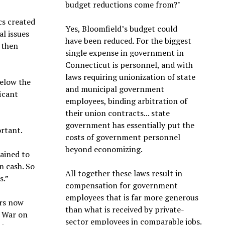
budget reductions come from?"
ics created
Yes, Bloomfield’s budget could
l issues
have been reduced. For the biggest
y then
single expense in government in
Connecticut is personnel, and with
laws requiring unionization of state
elow the
and municipal government
ficant
employees, binding arbitration of
their union contracts... state
government has essentially put the
ortant.
costs of government personnel
beyond economizing.
lained to
n cash. So
All together these laws result in
s.”
compensation for government
employees that is far more generous
ers now
than what is received by private-
he War on
sector employees in comparable jobs.