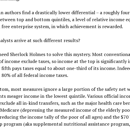
 authors find a drastically lower differential – a roughly fou
etween top and bottom quintiles, a level of relative income eq
a free enterprise system, in which achievement is rewarded.
lysts arrive at such different results?
need Sherlock Holmes to solve this mystery. Most conventiona
f income exclude taxes, so income at the top is significantly i
fifth pays taxes equal to about one-third of its income. Indeed
80% of all federal income taxes.
tom, most measures ignore a large portion of the safety net 
s meager income in the lowest quintile. Various official inc
xclude all in-kind transfers, such as the major health care ben
Medicare (depressing the measured income of the elderly poo
reducing the income tally of the poor of all ages) and the $70 
p program (aka supplemental nutritional assistance program,