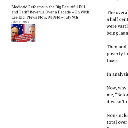
Medicaid Reforms in the Big Beautiful Bill
and Tariff Revenue Over a Decade – On With
The overal
Lee Elci, News Now, 94.9FM – July 9th
a half cen
JULY 9, 2025
were vastl
being lau
Then and 
poverty li
taxes.
In analyzi
Now, why a
me, “Befo
it wasn’t 
Non-inclus
total over 