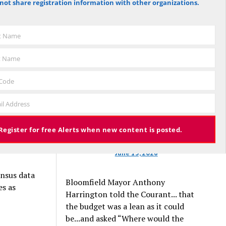
not share registration information with other organizations.
That’s why
against the budget to 305 for it), the
 plans.
budget again has been deemed
approved, this time with a 3% tax
st Name
erage
increase. Some property owners will
e authors
end up facing a tax increase
t Name
bout $1.1
approaching 11% because the town is
.
still implementing updated property
 Code
valuations, which have soared with
es to meet
il Address
inflation.
Register for free Alerts when new content is posted.
o is about
June 13, 2026
ensus data
Bloomfield Mayor Anthony
es as
Harrington told the Courant... that
the budget was a lean as it could
be...and asked “Where would the