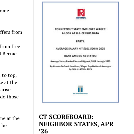
ncome
uffers from
e
 from free
d Bernie
 to top,
e at the
arise.
 do those
CT SCOREBOARD:
ome at the
NEIGHBOR STATES, APR
d be
’26