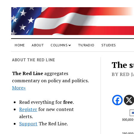
HOME
ABOUT
COLUMNS
TV/RADIO
STUDIES
ABOUT THE RED LINE
The s
The Red Line
aggregates
BY RED 
commentary on policy and politics.
More»
Read everything for
free
.
Register
for new content
alerts.
Support
The Red Line.