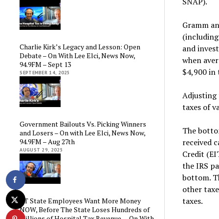
SNAP).
Gramm and 
(includin
Charlie Kirk’s Legacy and Lesson: Open
and invest
Debate – On With Lee Elci, News Now,
when aver
94.9FM – Sept 13
$4,900 in 
SEPTEMBER 14, 2025
Adjusting 
taxes of v
Government Bailouts Vs. Picking Winners
The bottom
and Losers – On with Lee Elci, News Now,
94.9FM – Aug 27th
received c
AUGUST 29, 2025
Credit (E
the IRS pa
bottom. Th
other taxe
taxes.
CT State Employees Want More Money
NOW, Before The State Loses Hundreds of
Millions of Hospital Tax Revenue — On With