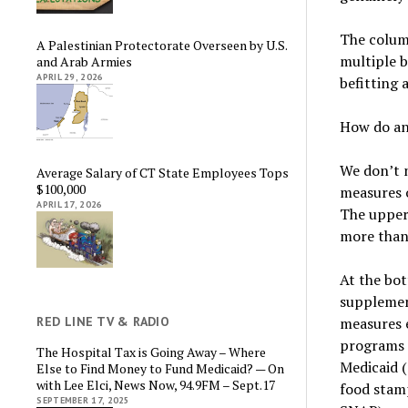
The column
A Palestinian Protectorate Overseen by U.S.
multiple b
and Arab Armies
APRIL 29, 2026
befitting 
How do ana
We don’t 
Average Salary of CT State Employees Tops
$100,000
measures o
APRIL 17, 2026
The upper 
more than 
At the bot
supplement
RED LINE TV & RADIO
measures e
programs 
The Hospital Tax is Going Away – Where
Medicaid (
Else to Find Money to Fund Medicaid? — On
with Lee Elci, News Now, 94.9FM – Sept.17
food stam
SEPTEMBER 17, 2025