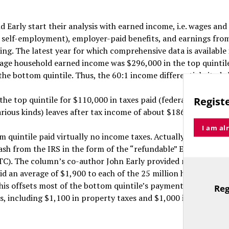
Early start their analysis with earned income, i.e. wages and 
g self-employment), employer-paid benefits, and earnings fro
ing. The latest year for which comprehensive data is available 
age household earned income was $296,000 in the top quintil
the bottom quintile. Thus, the 60:1 income differential cited 
the top quintile for $110,000 in taxes paid (federal, state and 
Registe
arious kinds) leaves after tax income of about $186,000.
I am al
 quintile paid virtually no income taxes. Actually, these hou
ash from the IRS in the form of the “refundable” Earned Inco
ITC). The column’s co-author John Early provided me data sho
id an average of $1,900 to each of the 25 million households a
is offsets most of the bottom quintile’s payment of roughly 
Reg
TitleText
s, including $1,100 in property taxes and $1,000 in sales and 