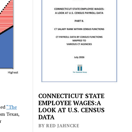
CONNECTICUT STATE
EMPLOYEE WAGES:A
led
“The
LOOK AT U.S. CENSUS
om Texas,
DATA
r
BY RED JAHNCKE