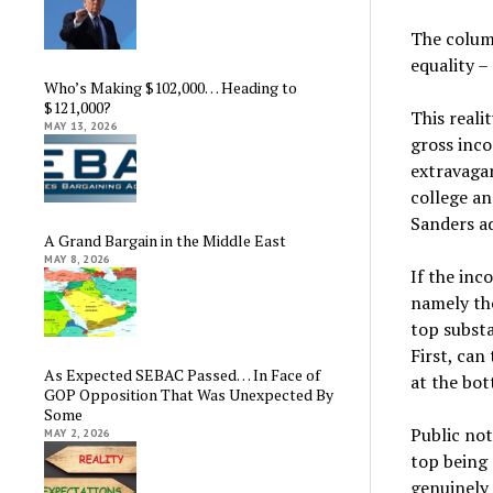
The colum
equality –
Who’s Making $102,000… Heading to
$121,000?
This realit
MAY 13, 2026
gross inco
extravagan
college an
Sanders a
A Grand Bargain in the Middle East
MAY 8, 2026
If the inc
namely tho
top substa
First, can
As Expected SEBAC Passed… In Face of
at the bo
GOP Opposition That Was Unexpected By
Some
Public not
MAY 2, 2026
top being 
genuinely