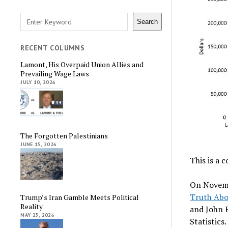
Search
Search
RECENT COLUMNS
Lamont, His Overpaid Union Allies and
Prevailing Wage Laws
JULY 10, 2026
The Forgotten Palestinians
JUNE 15, 2026
This is a 
On Novemb
Truth Abo
Trump’s Iran Gamble Meets Political
Reality
and John E
MAY 25, 2026
Statistics.