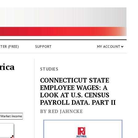
TER (FREE)
SUPPORT
MY ACCOUNT
rica
STUDIES
CONNECTICUT STATE
EMPLOYEE WAGES: A
LOOK AT U.S. CENSUS
PAYROLL DATA. PART II
BY RED JAHNCKE