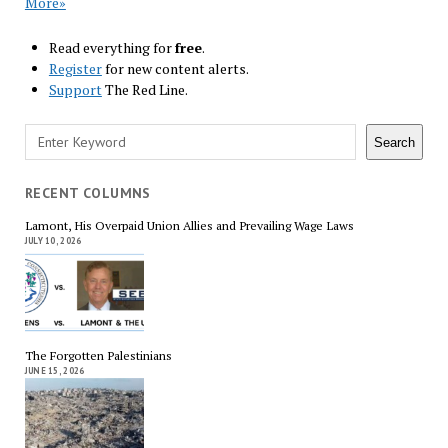
More»
Read everything for
free
.
Register
for new content alerts.
Support
The Red Line.
Search
Search
RECENT COLUMNS
Lamont, His Overpaid Union Allies and Prevailing Wage Laws
JULY 10, 2026
The Forgotten Palestinians
JUNE 15, 2026