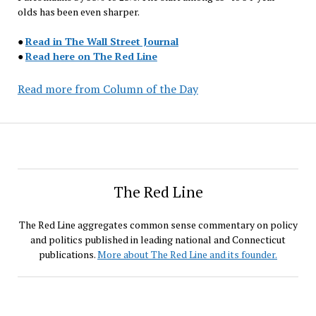
olds has been even sharper.
●
Read in The Wall Street Journal
●
Read here on The Red Line
Read more from Column of the Day
The Red Line
The Red Line aggregates common sense commentary on policy
and politics published in leading national and Connecticut
publications.
More about The Red Line and its founder.