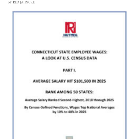
BY RED JAHNCKE