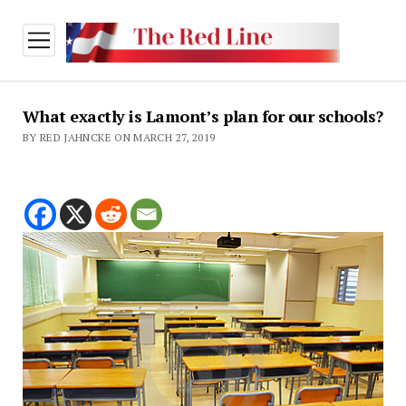
open
menu
What exactly is Lamont’s plan for our schools?
BY RED JAHNCKE ON MARCH 27, 2019