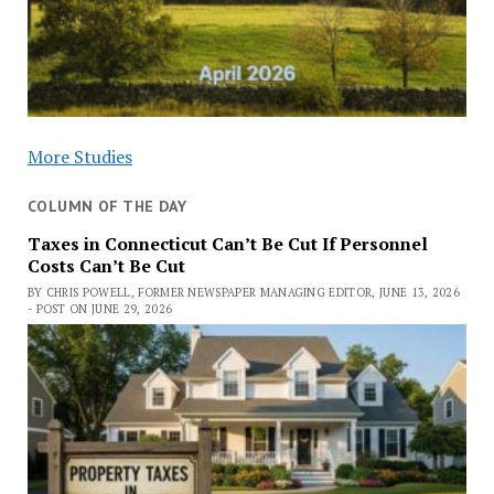
More Studies
COLUMN OF THE DAY
Taxes in Connecticut Can’t Be Cut If Personnel
Costs Can’t Be Cut
BY CHRIS POWELL, FORMER NEWSPAPER MANAGING EDITOR, JUNE 13, 2026
- POST ON JUNE 29, 2026