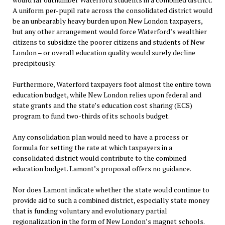
A uniform per-pupil rate across the consolidated district would
be an unbearably heavy burden upon New London taxpayers,
but any other arrangement would force Waterford’s wealthier
citizens to subsidize the poorer citizens and students of New
London – or overall education quality would surely decline
precipitously.
Furthermore, Waterford taxpayers foot almost the entire town
education budget, while New London relies upon federal and
state grants and the state’s education cost sharing (ECS)
program to fund two-thirds of its schools budget.
Any consolidation plan would need to have a process or
formula for setting the rate at which taxpayers in a
consolidated district would contribute to the combined
education budget. Lamont’s proposal offers no guidance.
Nor does Lamont indicate whether the state would continue to
provide aid to such a combined district, especially state money
that is funding voluntary and evolutionary partial
regionalization in the form of New London’s magnet schools.