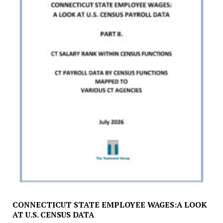
CONNECTICUT STATE EMPLOYEE WAGES:A LOOK
AT U.S. CENSUS DATA