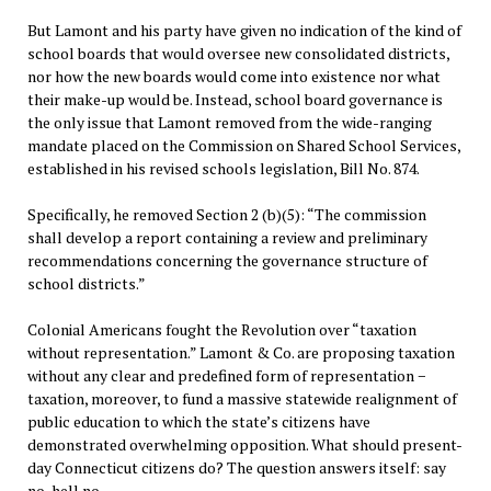
But Lamont and his party have given no indication of the kind of
school boards that would oversee new consolidated districts,
nor how the new boards would come into existence nor what
their make-up would be. Instead, school board governance is
the only issue that Lamont removed from the wide-ranging
mandate placed on the Commission on Shared School Services,
established in his revised schools legislation, Bill No. 874.
Specifically, he removed Section 2 (b)(5): “The commission
shall develop a report containing a review and preliminary
recommendations concerning the governance structure of
school districts.”
Colonial Americans fought the Revolution over “taxation
without representation.” Lamont & Co. are proposing taxation
without any clear and predefined form of representation −
taxation, moreover, to fund a massive statewide realignment of
public education to which the state’s citizens have
demonstrated overwhelming opposition. What should present-
day Connecticut citizens do? The question answers itself: say
no, hell no.