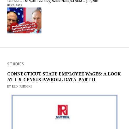
Decade – On With Lee Elci, News Now, 94.9FM – July 9th
JULY 9, 2025
STUDIES
CONNECTICUT STATE EMPLOYEE WAGES: A LOOK
AT U.S. CENSUS PAYROLL DATA. PART II
BY RED JAHNCKE