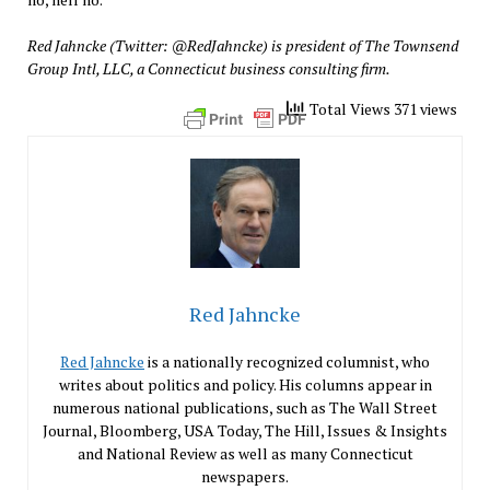
Red Jahncke (Twitter: @RedJahncke) is president of The Townsend
Group Intl, LLC, a Connecticut business consulting firm.
Total Views 371 views
Red Jahncke
Red Jahncke
is a nationally recognized columnist, who
writes about politics and policy. His columns appear in
numerous national publications, such as The Wall Street
Journal, Bloomberg, USA Today, The Hill, Issues & Insights
and National Review as well as many Connecticut
newspapers.