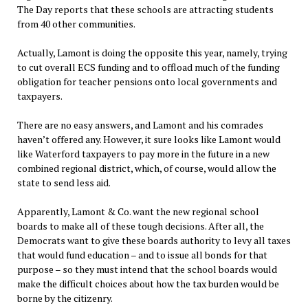
The Day reports that these schools are attracting students
from 40 other communities.
Actually, Lamont is doing the opposite this year, namely, trying
to cut overall ECS funding and to offload much of the funding
obligation for teacher pensions onto local governments and
taxpayers.
There are no easy answers, and Lamont and his comrades
haven’t offered any. However, it sure looks like Lamont would
like Waterford taxpayers to pay more in the future in a new
combined regional district, which, of course, would allow the
state to send less aid.
Apparently, Lamont & Co. want the new regional school
boards to make all of these tough decisions. After all, the
Democrats want to give these boards authority to levy all taxes
that would fund education – and to issue all bonds for that
purpose – so they must intend that the school boards would
make the difficult choices about how the tax burden would be
borne by the citizenry.