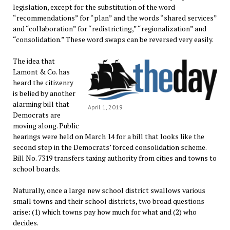
legislation, except for the substitution of the word
“recommendations” for “plan” and the words “shared services”
and “collaboration” for “redistricting,” “regionalization” and
“consolidation.” These word swaps can be reversed very easily.
The idea that
Lamont & Co. has
heard the citizenry
is belied by another
alarming bill that
April 1, 2019
Democrats are
moving along. Public
hearings were held on March 14 for a bill that looks like the
second step in the Democrats’ forced consolidation scheme.
Bill No. 7319 transfers taxing authority from cities and towns to
school boards.
Naturally, once a large new school district swallows various
small towns and their school districts, two broad questions
arise: (1) which towns pay how much for what and (2) who
decides.