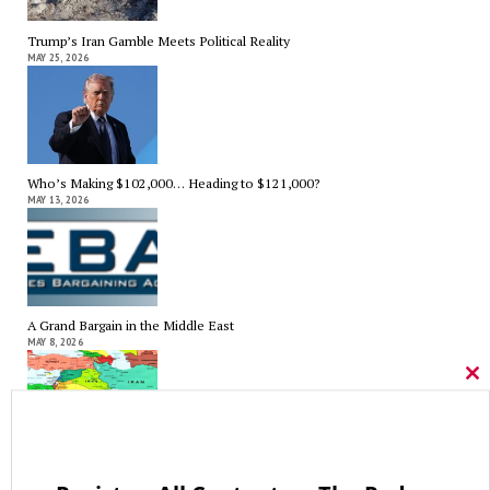
Trump’s Iran Gamble Meets Political Reality
MAY 25, 2026
Who’s Making $102,000… Heading to $121,000?
MAY 13, 2026
A Grand Bargain in the Middle East
MAY 8, 2026
Cl
thi
mo
As Expected SEBAC Passed… In Face of GOP Opposition That Was
Unexpected By Some