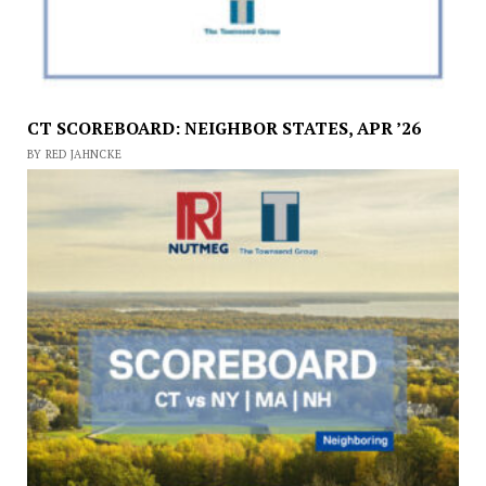
CT SCOREBOARD: NEIGHBOR STATES, APR ’26
BY RED JAHNCKE