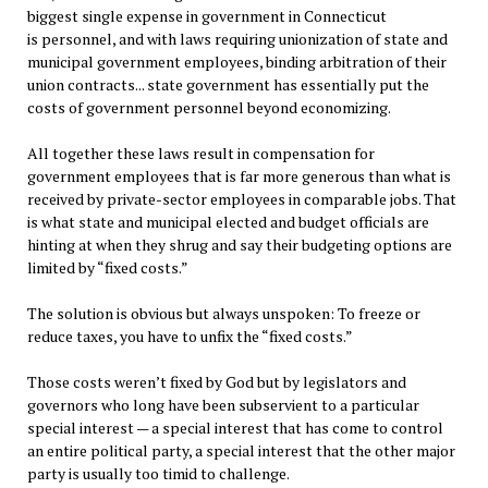
biggest single expense in government in Connecticut
is personnel, and with laws requiring unionization of state and
municipal government employees, binding arbitration of their
union contracts... state government has essentially put the
costs of government personnel beyond economizing.
All together these laws result in compensation for
government employees that is far more generous than what is
received by private-sector employees in comparable jobs. That
is what state and municipal elected and budget officials are
hinting at when they shrug and say their budgeting options are
limited by “fixed costs.”
The solution is obvious but always unspoken: To freeze or
reduce taxes, you have to unfix the “fixed costs.”
Those costs weren’t fixed by God but by legislators and
governors who long have been subservient to a particular
special interest — a special interest that has come to control
an entire political party, a special interest that the other major
party is usually too timid to challenge.