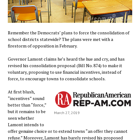
Remember the Democrats’ plans to force the consolidation of
school districts statewide? The plans were met with a
firestorm of opposition in February.
Governor Lamont claims he’s heard the hue and cry, and has
revised his consolidation proposal (Bill No. 874) to make it
voluntary, proposing to use financial incentives, instead of
force, to encourage towns to consolidate schools.
At first blush,
“incentives” sound
better than “force,”
but it remains to be
March 27, 2019
seen whether
Lamont intends to
offer genuine choice or to extend towns “an offer they cannot
refuse.” Moreover, Lamont has barely revised his proposed