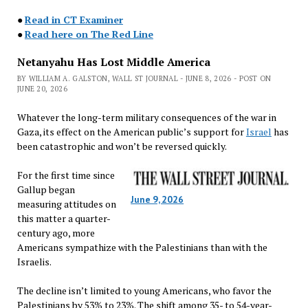
●
Read in CT Examiner
●
Read here on The Red Line
Netanyahu Has Lost Middle America
BY WILLIAM A. GALSTON, WALL ST JOURNAL - JUNE 8, 2026 - POST ON
JUNE 20, 2026
Whatever the long-term military consequences of the war in
Gaza, its effect on the American public’s support for
Israel
has
been catastrophic and won’t be reversed quickly.
For the first time since
Gallup began
June 9, 2026
measuring attitudes on
this matter a quarter-
century ago, more
Americans sympathize with the Palestinians than with the
Israelis.
The decline isn’t limited to young Americans, who favor the
Palestinians by 53% to 23%. The shift among 35- to 54-year-