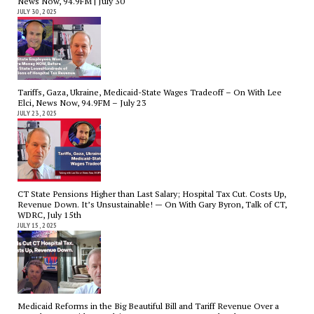
News Now, 94.9FM | July 30
JULY 30, 2025
Tariffs, Gaza, Ukraine, Medicaid-State Wages Tradeoff – On With Lee
Elci, News Now, 94.9FM – July 23
JULY 23, 2025
CT State Pensions Higher than Last Salary; Hospital Tax Cut. Costs Up,
Revenue Down. It’s Unsustainable! — On With Gary Byron, Talk of CT,
WDRC, July 15th
JULY 15, 2025
Medicaid Reforms in the Big Beautiful Bill and Tariff Revenue Over a