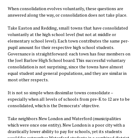
When consolidation evolves voluntarily, these questions are
answered along the way, or consolidation does not take place.
Take Easton and Redding, small towns that have consolidated
voluntarily at the high school level (but not at middle or
elementary school level). Each town contributes the same per-
pupil amount for their respective high school students.
Governance is straightforward: each town has four members on
the Joel Barlow High School board. This successful voluntary
consolidation is not surprising, since the towns have almost
equal student and general populations, and they are similar in
most other respects.
It is not so simple when dissimilar towns consolidate –
especially when all levels of schools from pre-K to 12 are to be
consolidated, which is the Democrats’ objective.
Take neighbors New London and Waterford (municipalities
which were once one entity). New London is a poor city with a
drastically lower ability to pay for schools, yet its students
would far outnumber Waterford students in a combined district.