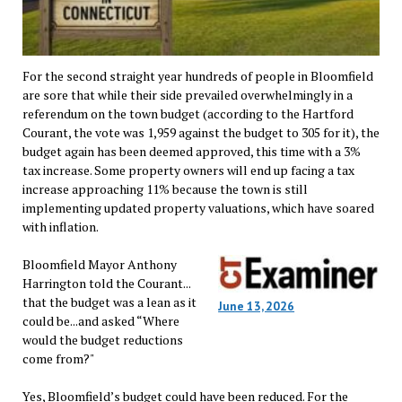
For the second straight year hundreds of people in Bloomfield
are sore that while their side prevailed overwhelmingly in a
referendum on the town budget (according to the Hartford
Courant, the vote was 1,959 against the budget to 305 for it), the
budget again has been deemed approved, this time with a 3%
tax increase. Some property owners will end up facing a tax
increase approaching 11% because the town is still
implementing updated property valuations, which have soared
with inflation.
Bloomfield Mayor Anthony
Harrington told the Courant...
that the budget was a lean as it
June 13, 2026
could be...and asked “Where
would the budget reductions
come from?"
Yes, Bloomfield’s budget could have been reduced. For the