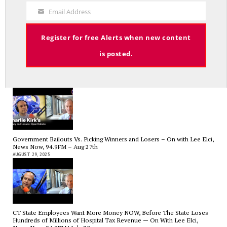
Code
SEPTEMBER 17, 2025
Email Address
Your
Email
Register for free Alerts when new content
is posted.
Charlie Kirk’s Legacy and Lesson: Open Debate – On With Lee Elci,
News Now, 94.9FM – Sept 13
SEPTEMBER 14, 2025
Government Bailouts Vs. Picking Winners and Losers – On with Lee Elci,
News Now, 94.9FM – Aug 27th
AUGUST 29, 2025
CT State Employees Want More Money NOW, Before The State Loses
Hundreds of Millions of Hospital Tax Revenue — On With Lee Elci,