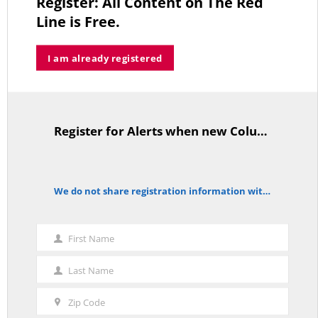
Register: All Content on The Red
MAY 2, 2026
Line is Free.
I am already registered
A Palestinian Protectorate Overseen by U.S. and Arab Armies
APRIL 29, 2026
Register for Alerts when new Columns are posted.
TitleText
Average Salary of CT State Employees Tops $100,000
We do not share registration information with other organizations.
APRIL 17, 2026
notice
First Name
First
Name
Last Name
Last
RED LINE TV & RADIO
Name
Zip Code
Zip
The Hospital Tax is Going Away – Where Else to Find Money to Fund
Medicaid? — On with Lee Elci, News Now, 94.9FM – Sept.17