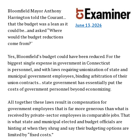
Bloomfield Mayor Anthony
Harrington told the Courant...
that the budget was a lean as it
June 13, 2026
could be...and asked “Where
would the budget reductions
come from?"
Yes, Bloomfield’s budget could have been reduced. For the
biggest single expense in government in Connecticut
is personnel, and with laws requiring unionization of state and
municipal government employees, binding arbitration of their
union contracts... state government has essentially put the
costs of government personnel beyond economizing.
All together these laws result in compensation for
government employees that is far more generous than what is
received by private-sector employees in comparable jobs. That
is what state and municipal elected and budget officials are
hinting at when they shrug and say their budgeting options are
limited by “fixed costs.”