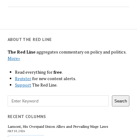
ABOUT THE RED LINE
The Red Line
aggregates commentary on policy and politics.
More»
Read everything for
free
.
Register
for new content alerts.
Support
The Red Line.
Search
Search
RECENT COLUMNS
Lamont, His Overpaid Union Allies and Prevailing Wage Laws
JULY 10, 2026