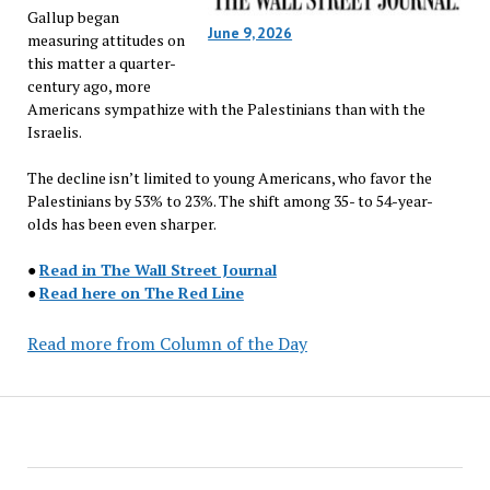
Gallup began
June 9, 2026
measuring attitudes on
this matter a quarter-
century ago, more
Americans sympathize with the Palestinians than with the
Israelis.
The decline isn’t limited to young Americans, who favor the
Palestinians by 53% to 23%. The shift among 35- to 54-year-
olds has been even sharper.
●
Read in The Wall Street Journal
●
Read here on The Red Line
Read more from Column of the Day