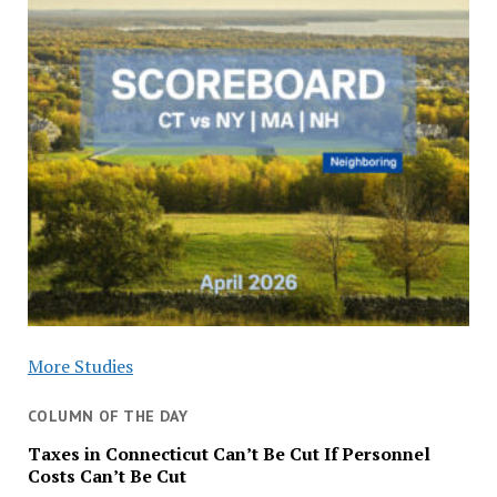
More Studies
COLUMN OF THE DAY
Taxes in Connecticut Can’t Be Cut If Personnel
Costs Can’t Be Cut