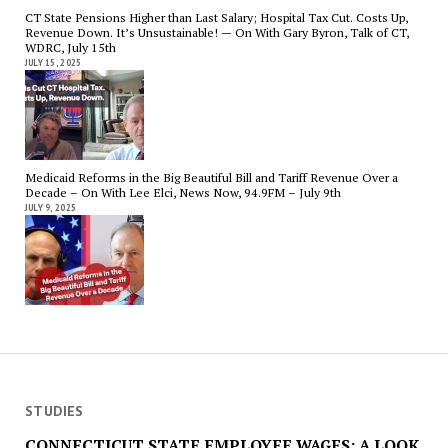
CT State Pensions Higher than Last Salary; Hospital Tax Cut. Costs Up,
Revenue Down. It’s Unsustainable! — On With Gary Byron, Talk of CT,
WDRC, July 15th
JULY 15, 2025
Medicaid Reforms in the Big Beautiful Bill and Tariff Revenue Over a
Decade – On With Lee Elci, News Now, 94.9FM – July 9th
JULY 9, 2025
STUDIES
CONNECTICUT STATE EMPLOYEE WAGES: A LOOK