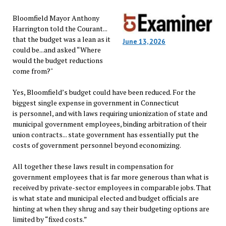
Bloomfield Mayor Anthony
Harrington told the Courant...
that the budget was a lean as it
June 13, 2026
could be...and asked “Where
would the budget reductions
come from?"
Yes, Bloomfield’s budget could have been reduced. For the
biggest single expense in government in Connecticut
is personnel, and with laws requiring unionization of state and
municipal government employees, binding arbitration of their
union contracts... state government has essentially put the
costs of government personnel beyond economizing.
All together these laws result in compensation for
government employees that is far more generous than what is
received by private-sector employees in comparable jobs. That
is what state and municipal elected and budget officials are
hinting at when they shrug and say their budgeting options are
limited by “fixed costs.”