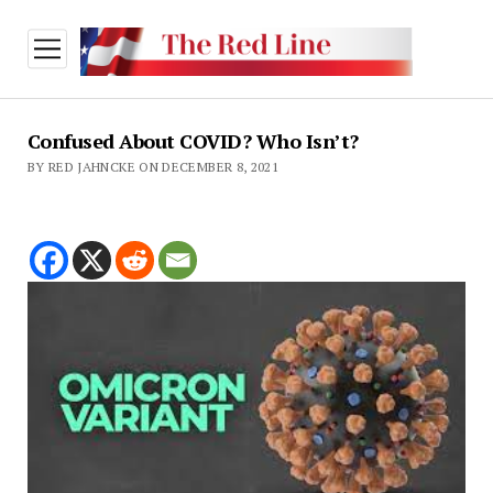
open
menu
Confused About COVID? Who Isn’t?
BY RED JAHNCKE ON DECEMBER 8, 2021