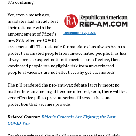
It’s confusing.
Yet, even a month ago,
mandates had already lost
their rationale with the
December 12, 2021
announcement of Pfizer’s
new 89%-effective COVID
treatment pill. The rationale for mandates has always been to
protect vaccinated people from unvaccinated people. This has
always been a suspect notion: if vaccines are effective, then
vaccinated people run negligible risk from unvaccinated
people; if vaccines are not effective, why get vaccinated?
The pill rendered the pro/anti-vax debate largely moot: no
matter how anyone might become infected, soon, there will be a
very effective pill to prevent serious illness – the same
protection that vaccines provide.
Related Content:
Biden’s Generals Are Fighting the Last
COVID War
For the vaccinated, the pill will remove most, if not all, risk