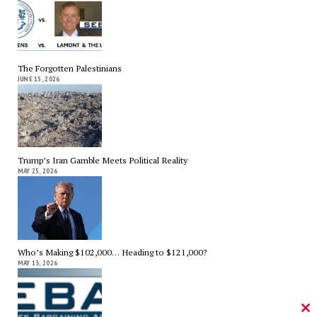
The Forgotten Palestinians
JUNE 15, 2026
Trump’s Iran Gamble Meets Political Reality
MAY 25, 2026
Who’s Making $102,000… Heading to $121,000?
MAY 13, 2026
Cl