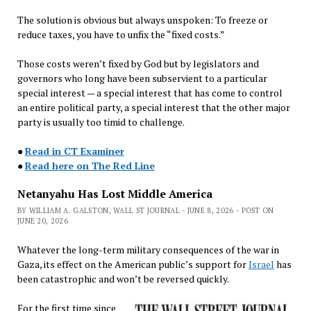
The solution is obvious but always unspoken: To freeze or
reduce taxes, you have to unfix the “fixed costs.”
Those costs weren’t fixed by God but by legislators and
governors who long have been subservient to a particular
special interest — a special interest that has come to control
an entire political party, a special interest that the other major
party is usually too timid to challenge.
●
Read in CT Examiner
●
Read here on The Red Line
Netanyahu Has Lost Middle America
BY WILLIAM A. GALSTON, WALL ST JOURNAL - JUNE 8, 2026 - POST ON
JUNE 20, 2026
Whatever the long-term military consequences of the war in
Gaza, its effect on the American public’s support for
Israel
has
been catastrophic and won’t be reversed quickly.
For the first time since