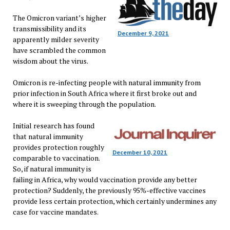
The Omicron variant’s higher
transmissibility and its
December 9, 2021
apparently milder severity
have scrambled the common
wisdom about the virus.
Omicron is re-infecting people with natural immunity from
prior infection in South Africa where it first broke out and
where it is sweeping through the population.
Initial research has found
that natural immunity
provides protection roughly
December 10, 2021
comparable to vaccination.
So, if natural immunity is
failing in Africa, why would vaccination provide any better
protection? Suddenly, the previously 95%-effective vaccines
provide less certain protection, which certainly undermines any
case for vaccine mandates.