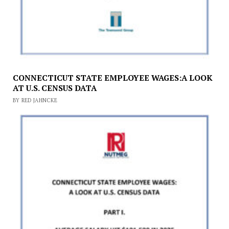
CONNECTICUT STATE EMPLOYEE WAGES:A LOOK
AT U.S. CENSUS DATA
BY RED JAHNCKE