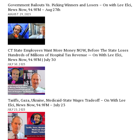
Government Bailouts Vs. Picking Winners and Losers – On with Lee Elci,
News Now, 94.9FM – Aug 27th
AUGUST 29, 2025
CT State Employees Want More Money NOW, Before The State Loses
Hundreds of Millions of Hospital Tax Revenue — On With Lee Elci,
News Now, 94.9FM | July 30
JULY 30, 2025
Tariffs, Gaza, Ukraine, Medicaid-State Wages Tradeoff – On With Lee
Elci, News Now, 94.9FM – July 23
JULY 23, 2025