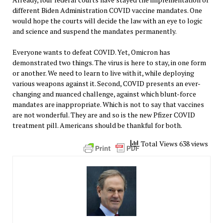
different Biden Administration COVID vaccine mandates. One
would hope the courts will decide the law with an eye to logic
and science and suspend the mandates permanently.
Everyone wants to defeat COVID. Yet, Omicron has
demonstrated two things. The virus is here to stay, in one form
or another. We need to learn to live with it, while deploying
various weapons against it. Second, COVID presents an ever-
changing and nuanced challenge, against which blunt-force
mandates are inappropriate. Which is not to say that vaccines
are not wonderful. They are and so is the new Pfizer COVID
treatment pill. Americans should be thankful for both.
Total Views 638 views