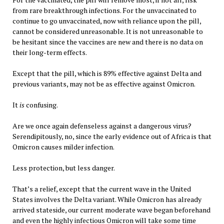
from rare breakthrough infections. For the unvaccinated to
continue to go unvaccinated, now with reliance upon the pill,
cannot be considered unreasonable. It is not unreasonable to
be hesitant since the vaccines are new and there is no data on
their long-term effects.
Except that the pill, which is 89% effective against Delta and
previous variants, may not be as effective against Omicron.
It
is
confusing.
Are we once again defenseless against a dangerous virus?
Serendipitously, no, since the early evidence out of Africa is that
Omicron causes milder infection.
Less protection, but less danger.
That’s a relief, except that the current wave in the United
States involves the Delta variant. While Omicron has already
arrived stateside, our current moderate wave began beforehand
and even the highly infectious Omicron will take some time