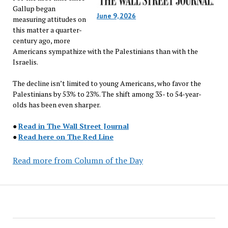
Gallup began
June 9, 2026
measuring attitudes on
this matter a quarter-
century ago, more
Americans sympathize with the Palestinians than with the
Israelis.
The decline isn’t limited to young Americans, who favor the
Palestinians by 53% to 23%. The shift among 35- to 54-year-
olds has been even sharper.
●
Read in The Wall Street Journal
●
Read here on The Red Line
Read more from Column of the Day