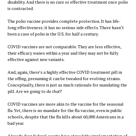
disability. And there is no cure or effective treatment once polio
is contracted.
The polio vaccine provides complete protection. It has life-
long effectiveness; it has no serious side effects. There hasn’t
been a case of polio in the U.S. for half a century.
COVID vaccines are not comparable. They are less effective,
their efficacy wanes within a year and they may not be fully
effective against new variants.
And, again, there’s a highly effective COVID treatment pill in
the offing, presuming it can be tweaked for evolving strains.
Conceptually, there is just as much rationale for mandating the
pill. Are we going to do
that
?
COVID vaccines are more akin to the vaccine for the seasonal
flu. Yet, there is no mandate for the flu vaccine, even in public
schools, despite that the flu kills about 60,000 Americans in a
bad year.
Already, four federal courts have stayed the implementation of