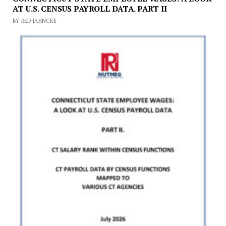
AT U.S. CENSUS PAYROLL DATA. PART II
BY RED JAHNCKE