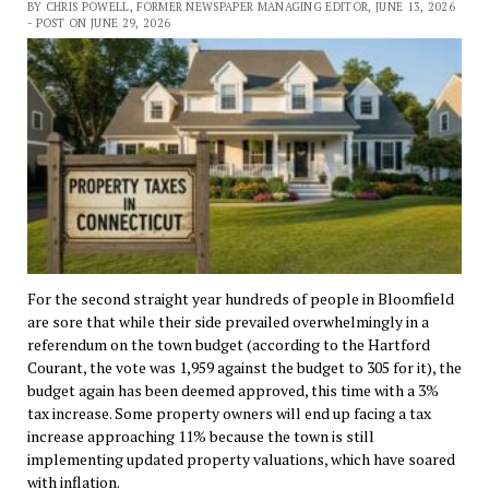
BY CHRIS POWELL, FORMER NEWSPAPER MANAGING EDITOR, JUNE 13, 2026
- POST ON JUNE 29, 2026
For the second straight year hundreds of people in Bloomfield
are sore that while their side prevailed overwhelmingly in a
referendum on the town budget (according to the Hartford
Courant, the vote was 1,959 against the budget to 305 for it), the
budget again has been deemed approved, this time with a 3%
tax increase. Some property owners will end up facing a tax
increase approaching 11% because the town is still
implementing updated property valuations, which have soared
with inflation.