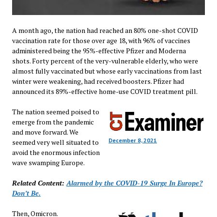
A month ago, the nation had reached an 80% one-shot COVID
vaccination rate for those over age 18, with 96% of vaccines
administered being the 95%-effective Pfizer and Moderna
shots. Forty percent of the very-vulnerable elderly, who were
almost fully vaccinated but whose early vaccinations from last
winter were weakening, had received boosters. Pfizer had
announced its 89%-effective home-use COVID treatment pill.
The nation seemed poised to
emerge from the pandemic
and move forward. We
December 8, 2021
seemed very well situated to
avoid the enormous infection
wave swamping Europe.
Related Content:
Alarmed by the COVID-19 Surge In Europe?
Don’t Be.
Then, Omicron.