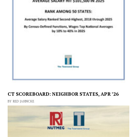
CT SCOREBOARD: NEIGHBOR STATES, APR ’26
BY RED JAHNCKE