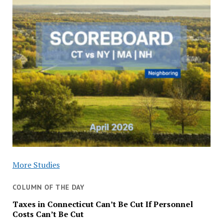
More Studies
COLUMN OF THE DAY
Taxes in Connecticut Can’t Be Cut If Personnel
Costs Can’t Be Cut