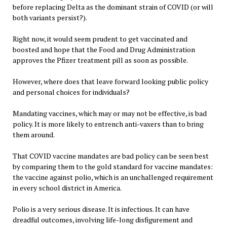
before replacing Delta as the dominant strain of COVID (or will
both variants persist?).
Right now, it would seem prudent to get vaccinated and
boosted and hope that the Food and Drug Administration
approves the Pfizer treatment pill as soon as possible.
However, where does that leave forward looking public policy
and personal choices for individuals?
Mandating vaccines, which may or may not be effective, is bad
policy. It is more likely to entrench anti-vaxers than to bring
them around.
That COVID vaccine mandates are bad policy can be seen best
by comparing them to the gold standard for vaccine mandates:
the vaccine against polio, which is an unchallenged requirement
in every school district in America.
Polio is a very serious disease. It is infectious. It can have
dreadful outcomes, involving life-long disfigurement and