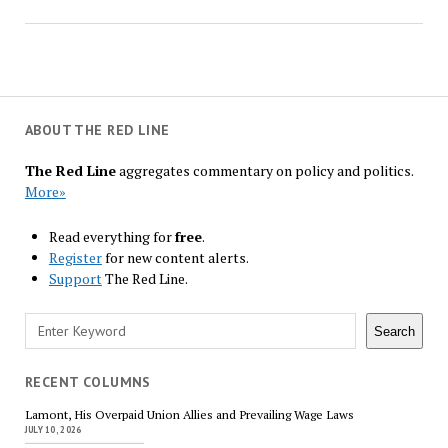
ABOUT THE RED LINE
The Red Line
aggregates commentary on policy and politics.
More»
Read everything for
free
.
Register
for new content alerts.
Support
The Red Line.
Search
Search
RECENT COLUMNS
Lamont, His Overpaid Union Allies and Prevailing Wage Laws
JULY 10, 2026