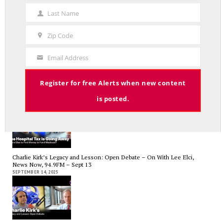
Name
APRIL 17, 2026
Last Name
Last
Name
Zip Code
Zip
Code
Email Address
Your
RED LINE TV & RADIO
Email
Register for free Alerts when new content
The Hospital Tax is Going Away – Where Else to Find Money to Fund
Medicaid? — On with Lee Elci, News Now, 94.9FM – Sept.17
is posted.
SEPTEMBER 17, 2025
Charlie Kirk’s Legacy and Lesson: Open Debate – On With Lee Elci,
News Now, 94.9FM – Sept 13
SEPTEMBER 14, 2025