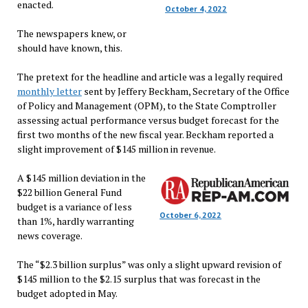
enacted.
October 4, 2022
The newspapers knew, or
should have known, this.
The pretext for the headline and article was a legally required
monthly letter
sent by Jeffery Beckham, Secretary of the Office
of Policy and Management (OPM), to the State Comptroller
assessing actual performance versus budget forecast for the
first two months of the new fiscal year. Beckham reported a
slight improvement of $145 million in revenue.
A $145 million deviation in the
$22 billion General Fund
budget is a variance of less
October 6, 2022
than 1%, hardly warranting
news coverage.
The “$2.3 billion surplus” was only a slight upward revision of
$145 million to the $2.15 surplus that was forecast in the
budget adopted in May.