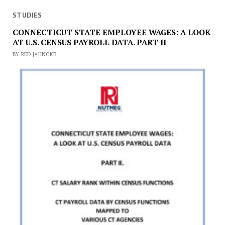
STUDIES
CONNECTICUT STATE EMPLOYEE WAGES: A LOOK
AT U.S. CENSUS PAYROLL DATA. PART II
BY RED JAHNCKE