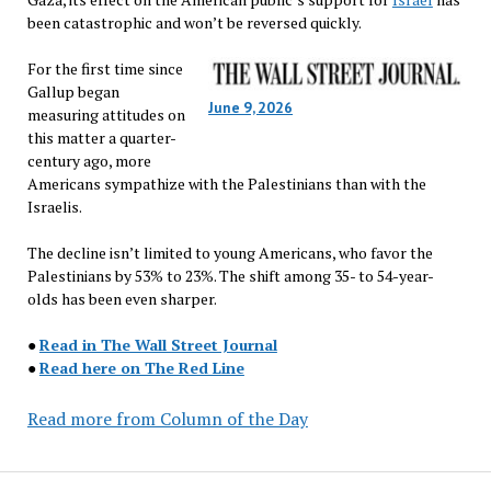
been catastrophic and won’t be reversed quickly.
For the first time since
Gallup began
June 9, 2026
measuring attitudes on
this matter a quarter-
century ago, more
Americans sympathize with the Palestinians than with the
Israelis.
The decline isn’t limited to young Americans, who favor the
Palestinians by 53% to 23%. The shift among 35- to 54-year-
olds has been even sharper.
●
Read in The Wall Street Journal
●
Read here on The Red Line
Read more from Column of the Day