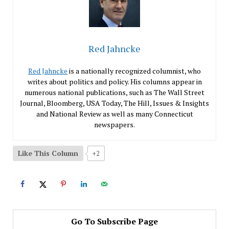
Red Jahncke
Red Jahncke
is a nationally recognized columnist, who
writes about politics and policy. His columns appear in
numerous national publications, such as The Wall Street
Journal, Bloomberg, USA Today, The Hill, Issues & Insights
and National Review as well as many Connecticut
newspapers.
Like This Column
+2
Go To Subscribe Page