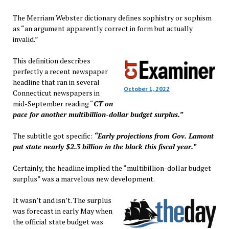
The Merriam Webster dictionary defines sophistry or sophism
as “an argument apparently correct in form but actually
invalid.”
This definition describes
perfectly a recent newspaper
headline that ran in several
October 1, 2022
Connecticut newspapers in
mid-September reading “
CT on
pace for another multibillion-dollar budget surplus.”
The subtitle got specific:
“Early projections from Gov. Lamont
put state nearly $2.3 billion in the black this fiscal year.”
Certainly, the headline implied the “multibillion-dollar budget
surplus” was a marvelous new development.
It wasn’t and isn’t. The surplus
was forecast in early May when
the official state budget was