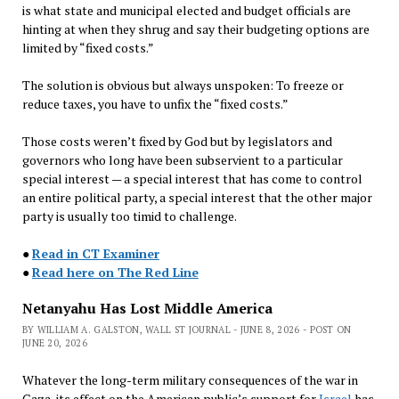
is what state and municipal elected and budget officials are
hinting at when they shrug and say their budgeting options are
limited by “fixed costs.”
The solution is obvious but always unspoken: To freeze or
reduce taxes, you have to unfix the “fixed costs.”
Those costs weren’t fixed by God but by legislators and
governors who long have been subservient to a particular
special interest — a special interest that has come to control
an entire political party, a special interest that the other major
party is usually too timid to challenge.
●
Read in CT Examiner
●
Read here on The Red Line
Netanyahu Has Lost Middle America
BY WILLIAM A. GALSTON, WALL ST JOURNAL - JUNE 8, 2026 - POST ON
JUNE 20, 2026
Whatever the long-term military consequences of the war in
Gaza, its effect on the American public’s support for
Israel
has