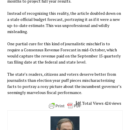
months to project full year results.
Instead of recognizing this reality, the article doubled down on
a stale official budget forecast, portraying it as if it were a new
up-to-date estimate. This was unprofessional and wildly
misleading.
One partial cure for this kind of journalistic mischief is to
require a Consensus Revenue Forecast in mid-October, which
would capture the revenue paid on the September 15 quarterly
tax filing date at the federal and state level.
The state’s readers, citizens and voters deserve better from
journalists than election year puff pieces mischaracterizing
facts to portray a rosy picture about the incumbent governor’s
seemingly marvelous fiscal performance.
Total Views 424 views