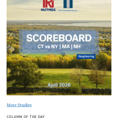
More Studies
COLUMN OF THE DAY