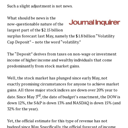
Such a slight adjustment is not news.
What should be news is the
now-questionable nature of the
largest part of the $2.15 billion
surplus forecast last May, namely the $1.8 billion “Volatility
Cap Deposit” – note the word “volatility.”
The “Deposit” derives from taxes on non-wage or investment
income of higher income and wealthy individuals that come
predominantly from stock market gains.
Well, the stock market has plunged since early May, not
exactly promising circumstances for anyone to achieve market
gains. All three major stock indices are down over 20% year to
rd
date. Since May 3
, the date of budget’s enactment, the DOW is
down 12%, the S&P is down 13% and NASDAQ is down 15% (and
32% for the year).
Yet, the official estimate for this type of revenue has not
budged since May. Specifically, the official forecast of income