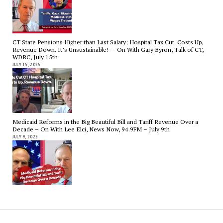
CT State Pensions Higher than Last Salary; Hospital Tax Cut. Costs Up,
Revenue Down. It’s Unsustainable! — On With Gary Byron, Talk of CT,
WDRC, July 15th
JULY 15, 2025
Medicaid Reforms in the Big Beautiful Bill and Tariff Revenue Over a
Decade – On With Lee Elci, News Now, 94.9FM – July 9th
JULY 9, 2025