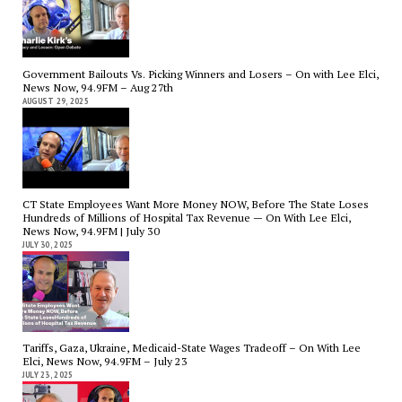
Government Bailouts Vs. Picking Winners and Losers – On with Lee Elci,
News Now, 94.9FM – Aug 27th
AUGUST 29, 2025
CT State Employees Want More Money NOW, Before The State Loses
Hundreds of Millions of Hospital Tax Revenue — On With Lee Elci,
News Now, 94.9FM | July 30
JULY 30, 2025
Tariffs, Gaza, Ukraine, Medicaid-State Wages Tradeoff – On With Lee
Elci, News Now, 94.9FM – July 23
JULY 23, 2025