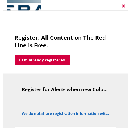
Cl
thi
mo
A Grand Bargain in the Middle East
MAY 8, 2026
Register: All Content on The Red
Line is Free.
I am already registered
As Expected SEBAC Passed… In Face of GOP Opposition That Was
Unexpected By Some
MAY 2, 2026
Register for Alerts when new Columns are posted.
TitleText
A Palestinian Protectorate Overseen by U.S. and Arab Armies
We do not share registration information with other organizations.
APRIL 29, 2026
notice