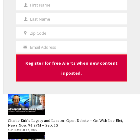
First Name
First
Name
Last Name
Average Salary of CT State Employees Tops $100,000
Last
APRIL 17, 2026
Name
Zip Code
Zip
Code
Email Address
Your
Email
Register for free Alerts when new content
RED LINE TV & RADIO
is posted.
The Hospital Tax is Going Away – Where Else to Find Money to Fund
Medicaid? — On with Lee Elci, News Now, 94.9FM – Sept.17
SEPTEMBER 17, 2025
Charlie Kirk’s Legacy and Lesson: Open Debate – On With Lee Elci,
News Now, 94.9FM – Sept 13
SEPTEMBER 14, 2025