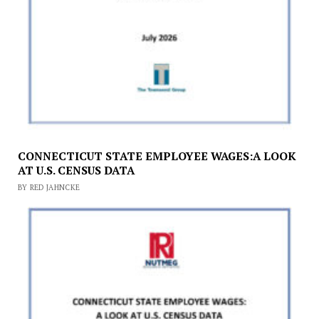
CONNECTICUT STATE EMPLOYEE WAGES:A LOOK
AT U.S. CENSUS DATA
BY RED JAHNCKE