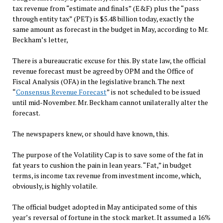
tax revenue from “estimate and finals” (E&F) plus the “pass
through entity tax” (PET) is $5.48 billion today, exactly the
same amount as forecast in the budget in May, according to Mr.
Beckham’s letter,
There is a bureaucratic excuse for this. By state law, the official
revenue forecast must be agreed by OPM and the Office of
Fiscal Analysis (OFA) in the legislative branch. The next
“
Consensus Revenue Forecast
” is not scheduled to be issued
until mid-November. Mr. Beckham cannot unilaterally alter the
forecast.
The newspapers knew, or should have known, this.
The purpose of the Volatility Cap is to save some of the fat in
fat years to cushion the pain in lean years. “Fat,” in budget
terms, is income tax revenue from investment income, which,
obviously, is highly volatile.
The official budget adopted in May anticipated some of this
year’s reversal of fortune in the stock market. It assumed a 16%