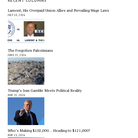
RECENT COLUMNS
Lamont, His Overpaid Union Allies and Prevailing Wage Laws
JULY 10, 2026
The Forgotten Palestinians
JUNE 15, 2026
Trump’s Iran Gamble Meets Political Reality
MAY 25, 2026
Who’s Making $102,000… Heading to $121,000?
MAY 13, 2026