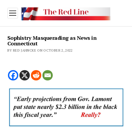
open
menu
Sophistry Masquerading as News in
Connecticut
BY RED JAHNCKE ON OCTOBER 2, 2022