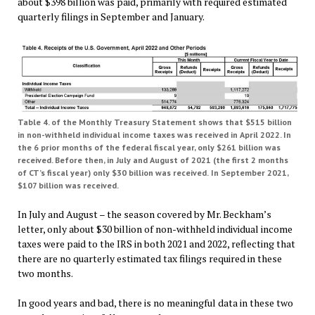
about $398 billion was paid, primarily with required estimated
quarterly filings in September and January.
Table 4. of the Monthly Treasury Statement shows that $515 billion
in non-withheld individual income taxes was received in April 2022. In
the 6 prior months of the federal fiscal year, only $261 billion was
received. Before then, in July and August of 2021 (the first 2 months
of CT’s fiscal year) only $30 billion was received.
In September 2021,
$107 billion was received.
In July and August – the season covered by Mr. Beckham’s
letter, only about $30 billion of non-withheld individual income
taxes were paid to the IRS in both 2021 and 2022, reflecting that
there are no quarterly estimated tax filings required in these
two months.
In good years and bad, there is no meaningful data in these two