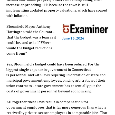
increase approaching 11% because the town is still
implementing updated property valuations, which have soared
with inflation.
Bloomfield Mayor Anthony
Harrington told the Courant...
that the budget was a lean as it
June 13, 2026
could be...and asked “Where
would the budget reductions
come from?"
Yes, Bloomfield’s budget could have been reduced. For the
biggest single expense in government in Connecticut
is personnel, and with laws requiring unionization of state and
municipal government employees, binding arbitration of their
union contracts... state government has essentially put the
costs of government personnel beyond economizing.
All together these laws result in compensation for
government employees that is far more generous than what is
received by private-sector employees in comparable jobs. That