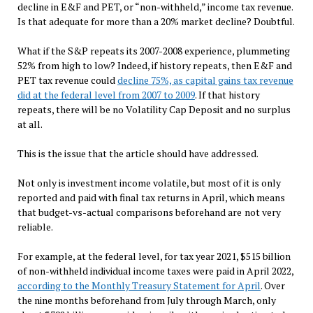
decline in E&F and PET, or “non-withheld,” income tax revenue.
Is that adequate for more than a 20% market decline? Doubtful.
What if the S&P repeats its 2007-2008 experience, plummeting
52% from high to low? Indeed, if history repeats, then E&F and
PET tax revenue could
decline 75%, as capital gains tax revenue
did at the federal level from 2007 to 2009
. If that history
repeats, there will be no Volatility Cap Deposit and no surplus
at all.
This is the issue that the article should have addressed.
Not only is investment income volatile, but most of it is only
reported and paid with final tax returns in April, which means
that budget-vs-actual comparisons beforehand are
not very
reliable.
For example, at the federal level, for tax year 2021, $515 billion
of non-withheld individual income taxes were paid in April 2022,
according to the Monthly Treasury Statement for April
. Over
the nine months beforehand from July through March, only