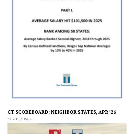
CT SCOREBOARD: NEIGHBOR STATES, APR ’26
BY RED JAHNCKE