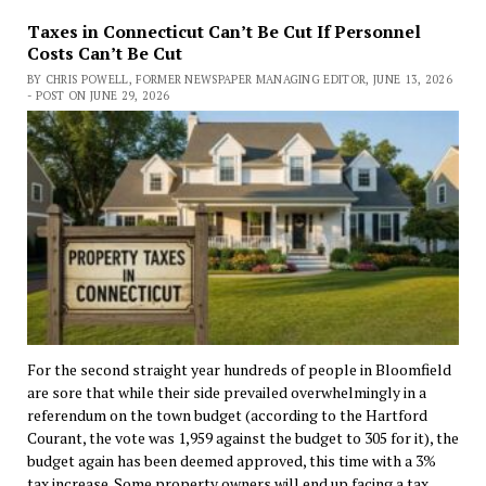
Taxes in Connecticut Can’t Be Cut If Personnel
Costs Can’t Be Cut
BY CHRIS POWELL, FORMER NEWSPAPER MANAGING EDITOR, JUNE 13, 2026
- POST ON JUNE 29, 2026
For the second straight year hundreds of people in Bloomfield
are sore that while their side prevailed overwhelmingly in a
referendum on the town budget (according to the Hartford
Courant, the vote was 1,959 against the budget to 305 for it), the
budget again has been deemed approved, this time with a 3%
tax increase. Some property owners will end up facing a tax