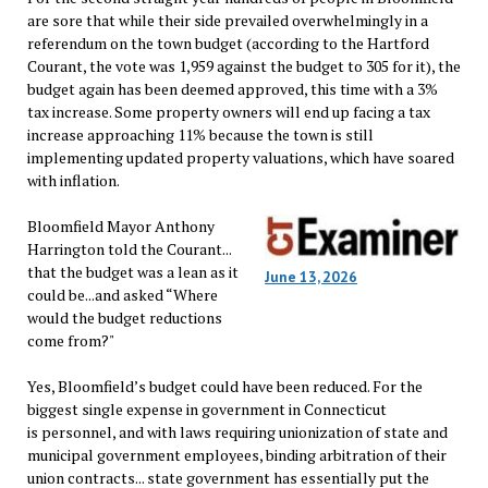
are sore that while their side prevailed overwhelmingly in a
referendum on the town budget (according to the Hartford
Courant, the vote was 1,959 against the budget to 305 for it), the
budget again has been deemed approved, this time with a 3%
tax increase. Some property owners will end up facing a tax
increase approaching 11% because the town is still
implementing updated property valuations, which have soared
with inflation.
Bloomfield Mayor Anthony
Harrington told the Courant...
that the budget was a lean as it
June 13, 2026
could be...and asked “Where
would the budget reductions
come from?"
Yes, Bloomfield’s budget could have been reduced. For the
biggest single expense in government in Connecticut
is personnel, and with laws requiring unionization of state and
municipal government employees, binding arbitration of their
union contracts... state government has essentially put the