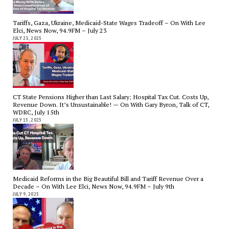
Tariffs, Gaza, Ukraine, Medicaid-State Wages Tradeoff – On With Lee
Elci, News Now, 94.9FM – July 23
JULY 23, 2025
CT State Pensions Higher than Last Salary; Hospital Tax Cut. Costs Up,
Revenue Down. It’s Unsustainable! — On With Gary Byron, Talk of CT,
WDRC, July 15th
JULY 15, 2025
Medicaid Reforms in the Big Beautiful Bill and Tariff Revenue Over a
Decade – On With Lee Elci, News Now, 94.9FM – July 9th
JULY 9, 2025