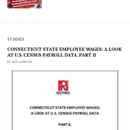
STUDIES
CONNECTICUT STATE EMPLOYEE WAGES: A LOOK
AT U.S. CENSUS PAYROLL DATA. PART II
BY RED JAHNCKE