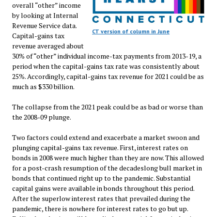
overall “other” income
by looking at Internal
Revenue Service data.
CT version of column in June
Capital-gains tax
revenue averaged about
30% of “other” individual income-tax payments from 2013-19, a
period when the capital-gains tax rate was consistently about
25%. Accordingly, capital-gains tax revenue for 2021 could be as
much as $330 billion.
The collapse from the 2021 peak could be as bad or worse than
the 2008-09 plunge.
Two factors could extend and exacerbate a market swoon and
plunging capital-gains tax revenue. First, interest rates on
bonds in 2008 were much higher than they are now. This allowed
for a post-crash resumption of the decadeslong bull market in
bonds that continued right up to the pandemic. Substantial
capital gains were available in bonds throughout this period.
After the superlow interest rates that prevailed during the
pandemic, there is nowhere for interest rates to go but up.