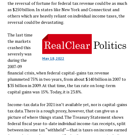
the reversal of fortune for federal tax revenue could be as much
as $250 billion. In states like New York and Connecticut and
others which are heavily reliant on individual income taxes, the
reversal could be devastating.
The last time
the markets
crashed this
severely was
May 18, 2022
during the
2007-09
financial crisis, when federal capital-gains tax revenue
plummeted 75% in two years, from about $140 billion in 2007 to
$35 billion in 2009. At that time, the tax rate on long-term
capital gains was 15%. Today, it is 23.8%.
Income-tax data for 2021 isn’t available yet, nor is capital-gains
tax data. There is a rough proxy, however, that can give us a
picture of where things stand. The Treasury Statement shows
federal fiscal year-to-date individual income-tax receipts, split
between income tax “withheld”—that is taxes on income earned