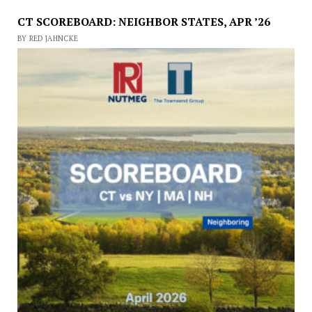
CT SCOREBOARD: NEIGHBOR STATES, APR ’26
BY RED JAHNCKE