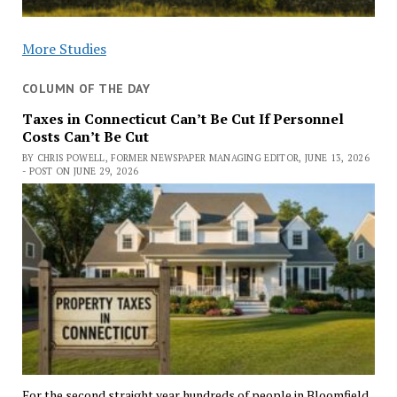
More Studies
COLUMN OF THE DAY
Taxes in Connecticut Can’t Be Cut If Personnel
Costs Can’t Be Cut
BY CHRIS POWELL, FORMER NEWSPAPER MANAGING EDITOR, JUNE 13, 2026
- POST ON JUNE 29, 2026
For the second straight year hundreds of people in Bloomfield