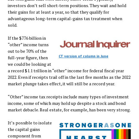
investors don’t sell short-term positions. They wait and hold
their gains for at least a year, so that they qualify for
advantageous long-term capital-gains tax treatment when
sold.
If the $776 billion in
“other” income turns
out to be 70% of the
CT version of column in June
full-year figure, then
we could be looking at
a record $1.1 trillion in “other” income for federal fiscal year
2022. Even if receipts trail off in the last five months as the 2022
market plunge takes effect, it will still be a record year.
“Other” income tax receipts include many types of investment
income, some of which may hold up despite a stock and bond
market debacle. Real estate, for example, has been very strong.
It’s possible to isolate
the capital gains
component from