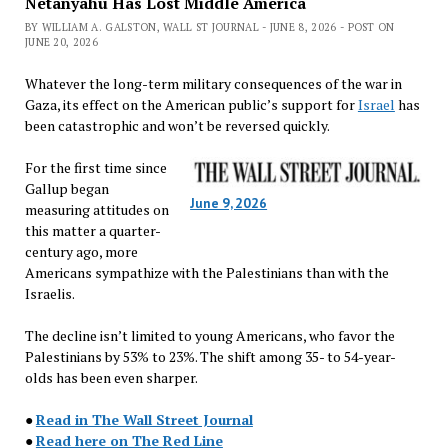
Netanyahu Has Lost Middle America
BY WILLIAM A. GALSTON, WALL ST JOURNAL - JUNE 8, 2026 - POST ON
JUNE 20, 2026
Whatever the long-term military consequences of the war in
Gaza, its effect on the American public’s support for
Israel
has
been catastrophic and won’t be reversed quickly.
For the first time since
Gallup began
June 9, 2026
measuring attitudes on
this matter a quarter-
century ago, more
Americans sympathize with the Palestinians than with the
Israelis.
The decline isn’t limited to young Americans, who favor the
Palestinians by 53% to 23%. The shift among 35- to 54-year-
olds has been even sharper.
●
Read in The Wall Street Journal
●
Read here on The Red Line