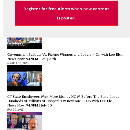
Email
Register for free Alerts when new content
Charlie Kirk’s Legacy and Lesson: Open Debate – On With Lee Elci,
News Now, 94.9FM – Sept 13
is posted.
SEPTEMBER 14, 2025
Government Bailouts Vs. Picking Winners and Losers – On with Lee Elci,
News Now, 94.9FM – Aug 27th
AUGUST 29, 2025
CT State Employees Want More Money NOW, Before The State Loses
Hundreds of Millions of Hospital Tax Revenue — On With Lee Elci,
News Now, 94.9FM | July 30
JULY 30, 2025