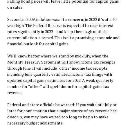
Falling bond prices will leave little potential for capital gains
on sales.
Second, in 2009, inflation wasn’t a concern; in 2022 it’s at a 40-
year high. The Federal Reserve is expected to raise interest
rates significantly in 2022—and keep them high until the
current inflation is tamed. This isn’t a promising economic and
financial outlook for capital gains.
We’ll know better where we stand by mid-July, when the
Monthly Treasury Statement will show income tax receipts
through June. It will include “other” income tax receipts
including June quarterly estimated income-tax filings with
updated capital gains estimates for 2022. A weak quarterly
number for “other” will spell doom for capital-gains tax
revenue.
Federal and state officials be warned: If you wait until July or
later for confirmation that a major source of tax revenue has
dried up, you may have waited too long to begin to make
necessary budget adjustments.