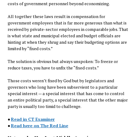
costs of government personnel beyond economizing.
All together these laws result in compensation for
government employees that is far more generous than what is
received by private-sector employees in comparable jobs. That
is what state and municipal elected and budget officials are
hinting at when they shrug and say their budgeting options are
limited by “fixed costs.”
The solution is obvious but always unspoken: To freeze or
reduce taxes, you have to unfix the “fixed costs.”
Those costs weren’t fixed by God but by legislators and
governors who long have been subservient to a particular
special interest — a special interest that has come to control
an entire political party, a special interest that the other major
party is usually too timid to challenge.
●
Read in CT Examiner
●
Read here on The Red Line