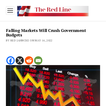
open
menu
Falling Markets Will Crush Government
Budgets
BY RED JAHNCKE ON MAY 16, 2022