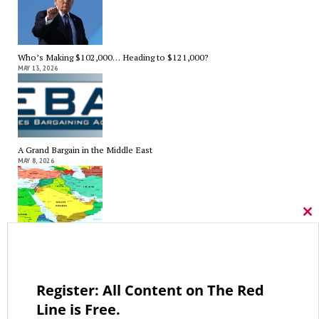
Who’s Making $102,000… Heading to $121,000?
MAY 13, 2026
A Grand Bargain in the Middle East
MAY 8, 2026
Cl
thi
mo
As Expected SEBAC Passed… In Face of GOP Opposition That Was
Unexpected By Some
MAY 2, 2026
Register: All Content on The Red
Line is Free.