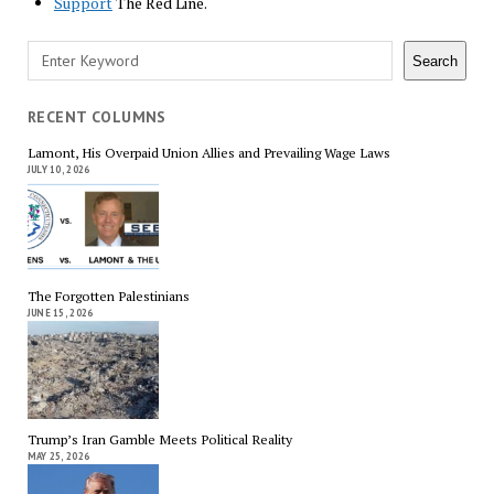
Support
The Red Line.
Search
Search
RECENT COLUMNS
Lamont, His Overpaid Union Allies and Prevailing Wage Laws
JULY 10, 2026
The Forgotten Palestinians
JUNE 15, 2026
Trump’s Iran Gamble Meets Political Reality
MAY 25, 2026