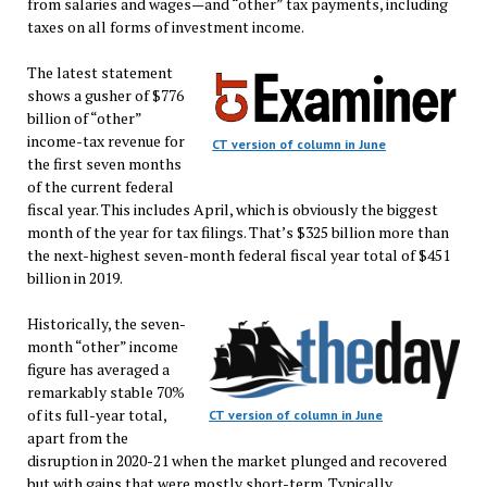
from salaries and wages—and “other” tax payments, including
taxes on all forms of investment income.
The latest statement
shows a gusher of $776
billion of “other”
income-tax revenue for
CT version of column in June
the first seven months
of the current federal
fiscal year. This includes April, which is obviously the biggest
month of the year for tax filings. That’s $325 billion more than
the next-highest seven-month federal fiscal year total of $451
billion in 2019.
Historically, the seven-
month “other” income
figure has averaged a
remarkably stable 70%
of its full-year total,
CT version of column in June
apart from the
disruption in 2020-21 when the market plunged and recovered
but with gains that were mostly short-term. Typically,