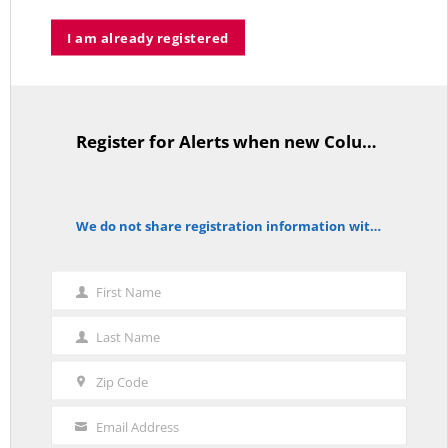
I am already registered
A Palestinian Protectorate Overseen by U.S. and Arab Armies
APRIL 29, 2026
Register for Alerts when new Columns are posted.
TitleText
Average Salary of CT State Employees Tops $100,000
APRIL 17, 2026
We do not share registration information with other organizations.
notice
First Name
First
RED LINE TV & RADIO
Name
Last Name
Last
The Hospital Tax is Going Away – Where Else to Find Money to Fund
Medicaid? — On with Lee Elci, News Now, 94.9FM – Sept.17
Name
SEPTEMBER 17, 2025
Zip Code
Zip
Code
Email Address
Your