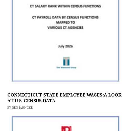
CONNECTICUT STATE EMPLOYEE WAGES:A LOOK
AT U.S. CENSUS DATA
BY RED JAHNCKE