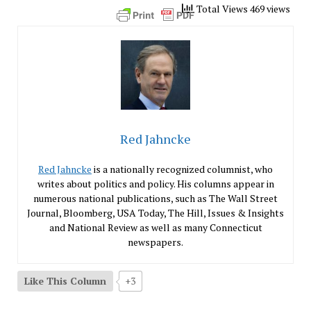
Total Views 469 views
Red Jahncke
Red Jahncke
is a nationally recognized columnist, who
writes about politics and policy. His columns appear in
numerous national publications, such as The Wall Street
Journal, Bloomberg, USA Today, The Hill, Issues & Insights
and National Review as well as many Connecticut
newspapers.
Like This Column
+3