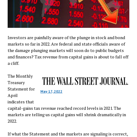
Investors are painfully aware of the plunge in stock and bond
markets so far in 2022. Are federal and state officials aware of
the damage plunging markets will soon do to public budgets
and finances? Tax revenue from capital gains is about to fall off
a cliff.
The Monthly
Treasury
Statement for
May 17, 2022
April
indicates that
capital-gains tax revenue reached record levels in 2021. The
markets are telling us capital gains will shrink dramatically in
2022.
If what the Statement and the markets are signaling is correct,