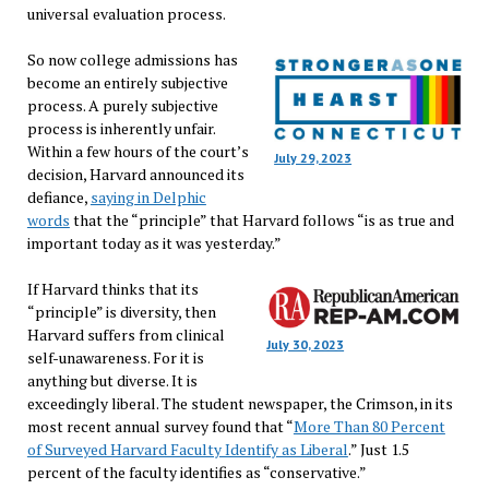
universal evaluation process.
So now college admissions has
become an entirely subjective
process. A purely subjective
process is inherently unfair.
Within a few hours of the court’s
July 29, 2023
decision, Harvard announced its
defiance,
saying in Delphic
words
that the “principle” that Harvard follows “is as true and
important today as it was yesterday.”
If Harvard thinks that its
“principle” is diversity, then
Harvard suffers from clinical
July 30, 2023
self-unawareness. For it is
anything but diverse. It is
exceedingly liberal. The student newspaper, the Crimson, in its
most recent annual survey found that “
More Than 80 Percent
of Surveyed Harvard Faculty Identify as Liberal
.” Just 1.5
percent of the faculty identifies as “conservative.”