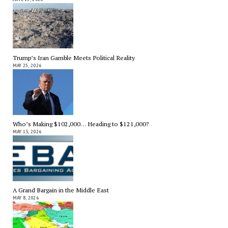
Trump’s Iran Gamble Meets Political Reality
MAY 25, 2026
Who’s Making $102,000… Heading to $121,000?
MAY 13, 2026
A Grand Bargain in the Middle East
MAY 8, 2026