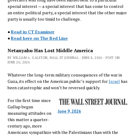
special interest — a special interest that has come to control
an entire political party, a special interest that the other major
party is usually too timid to challenge.
●
Read in CT Examiner
●
Read here on The Red Line
Netanyahu Has Lost Middle America
BY WILLIAM A. GALSTON, WALL ST JOURNAL - JUNE 8, 2026 - POST ON
JUNE 20, 2026
Whatever the long-term military consequences of the war in
Gaza, its effect on the American public’s support for
Israel
has
been catastrophic and won’t be reversed quickly.
For the first time since
Gallup began
June 9, 2026
measuring attitudes on
this matter a quarter-
century ago, more
Americans sympathize with the Palestinians than with the