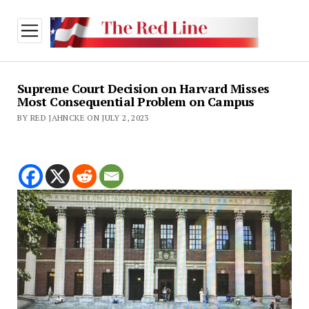
open
menu
Supreme Court Decision on Harvard Misses
Most Consequential Problem on Campus
BY RED JAHNCKE ON JULY 2, 2023