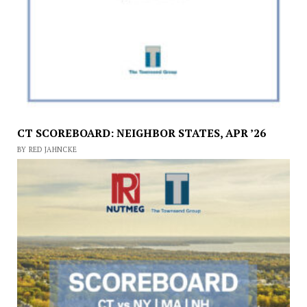
CT SCOREBOARD: NEIGHBOR STATES, APR ’26
BY RED JAHNCKE