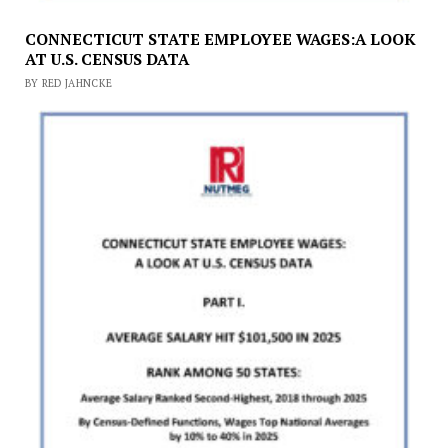
CONNECTICUT STATE EMPLOYEE WAGES:A LOOK
AT U.S. CENSUS DATA
BY RED JAHNCKE