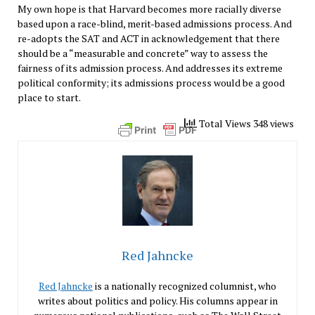
My own hope is that Harvard becomes more racially diverse
based upon a race-blind, merit-based admissions process. And
re-adopts the SAT and ACT in acknowledgement that there
should be a “measurable and concrete” way to assess the
fairness of its admission process. And addresses its extreme
political conformity; its admissions process would be a good
place to start.
Total Views 348 views
Red Jahncke
Red Jahncke
is a nationally recognized columnist, who
writes about politics and policy. His columns appear in