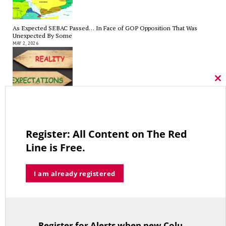
As Expected SEBAC Passed… In Face of GOP Opposition That Was
Unexpected By Some
MAY 2, 2026
Cl
thi
mo
A Palestinian Protectorate Overseen by U.S. and Arab Armies
APRIL 29, 2026
Register: All Content on The Red
Line is Free.
Average Salary of CT State Employees Tops $100,000
I am already registered
APRIL 17, 2026
Register for Alerts when new Columns are posted.