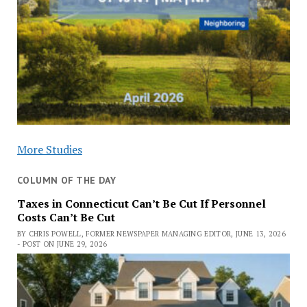
More Studies
COLUMN OF THE DAY
Taxes in Connecticut Can’t Be Cut If Personnel
Costs Can’t Be Cut
BY CHRIS POWELL, FORMER NEWSPAPER MANAGING EDITOR, JUNE 13, 2026
- POST ON JUNE 29, 2026