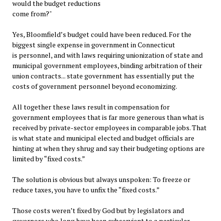
would the budget reductions
come from?"
Yes, Bloomfield’s budget could have been reduced. For the
biggest single expense in government in Connecticut
is personnel, and with laws requiring unionization of state and
municipal government employees, binding arbitration of their
union contracts... state government has essentially put the
costs of government personnel beyond economizing.
All together these laws result in compensation for
government employees that is far more generous than what is
received by private-sector employees in comparable jobs. That
is what state and municipal elected and budget officials are
hinting at when they shrug and say their budgeting options are
limited by “fixed costs.”
The solution is obvious but always unspoken: To freeze or
reduce taxes, you have to unfix the “fixed costs.”
Those costs weren’t fixed by God but by legislators and
governors who long have been subservient to a particular