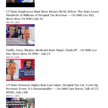
CT State Employees Want More Money NOW, Before The State Loses
Hundreds of Millions of Hospital Tax Revenue — On With Lee Elci,
News Now, 94.9FM | July 30
JULY 30, 2025
Tariffs, Gaza, Ukraine, Medicaid-State Wages Tradeoff – On With Lee
Elci, News Now, 94.9FM – July 23
JULY 23, 2025
CT State Pensions Higher than Last Salary; Hospital Tax Cut. Costs Up,
Revenue Down. It’s Unsustainable! — On With Gary Byron, Talk of CT,
WDRC, July 15th
JULY 15, 2025