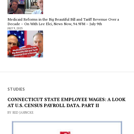
Medicaid Reforms in the Big Beautiful Bill and Tariff Revenue Over a
Decade – On With Lee Elci, News Now, 94.9FM – July 9th
JULY 9, 2025
STUDIES
CONNECTICUT STATE EMPLOYEE WAGES: A LOOK
AT U.S. CENSUS PAYROLL DATA. PART II
BY RED JAHNCKE