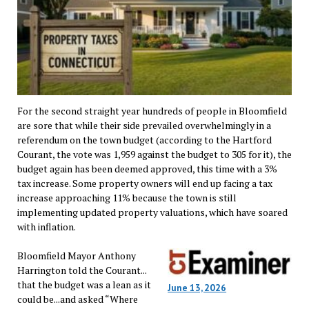
For the second straight year hundreds of people in Bloomfield
are sore that while their side prevailed overwhelmingly in a
referendum on the town budget (according to the Hartford
Courant, the vote was 1,959 against the budget to 305 for it), the
budget again has been deemed approved, this time with a 3%
tax increase. Some property owners will end up facing a tax
increase approaching 11% because the town is still
implementing updated property valuations, which have soared
with inflation.
Bloomfield Mayor Anthony
Harrington told the Courant...
that the budget was a lean as it
June 13, 2026
could be...and asked “Where