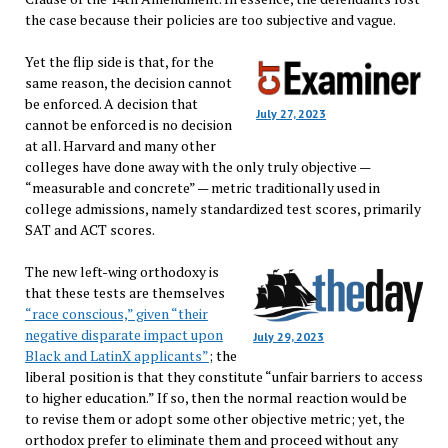
the case because their policies are too subjective and vague.
Yet the flip side is that, for the
same reason, the decision cannot
be enforced. A decision that
July 27, 2023
cannot be enforced is no decision
at all. Harvard and many other
colleges have done away with the only truly objective —
“measurable and concrete” — metric traditionally used in
college admissions, namely standardized test scores, primarily
SAT and ACT scores.
The new left-wing orthodoxy is
that these tests are themselves
“race conscious,” given “their
negative disparate impact upon
July 29, 2023
Black and LatinX applicants”
; the
liberal position is that they constitute “unfair barriers to access
to higher education.” If so, then the normal reaction would be
to revise them or adopt some other objective metric; yet, the
orthodox prefer to eliminate them and proceed without any