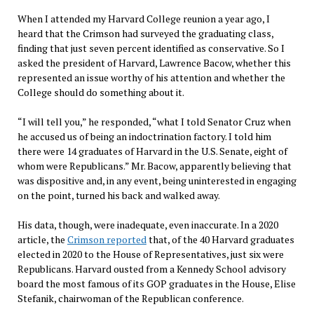
When I attended my Harvard College reunion a year ago, I
heard that the Crimson had surveyed the graduating class,
finding that just seven percent identified as conservative. So I
asked the president of Harvard, Lawrence Bacow, whether this
represented an issue worthy of his attention and whether the
College should do something about it.
“I will tell you,” he responded, “what I told Senator Cruz when
he accused us of being an indoctrination factory. I told him
there were 14 graduates of Harvard in the U.S. Senate, eight of
whom were Republicans.” Mr. Bacow, apparently believing that
was dispositive and, in any event, being uninterested in engaging
on the point, turned his back and walked away.
His data, though, were inadequate, even inaccurate. In a 2020
article, the
Crimson reported
that, of the 40 Harvard graduates
elected in 2020 to the House of Representatives, just six were
Republicans. Harvard ousted from a Kennedy School advisory
board the most famous of its GOP graduates in the House, Elise
Stefanik, chairwoman of the Republican conference.