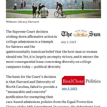
Widener Library, Harvard
The Supreme Court decision
striking down affirmative action in
college admissions is a triumph
July 2, 2023
for fairness and the
quintessentially American belief that the best man or woman
should win. Yet, it is largely an empty victory, and it misses the
most consequential issue concerning diversity on college
campuses today — political diversity.
The basis for the Court’s decision
is that Harvard and University of
North Carolina, failed to provide a
July 3, 2023
“measurable and concrete”
justification for exempting their
race-based admissions policies from the Equal Protection
Clause of the 14th Amendment. In essence, the defendants lost