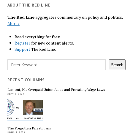
ABOUT THE RED LINE
The Red Line
aggregates commentary on policy and politics.
More»
Read everything for
free
.
Register
for new content alerts.
Support
The Red Line.
Search
Search
RECENT COLUMNS
Lamont, His Overpaid Union Allies and Prevailing Wage Laws
JULY 10, 2026
The Forgotten Palestinians
JUNE 15, 2026