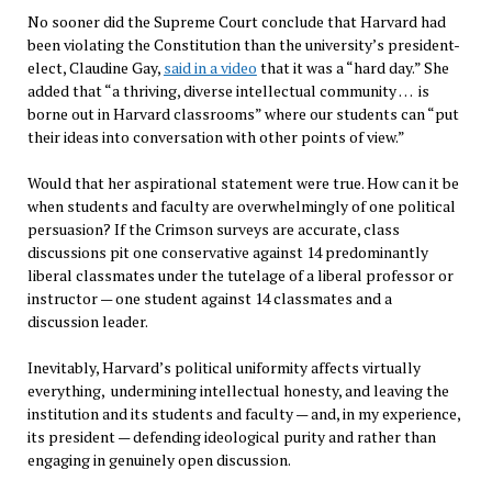
No sooner did the Supreme Court conclude that Harvard had
been violating the Constitution than the university’s president-
elect, Claudine Gay,
said in a video
that it was a “hard day.” She
added that “a thriving, diverse intellectual community … is
borne out in Harvard classrooms” where our students can “put
their ideas into conversation with other points of view.”
Would that her aspirational statement were true. How can it be
when students and faculty are overwhelmingly of one political
persuasion? If the Crimson surveys are accurate, class
discussions pit one conservative against 14 predominantly
liberal classmates under the tutelage of a liberal professor or
instructor — one student against 14 classmates and a
discussion leader.
Inevitably, Harvard’s political uniformity affects virtually
everything, undermining intellectual honesty, and leaving the
institution and its students and faculty — and, in my experience,
its president — defending ideological purity and rather than
engaging in genuinely open discussion.