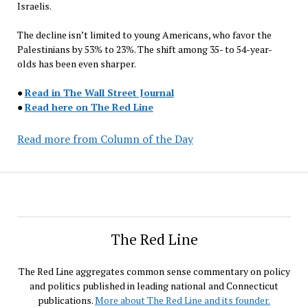
Israelis.
The decline isn’t limited to young Americans, who favor the
Palestinians by 53% to 23%. The shift among 35- to 54-year-
olds has been even sharper.
●
Read in The Wall Street Journal
●
Read here on The Red Line
Read more from Column of the Day
The Red Line
The Red Line aggregates common sense commentary on policy
and politics published in leading national and Connecticut
publications.
More about The Red Line and its founder.