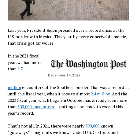
Last year, President Biden presided over a record crisis at the
U.S. border with Mexico. This year, by every conceivable metric,
that crisis got far worse.
In the 2021 fiscal
year, we had more
than
1.7
December 14, 2022
million
encounters at the Southern border. That was a record …
until this fiscal year, when it rose to almost
2.4 million.
And the
2023 fiscal year, which began in October, has already seen more
than
500,000 encounters
— putting us on track to exceed this
year’s record.
That’s not all. In 2021, there were nearly
390,000
known
“gotaways” — migrants we know evaded U.S. Customs and