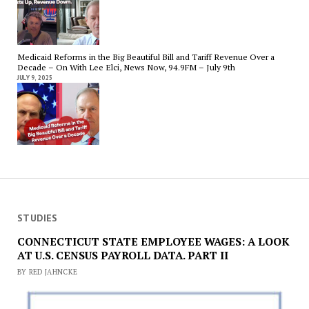
Medicaid Reforms in the Big Beautiful Bill and Tariff Revenue Over a
Decade – On With Lee Elci, News Now, 94.9FM – July 9th
JULY 9, 2025
STUDIES
CONNECTICUT STATE EMPLOYEE WAGES: A LOOK
AT U.S. CENSUS PAYROLL DATA. PART II
BY RED JAHNCKE