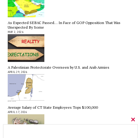
As Expected SEBAC Passed… In Face of GOP Opposition That Was
Unexpected By Some
MAY 2, 2026
A Palestinian Protectorate Overseen by U.S. and Arab Armies
APRIL 29, 2026
Average Salary of CT State Employees Tops $100,000
APRIL 17, 2026
Cl
thi
mo