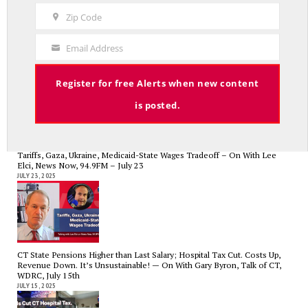
Name
Zip Code
Zip
Code
CT State Employees Want More Money NOW, Before The State Loses
Email Address
Your
Hundreds of Millions of Hospital Tax Revenue — On With Lee Elci,
News Now, 94.9FM | July 30
Email
JULY 30, 2025
Register for free Alerts when new content
is posted.
Tariffs, Gaza, Ukraine, Medicaid-State Wages Tradeoff – On With Lee
Elci, News Now, 94.9FM – July 23
JULY 23, 2025
CT State Pensions Higher than Last Salary; Hospital Tax Cut. Costs Up,
Revenue Down. It’s Unsustainable! — On With Gary Byron, Talk of CT,
WDRC, July 15th
JULY 15, 2025