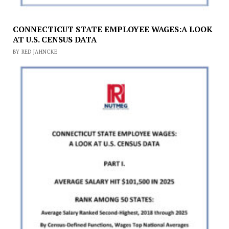
CONNECTICUT STATE EMPLOYEE WAGES:A LOOK
AT U.S. CENSUS DATA
BY RED JAHNCKE