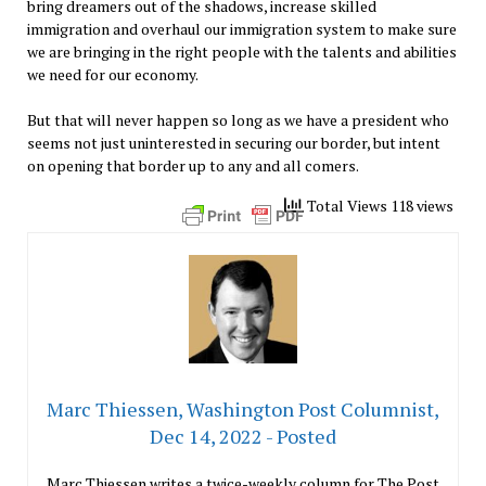
bring dreamers out of the shadows, increase skilled
immigration and overhaul our immigration system to make sure
we are bringing in the right people with the talents and abilities
we need for our economy.
But that will never happen so long as we have a president who
seems not just uninterested in securing our border, but intent
on opening that border up to any and all comers.
Total Views 118 views
Marc Thiessen, Washington Post Columnist,
Dec 14, 2022 - Posted
Marc Thiessen writes a twice-weekly column for The Post