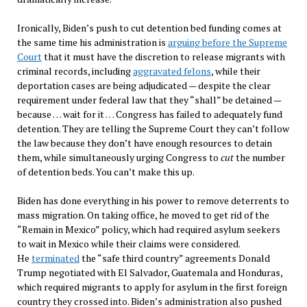
Ironically, Biden’s push to cut detention bed funding comes at
the same time his administration is
arguing before the Supreme
Court
that it must have the discretion to release migrants with
criminal records, including
aggravated felons
, while their
deportation cases are being adjudicated — despite the clear
requirement under federal law that they “shall” be detained —
because … wait for it … Congress has failed to adequately fund
detention. They are telling the Supreme Court they can’t follow
the law because they don’t have enough resources to detain
them, while simultaneously urging Congress to
cut
the number
of detention beds. You can’t make this up.
Biden has done everything in his power to remove deterrents to
mass migration. On taking office, he moved to get rid of the
“Remain in Mexico” policy, which had required asylum seekers
to wait in Mexico while their claims were considered.
He
terminated
the “safe third country” agreements Donald
Trump negotiated with El Salvador, Guatemala and Honduras,
which required migrants to apply for asylum in the first foreign
country they crossed into. Biden’s administration also pushed