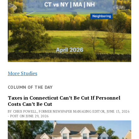
More Studies
COLUMN OF THE DAY
Taxes in Connecticut Can’t Be Cut If Personnel
Costs Can’t Be Cut
BY CHRIS POWELL, FORMER NEWSPAPER MANAGING EDITOR, JUNE 13, 2026
- POST ON JUNE 29, 2026