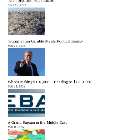
The Forgotten Palestinians
JUNE 15, 2026
Trump’s Iran Gamble Meets Political Reality
MAY 25, 2026
Who’s Making $102,000… Heading to $121,000?
MAY 13, 2026
A Grand Bargain in the Middle East
MAY 8, 2026