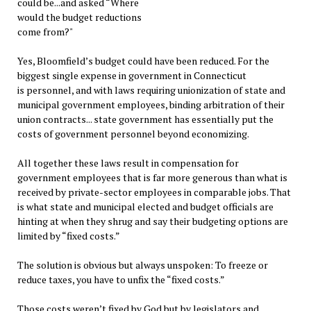
could be...and asked “Where
would the budget reductions
come from?"
Yes, Bloomfield’s budget could have been reduced. For the
biggest single expense in government in Connecticut
is personnel, and with laws requiring unionization of state and
municipal government employees, binding arbitration of their
union contracts... state government has essentially put the
costs of government personnel beyond economizing.
All together these laws result in compensation for
government employees that is far more generous than what is
received by private-sector employees in comparable jobs. That
is what state and municipal elected and budget officials are
hinting at when they shrug and say their budgeting options are
limited by “fixed costs.”
The solution is obvious but always unspoken: To freeze or
reduce taxes, you have to unfix the “fixed costs.”
Those costs weren’t fixed by God but by legislators and