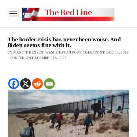
open
menu
The border crisis has never been worse. And
Biden seems fine with it.
BY MARC THIESSEN, WASHINGTON POST COLUMNIST, DEC 14, 2022
- POSTED ON DECEMBER 16, 2022