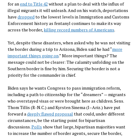
for an
end to Title 42
without a plan to deal with the influx of
illegal migrants it will unleash. And on his watch, deportations
have
dropped
to the lowest levels in Immigration and Customs
Enforcement history as fentanyl continues to make its way
across the border,
killing record numbers of Americans
.
Yet, despite these disasters, when asked why he was not visiting
the border during a trip to Arizona, Biden said he had “
more
important things going on
.” More important things? The
message could not be clearer: The calamity unfolding on the
Southern border is fine by him. Securing the border is not a
priority for the commander in chief.
Biden says he wants Congress to pass immigration reform,
including a path to citizenship for the “dreamers” — migrants
who overstayed visas or were brought here as children. Sens.
Thom Tillis (R-N.C.) and Kyrsten Sinema (I
–
Ariz.) have put
forward a
deeply flawed proposal
that could, under different
circumstances, be the starting point for bipartisan
discussions.
Polls
show that large, bipartisan majorities want
to increase the number of border agents, secure the border,