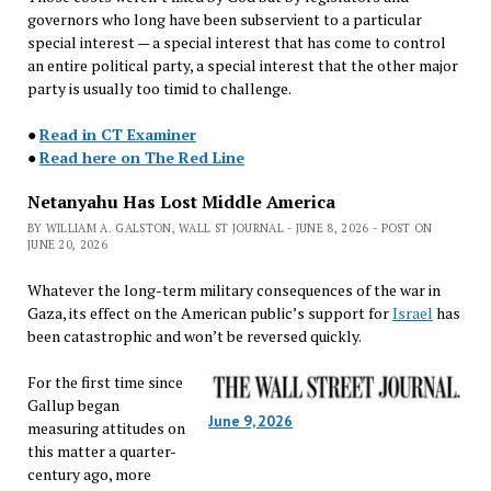
governors who long have been subservient to a particular
special interest — a special interest that has come to control
an entire political party, a special interest that the other major
party is usually too timid to challenge.
●
Read in CT Examiner
●
Read here on The Red Line
Netanyahu Has Lost Middle America
BY WILLIAM A. GALSTON, WALL ST JOURNAL - JUNE 8, 2026 - POST ON
JUNE 20, 2026
Whatever the long-term military consequences of the war in
Gaza, its effect on the American public’s support for
Israel
has
been catastrophic and won’t be reversed quickly.
For the first time since
Gallup began
June 9, 2026
measuring attitudes on
this matter a quarter-
century ago, more