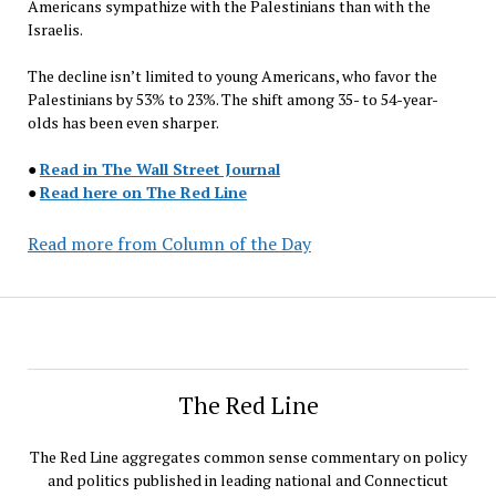
Americans sympathize with the Palestinians than with the
Israelis.
The decline isn’t limited to young Americans, who favor the
Palestinians by 53% to 23%. The shift among 35- to 54-year-
olds has been even sharper.
●
Read in The Wall Street Journal
●
Read here on The Red Line
Read more from Column of the Day
The Red Line
The Red Line aggregates common sense commentary on policy
and politics published in leading national and Connecticut