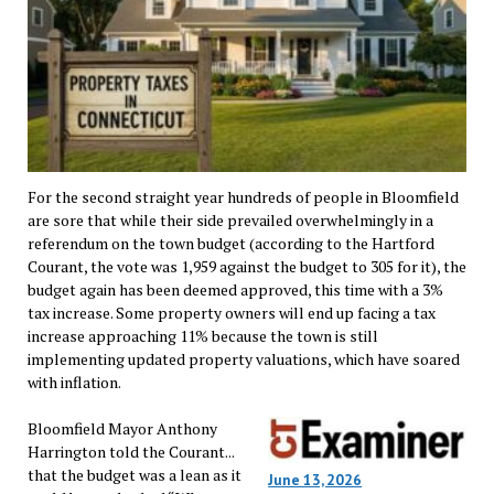
For the second straight year hundreds of people in Bloomfield
are sore that while their side prevailed overwhelmingly in a
referendum on the town budget (according to the Hartford
Courant, the vote was 1,959 against the budget to 305 for it), the
budget again has been deemed approved, this time with a 3%
tax increase. Some property owners will end up facing a tax
increase approaching 11% because the town is still
implementing updated property valuations, which have soared
with inflation.
Bloomfield Mayor Anthony
Harrington told the Courant...
that the budget was a lean as it
June 13, 2026