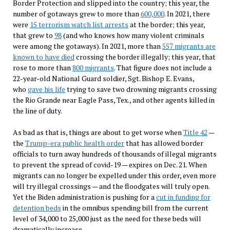
Border Protection and slipped into the country; this year, the
number of gotaways grew to more than
600,000
. In 2021, there
were
15 terrorism watch list arrests
at the border; this year,
that grew to
98
(and who knows how many violent criminals
were among the gotaways). In 2021, more than
557 migrants are
known to have died
crossing the border illegally; this year, that
rose to more than
800 migrants
. That figure does not include a
22-year-old National Guard soldier, Sgt. Bishop E. Evans,
who
gave his life
trying to save two drowning migrants crossing
the Rio Grande near Eagle Pass, Tex., and other agents killed in
the line of duty.
As bad as that is, things are about to get worse when
Title 42
—
the
Trump-era public health order
that has allowed border
officials to turn away hundreds of thousands of illegal migrants
to prevent the spread of covid-19 — expires on Dec. 21. When
migrants can no longer be expelled under this order, even more
will try illegal crossings — and the floodgates will truly open.
Yet the Biden administration is pushing for a
cut in funding for
detention beds
in the omnibus spending bill from the current
level of 34,000 to 25,000 just as the need for these beds will
dramatically increase.