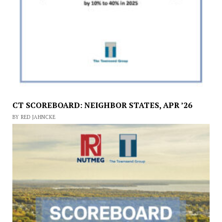
CT SCOREBOARD: NEIGHBOR STATES, APR ’26
BY RED JAHNCKE