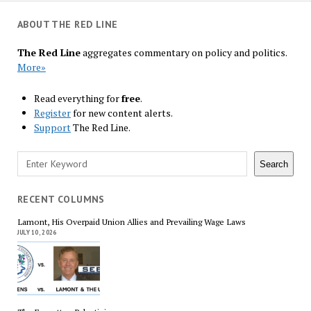
ABOUT THE RED LINE
The Red Line
aggregates commentary on policy and politics.
More»
Read everything for
free
.
Register
for new content alerts.
Support
The Red Line.
Search
Search
RECENT COLUMNS
Lamont, His Overpaid Union Allies and Prevailing Wage Laws
JULY 10, 2026