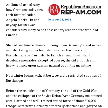
At dinner, I asked Amy
how Germans today view
their former leader,
Angela Merkel. In her
October 26, 2022
heyday, Merkel was
considered by many to be the visionary leader of the whole of
Europe.
She led on climate change, closing down Germany’s coal mines
and shuttering its nuclear plants (after the disaster in
Fukushima, Japan) in order to launch an ambitious plan to
develop renewables. Except, of course, she did all of this in
heavy reliance upon Russian natural gas in the meantime.
Now winter looms with, at best, severely restricted supplies of
Russian gas.
Before the reunification of Germany, the end of the Cold War
and the collapse of the Soviet Union, West Germany maintained
a well-armed and well-trained armed force of about 500,000
troops. Afterward Germany effectively disarmed and gorged on