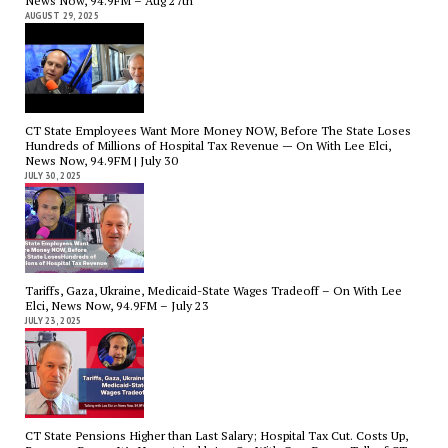
News Now, 94.9FM – Aug 27th
AUGUST 29, 2025
CT State Employees Want More Money NOW, Before The State Loses
Hundreds of Millions of Hospital Tax Revenue — On With Lee Elci,
News Now, 94.9FM | July 30
JULY 30, 2025
Tariffs, Gaza, Ukraine, Medicaid-State Wages Tradeoff – On With Lee
Elci, News Now, 94.9FM – July 23
JULY 23, 2025
CT State Pensions Higher than Last Salary; Hospital Tax Cut. Costs Up,