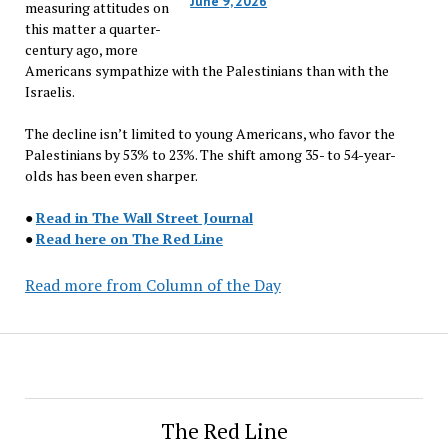
June 9, 2026
measuring attitudes on
this matter a quarter-
century ago, more
Americans sympathize with the Palestinians than with the
Israelis.
The decline isn’t limited to young Americans, who favor the
Palestinians by 53% to 23%. The shift among 35- to 54-year-
olds has been even sharper.
●
Read in The Wall Street Journal
●
Read here on The Red Line
Read more from Column of the Day
The Red Line