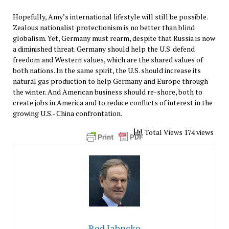
Hopefully, Amy’s international lifestyle will still be possible.
Zealous nationalist protectionism is no better than blind
globalism. Yet, Germany must rearm, despite that Russia is now
a diminished threat. Germany should help the U.S. defend
freedom and Western values, which are the shared values of
both nations. In the same spirit, the U.S. should increase its
natural gas production to help Germany and Europe through
the winter. And American business should re-shore, both to
create jobs in America and to reduce conflicts of interest in the
growing U.S.- China confrontation.
Total Views 174 views
Red Jahncke