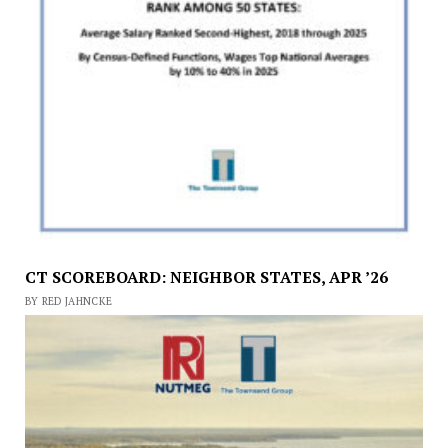
CT SCOREBOARD: NEIGHBOR STATES, APR ’26
BY RED JAHNCKE