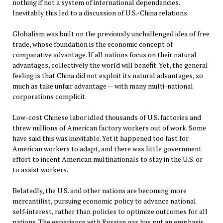
nothing if not a system of international dependencies.
Inevitably this led to a discussion of U.S.-China relations.
Globalism was built on the previously unchallenged idea of free
trade, whose foundation is the economic concept of
comparative advantage. If all nations focus on their natural
advantages, collectively the world will benefit. Yet, the general
feeling is that China did not exploit its natural advantages, so
much as take unfair advantage — with many multi-national
corporations complicit.
Low-cost Chinese labor idled thousands of U.S. factories and
threw millions of American factory workers out of work. Some
have said this was inevitable. Yet it happened too fast for
American workers to adapt, and there was little government
effort to incent American multinationals to stay in the U.S. or
to assist workers.
Belatedly, the U.S. and other nations are becoming more
mercantilist, pursuing economic policy to advance national
self-interest, rather than policies to optimize outcomes for all
nations. The experience with Russian gas has put an emphasis