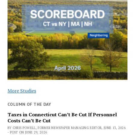
More Studies
COLUMN OF THE DAY
Taxes in Connecticut Can’t Be Cut If Personnel
Costs Can’t Be Cut
BY CHRIS POWELL, FORMER NEWSPAPER MANAGING EDITOR, JUNE 13, 2026
- POST ON JUNE 29, 2026