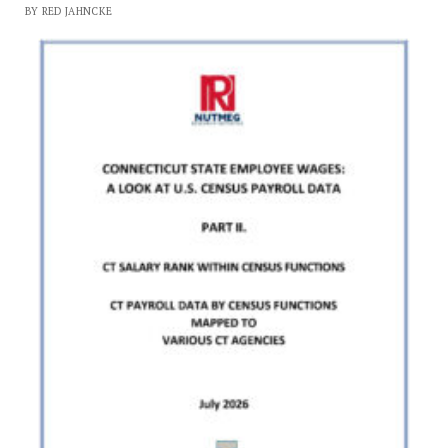
BY RED JAHNCKE