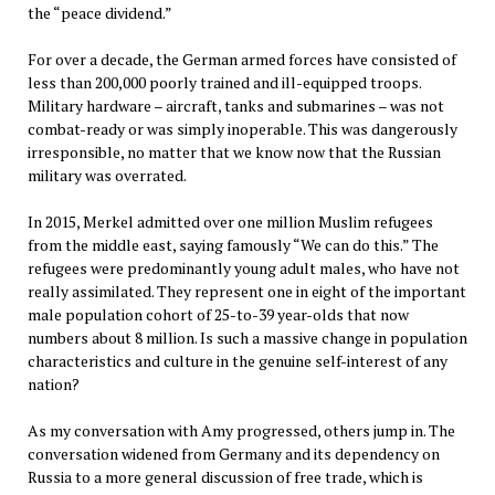
the “peace dividend.”
For over a decade, the German armed forces have consisted of
less than 200,000 poorly trained and ill-equipped troops.
Military hardware – aircraft, tanks and submarines – was not
combat-ready or was simply inoperable. This was dangerously
irresponsible, no matter that we know now that the Russian
military was overrated.
In 2015, Merkel admitted over one million Muslim refugees
from the middle east, saying famously “We can do this.” The
refugees were predominantly young adult males, who have not
really assimilated. They represent one in eight of the important
male population cohort of 25-to-39 year-olds that now
numbers about 8 million. Is such a massive change in population
characteristics and culture in the genuine self-interest of any
nation?
As my conversation with Amy progressed, others jump in. The
conversation widened from Germany and its dependency on
Russia to a more general discussion of free trade, which is