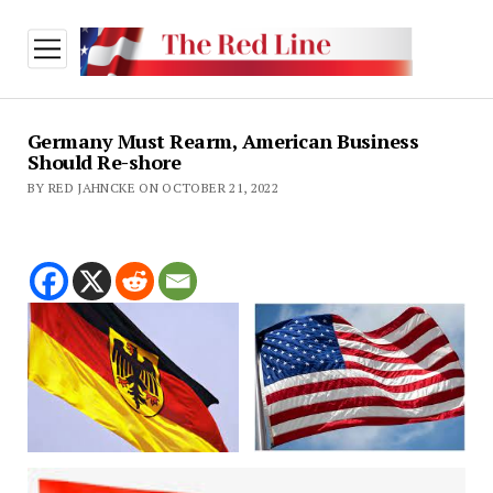
open
menu
Germany Must Rearm, American Business
Should Re-shore
BY RED JAHNCKE ON OCTOBER 21, 2022