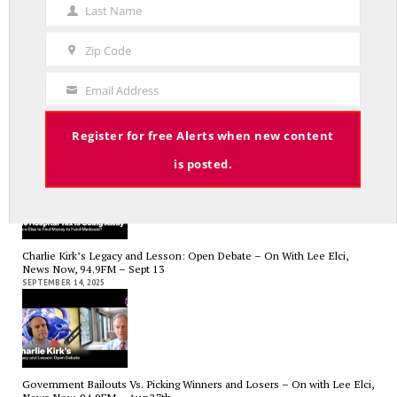
Name
Last Name
Last
Name
Zip Code
Zip
Code
Email Address
Your
RED LINE TV & RADIO
Email
The Hospital Tax is Going Away – Where Else to Find Money to Fund
Register for free Alerts when new content
Medicaid? — On with Lee Elci, News Now, 94.9FM – Sept.17
SEPTEMBER 17, 2025
is posted.
Charlie Kirk’s Legacy and Lesson: Open Debate – On With Lee Elci,
News Now, 94.9FM – Sept 13
SEPTEMBER 14, 2025
Government Bailouts Vs. Picking Winners and Losers – On with Lee Elci,