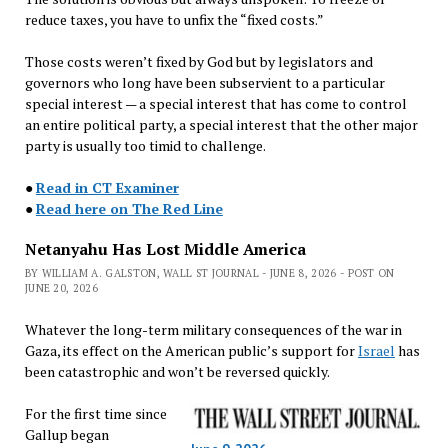
reduce taxes, you have to unfix the “fixed costs.”
Those costs weren’t fixed by God but by legislators and
governors who long have been subservient to a particular
special interest — a special interest that has come to control
an entire political party, a special interest that the other major
party is usually too timid to challenge.
●
Read in CT Examiner
●
Read here on The Red Line
Netanyahu Has Lost Middle America
BY WILLIAM A. GALSTON, WALL ST JOURNAL - JUNE 8, 2026 - POST ON
JUNE 20, 2026
Whatever the long-term military consequences of the war in
Gaza, its effect on the American public’s support for
Israel
has
been catastrophic and won’t be reversed quickly.
For the first time since
Gallup began