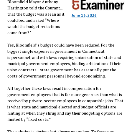
Bloomfield Mayor Anthony
Harrington told the Courant...
that the budget was a lean as it
June 13, 2026
could be...and asked “Where
would the budget reductions
come from?"
Yes, Bloomfield’s budget could have been reduced. For the
biggest single expense in government in Connecticut
is personnel, and with laws requiring unionization of state and
municipal government employees, binding arbitration of their
union contracts... state government has essentially put the
costs of government personnel beyond economizing.
All together these laws result in compensation for
government employees that is far more generous than what is
received by private-sector employees in comparable jobs. That
is what state and municipal elected and budget officials are
hinting at when they shrug and say their budgeting options are
limited by “fixed costs.”
The solution is obvious but always unspoken: To freeze or