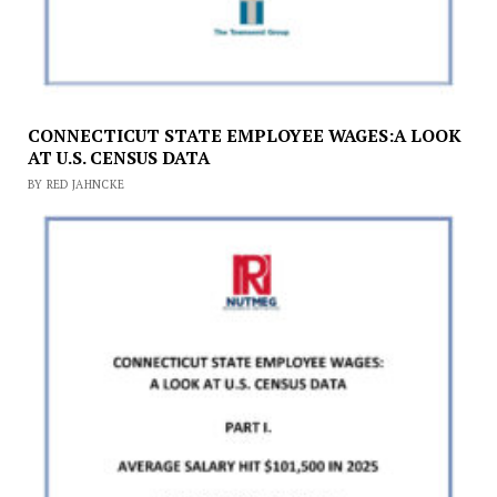
CONNECTICUT STATE EMPLOYEE WAGES:A LOOK
AT U.S. CENSUS DATA
BY RED JAHNCKE