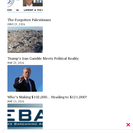
The Forgotten Palestinians
JUNE 15, 2026
Trump’s Iran Gamble Meets Political Reality
MAY 25, 2026
Who’s Making $102,000… Heading to $121,000?
MAY 13, 2026
Cl
thi