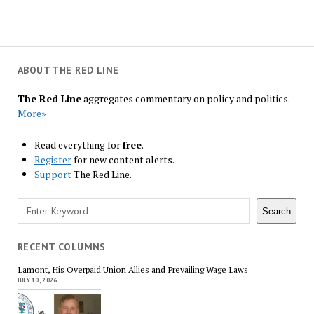
ABOUT THE RED LINE
The Red Line
aggregates commentary on policy and politics.
More»
Read everything for
free
.
Register
for new content alerts.
Support
The Red Line.
Search
Search
RECENT COLUMNS
Lamont, His Overpaid Union Allies and Prevailing Wage Laws
JULY 10, 2026