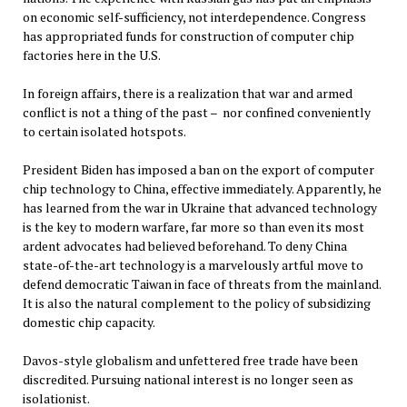
on economic self-sufficiency, not interdependence. Congress
has appropriated funds for construction of computer chip
factories here in the U.S.
In foreign affairs, there is a realization that war and armed
conflict is not a thing of the past – nor confined conveniently
to certain isolated hotspots.
President Biden has imposed a ban on the export of computer
chip technology to China, effective immediately. Apparently, he
has learned from the war in Ukraine that advanced technology
is the key to modern warfare, far more so than even its most
ardent advocates had believed beforehand. To deny China
state-of-the-art technology is a marvelously artful move to
defend democratic Taiwan in face of threats from the mainland.
It is also the natural complement to the policy of subsidizing
domestic chip capacity.
Davos-style globalism and unfettered free trade have been
discredited. Pursuing national interest is no longer seen as
isolationist.