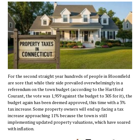
For the second straight year hundreds of people in Bloomfield
are sore that while their side prevailed overwhelmingly in a
referendum on the town budget (according to the Hartford
Courant, the vote was 1,959 against the budget to 305 for it), the
budget again has been deemed approved, this time with a 3%
tax increase. Some property owners will end up facing a tax
increase approaching 11% because the town is still
implementing updated property valuations, which have soared
with inflation.