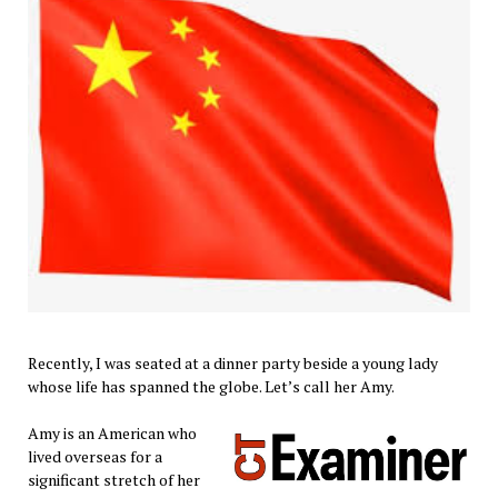
Recently, I was seated at a dinner party beside a young lady
whose life has spanned the globe. Let’s call her Amy.
Amy is an American who
lived overseas for a
significant stretch of her