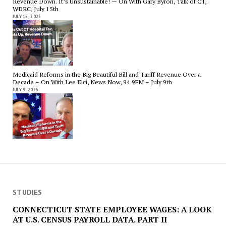
Revenue Down. It’s Unsustainable! — On With Gary Byron, Talk of CT,
WDRC, July 15th
JULY 15, 2025
Medicaid Reforms in the Big Beautiful Bill and Tariff Revenue Over a
Decade – On With Lee Elci, News Now, 94.9FM – July 9th
JULY 9, 2025
STUDIES
CONNECTICUT STATE EMPLOYEE WAGES: A LOOK
AT U.S. CENSUS PAYROLL DATA. PART II