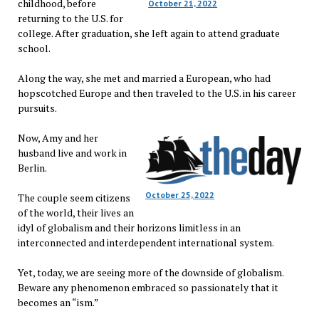
childhood, before
October 21, 2022
returning to the U.S. for
college. After graduation, she left again to attend graduate
school.
Along the way, she met and married a European, who had
hopscotched Europe and then traveled to the U.S. in his career
pursuits.
Now, Amy and her
husband live and work in
Berlin.
October 25, 2022
The couple seem citizens
of the world, their lives an
idyl of globalism and their horizons limitless in an
interconnected and interdependent international system.
Yet, today, we are seeing more of the downside of globalism.
Beware any phenomenon embraced so passionately that it
becomes an “ism.”