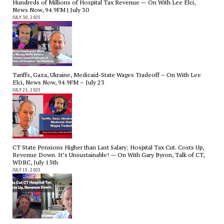
Hundreds of Millions of Hospital Tax Revenue — On With Lee Elci,
News Now, 94.9FM | July 30
JULY 30, 2025
Tariffs, Gaza, Ukraine, Medicaid-State Wages Tradeoff – On With Lee
Elci, News Now, 94.9FM – July 23
JULY 23, 2025
CT State Pensions Higher than Last Salary; Hospital Tax Cut. Costs Up,
Revenue Down. It’s Unsustainable! — On With Gary Byron, Talk of CT,
WDRC, July 15th
JULY 15, 2025