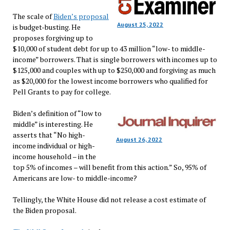
The scale of
Biden’s proposal
August 25, 2022
is budget-busting. He
proposes forgiving up to
$10,000 of student debt for up to 43 million “low- to middle-
income” borrowers. That is single borrowers with incomes up to
$125,000 and couples with up to $250,000 and forgiving as much
as $20,000 for the lowest income borrowers who qualified for
Pell Grants to pay for college.
Biden’s definition of “low to
middle” is interesting. He
asserts that “No high-
August 26, 2022
income individual or high-
income household – in the
top 5% of incomes – will benefit from this action.” So, 95% of
Americans are low- to middle-income?
Tellingly, the White House did not release a cost estimate of
the Biden proposal.