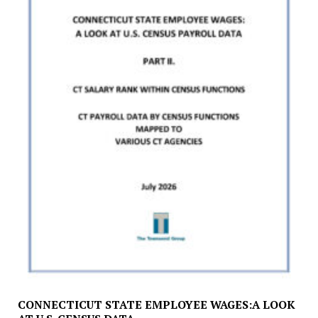
CONNECTICUT STATE EMPLOYEE WAGES:A LOOK