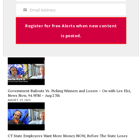
The Hospital Tax is Going Away – Where Else to Find Money to Fund
Code
Medicaid? — On with Lee Elci, News Now, 94.9FM – Sept.17
Email Address
SEPTEMBER 17, 2025
Your
Email
Register for free Alerts when new content
is posted.
Charlie Kirk’s Legacy and Lesson: Open Debate – On With Lee Elci,
News Now, 94.9FM – Sept 13
SEPTEMBER 14, 2025
Government Bailouts Vs. Picking Winners and Losers – On with Lee Elci,
News Now, 94.9FM – Aug 27th
AUGUST 29, 2025
CT State Employees Want More Money NOW, Before The State Loses