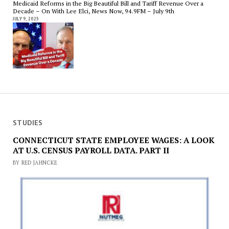
Medicaid Reforms in the Big Beautiful Bill and Tariff Revenue Over a
Decade – On With Lee Elci, News Now, 94.9FM – July 9th
JULY 9, 2025
STUDIES
CONNECTICUT STATE EMPLOYEE WAGES: A LOOK
AT U.S. CENSUS PAYROLL DATA. PART II
BY RED JAHNCKE