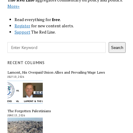
More»
Read everything for
free
.
Register
for new content alerts.
Support
The Red Line.
Search
Search
RECENT COLUMNS
Lamont, His Overpaid Union Allies and Prevailing Wage Laws
JULY 10, 2026
The Forgotten Palestinians
JUNE 15, 2026