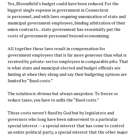
Yes, Bloomfield’s budget could have been reduced. For the
biggest single expense in government in Connecticut
is personnel, and with laws requiring unionization of state and
municipal government employees, binding arbitration of their
union contracts... state government has essentially put the
costs of government personnel beyond economizing.
All together these laws result in compensation for
government employees that is far more generous than what is
received by private-sector employees in comparable jobs. That
is what state and municipal elected and budget officials are
hinting at when they shrug and say their budgeting options are
limited by “fixed costs.”
The solution is obvious but always unspoken: To freeze or
reduce taxes, you have to unfix the “fixed costs.”
Those costs weren’t fixed by God but by legislators and
governors who long have been subservient to a particular
special interest — a special interest that has come to control
an entire political party, a special interest that the other major