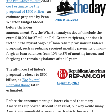
The Wall Street Journal
cited a
cost estimate for the
proposal of $300 billion
– an
estimate prepared by Penn
August 31, 2022
Wharton Budget Model
before the Biden
announcement. Yet, the Wharton analysis doesn’t include the
extra $10,000 for 27 million Pell Grants recipients, nor does it
factor in the myriad ongoing “loan relief” provisions in Biden’s
proposal, such as reducing required monthly payments on non-
forgiven loan balances from 10% to 5% of monthly income and
forgiving the remaining balance after 10 years.
The all-in cost of Biden’s
proposal is closer to $500
billion, as
The Journal
August 31, 2022
Editorial Board
later
estimated.
Before the announcement, pollsters claimed that many
Americans supported student loan relief, but why would many
Americans greenlight a program with which they would