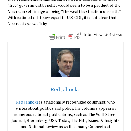
“free” government benefits would seem to be a product of the
American self-image of being “the wealthiest nation on earth.”
With national debt now equal to U.S. GDP, it is not clear that
America is so wealthy.
Total Views 501 views
Red Jahncke
Red Jahncke
is a nationally recognized columnist, who
writes about politics and policy. His columns appear in
numerous national publications, such as The Wall Street
Journal, Bloomberg, USA Today, The Hill, Issues & Insights
and National Review as well as many Connecticut