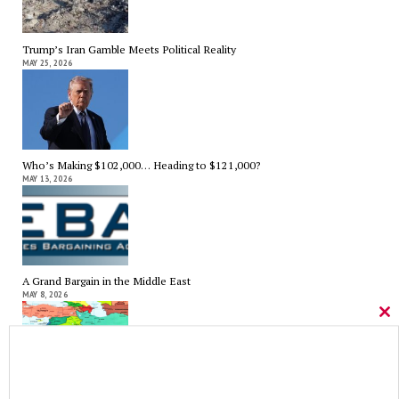
Trump’s Iran Gamble Meets Political Reality
MAY 25, 2026
Who’s Making $102,000… Heading to $121,000?
MAY 13, 2026
A Grand Bargain in the Middle East
MAY 8, 2026
Cl
thi
mo
As Expected SEBAC Passed… In Face of GOP Opposition That Was