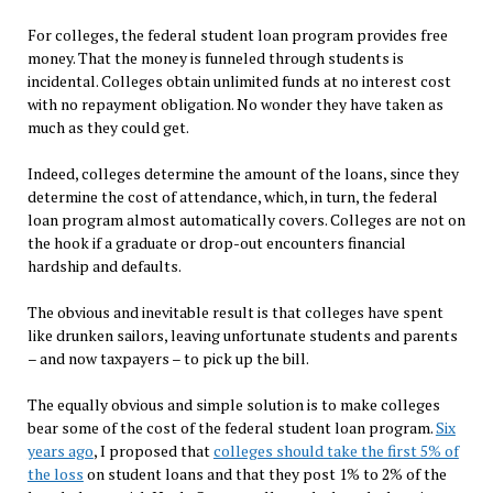
For colleges, the federal student loan program provides free
money. That the money is funneled through students is
incidental. Colleges obtain unlimited funds at no interest cost
with no repayment obligation. No wonder they have taken as
much as they could get.
Indeed, colleges determine the amount of the loans, since they
determine the cost of attendance, which, in turn, the federal
loan program almost automatically covers. Colleges are not on
the hook if a graduate or drop-out encounters financial
hardship and defaults.
The obvious and inevitable result is that colleges have spent
like drunken sailors, leaving unfortunate students and parents
– and now taxpayers – to pick up the bill.
The equally obvious and simple solution is to make colleges
bear some of the cost of the federal student loan program.
Six
years ago
, I proposed that
colleges should take the first 5% of
the loss
on student loans and that they post 1% to 2% of the