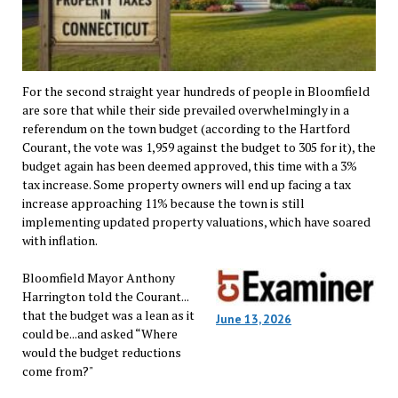
For the second straight year hundreds of people in Bloomfield
are sore that while their side prevailed overwhelmingly in a
referendum on the town budget (according to the Hartford
Courant, the vote was 1,959 against the budget to 305 for it), the
budget again has been deemed approved, this time with a 3%
tax increase. Some property owners will end up facing a tax
increase approaching 11% because the town is still
implementing updated property valuations, which have soared
with inflation.
Bloomfield Mayor Anthony
Harrington told the Courant...
that the budget was a lean as it
June 13, 2026
could be...and asked “Where
would the budget reductions
come from?"