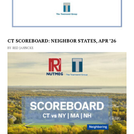
CT SCOREBOARD: NEIGHBOR STATES, APR ’26
BY RED JAHNCKE