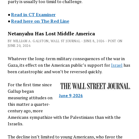
party is usually too timid to challenge.
●
Read in CT Examiner
●
Read here on The Red Line
Netanyahu Has Lost Middle America
BY WILLIAM A. GALSTON, WALL ST JOURNAL - JUNE 8, 2026 - POST ON
JUNE 20, 2026
Whatever the long-term military consequences of the war in
Gaza, its effect on the American public’s support for
Israel
has
been catastrophic and won’t be reversed quickly.
For the first time since
Gallup began
June 9, 2026
measuring attitudes on
this matter a quarter-
century ago, more
Americans sympathize with the Palestinians than with the
Israelis.
The decline isn’t limited to young Americans, who favor the