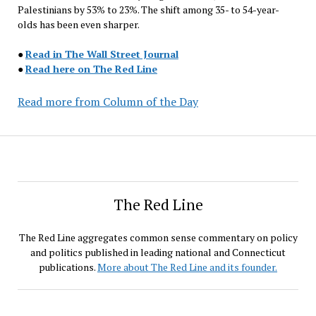
Palestinians by 53% to 23%. The shift among 35- to 54-year-
olds has been even sharper.
●
Read in The Wall Street Journal
●
Read here on The Red Line
Read more from Column of the Day
The Red Line
The Red Line aggregates common sense commentary on policy
and politics published in leading national and Connecticut
publications.
More about The Red Line and its founder.