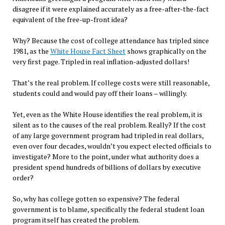
disagree if it were explained accurately as a free-after-the-fact
equivalent of the free-up-front idea?
Why? Because the cost of college attendance has tripled since
1981, as the
White House Fact Sheet
shows graphically on the
very first page. Tripled in real inflation-adjusted dollars!
That’s the real problem. If college costs were still reasonable,
students could and would pay off their loans – willingly.
Yet, even as the White House identifies the real problem, it is
silent as to the causes of the real problem. Really? If the cost
of any large government program had tripled in real dollars,
even over four decades, wouldn’t you expect elected officials to
investigate? More to the point, under what authority does a
president spend hundreds of billions of dollars by executive
order?
So, why has college gotten so expensive? The federal
government is to blame, specifically the federal student loan
program itself has created the problem.