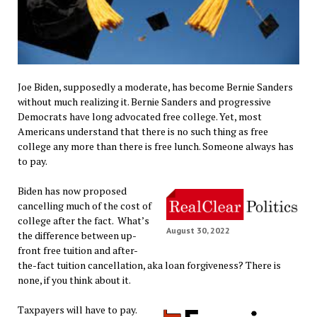
Joe Biden, supposedly a moderate, has become Bernie Sanders
without much realizing it. Bernie Sanders and progressive
Democrats have long advocated free college. Yet, most
Americans understand that there is no such thing as free
college any more than there is free lunch. Someone always has
to pay.
Biden has now proposed
cancelling much of the cost of
college after the fact. What’s
August 30, 2022
the difference between up-
front free tuition and after-
the-fact tuition cancellation, aka loan forgiveness? There is
none, if you think about it.
Taxpayers will have to pay.