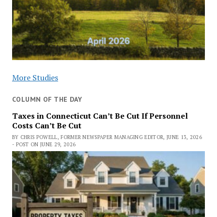
More Studies
COLUMN OF THE DAY
Taxes in Connecticut Can’t Be Cut If Personnel
Costs Can’t Be Cut
BY CHRIS POWELL, FORMER NEWSPAPER MANAGING EDITOR, JUNE 13, 2026
- POST ON JUNE 29, 2026