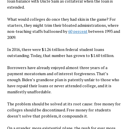
loan balance with Uncle Sam as collateral when the loan is
extended.
What would colleges do once they had skin in the game? For
starters, they might trim their bloated administrations, where
non-teaching staffs ballooned by
60 percent
between 1993 and
2009.
In 2016, there were $1.26 trillion federal student loans
outstanding. Today, that number has grown to $1.60 trillion.
Borrowers have already enjoyed almost three years of a
payment moratorium and of interest forgiveness. That’s
enough. Biden’s grandiose plan is patently unfair to those who
have repaid their loans or never attended college, and it is
manifestly unaffordable.
The problem should be solved at its root cause: free money for
colleges should be discontinued. Free money for students
doesn’t solve that problem, it compounds it.
On a grander, more existential plane, the push for ever more