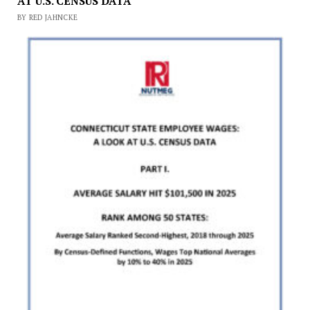
AT U.S. CENSUS DATA
BY RED JAHNCKE