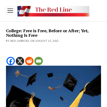
open
menu
College: Free is Free, Before or After; Yet,
Nothing Is Free
BY RED JAHNCKE ON AUGUST 25, 2022