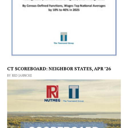
CT SCOREBOARD: NEIGHBOR STATES, APR ’26
BY RED JAHNCKE