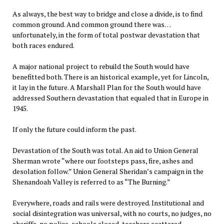
As always, the best way to bridge and close a divide, is to find
common ground. And common ground there was…
unfortunately, in the form of total postwar devastation that
both races endured.
A major national project to rebuild the South would have
benefitted both. There is an historical example, yet for Lincoln,
it lay in the future. A Marshall Plan for the South would have
addressed Southern devastation that equaled that in Europe in
1945.
If only the future could inform the past.
Devastation of the South was total. An aid to Union General
Sherman wrote “where our footsteps pass, fire, ashes and
desolation follow.” Union General Sheridan’s campaign in the
Shenandoah Valley is referred to as “The Burning.”
Everywhere, roads and rails were destroyed. Institutional and
social disintegration was universal, with no courts, no judges, no
sheriffs, no police, schools closed, teachers scattered,