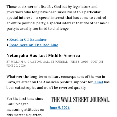
Those costs weren’t fixed by God but by legislators and
governors who long have been subservient to a particular
special interest — a special interest that has come to control
an entire political party, a special interest that the other major
party is usually too timid to challenge.
●
Read in CT Examiner
●
Read here on The Red Line
Netanyahu Has Lost Middle America
BY WILLIAM A. GALSTON, WALL ST JOURNAL - JUNE 8, 2026 - POST ON
JUNE 20, 2026
Whatever the long-term military consequences of the war in
Gaza, its effect on the American public’s support for
Israel
has
been catastrophic and won’t be reversed quickly.
For the first time since
Gallup began
June 9, 2026
measuring attitudes on
this matter a quarter-