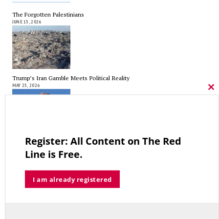
The Forgotten Palestinians
JUNE 15, 2026
Trump’s Iran Gamble Meets Political Reality
MAY 25, 2026
Cl
thi
mo
Register: All Content on The Red
Who’s Making $102,000… Heading to $121,000?
MAY 13, 2026
Line is Free.
I am already registered
A Grand Bargain in the Middle East
MAY 8, 2026