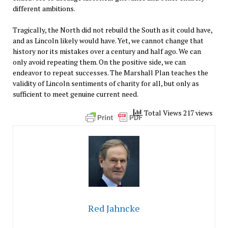
different ambitions.
Tragically, the North did not rebuild the South as it could have,
and as Lincoln likely would have. Yet, we cannot change that
history nor its mistakes over a century and half ago. We can
only avoid repeating them. On the positive side, we can
endeavor to repeat successes. The Marshall Plan teaches the
validity of Lincoln sentiments of charity for all, but only as
sufficient to meet genuine current need.
Total Views 217 views
Red Jahncke