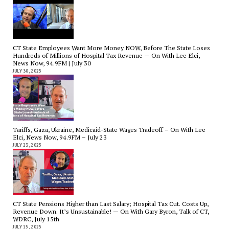
CT State Employees Want More Money NOW, Before The State Loses
Hundreds of Millions of Hospital Tax Revenue — On With Lee Elci,
News Now, 94.9FM | July 30
JULY 30, 2025
Tariffs, Gaza, Ukraine, Medicaid-State Wages Tradeoff – On With Lee
Elci, News Now, 94.9FM – July 23
JULY 23, 2025
CT State Pensions Higher than Last Salary; Hospital Tax Cut. Costs Up,
Revenue Down. It’s Unsustainable! — On With Gary Byron, Talk of CT,
WDRC, July 15th
JULY 15, 2025