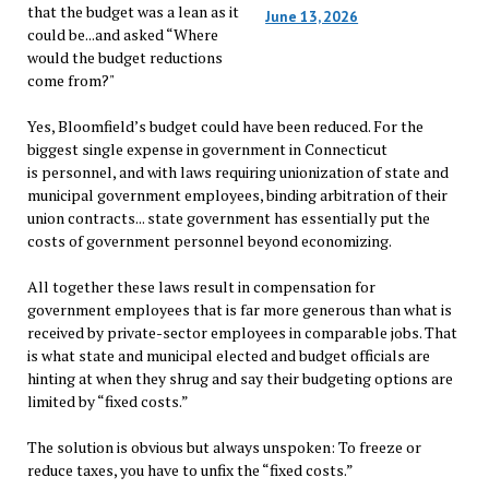
that the budget was a lean as it
June 13, 2026
could be...and asked “Where
would the budget reductions
come from?"
Yes, Bloomfield’s budget could have been reduced. For the
biggest single expense in government in Connecticut
is personnel, and with laws requiring unionization of state and
municipal government employees, binding arbitration of their
union contracts... state government has essentially put the
costs of government personnel beyond economizing.
All together these laws result in compensation for
government employees that is far more generous than what is
received by private-sector employees in comparable jobs. That
is what state and municipal elected and budget officials are
hinting at when they shrug and say their budgeting options are
limited by “fixed costs.”
The solution is obvious but always unspoken: To freeze or
reduce taxes, you have to unfix the “fixed costs.”