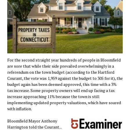
For the second straight year hundreds of people in Bloomfield
are sore that while their side prevailed overwhelmingly in a
referendum on the town budget (according to the Hartford
Courant, the vote was 1,959 against the budget to 305 for it), the
budget again has been deemed approved, this time with a 3%
tax increase. Some property owners will end up facing a tax
increase approaching 11% because the town is still
implementing updated property valuations, which have soared
with inflation.
Bloomfield Mayor Anthony
Harrington told the Courant...