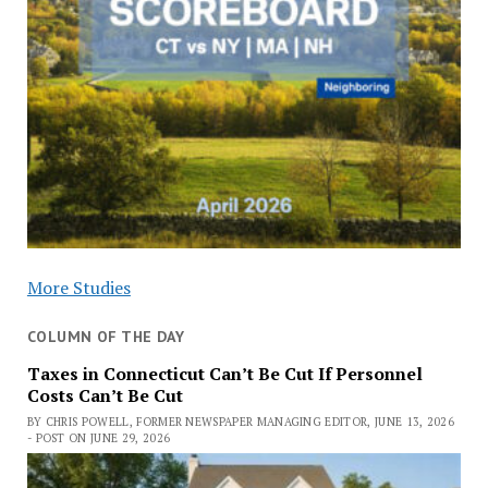
More Studies
COLUMN OF THE DAY
Taxes in Connecticut Can’t Be Cut If Personnel
Costs Can’t Be Cut
BY CHRIS POWELL, FORMER NEWSPAPER MANAGING EDITOR, JUNE 13, 2026
- POST ON JUNE 29, 2026