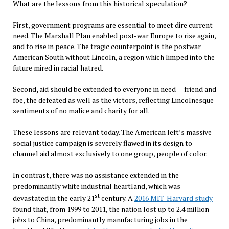
What are the lessons from this historical speculation?
First, government programs are essential to meet dire current
need. The Marshall Plan enabled post-war Europe to rise again,
and to rise in peace. The tragic counterpoint is the postwar
American South without Lincoln, a region which limped into the
future mired in racial hatred.
Second, aid should be extended to everyone in need — friend and
foe, the defeated as well as the victors, reflecting Lincolnesque
sentiments of no malice and charity for all.
These lessons are relevant today. The American left’s massive
social justice campaign is severely flawed in its design to
channel aid almost exclusively to one group, people of color.
In contrast, there was no assistance extended in the
predominantly white industrial heartland, which was
st
devastated in the early 21
century. A
2016 MIT-Harvard study
found that, from 1999 to 2011, the nation lost up to 2.4 million
jobs to China, predominantly manufacturing jobs in the