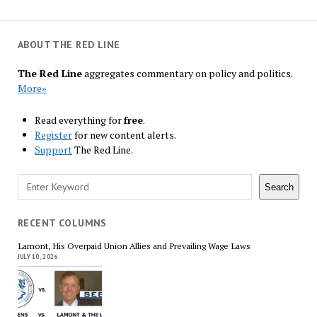
ABOUT THE RED LINE
The Red Line
aggregates commentary on policy and politics.
More»
Read everything for
free
.
Register
for new content alerts.
Support
The Red Line.
Search
Search
RECENT COLUMNS
Lamont, His Overpaid Union Allies and Prevailing Wage Laws
JULY 10, 2026