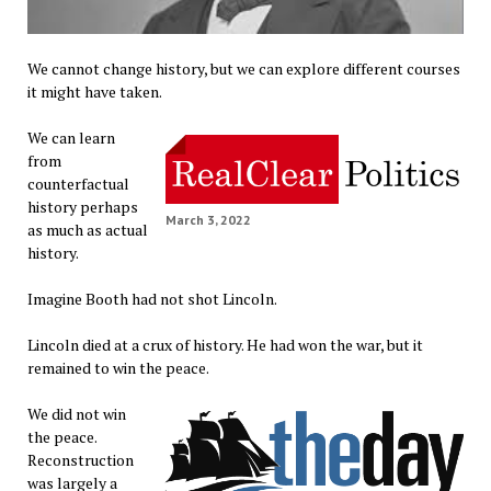
We cannot change history, but we can explore different courses
it might have taken.
We can learn
from
counterfactual
history perhaps
March 3, 2022
as much as actual
history.
Imagine Booth had not shot Lincoln.
Lincoln died at a crux of history. He had won the war, but it
remained to win the peace.
We did not win
the peace.
Reconstruction
was largely a