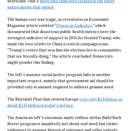
heartland. That’s
more jobs than were created in the entire
nation during that period
.
The human cost was tragic, as revealed in an Economist
Magazine article entitled “
Illness as Indicator
,” which
documented that disastrous public health metrics were the
strongest indicator of support in 2016 for Donald Trump, who
made the loss of jobs to China a central campaign issue.
“Trump’s voters that won him the election live in communities
that are literally dying,” the article concluded. Democrats
might ponder this finding.
The left’s massive social justice program fails in another
important respect, namely that government aid should be
provided only in amount required to address genuine need.
The Marshall Plan that revived Europe
cost only $13 billion, or
about $115 billion in today’s dollars
.
The American left’s enormous multi-trillion-dollar Build Back
Better program is manifestly not about real need, but rather
endeavors to assuage historical grievance and other entirely