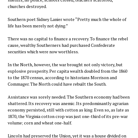
churches destroyed.
Southern poet Sidney Lanier wrote “Pretty much the whole of
life has been merely not dying.”
There was no capital to finance a recovery. To finance the rebel
cause, wealthy Southerners had purchased Confederate
securities which were now worthless.
In the North, however, the war brought not only victory, but
explosive prosperity. Per capita wealth doubled from the 1860
to the 1870 census, according to historians Morrison and
Commager. The North could have rebuilt the South.
Assistance was sorely needed. The Southern economy had been
shattered. Its recovery was anemic. Its predominantly agrarian
economy persisted, still with cotton as king. Even so, as late as
1870, the Virginia cotton crop was just one-third of its pre-war
volume; corn and wheat one-half.
Lincoln had preserved the Union, yet it was a house divided on