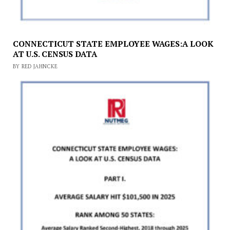
CONNECTICUT STATE EMPLOYEE WAGES:A LOOK
AT U.S. CENSUS DATA
BY RED JAHNCKE