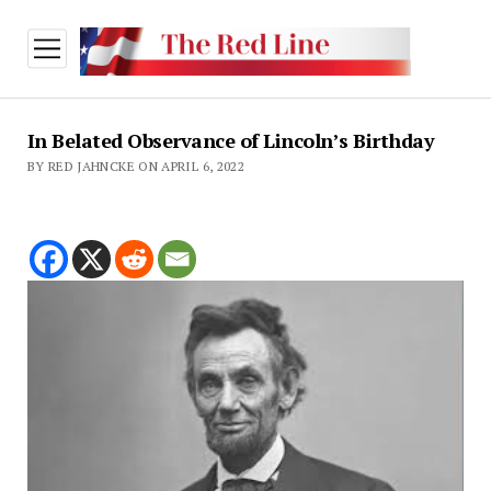
open
menu
In Belated Observance of Lincoln’s Birthday
BY RED JAHNCKE ON APRIL 6, 2022