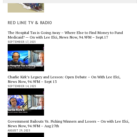
RED LINE TV & RADIO
The Hospital Tax is Going Away – Where Else to Find Money to Fund
Medicaid? — On with Lee Elci, News Now, 94.9FM – Sept.17
SEPTEMBER 17, 2025
Charlie Kirk’s Legacy and Lesson: Open Debate – On With Lee Elci,
News Now, 94.9FM – Sept 13
SEPTEMBER 14, 2025
Government Bailouts Vs. Picking Winners and Losers – On with Lee Elci,
News Now, 94.9FM – Aug 27th
AUGUST 29, 2025