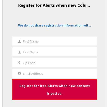
Register for Alerts when new Columns are posted.
TitleText
As Expected SEBAC Passed… In Face of GOP Opposition That Was
We do not share registration information with other organizations.
notice
Unexpected By Some
MAY 2, 2026
First Name
First
Name
Last Name
Last
A Palestinian Protectorate Overseen by U.S. and Arab Armies
Name
Zip Code
APRIL 29, 2026
Zip
Code
Email Address
Your
Email
Register for free Alerts when new content
Average Salary of CT State Employees Tops $100,000
is posted.
APRIL 17, 2026