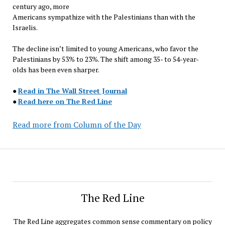
century ago, more
Americans sympathize with the Palestinians than with the
Israelis.
The decline isn’t limited to young Americans, who favor the
Palestinians by 53% to 23%. The shift among 35- to 54-year-
olds has been even sharper.
●
Read in The Wall Street Journal
●
Read here on The Red Line
Read more from Column of the Day
The Red Line
The Red Line aggregates common sense commentary on policy