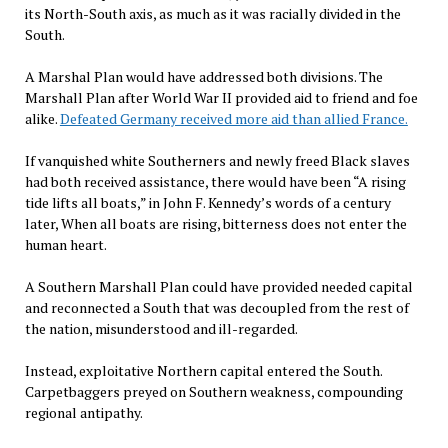
its North-South axis, as much as it was racially divided in the
South.
A Marshal Plan would have addressed both divisions. The
Marshall Plan after World War II provided aid to friend and foe
alike.
Defeated Germany received more aid than allied France.
If vanquished white Southerners and newly freed Black slaves
had both received assistance, there would have been “A rising
tide lifts all boats,” in John F. Kennedy’s words of a century
later, When all boats are rising, bitterness does not enter the
human heart.
A Southern Marshall Plan could have provided needed capital
and reconnected a South that was decoupled from the rest of
the nation, misunderstood and ill-regarded.
Instead, exploitative Northern capital entered the South.
Carpetbaggers preyed on Southern weakness, compounding
regional antipathy.