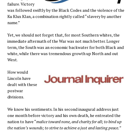
failure. Victory
was followed swiftly by the Black Codes and the violence of the
Ku Klux Klan, a combination rightly called “slavery by another
name.”
Yet, we should not forget that, for most Southern whites, the
immediate aftermath of the War was not much better. Longer
term, the South was an economic backwater for both Black and
white, while there was tremendous growth up North and out
West.
How would
Lincoln have
dealt with these
postwar
divisions.
We know his sentiments. In his second inaugural address just
one month before victory and his own death, he entreated the
nation to have “
malice toward none, and charity for all; to bind up
the nation’s wounds; to strive to achieve a just and lasting peace.”