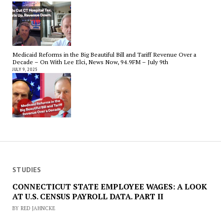
Medicaid Reforms in the Big Beautiful Bill and Tariff Revenue Over a
Decade – On With Lee Elci, News Now, 94.9FM – July 9th
JULY 9, 2025
STUDIES
CONNECTICUT STATE EMPLOYEE WAGES: A LOOK
AT U.S. CENSUS PAYROLL DATA. PART II
BY RED JAHNCKE