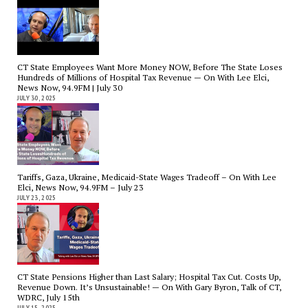
CT State Employees Want More Money NOW, Before The State Loses
Hundreds of Millions of Hospital Tax Revenue — On With Lee Elci,
News Now, 94.9FM | July 30
JULY 30, 2025
Tariffs, Gaza, Ukraine, Medicaid-State Wages Tradeoff – On With Lee
Elci, News Now, 94.9FM – July 23
JULY 23, 2025
CT State Pensions Higher than Last Salary; Hospital Tax Cut. Costs Up,
Revenue Down. It’s Unsustainable! — On With Gary Byron, Talk of CT,
WDRC, July 15th
JULY 15, 2025