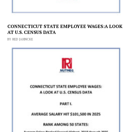
CONNECTICUT STATE EMPLOYEE WAGES:A LOOK
AT U.S. CENSUS DATA
BY RED JAHNCKE