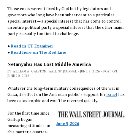
Those costs weren’t fixed by God but by legislators and
governors who long have been subservient to a particular
special interest — a special interest that has come to control
an entire political party, a special interest that the other major
party is usually too timid to challenge.
●
Read in CT Examiner
●
Read here on The Red Line
Netanyahu Has Lost Middle America
BY WILLIAM A. GALSTON, WALL ST JOURNAL - JUNE 8, 2026 - POST ON
JUNE 20, 2026
Whatever the long-term military consequences of the war in
Gaza, its effect on the American public’s support for
Israel
has
been catastrophic and won’t be reversed quickly.
For the first time since
Gallup began
June 9, 2026
measuring attitudes on
this matter a quarter-