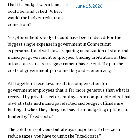
that the budget was a lean as it
June 13, 2026
could be...and asked “Where
would the budget reductions
come from?"
Yes, Bloomfield’s budget could have been reduced. For the
biggest single expense in government in Connecticut
is personnel, and with laws requiring unionization of state and
municipal government employees, binding arbitration of their
union contracts... state government has essentially put the
costs of government personnel beyond economizing.
All together these laws result in compensation for
government employees that is far more generous than what is
received by private-sector employees in comparable jobs. That
is what state and municipal elected and budget officials are
hinting at when they shrug and say their budgeting options are
limited by “fixed costs.”
The solution is obvious but always unspoken: To freeze or
reduce taxes, you have to unfix the “fixed costs.”