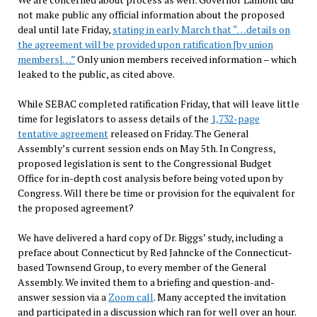
not make public any official information about the proposed
deal until late Friday,
stating in early March that “…details on
the agreement will be provided upon ratification [by union
members]…”
Only union members received information – which
leaked to the public, as cited above.
While SEBAC completed ratification Friday, that will leave little
time for legislators to assess details of the
1,732-page
tentative agreement
released on Friday. The General
Assembly’s current session ends on May 5th. In Congress,
proposed legislation is sent to the Congressional Budget
Office for in-depth cost analysis before being voted upon by
Congress. Will there be time or provision for the equivalent for
the proposed agreement?
We have delivered a hard copy of Dr. Biggs’ study, including a
preface about Connecticut by Red Jahncke of the Connecticut-
based Townsend Group, to every member of the General
Assembly. We invited them to a briefing and question-and-
answer session via a
Zoom call
. Many accepted the invitation
and participated in a discussion which ran for well over an hour.