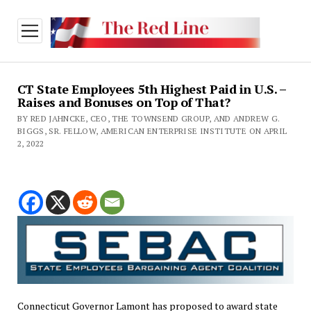
open
menu
CT State Employees 5th Highest Paid in U.S. –
Raises and Bonuses on Top of That?
BY RED JAHNCKE, CEO, THE TOWNSEND GROUP, AND ANDREW G.
BIGGS, SR. FELLOW, AMERICAN ENTERPRISE INSTITUTE ON APRIL
2, 2022
Connecticut Governor Lamont has proposed to award state