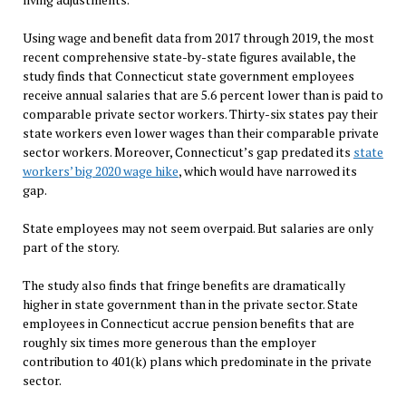
Using wage and benefit data from 2017 through 2019, the most
recent comprehensive state-by-state figures available, the
study finds that Connecticut state government employees
receive annual salaries that are 5.6 percent lower than is paid to
comparable private sector workers. Thirty-six states pay their
state workers even lower wages than their comparable private
sector workers. Moreover, Connecticut’s gap predated its
state
workers’ big 2020 wage hike
, which would have narrowed its
gap.
State employees may not seem overpaid. But salaries are only
part of the story.
The study also finds that fringe benefits are dramatically
higher in state government than in the private sector. State
employees in Connecticut accrue pension benefits that are
roughly six times more generous than the employer
contribution to 401(k) plans which predominate in the private
sector.