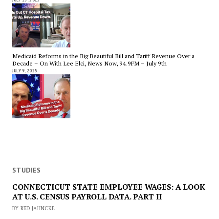
Medicaid Reforms in the Big Beautiful Bill and Tariff Revenue Over a
Decade – On With Lee Elci, News Now, 94.9FM – July 9th
JULY 9, 2025
STUDIES
CONNECTICUT STATE EMPLOYEE WAGES: A LOOK
AT U.S. CENSUS PAYROLL DATA. PART II
BY RED JAHNCKE