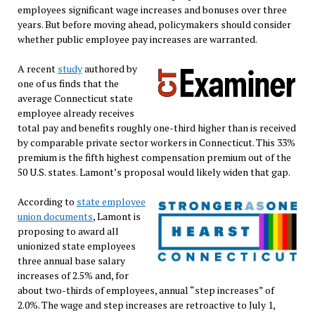
employees significant wage increases and bonuses over three
years. But before moving ahead, policymakers should consider
whether public employee pay increases are warranted.
A recent
study
authored by
one of us finds that the
average Connecticut state
employee already receives
total pay and benefits roughly one-third higher than is received
by comparable private sector workers in Connecticut. This 33%
premium is the fifth highest compensation premium out of the
50 U.S. states. Lamont’s proposal would likely widen that gap.
According to
state employee
union documents
, Lamont is
proposing to award all
unionized state employees
three annual base salary
increases of 2.5% and, for
about two-thirds of employees, annual “step increases” of
2.0%. The wage and step increases are retroactive to July 1,