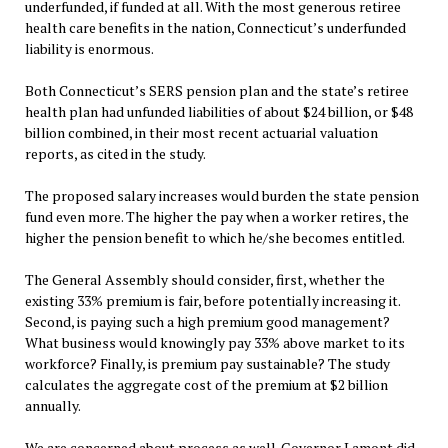
underfunded, if funded at all. With the most generous retiree
health care benefits in the nation, Connecticut’s underfunded
liability is enormous.
Both Connecticut’s SERS pension plan and the state’s retiree
health plan had unfunded liabilities of about $24 billion, or $48
billion combined, in their most recent actuarial valuation
reports, as cited in the study.
The proposed salary increases would burden the state pension
fund even more. The higher the pay when a worker retires, the
higher the pension benefit to which he/she becomes entitled.
The General Assembly should consider, first, whether the
existing 33% premium is fair, before potentially increasing it.
Second, is paying such a high premium good management?
What business would knowingly pay 33% above market to its
workforce? Finally, is premium pay sustainable? The study
calculates the aggregate cost of the premium at $2 billion
annually.
We are concerned about process as well. Governor Lamont did