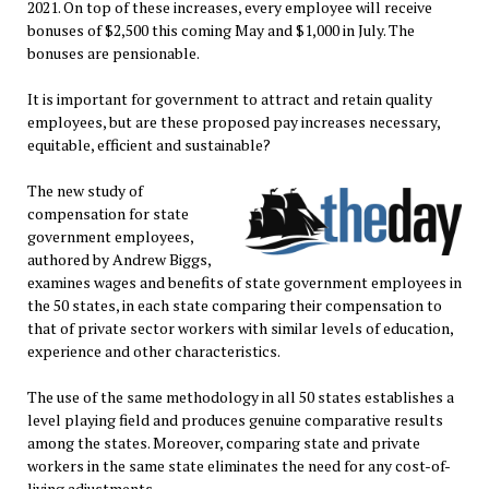
2021. On top of these increases, every employee will receive
bonuses of $2,500 this coming May and $1,000 in July. The
bonuses are pensionable.
It is important for government to attract and retain quality
employees, but are these proposed pay increases necessary,
equitable, efficient and sustainable?
The new study of
compensation for state
government employees,
authored by Andrew Biggs,
examines wages and benefits of state government employees in
the 50 states, in each state comparing their compensation to
that of private sector workers with similar levels of education,
experience and other characteristics.
The use of the same methodology in all 50 states establishes a
level playing field and produces genuine comparative results
among the states. Moreover, comparing state and private
workers in the same state eliminates the need for any cost-of-
living adjustments.