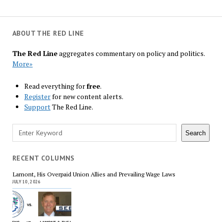
ABOUT THE RED LINE
The Red Line
aggregates commentary on policy and politics.
More»
Read everything for
free
.
Register
for new content alerts.
Support
The Red Line.
Search
Search
RECENT COLUMNS
Lamont, His Overpaid Union Allies and Prevailing Wage Laws
JULY 10, 2026