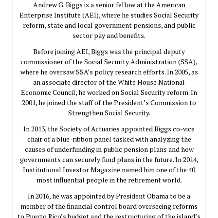
Andrew G. Biggs is a senior fellow at the American
Enterprise Institute (AEI), where he studies Social Security
reform, state and local government pensions, and public
sector pay and benefits.
Before joining AEI, Biggs was the principal deputy
commissioner of the Social Security Administration (SSA),
where he oversaw SSA’s policy research efforts. In 2005, as
an associate director of the White House National
Economic Council, he worked on Social Security reform. In
2001, he joined the staff of the President’s Commission to
Strengthen Social Security.
In 2013, the Society of Actuaries appointed Biggs co-vice
chair of a blue-ribbon panel tasked with analyzing the
causes of underfunding in public pension plans and how
governments can securely fund plans in the future. In 2014,
Institutional Investor Magazine named him one of the 40
most influential people in the retirement world.
In 2016, he was appointed by President Obama to be a
member of the financial control board overseeing reforms
to Puerto Rico’s budget and the restructuring of the island’s