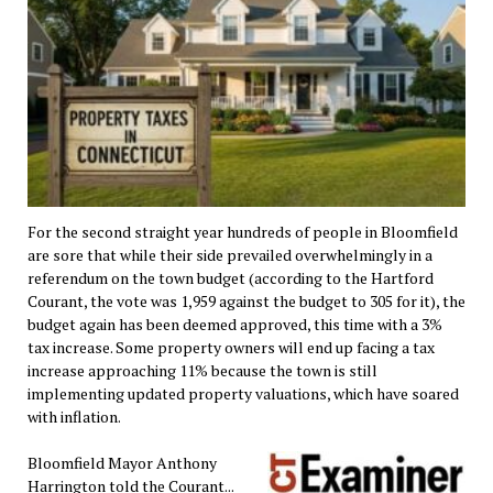
For the second straight year hundreds of people in Bloomfield
are sore that while their side prevailed overwhelmingly in a
referendum on the town budget (according to the Hartford
Courant, the vote was 1,959 against the budget to 305 for it), the
budget again has been deemed approved, this time with a 3%
tax increase. Some property owners will end up facing a tax
increase approaching 11% because the town is still
implementing updated property valuations, which have soared
with inflation.
Bloomfield Mayor Anthony
Harrington told the Courant...