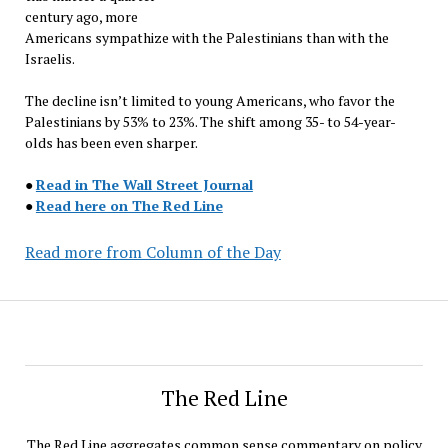
century ago, more
Americans sympathize with the Palestinians than with the
Israelis.
The decline isn’t limited to young Americans, who favor the
Palestinians by 53% to 23%. The shift among 35- to 54-year-
olds has been even sharper.
●
Read in The Wall Street Journal
●
Read here on The Red Line
Read more from Column of the Day
The Red Line
The Red Line aggregates common sense commentary on policy