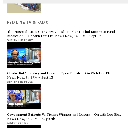
RED LINE TV & RADIO
The Hospital Tax is Going Away – Where Else to Find Money to Fund
Medicaid? — On with Lee Elci, News Now, 94.9FM – Sept.17
SEPTEMBER 17, 2025
Charlie Kirk’s Legacy and Lesson: Open Debate – On With Lee Elci,
News Now, 94.9FM – Sept 13
SEPTEMBER 14, 2025
Government Bailouts Vs. Picking Winners and Losers – On with Lee Elci,
News Now, 94.9FM – Aug 27th
AUGUST 29, 2025