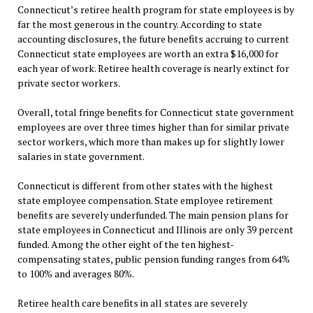
Connecticut’s retiree health program for state employees is by
far the most generous in the country. According to state
accounting disclosures, the future benefits accruing to current
Connecticut state employees are worth an extra $16,000 for
each year of work. Retiree health coverage is nearly extinct for
private sector workers.
Overall, total fringe benefits for Connecticut state government
employees are over three times higher than for similar private
sector workers, which more than makes up for slightly lower
salaries in state government.
Connecticut is different from other states with the highest
state employee compensation. State employee retirement
benefits are severely underfunded. The main pension plans for
state employees in Connecticut and Illinois are only 39 percent
funded. Among the other eight of the ten highest-
compensating states, public pension funding ranges from 64%
to 100% and averages 80%.
Retiree health care benefits in all states are severely