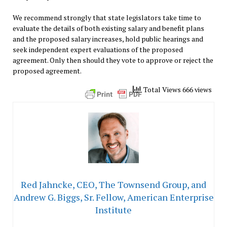
We recommend strongly that state legislators take time to
evaluate the details of both existing salary and benefit plans
and the proposed salary increases, hold public hearings and
seek independent expert evaluations of the proposed
agreement. Only then should they vote to approve or reject the
proposed agreement.
Total Views 666 views
Red Jahncke, CEO, The Townsend Group, and
Andrew G. Biggs, Sr. Fellow, American Enterprise
Institute