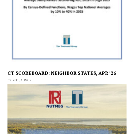
CT SCOREBOARD: NEIGHBOR STATES, APR ’26
BY RED JAHNCKE