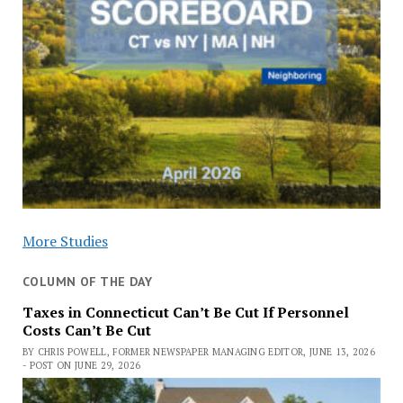
More Studies
COLUMN OF THE DAY
Taxes in Connecticut Can’t Be Cut If Personnel
Costs Can’t Be Cut
BY CHRIS POWELL, FORMER NEWSPAPER MANAGING EDITOR, JUNE 13, 2026
- POST ON JUNE 29, 2026