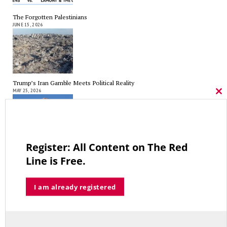
The Forgotten Palestinians
JUNE 15, 2026
Trump’s Iran Gamble Meets Political Reality
MAY 25, 2026
Cl
thi
mo
Register: All Content on The Red
Who’s Making $102,000… Heading to $121,000?
Line is Free.
MAY 13, 2026
I am already registered
A Grand Bargain in the Middle East
MAY 8, 2026