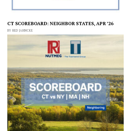
CT SCOREBOARD: NEIGHBOR STATES, APR ’26
BY RED JAHNCKE