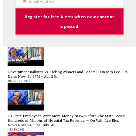
Email Address
Your
Email
Register for free Alerts when new content
is posted.
Charlie Kirk’s Legacy and Lesson: Open Debate – On With Lee Elci,
News Now, 94.9FM – Sept 13
SEPTEMBER 14, 2025
Government Bailouts Vs. Picking Winners and Losers – On with Lee Elci,
News Now, 94.9FM – Aug 27th
AUGUST 29, 2025
CT State Employees Want More Money NOW, Before The State Loses
Hundreds of Millions of Hospital Tax Revenue — On With Lee Elci,
News Now, 94.9FM | July 30
JULY 30, 2025