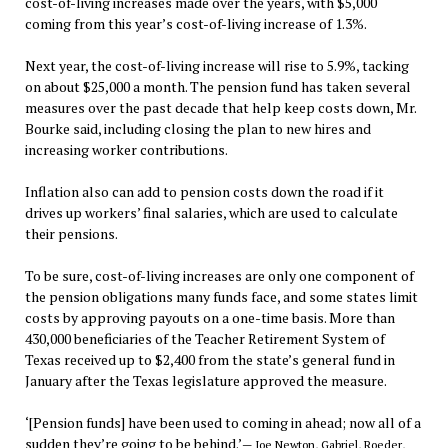
cost-of-living increases made over the years, with $5,000
coming from this year’s cost-of-living increase of 1.3%.
Next year, the cost-of-living increase will rise to 5.9%, tacking
on about $25,000 a month. The pension fund has taken several
measures over the past decade that help keep costs down, Mr.
Bourke said, including closing the plan to new hires and
increasing worker contributions.
Inflation also can add to pension costs down the road if it
drives up workers’ final salaries, which are used to calculate
their pensions.
To be sure, cost-of-living increases are only one component of
the pension obligations many funds face, and some states limit
costs by approving payouts on a one-time basis. More than
430,000 beneficiaries of the Teacher Retirement System of
Texas received up to $2,400 from the state’s general fund in
January after the Texas legislature approved the measure.
‘[Pension funds] have been used to coming in ahead; now all of a
sudden they’re going to be behind.’
— Joe Newton, Gabriel, Roeder,