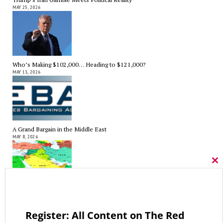
MAY 25, 2026
Who’s Making $102,000… Heading to $121,000?
MAY 13, 2026
A Grand Bargain in the Middle East
MAY 8, 2026
Cl
thi
mo
As Expected SEBAC Passed… In Face of GOP Opposition That Was
Unexpected By Some
MAY 2, 2026
Register: All Content on The Red