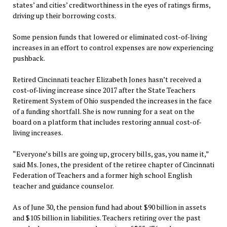
states’ and cities’ creditworthiness in the eyes of ratings firms,
driving up their borrowing costs.
Some pension funds that lowered or eliminated cost-of-living
increases in an effort to control expenses are now experiencing
pushback.
Retired Cincinnati teacher Elizabeth Jones hasn’t received a
cost-of-living increase since 2017 after the State Teachers
Retirement System of Ohio suspended the increases in the face
of a funding shortfall. She is now running for a seat on the
board on a platform that includes restoring annual cost-of-
living increases.
“Everyone’s bills are going up, grocery bills, gas, you name it,”
said Ms. Jones, the president of the retiree chapter of Cincinnati
Federation of Teachers and a former high school English
teacher and guidance counselor.
As of June 30, the pension fund had about $90 billion in assets
and $105 billion in liabilities. Teachers retiring over the past