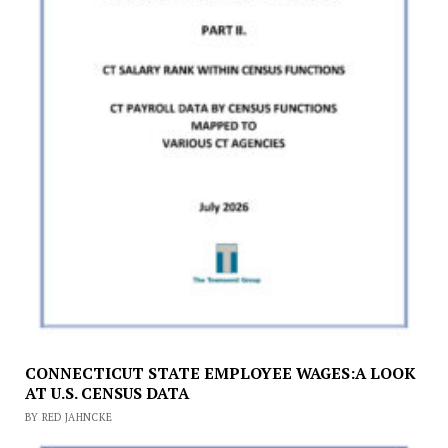
CONNECTICUT STATE EMPLOYEE WAGES:A LOOK
AT U.S. CENSUS DATA
BY RED JAHNCKE