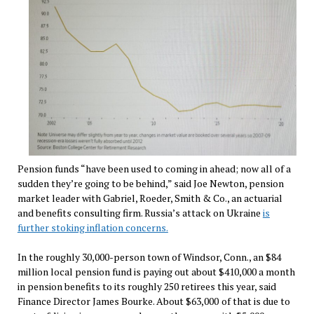
Pension funds “have been used to coming in ahead; now all of a
sudden they’re going to be behind,” said Joe Newton, pension
market leader with Gabriel, Roeder, Smith & Co., an actuarial
and benefits consulting firm. Russia’s attack on Ukraine
is
further stoking inflation concerns.
In the roughly 30,000-person town of Windsor, Conn., an $84
million local pension fund is paying out about $410,000 a month
in pension benefits to its roughly 250 retirees this year, said
Finance Director James Bourke. About $63,000
of that is due to