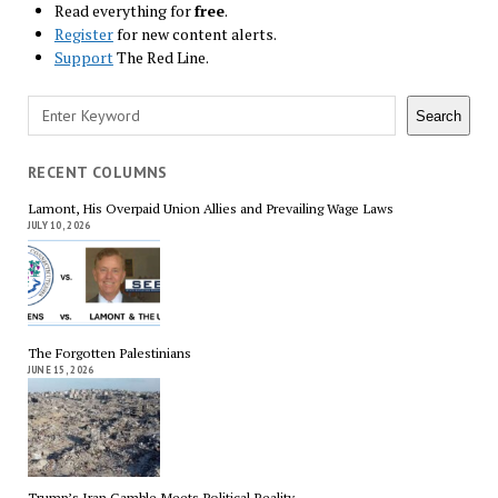
Read everything for
free
.
Register
for new content alerts.
Support
The Red Line.
Search
Search
RECENT COLUMNS
Lamont, His Overpaid Union Allies and Prevailing Wage Laws
JULY 10, 2026
The Forgotten Palestinians
JUNE 15, 2026
Trump’s Iran Gamble Meets Political Reality