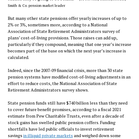
Smith & Co. pension market leader
But many other state pensions offer yearly increases of up to
2% or 3%, sometimes more, according to a National
Association of State Retirement Administrators survey of
plans’ cost-of-living provisions. Those raises can add up,
particularly if they compound, meaning that one year’s increase
becomes part of the base on which the next year’s increase is
calculated.
Indeed, since the 2007-09 financial crisis, more than 30 state
pension systems have modified cost-of-living adjustments in an
effort to reduce costs, the National Association of State
Retirement Administrators survey shows.
State pension funds still have $740 billion less than they need
to cover future benefit promises, according to a fiscal 2021
estimate from Pew Charitable Trusts, even after a decade of
stock gains has swelled public pension coffers. Funding
shortfalls have led public officials to invest retirement
savings
in illiquid private markets
and weighed down some