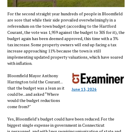
For the second straight year hundreds of people in Bloomfield
are sore that while their side prevailed overwhelmingly in a
referendum on the town budget (according to the Hartford
Courant, the vote was 1,959 against the budget to 305 for it), the
budget again has been deemed approved, this time with a 3%
tax increase. Some property owners will end up facing a tax
increase approaching 11% because the town is still
implementing updated property valuations, which have soared
with inflation.
Bloomfield Mayor Anthony
Harrington told the Courant...
that the budget was a lean as it
June 13, 2026
could be...and asked “Where
would the budget reductions
come from?"
Yes, Bloomfield’s budget could have been reduced. For the
biggest single expense in government in Connecticut
is personnel, and with laws requiring unionization of state and