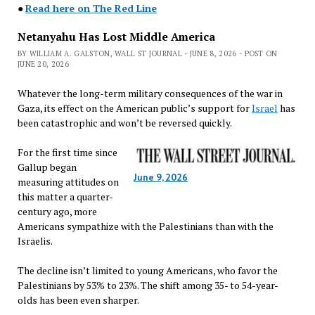
●
Read here on The Red Line
Netanyahu Has Lost Middle America
BY WILLIAM A. GALSTON, WALL ST JOURNAL - JUNE 8, 2026 - POST ON
JUNE 20, 2026
Whatever the long-term military consequences of the war in
Gaza, its effect on the American public’s support for
Israel
has
been catastrophic and won’t be reversed quickly.
For the first time since
Gallup began
June 9, 2026
measuring attitudes on
this matter a quarter-
century ago, more
Americans sympathize with the Palestinians than with the
Israelis.
The decline isn’t limited to young Americans, who favor the
Palestinians by 53% to 23%. The shift among 35- to 54-year-
olds has been even sharper.