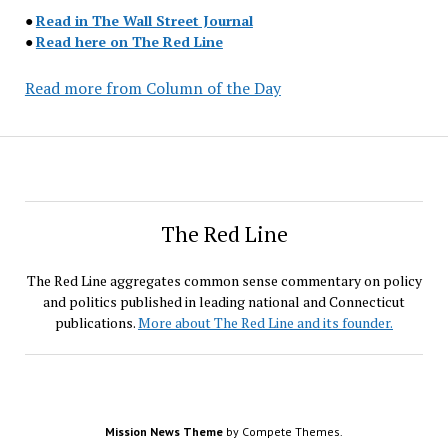
●
Read in The Wall Street Journal
●
Read here on The Red Line
Read more from Column of the Day
The Red Line
The Red Line aggregates common sense commentary on policy
and politics published in leading national and Connecticut
publications.
More about The Red Line and its founder.
Mission News Theme
by Compete Themes.