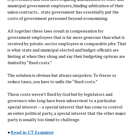
municipal government employees, binding arbitration of their
union contracts... state government has essentially put the
costs of government personnel beyond economizing.
All together these laws result in compensation for
government employees that is far more generous than what is
received by private-sector employees in comparable jobs. That
is what state and municipal elected and budget officials are
hinting at when they shrug and say their budgeting options are
limited by “fixed costs.”
The solution is obvious but always unspoken: To freeze or
reduce taxes, you have to unfix the “fixed costs.”
Those costs weren’t fixed by God but by legislators and
governors who long have been subservient to a particular
special interest — a special interest that has come to control
an entire political party, a special interest that the other major
party is usually too timid to challenge.
●
Read in CT Examiner