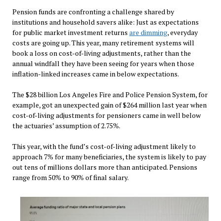
Pension funds are confronting a challenge shared by
institutions and household savers alike: Just as expectations
for public market investment returns
are dimming
, everyday
costs are going up. This year, many retirement systems will
book a loss on cost-of-living adjustments, rather than the
annual windfall they have been seeing for years when those
inflation-linked increases came in below expectations.
The $28 billion Los Angeles Fire and Police Pension System, for
example, got an unexpected gain of $264 million last year when
cost-of-living adjustments for pensioners came in well below
the actuaries’ assumption of 2.75%.
This year, with the fund’s cost-of-living adjustment likely to
approach 7% for many beneficiaries, the system is likely to pay
out tens of millions dollars more than anticipated. Pensions
range from 50% to 90% of final salary.