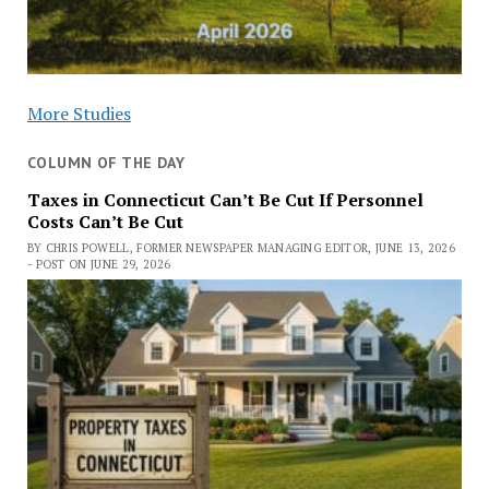
More Studies
COLUMN OF THE DAY
Taxes in Connecticut Can’t Be Cut If Personnel
Costs Can’t Be Cut
BY CHRIS POWELL, FORMER NEWSPAPER MANAGING EDITOR, JUNE 13, 2026
- POST ON JUNE 29, 2026