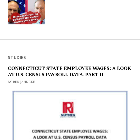
STUDIES
CONNECTICUT STATE EMPLOYEE WAGES: A LOOK
AT U.S. CENSUS PAYROLL DATA. PART II
BY RED JAHNCKE