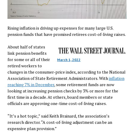
Rising inflation is driving up expenses for many large U.S.
pension funds that have promised retirees cost-of-living raises.
About half of states
link pension benefits
for some or all of their
March 1, 2022
retired workers to
changes in the consumer-price index, according to the National
Association of State Retirement Administrators. With
inflation
reaching 7% in December
, some retirement funds are now
looking at increasing pension checks by 3% or more for the
first time in a decade. At others, board members or state
officials are approving one-time cost-of-living raises.
“It’s a hot topic,” said Keith Brainard, the association’s
research director. “A cost-of-living adjustment can be an
expensive plan provision.”