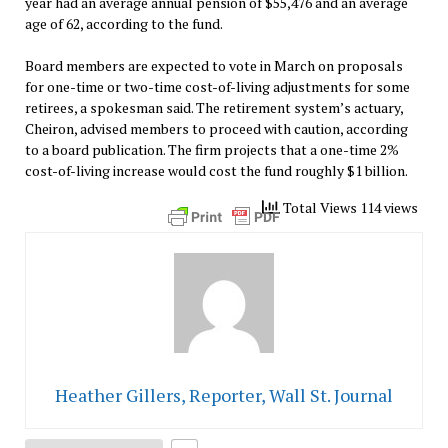
year had an average annual pension of $55,476 and an average
age of 62, according to the fund.
Board members are expected to vote in March on proposals
for one-time or two-time cost-of-living adjustments for some
retirees, a spokesman said. The retirement system’s actuary,
Cheiron, advised members to proceed with caution, according
to a board publication. The firm projects that a one-time 2%
cost-of-living increase would cost the fund roughly $1 billion.
Total Views 114 views
Heather Gillers, Reporter, Wall St. Journal