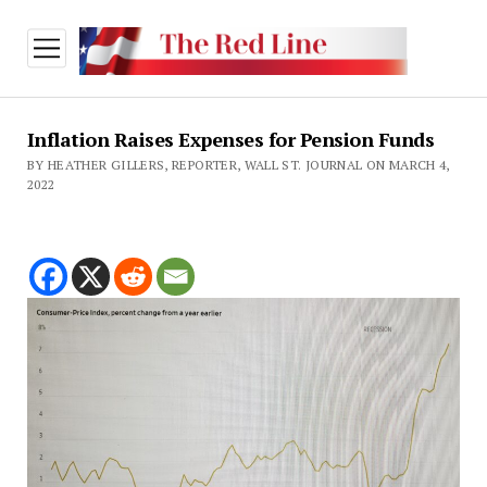
open
menu
Inflation Raises Expenses for Pension Funds
BY HEATHER GILLERS, REPORTER, WALL ST. JOURNAL ON MARCH 4,
2022