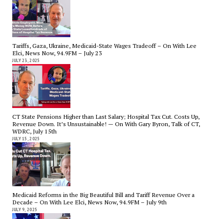
Tariffs, Gaza, Ukraine, Medicaid-State Wages Tradeoff – On With Lee
Elci, News Now, 94.9FM – July 23
JULY 23, 2025
CT State Pensions Higher than Last Salary; Hospital Tax Cut. Costs Up,
Revenue Down. It’s Unsustainable! — On With Gary Byron, Talk of CT,
WDRC, July 15th
JULY 15, 2025
Medicaid Reforms in the Big Beautiful Bill and Tariff Revenue Over a
Decade – On With Lee Elci, News Now, 94.9FM – July 9th
JULY 9, 2025