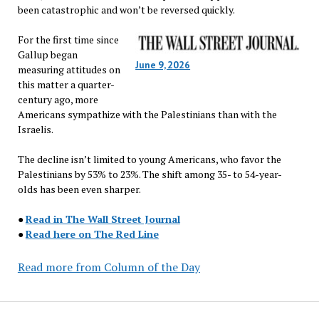
been catastrophic and won’t be reversed quickly.
For the first time since
Gallup began
June 9, 2026
measuring attitudes on
this matter a quarter-
century ago, more
Americans sympathize with the Palestinians than with the
Israelis.
The decline isn’t limited to young Americans, who favor the
Palestinians by 53% to 23%. The shift among 35- to 54-year-
olds has been even sharper.
●
Read in The Wall Street Journal
●
Read here on The Red Line
Read more from Column of the Day