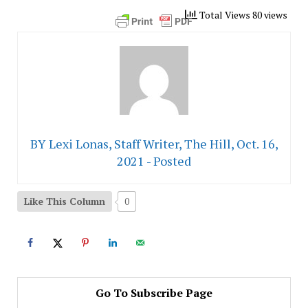
Total Views 80 views
BY Lexi Lonas, Staff Writer, The Hill, Oct. 16,
2021 - Posted
Like This Column
0
Go To Subscribe Page