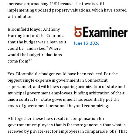
increase approaching 11% because the town is still
implementing updated property valuations, which have soared
with inflation.
Bloomfield Mayor Anthony
Harrington told the Courant...
that the budget was a lean as it
June 13, 2026
could be...and asked “Where
would the budget reductions
come from?"
Yes, Bloomfield’s budget could have been reduced. For the
biggest single expense in government in Connecticut
is personnel, and with laws requiring unionization of state and
municipal government employees, binding arbitration of their
union contracts... state government has essentially put the
costs of government personnel beyond economizing.
All together these laws result in compensation for
government employees that is far more generous than what is
received by private-sector employees in comparable jobs. That