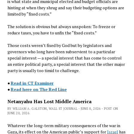
is what state and municipal elected and budget officials are
hinting at when they shrug and say their budgeting options are
limited by “fixed costs.”
The solution is obvious but always unspoken: To freeze or
reduce taxes, you have to unfix the “fixed costs.”
Those costs weren’t fixed by God but by legislators and
governors who long have been subservient to a particular
special interest — a special interest that has come to control
an entire political party, a special interest that the other major
party is usually too timid to challenge.
●
Read in CT Examiner
●
Read here on The Red Line
Netanyahu Has Lost Middle America
BY WILLIAM A. GALSTON, WALL ST JOURNAL - JUNE 8, 2026 - POST ON
JUNE 20, 2026
Whatever the long-term military consequences of the war in
Gaza, its effect on the American public’s support for
Israel
has