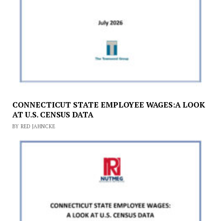
CONNECTICUT STATE EMPLOYEE WAGES:A LOOK
AT U.S. CENSUS DATA
BY RED JAHNCKE