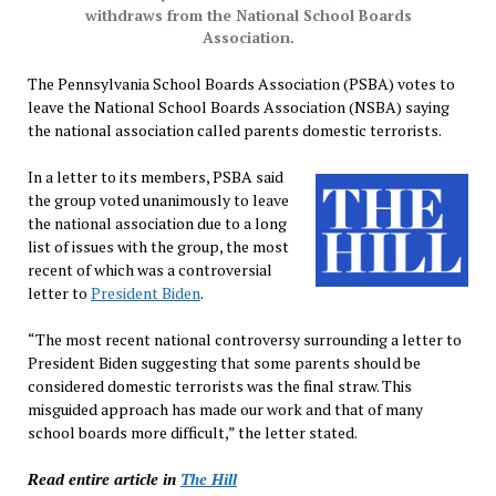
withdraws from the National School Boards
Association.
The Pennsylvania School Boards Association (PSBA) votes to
leave the National School Boards Association (NSBA) saying
the national association called parents domestic terrorists.
In a letter to its members, PSBA said
the group voted unanimously to leave
the national association due to a long
list of issues with the group, the most
recent of which was a controversial
letter to
President Biden
.
“The most recent national controversy surrounding a letter to
President Biden suggesting that some parents should be
considered domestic terrorists was the final straw. This
misguided approach has made our work and that of many
school boards more difficult,” the letter stated.
Read entire article in
The Hill