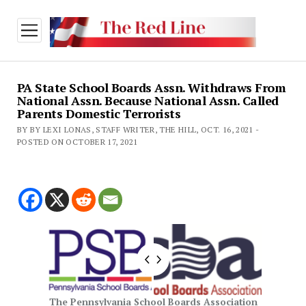
open
menu
PA State School Boards Assn. Withdraws From
National Assn. Because National Assn. Called
Parents Domestic Terrorists
BY BY LEXI LONAS, STAFF WRITER, THE HILL, OCT. 16, 2021 -
POSTED ON OCTOBER 17, 2021
The Pennsylvania School Boards Association