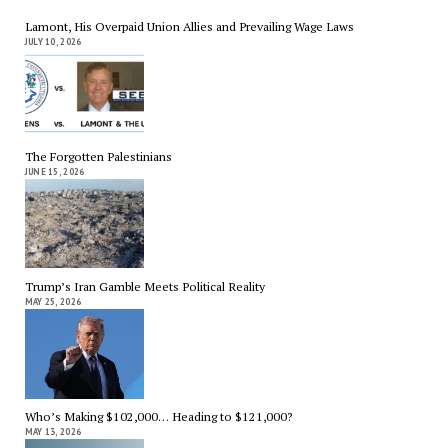
Lamont, His Overpaid Union Allies and Prevailing Wage Laws
JULY 10, 2026
The Forgotten Palestinians
JUNE 15, 2026
Trump’s Iran Gamble Meets Political Reality
MAY 25, 2026
Who’s Making $102,000… Heading to $121,000?
MAY 13, 2026