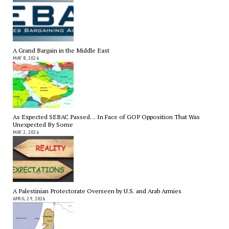
A Grand Bargain in the Middle East
MAY 8, 2026
As Expected SEBAC Passed… In Face of GOP Opposition That Was
Unexpected By Some
MAY 2, 2026
A Palestinian Protectorate Overseen by U.S. and Arab Armies
APRIL 29, 2026