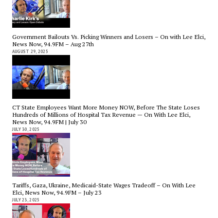
Government Bailouts Vs. Picking Winners and Losers – On with Lee Elci,
News Now, 94.9FM – Aug 27th
AUGUST 29, 2025
CT State Employees Want More Money NOW, Before The State Loses
Hundreds of Millions of Hospital Tax Revenue — On With Lee Elci,
News Now, 94.9FM | July 30
JULY 30, 2025
Tariffs, Gaza, Ukraine, Medicaid-State Wages Tradeoff – On With Lee
Elci, News Now, 94.9FM – July 23
JULY 23, 2025