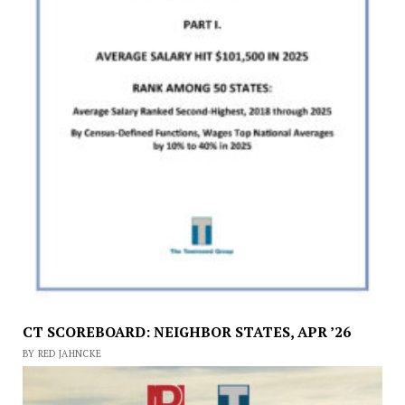
CT SCOREBOARD: NEIGHBOR STATES, APR ’26
BY RED JAHNCKE