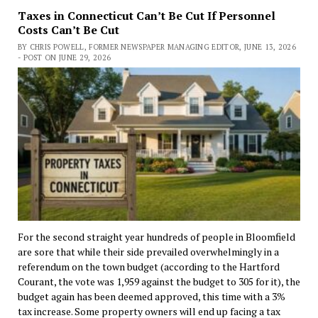
Taxes in Connecticut Can’t Be Cut If Personnel
Costs Can’t Be Cut
BY CHRIS POWELL, FORMER NEWSPAPER MANAGING EDITOR, JUNE 13, 2026
- POST ON JUNE 29, 2026
For the second straight year hundreds of people in Bloomfield
are sore that while their side prevailed overwhelmingly in a
referendum on the town budget (according to the Hartford
Courant, the vote was 1,959 against the budget to 305 for it), the
budget again has been deemed approved, this time with a 3%
tax increase. Some property owners will end up facing a tax