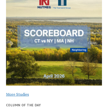
More Studies
COLUMN OF THE DAY