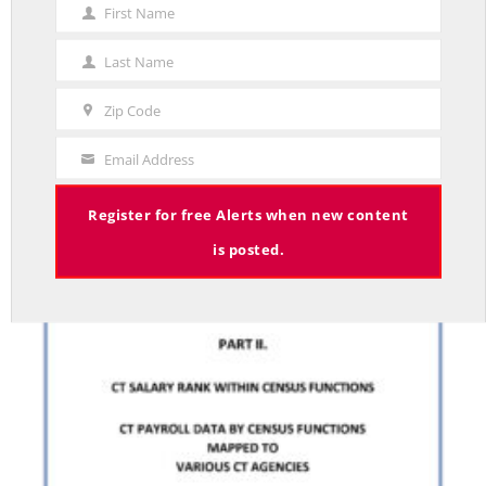
First Name
First
STUDIES
Name
CONNECTICUT STATE EMPLOYEE WAGES: A LOOK
Last Name
Last
AT U.S. CENSUS PAYROLL DATA. PART II
Name
Zip Code
BY RED JAHNCKE
Zip
Code
Email Address
Your
Email
Register for free Alerts when new content
is posted.