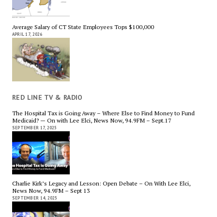
Average Salary of CT State Employees Tops $100,000
APRIL 17, 2026
RED LINE TV & RADIO
The Hospital Tax is Going Away – Where Else to Find Money to Fund
Medicaid? — On with Lee Elci, News Now, 94.9FM – Sept.17
SEPTEMBER 17, 2025
Charlie Kirk’s Legacy and Lesson: Open Debate – On With Lee Elci,
News Now, 94.9FM – Sept 13
SEPTEMBER 14, 2025